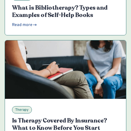
What is Bibliotherapy? Types and
Examples of Self-Help Books
Read more
Therapy
Is Therapy Covered By Insurance?
What to Know Before You Start