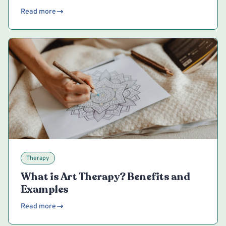
Read more
Therapy
What is Art Therapy? Benefits and
Examples
Read more