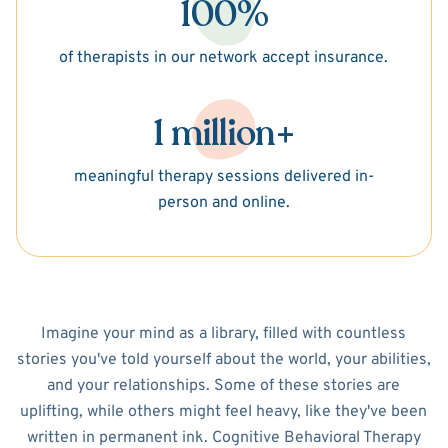
100%
of therapists in our network accept insurance.
1 million+
meaningful therapy sessions delivered in-
person and online.
Imagine your mind as a library, filled with countless
stories you've told yourself about the world, your abilities,
and your relationships. Some of these stories are
uplifting, while others might feel heavy, like they've been
written in permanent ink. Cognitive Behavioral Therapy