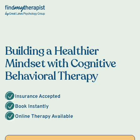
Back Home
Building a Healthier
Mindset with Cognitive
Behavioral Therapy
Insurance Accepted
Book Instantly
Online Therapy Available