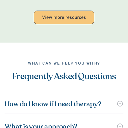
View more resources
WHAT CAN WE HELP YOU WITH?
Frequently Asked Questions
How do I know if I need therapy?
What is your approach?