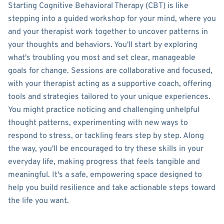
Starting Cognitive Behavioral Therapy (CBT) is like
stepping into a guided workshop for your mind, where you
and your therapist work together to uncover patterns in
your thoughts and behaviors. You'll start by exploring
what's troubling you most and set clear, manageable
goals for change. Sessions are collaborative and focused,
with your therapist acting as a supportive coach, offering
tools and strategies tailored to your unique experiences.
You might practice noticing and challenging unhelpful
thought patterns, experimenting with new ways to
respond to stress, or tackling fears step by step. Along
the way, you'll be encouraged to try these skills in your
everyday life, making progress that feels tangible and
meaningful. It's a safe, empowering space designed to
help you build resilience and take actionable steps toward
the life you want.