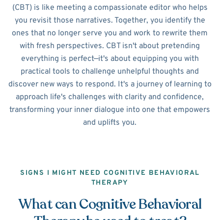
(CBT) is like meeting a compassionate editor who helps
you revisit those narratives. Together, you identify the
ones that no longer serve you and work to rewrite them
with fresh perspectives. CBT isn't about pretending
everything is perfect—it's about equipping you with
practical tools to challenge unhelpful thoughts and
discover new ways to respond. It's a journey of learning to
approach life's challenges with clarity and confidence,
transforming your inner dialogue into one that empowers
and uplifts you.
SIGNS I MIGHT NEED COGNITIVE BEHAVIORAL
THERAPY
What can Cognitive Behavioral