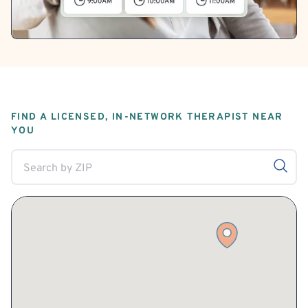
FIND A LICENSED, IN-NETWORK THERAPIST NEAR
YOU