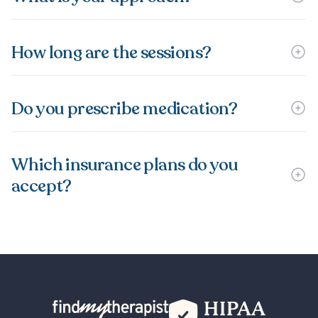
How long are the sessions?
Do you prescribe medication?
Which insurance plans do you
accept?
Back Home