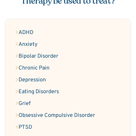
Therapy be used to treat?
ADHD
Anxiety
Bipolar Disorder
Chronic Pain
Depression
Eating Disorders
Grief
Obsessive Compulsive Disorder
PTSD