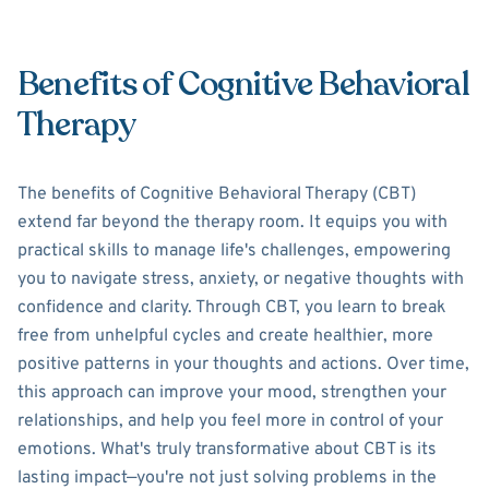
Benefits of Cognitive Behavioral
Therapy
The benefits of Cognitive Behavioral Therapy (CBT)
extend far beyond the therapy room. It equips you with
practical skills to manage life's challenges, empowering
you to navigate stress, anxiety, or negative thoughts with
confidence and clarity. Through CBT, you learn to break
free from unhelpful cycles and create healthier, more
positive patterns in your thoughts and actions. Over time,
this approach can improve your mood, strengthen your
relationships, and help you feel more in control of your
emotions. What's truly transformative about CBT is its
lasting impact—you're not just solving problems in the