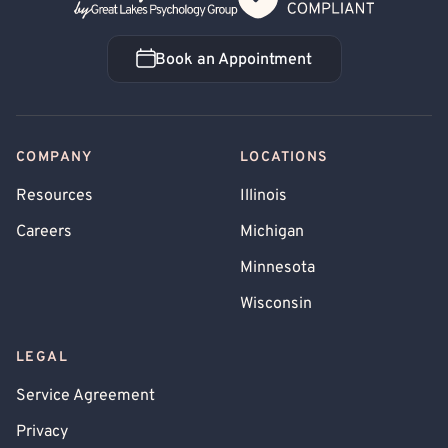
Book an Appointment
Book an Appointment
COMPANY
LOCATIONS
Resources
Illinois
Careers
Michigan
Minnesota
Wisconsin
LEGAL
Service Agreement
Privacy