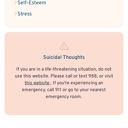
Self-Esteem
Stress
Suicidal Thoughts
If you are in a life-threatening situation, do not
use this website. Please call or text 988, or visit
this website
. If you're experiencing an
emergency, call 911 or go to your nearest
emergency room.