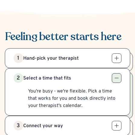
Feeling better
starts here
1
Hand-pick your therapist
2
Select a time that fits
You're busy - we're flexible. Pick a time
that works for you and book directly into
your therapist's calendar.
3
Connect your way