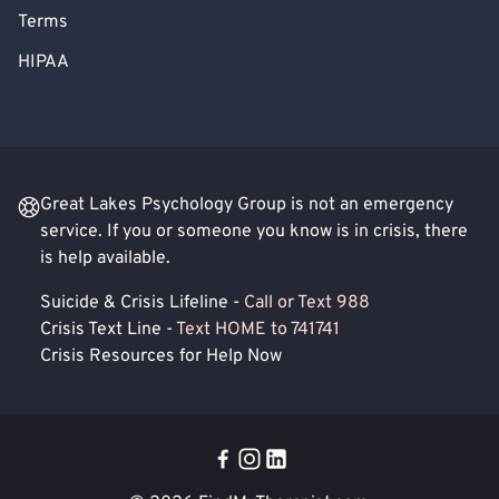
Terms
HIPAA
Great Lakes Psychology Group is not an emergency
service. If you or someone you know is in crisis, there
is help available.
Suicide & Crisis Lifeline -
Call or Text 988
Crisis Text Line -
Text HOME to 741741
Crisis Resources for Help Now