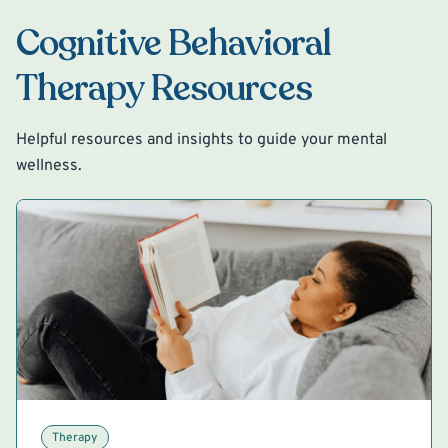
Cognitive Behavioral
Therapy Resources
Helpful resources and insights to guide your mental
wellness.
Therapy