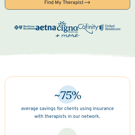
Find My Therapist
~75%
average savings for clients using insurance
with therapists in our network.