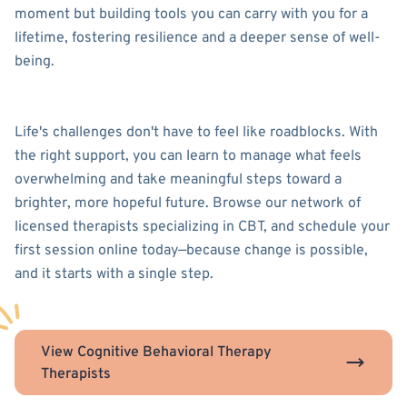
moment but building tools you can carry with you for a
lifetime, fostering resilience and a deeper sense of well-
being.
Life's challenges don't have to feel like roadblocks. With
the right support, you can learn to manage what feels
overwhelming and take meaningful steps toward a
brighter, more hopeful future. Browse our network of
licensed therapists specializing in CBT, and schedule your
first session online today—because change is possible,
and it starts with a single step.
View Cognitive Behavioral Therapy
Therapists