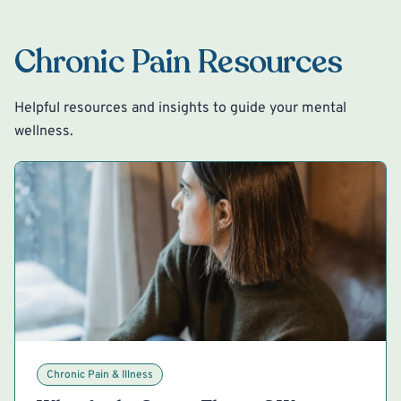
Chronic Pain Resources
Helpful resources and insights to guide your mental
wellness.
Chronic Pain & Illness