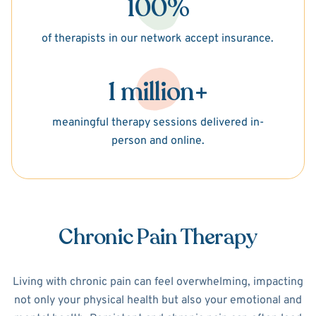
100%
of therapists in our network accept insurance.
1 million+
meaningful therapy sessions delivered in-
person and online.
Chronic Pain Therapy
Living with chronic pain can feel overwhelming, impacting
not only your physical health but also your emotional and