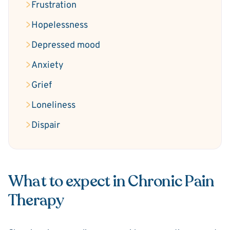
Frustration
Hopelessness
Depressed mood
Anxiety
Grief
Loneliness
Dispair
What to expect in Chronic Pain
Therapy