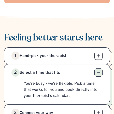
Feeling better
starts here
1
Hand-pick your therapist
2
Select a time that fits
You're busy - we're flexible. Pick a time
that works for you and book directly into
your therapist's calendar.
3
Connect your way