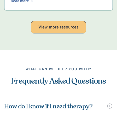
Read more
View more resources
WHAT CAN WE HELP YOU WITH?
Frequently Asked Questions
How do I know if I need therapy?