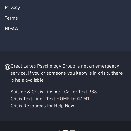
Privacy
Terms
HIPAA
Great Lakes Psychology Group is not an emergency
service. If you or someone you know is in crisis, there
is help available.
Suicide & Crisis Lifeline -
Call or Text 988
Crisis Text Line -
Text HOME to 741741
Crisis Resources for Help Now