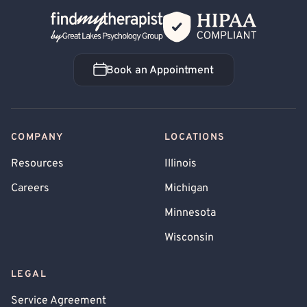
Back Home
Book an Appointment
Book an Appointment
COMPANY
LOCATIONS
Resources
Illinois
Careers
Michigan
Minnesota
Wisconsin
LEGAL
Service Agreement