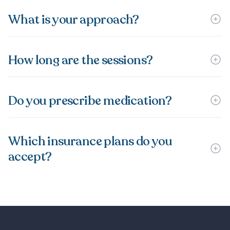
What is your approach?
How long are the sessions?
Do you prescribe medication?
Which insurance plans do you
accept?