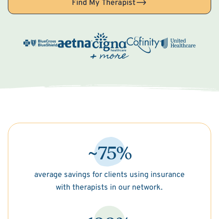
Find My Therapist
~75%
average savings for clients using insurance
with therapists in our network.