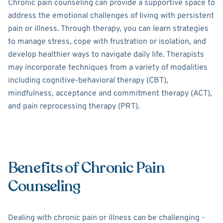
Chronic pain counseling can provide a supportive space to
address the emotional challenges of living with persistent
pain or illness. Through therapy, you can learn strategies
to manage stress, cope with frustration or isolation, and
develop healthier ways to navigate daily life. Therapists
may incorporate techniques from a variety of modalities
including cognitive-behavioral therapy (CBT),
mindfulness, acceptance and commitment therapy (ACT),
and pain reprocessing therapy (PRT).
Benefits of Chronic Pain
Counseling
Dealing with chronic pain or illness can be challenging -