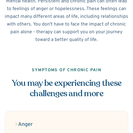
mental health. Persistent and chronic pain can often lead
to feelings of anger or hopelessness. These feelings can
impact many different areas of life, including relationships
with others. You don't have to face the impact of chronic
pain alone - therapy can support you on your journey
toward a better quality of life.
SYMPTOMS OF CHRONIC PAIN
You may be experiencing these
challenges and more
Anger