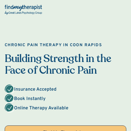
Back Home
CHRONIC PAIN THERAPY IN COON RAPIDS
Building Strength in the
Face of Chronic Pain
Insurance Accepted
Book Instantly
Online Therapy Available