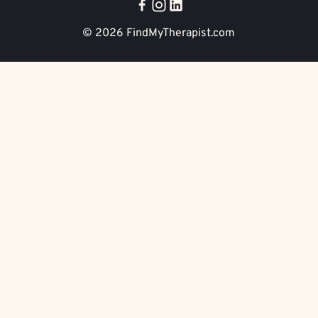
© 2026
FindMyTherapist.com