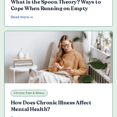
What is the Spoon Theory? Ways to
Cope When Running on Empty
Read more
Chronic Pain & Illness
How Does Chronic Illness Affect
Mental Health?