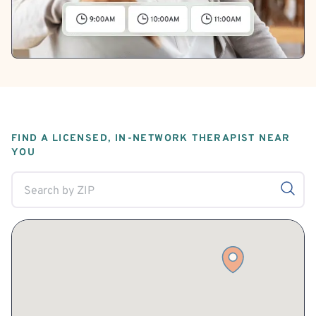
FIND A LICENSED, IN-NETWORK THERAPIST NEAR
YOU