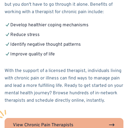
but you don't have to go through it alone. Benefits of
working with a therapist for chronic pain include:
Develop healthier coping mechanisms
Reduce stress
Identify negative thought patterns
Improve quality of life
With the support of a licensed therapist, individuals living
with chronic pain or illness can find ways to manage pain
and lead a more fulfilling life. Ready to get started on your
mental health journey? Browse hundreds of in-network
therapists and schedule directly online, instantly.
View Chronic Pain Therapists