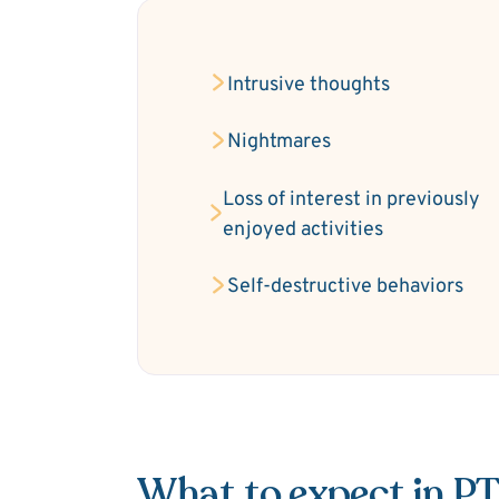
Intrusive thoughts
Nightmares
Loss of interest in previously
enjoyed activities
Self-destructive behaviors
What to expect in P