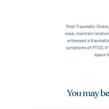
Post-Traumatic Stress D
ease, maintain relatio
witnessed a traumatic
symptoms of PTSD, it's
space t
You may be