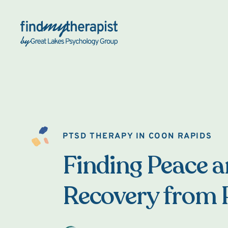
Back Home
PTSD THERAPY IN COON RAPIDS
Finding Peace 
Recovery from