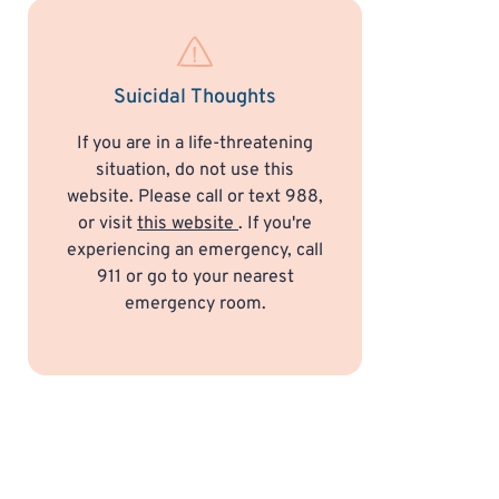
Suicidal Thoughts
If you are in a life-threatening
situation, do not use this
website. Please call or text 988,
or visit
this website
. If you're
experiencing an emergency, call
911 or go to your nearest
emergency room.