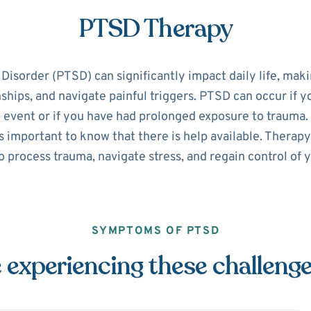
PTSD Therapy
isorder (PTSD) can significantly impact daily life, making
nships, and navigate painful triggers. PTSD can occur if 
 event or if you have had prolonged exposure to trauma. 
 important to know that there is help available. Therapy
o process trauma, navigate stress, and regain control of yo
SYMPTOMS OF PTSD
 experiencing these challeng