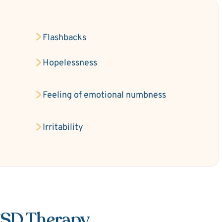
Flashbacks
Hopelessness
Feeling of emotional numbness
Irritability
TSD Therapy