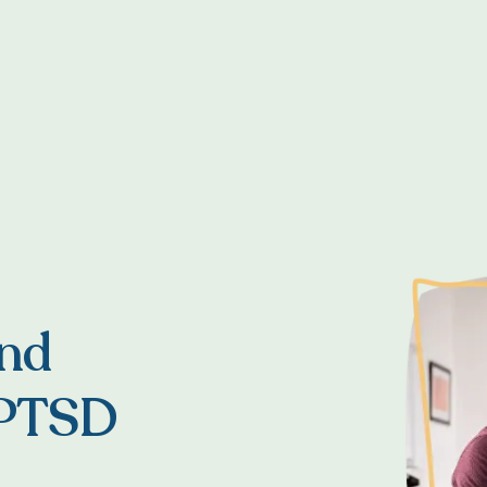
and
 PTSD