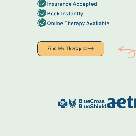
Insurance Accepted
Book Instantly
Online Therapy Available
Find My Therapist