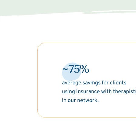
~75%
average savings for clients
using insurance with therapist
in our network.