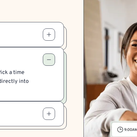
Pick a time
irectly into