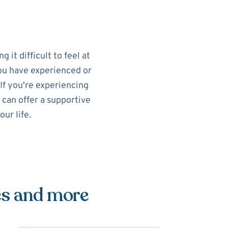
 it difficult to feel at
you have experienced or
If you're experiencing
 can offer a supportive
ur life.
es and more