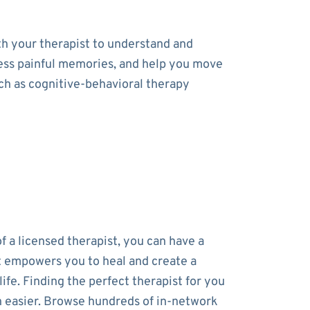
th your therapist to understand and
cess painful memories, and help you move
uch as cognitive-behavioral therapy
f a licensed therapist, you can have a
t empowers you to heal and create a
 life. Finding the perfect therapist for you
 easier. Browse hundreds of in-network