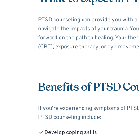
PTSD counseling can provide you with a 
navigate the impacts of your trauma. You
forward on the path to healing. Your the
(CBT), exposure therapy, or eye moveme
Benefits of PTSD Co
If you're experiencing symptoms of PTSD,
PTSD counseling include:
Develop coping skills