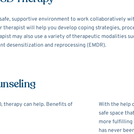
safe, supportive environment to work collaboratively wi
r therapist will help you develop coping strategies, pro
rapist may also use a variety of therapeutic modalities s
nt desensitization and reprocessing (EMDR).
unseling
 therapy can help. Benefits of
With the help o
safe space tha
more fulfilling
has never been