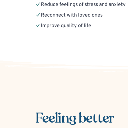
Reduce feelings of stress and anxiety
Reconnect with loved ones
Improve quality of life
Feeling better