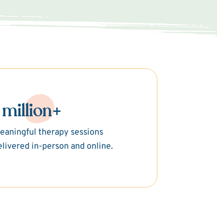
 million+
eaningful therapy sessions
elivered in-person and online.