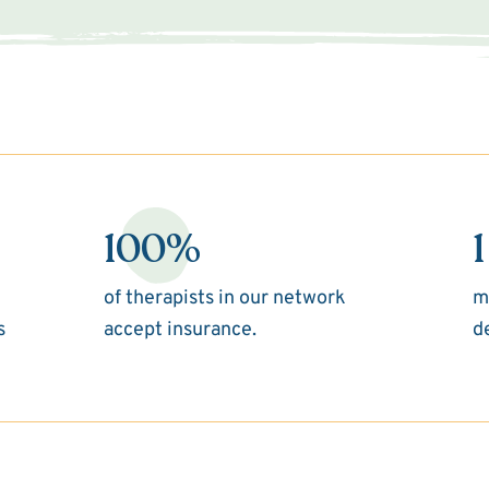
100%
1
of therapists in our network
m
s
accept insurance.
d