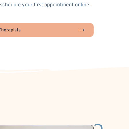
 schedule your first appointment online.
herapists