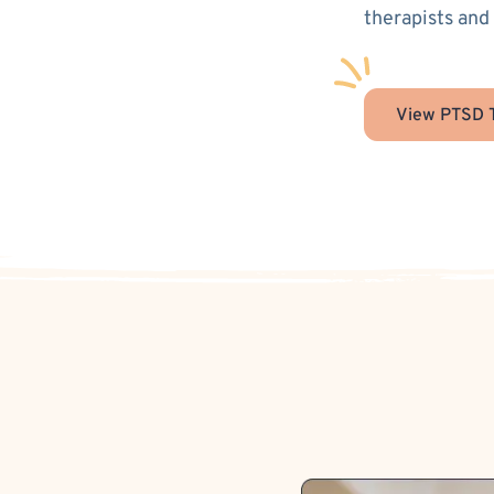
therapists and
View PTSD T