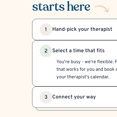
starts here
Hand-pick your therapist
1
Select a time that fits
2
You're busy - we're flexible. 
that works for you and book d
your therapist's calendar.
Connect your way
3