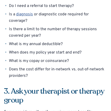
Do I need a referral to start therapy?
Is a
diagnosis
or diagnostic code required for
coverage?
Is there a limit to the number of therapy sessions
covered per year?
What is my annual deductible?
When does my policy year start and end?
What is my copay or coinsurance?
Does the cost differ for in-network vs. out-of-network
providers?
3. Ask your therapist or therapy
group