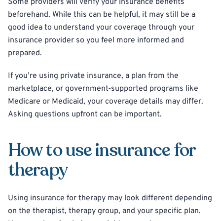
Some providers will verify your insurance benefits
beforehand. While this can be helpful, it may still be a
good idea to understand your coverage through your
insurance provider so you feel more informed and
prepared.
If you’re using private insurance, a plan from the
marketplace, or government-supported programs like
Medicare or Medicaid, your coverage details may differ.
Asking questions upfront can be important.
How to use insurance for
therapy
Using insurance for therapy may look different depending
on the therapist, therapy group, and your specific plan.