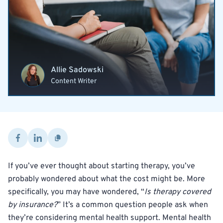
Allie Sadowski
Content Writer
If you’ve ever thought about starting therapy, you’ve
probably wondered about what the cost might be. More
specifically, you may have wondered, “
Is therapy covered
by insurance?
” It’s a common question people ask when
they’re considering mental health support. Mental health