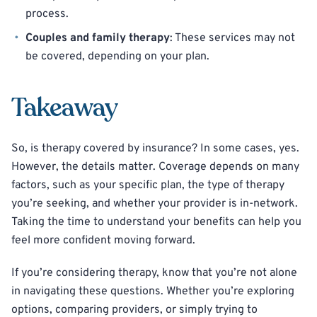
process.
Couples and family therapy
: These services may not
be covered, depending on your plan.
Takeaway
So, is therapy covered by insurance? In some cases, yes.
However, the details matter. Coverage depends on many
factors, such as your specific plan, the type of therapy
you’re seeking, and whether your provider is in-network.
Taking the time to understand your benefits can help you
feel more confident moving forward.
If you’re considering therapy, know that you’re not alone
in navigating these questions. Whether you’re exploring
options, comparing providers, or simply trying to