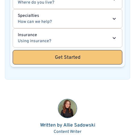
Where do you live?
Specialties
How can we help?
Insurance
Using insurance?
Get Started
Written by Allie Sadowski
Content Writer