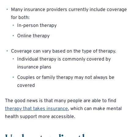
Many insurance providers currently include coverage
for both:
In-person therapy
Online therapy
Coverage can vary based on the type of therapy.
Individual therapy is commonly covered by
insurance plans
Couples or family therapy may not always be
covered
The good news is that many people are able to find
therapy that takes insurance
, which can make mental
health support more accessible.