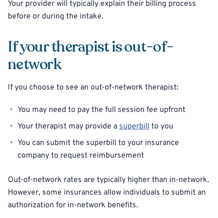
Your provider will typically explain their billing process
before or during the intake.
If your therapist is out-of-
network
If you choose to see an out-of-network therapist:
You may need to pay the full session fee upfront
Your therapist may provide a
superbill
to you
You can submit the superbill to your insurance
company to request reimbursement
Out-of-network rates are typically higher than in-network.
However, some insurances allow individuals to submit an
authorization for in-network benefits.