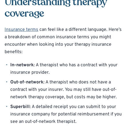
Understanding therapy
coverage
Insurance terms
can feel like a different language. Here’s
a breakdown of common insurance terms you might
encounter when looking into your therapy insurance
benefits:
In-network
: A therapist who has a contract with your
insurance provider.
Out-of-network
: A therapist who does not have a
contract with your insurer. You may still have out-of-
network therapy coverage, but costs may be higher.
Superbill
: A detailed receipt you can submit to your
insurance company for potential reimbursement if you
see an out-of-network therapist.