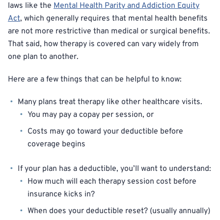
laws like the
Mental Health Parity and Addiction Equity
Act
, which generally requires that mental health benefits
are not more restrictive than medical or surgical benefits.
That said, how therapy is covered can vary widely from
one plan to another.
Here are a few things that can be helpful to know:
Many plans treat therapy like other healthcare visits.
You may pay a copay per session, or
Costs may go toward your deductible before
coverage begins
If your plan has a deductible, you’ll want to understand:
How much will each therapy session cost before
insurance kicks in?
When does your deductible reset? (usually annually)