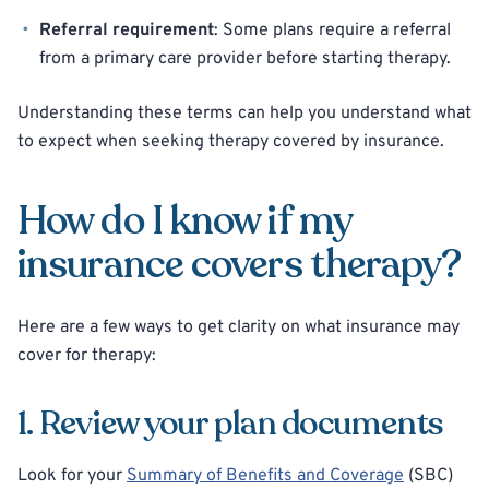
Referral requirement
: Some plans require a referral
from a primary care provider before starting therapy.
Understanding these terms can help you understand what
to expect when seeking therapy covered by insurance.
How do I know if my
insurance covers therapy?
Here are a few ways to get clarity on what insurance may
cover for therapy:
1. Review your plan documents
Look for your
Summary of Benefits and Coverage
(SBC)