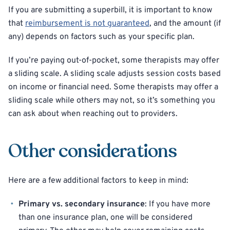
If you are submitting a superbill, it is important to know
that
reimbursement is not guaranteed
, and the amount (if
any) depends on factors such as your specific plan.
If you’re paying out-of-pocket, some therapists may offer
a sliding scale. A sliding scale adjusts session costs based
on income or financial need. Some therapists may offer a
sliding scale while others may not, so it’s something you
can ask about when reaching out to providers.
Other considerations
Here are a few additional factors to keep in mind:
Primary vs. secondary insurance
: If you have more
than one insurance plan, one will be considered