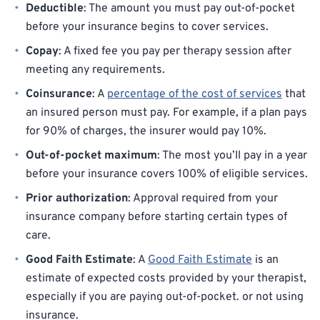
Deductible
: The amount you must pay out-of-pocket
before your insurance begins to cover services.
Copay
: A fixed fee you pay per therapy session after
meeting any requirements.
Coinsurance
: A
percentage of the cost of services
that
an insured person must pay. For example, if a plan pays
for 90% of charges, the insurer would pay 10%.
Out-of-pocket maximum
: The most you’ll pay in a year
before your insurance covers 100% of eligible services.
Prior authorization
: Approval required from your
insurance company before starting certain types of
care.
Good Faith Estimate
: A
Good Faith Estimate
is an
estimate of expected costs provided by your therapist,
especially if you are paying out-of-pocket. or not using
insurance.