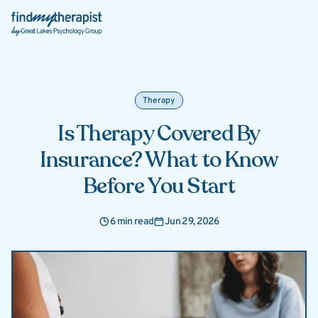
Back Home
Therapy
Is Therapy Covered By
Insurance? What to Know
Before You Start
6 min read
Jun 29, 2026