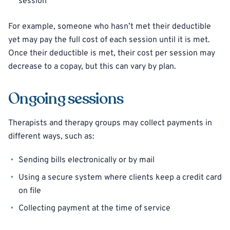
session
For example, someone who hasn’t met their deductible
yet may pay the full cost of each session until it is met.
Once their deductible is met, their cost per session may
decrease to a copay, but this can vary by plan.
Ongoing sessions
Therapists and therapy groups may collect payments in
different ways, such as:
Sending bills electronically or by mail
Using a secure system where clients keep a credit card
on file
Collecting payment at the time of service