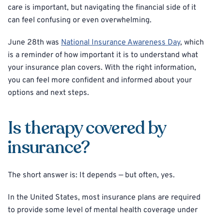
care is important, but navigating the financial side of it
can feel confusing or even overwhelming.
June 28th was
National Insurance Awareness Day
, which
is a reminder of how important it is to understand what
your insurance plan covers. With the right information,
you can feel more confident and informed about your
options and next steps.
Is therapy covered by
insurance?
The short answer is: It depends — but often, yes.
In the United States, most insurance plans are required
to provide some level of mental health coverage under