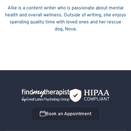
Allie is a content writer who is passionate about mental
health and overall wellness. Outside of writing, she enjoys
spending quality time with loved ones and her rescue
dog, Nova.
Back Home
Book an Appointment
Book an Appointment