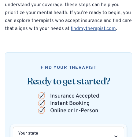
understand your coverage, these steps can help you
prioritize your mental health. If you’re ready to begin, you
can explore therapists who accept insurance and find care
that aligns with your needs at
findmytherapist.com
.
FIND YOUR THERAPIST
Ready to get started?
Insurance Accepted
Instant Booking
Online or In-Person
Your state