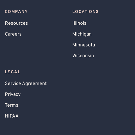
COMPANY
LOCATIONS
Resources
Illinois
Careers
Michigan
Minnesota
Wisconsin
LEGAL
Service Agreement
Privacy
Terms
HIPAA