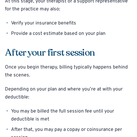
At this stage, your therapist or a support representative
for the practice may also:
Verify your insurance benefits
Provide a cost estimate based on your plan
After your first session
Once you begin therapy, billing typically happens behind
the scenes.
Depending on your plan and where you’re at with your
deductible:
You may be billed the full session fee until your
deductible is met
After that, you may pay a copay or coinsurance per