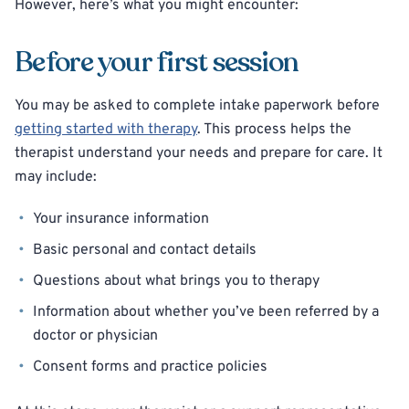
However, here’s what you might encounter:
Before your first session
You may be asked to complete intake paperwork before
getting started with therapy
. This process helps the
therapist understand your needs and prepare for care. It
may include:
Your insurance information
Basic personal and contact details
Questions about what brings you to therapy
Information about whether you’ve been referred by a
doctor or physician
Consent forms and practice policies