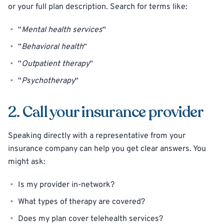
or your full plan description. Search for terms like:
“
Mental health services
“
“
Behavioral health
“
“
Outpatient therapy
“
“
Psychotherapy
“
2. Call your insurance provider
Speaking directly with a representative from your
insurance company can help you get clear answers. You
might ask:
Is my provider in-network?
What types of therapy are covered?
Does my plan cover telehealth services?