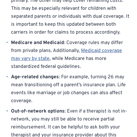
primary. The other may help cover remaining costs.
This may be especially relevant for children with
separated parents or individuals with dual coverage. It
is important to keep this updated between both
carriers in order for claims to process accordingly.
Medicare and Medicaid
: Coverage rules may differ
from private plans. Additionally,
Medicaid coverage
may vary by state
, while Medicare has more
standardized federal guidelines.
Age-related changes
: For example, turning 26 may
mean transitioning off a parent’s insurance plan. Life
events like marriage or job changes can also affect
coverage.
Out-of-network options
: Even if a therapist is not in-
network, you may still be able to receive partial
reimbursement. It can be helpful to ask both your
therapist and your insurance provider about this