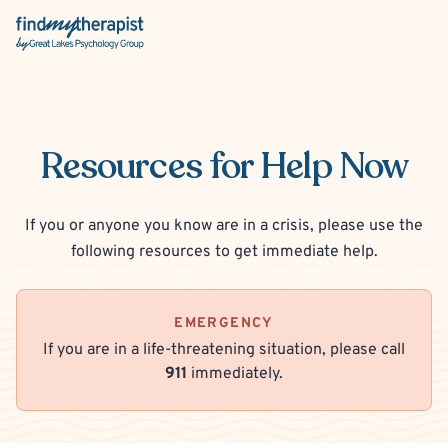
Back Home
Resources for Help Now
If you or anyone you know are in a crisis,
please use the
following resources to get immediate help.
EMERGENCY
If you are in a life-threatening situation, please call
911
immediately.