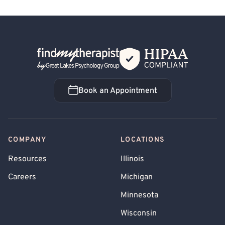
Back Home
Book an Appointment
Book an Appointment
COMPANY
LOCATIONS
Resources
Illinois
Careers
Michigan
Minnesota
Wisconsin