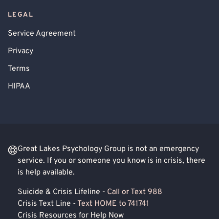
LEGAL
Service Agreement
Privacy
Terms
HIPAA
Great Lakes Psychology Group is not an emergency
service. If you or someone you know is in crisis, there
is help available.
Suicide & Crisis Lifeline -
Call or Text 988
Crisis Text Line -
Text HOME to 741741
Crisis Resources for Help Now