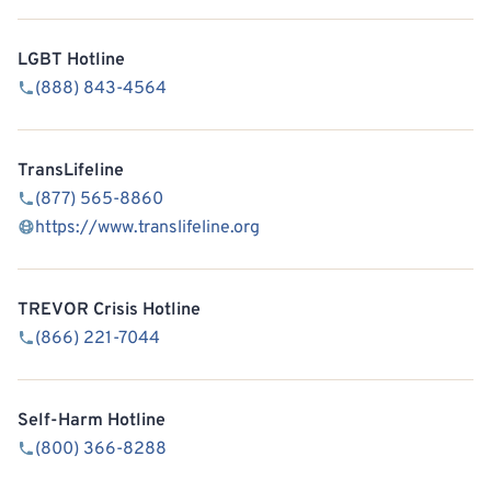
LGBT Hotline
(888) 843-4564
TransLifeline
(877) 565-8860
https://www.translifeline.org
TREVOR Crisis Hotline
(866) 221-7044
Self-Harm Hotline
(800) 366-8288