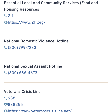
Essential Local And Community Services (Food and
Housing Resources)
211
https://www.211.org/
National Domestic Violence Hotline
(800) 799-7233
National Sexual Assault Hotline
(800) 656-4673
Veterans Crisis Line
988
838255
https://www.veteranscrisisline.net/