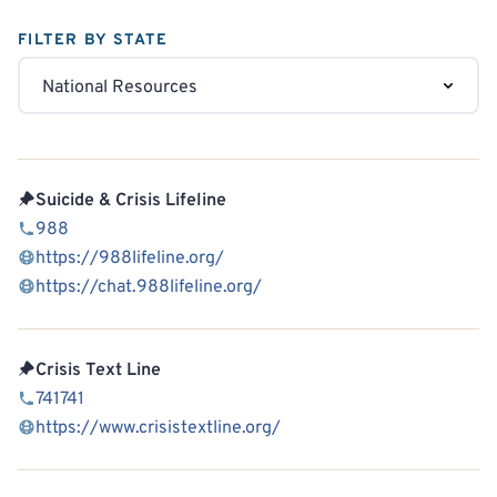
FILTER BY STATE
Suicide & Crisis Lifeline
988
https://988lifeline.org/
https://chat.988lifeline.org/
Crisis Text Line
741741
https://www.crisistextline.org/