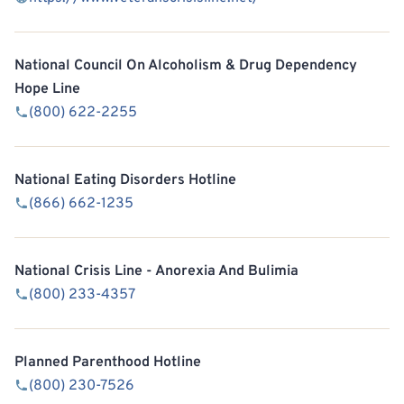
National Council On Alcoholism & Drug Dependency
Hope Line
(800) 622-2255
National Eating Disorders Hotline
(866) 662-1235
National Crisis Line - Anorexia And Bulimia
(800) 233-4357
Planned Parenthood Hotline
(800) 230-7526