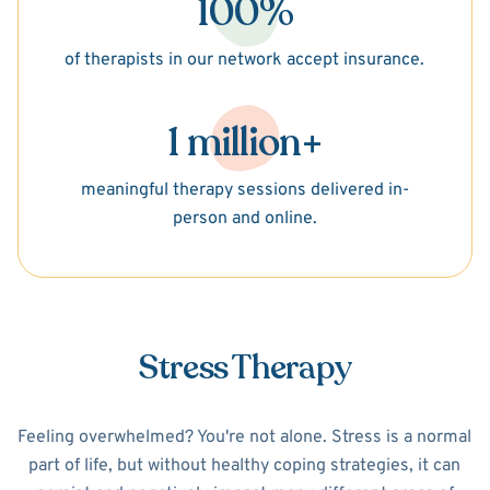
100%
of therapists in our network accept insurance.
1 million+
meaningful therapy sessions delivered in-
person and online.
Stress Therapy
Feeling overwhelmed? You're not alone. Stress is a normal
part of life, but without healthy coping strategies, it can