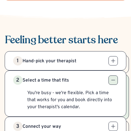
Feeling better
starts here
1
Hand-pick your therapist
2
Select a time that fits
You're busy - we're flexible. Pick a time
that works for you and book directly into
your therapist's calendar.
3
Connect your way