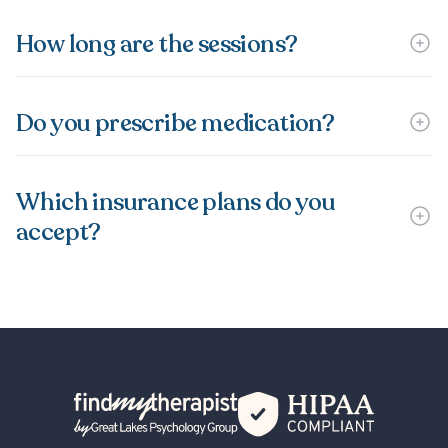
How long are the sessions?
Do you prescribe medication?
Which insurance plans do you
accept?
Back Home