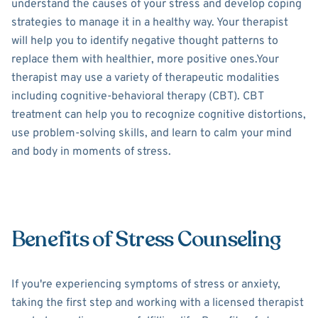
understand the causes of your stress and develop coping
strategies to manage it in a healthy way. Your therapist
will help you to identify negative thought patterns to
replace them with healthier, more positive ones.Your
therapist may use a variety of therapeutic modalities
including cognitive-behavioral therapy (CBT). CBT
treatment can help you to recognize cognitive distortions,
use problem-solving skills, and learn to calm your mind
and body in moments of stress.
Benefits of Stress Counseling
If you're experiencing symptoms of stress or anxiety,
taking the first step and working with a licensed therapist