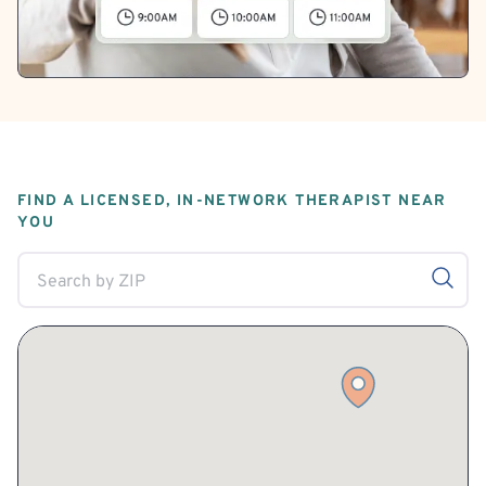
FIND A LICENSED, IN-NETWORK THERAPIST NEAR
YOU