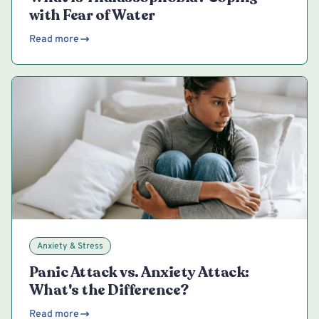
with Fear of Water
Read more
Anxiety & Stress
Panic Attack vs. Anxiety Attack:
What's the Difference?
Read more