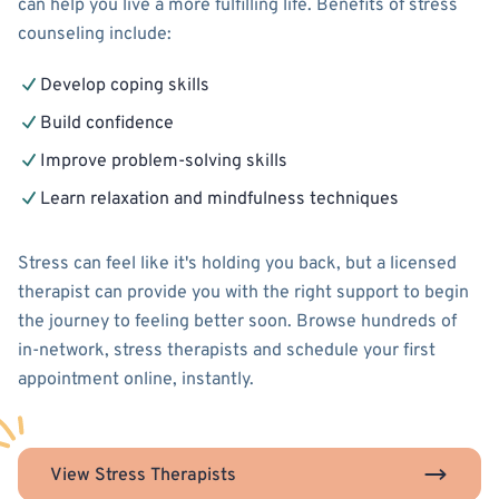
can help you live a more fulfilling life. Benefits of stress
counseling include:
Develop coping skills
Build confidence
Improve problem-solving skills
Learn relaxation and mindfulness techniques
Stress can feel like it's holding you back, but a licensed
therapist can provide you with the right support to begin
the journey to feeling better soon. Browse hundreds of
in-network, stress therapists and schedule your first
appointment online, instantly.
View Stress Therapists