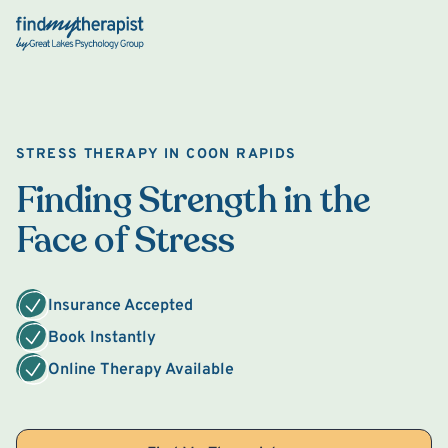
Back Home
STRESS THERAPY IN COON RAPIDS
Finding Strength in the
Face of Stress
Insurance Accepted
Book Instantly
Online Therapy Available