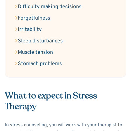
Difficulty making decisions
Forgetfulness
Irritability
Sleep disturbances
Muscle tension
Stomach problems
What to expect in Stress
Therapy
In stress counseling, you will work with your therapist to