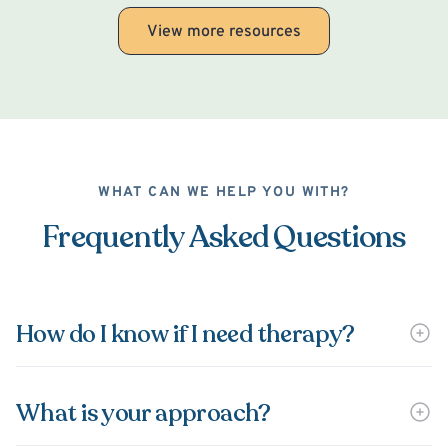
View more resources
WHAT CAN WE HELP YOU WITH?
Frequently Asked Questions
How do I know if I need therapy?
What is your approach?