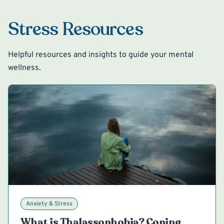
Stress Resources
Helpful resources and insights to guide your mental
wellness.
Anxiety & Stress
What is Thalassophobia? Coping