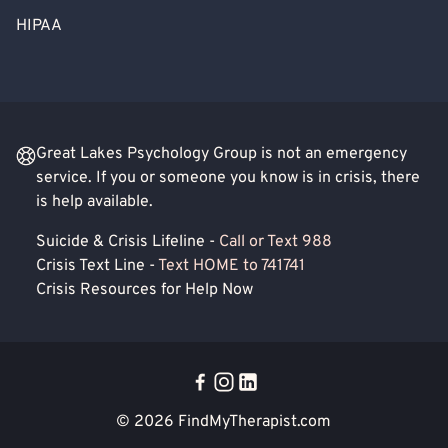
HIPAA
Great Lakes Psychology Group is not an emergency
service. If you or someone you know is in crisis, there
is help available.
Suicide & Crisis Lifeline -
Call or Text 988
Crisis Text Line -
Text HOME to 741741
Crisis Resources for Help Now
© 2026
FindMyTherapist.com