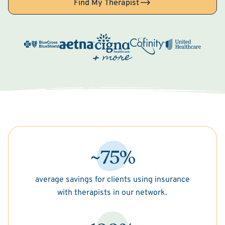
Find My Therapist
~75%
average savings for clients using insurance
with therapists in our network.