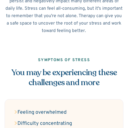
persist and negatively impact many different areas of
daily life. Stress can feel all-consuming, but it's important
to remember that you're not alone. Therapy can give you
a safe space to uncover the root of your stress and work
toward feeling better.
SYMPTOMS OF STRESS
You may be experiencing these
challenges and more
Feeling overwhelmed
Difficulty concentrating