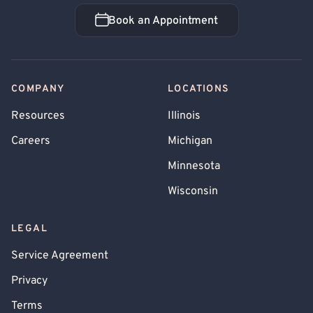
Book an Appointment
Book an Appointment
COMPANY
LOCATIONS
Resources
Illinois
Careers
Michigan
Minnesota
Wisconsin
LEGAL
Service Agreement
Privacy
Terms