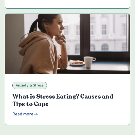
Anxiety & Stress
What is Stress Eating? Causes and
Tips to Cope
Read more