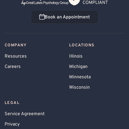
Book an Appointment
Book an Appointment
COMPANY
LOCATIONS
Resources
Illinois
Careers
Michigan
Minnesota
Wisconsin
LEGAL
Service Agreement
Privacy