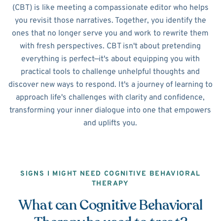
(CBT) is like meeting a compassionate editor who helps
you revisit those narratives. Together, you identify the
ones that no longer serve you and work to rewrite them
with fresh perspectives. CBT isn't about pretending
everything is perfect—it's about equipping you with
practical tools to challenge unhelpful thoughts and
discover new ways to respond. It's a journey of learning to
approach life's challenges with clarity and confidence,
transforming your inner dialogue into one that empowers
and uplifts you.
SIGNS I MIGHT NEED COGNITIVE BEHAVIORAL
THERAPY
What can Cognitive Behavioral