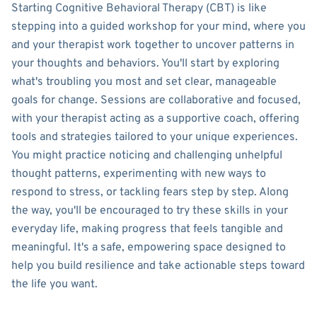
Starting Cognitive Behavioral Therapy (CBT) is like
stepping into a guided workshop for your mind, where you
and your therapist work together to uncover patterns in
your thoughts and behaviors. You'll start by exploring
what's troubling you most and set clear, manageable
goals for change. Sessions are collaborative and focused,
with your therapist acting as a supportive coach, offering
tools and strategies tailored to your unique experiences.
You might practice noticing and challenging unhelpful
thought patterns, experimenting with new ways to
respond to stress, or tackling fears step by step. Along
the way, you'll be encouraged to try these skills in your
everyday life, making progress that feels tangible and
meaningful. It's a safe, empowering space designed to
help you build resilience and take actionable steps toward
the life you want.