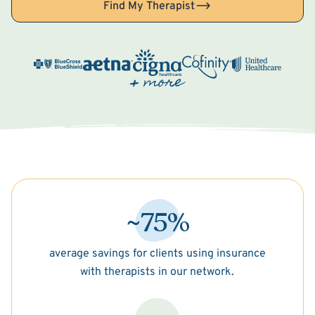
Find My Therapist
~75%
average savings for clients using insurance
with therapists in our network.