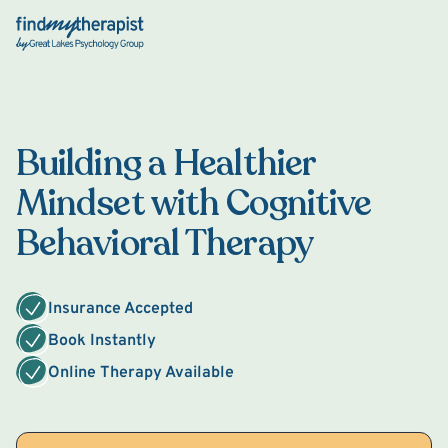
Back Home
Building a Healthier
Mindset with Cognitive
Behavioral Therapy
Insurance Accepted
Book Instantly
Online Therapy Available