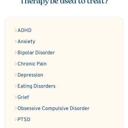
Therapy be used to treat?
ADHD
Anxiety
Bipolar Disorder
Chronic Pain
Depression
Eating Disorders
Grief
Obsessive Compulsive Disorder
PTSD