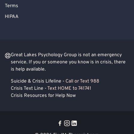
Terms
HIPAA
Great Lakes Psychology Group is not an emergency
service. If you or someone you know is in crisis, there
is help available.
Suicide & Crisis Lifeline -
Call or Text 988
Crisis Text Line -
Text HOME to 741741
Crisis Resources for Help Now