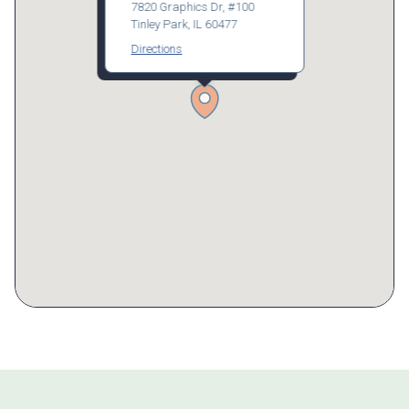
7820 Graphics Dr, #100
Tinley Park, IL 60477
Directions