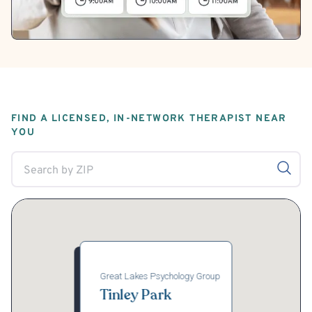
FIND A LICENSED, IN-NETWORK THERAPIST NEAR
YOU
Great Lakes Psychology Group
Tinley Park