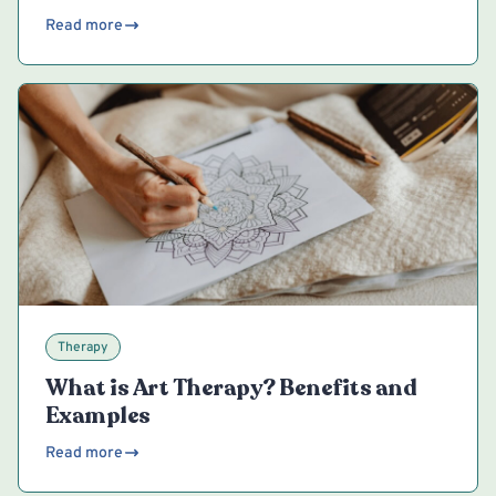
Read more
Therapy
What is Art Therapy? Benefits and
Examples
Read more