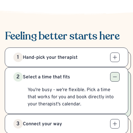
Feeling better
starts here
1
Hand-pick your therapist
2
Select a time that fits
You're busy - we're flexible. Pick a time
that works for you and book directly into
your therapist's calendar.
3
Connect your way