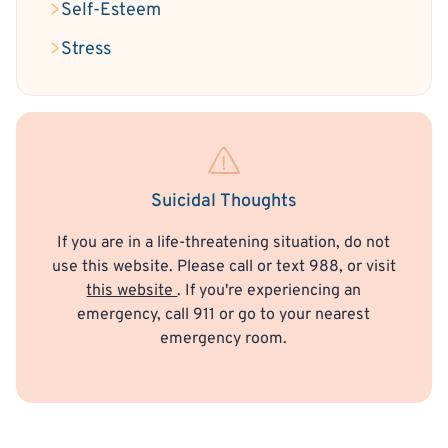
Self-Esteem
Stress
Suicidal Thoughts
If you are in a life-threatening situation, do not
use this website. Please call or text 988, or visit
this website
. If you're experiencing an
emergency, call 911 or go to your nearest
emergency room.