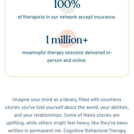
100%
of therapists in our network accept insurance.
1 million+
meaningful therapy sessions delivered in-
person and online.
Imagine your mind as a library, filled with countless
stories you've told yourself about the world, your abilities,
and your relationships. Some of these stories are
uplifting, while others might feel heavy, like they've been
written in permanent ink. Cognitive Behavioral Therapy