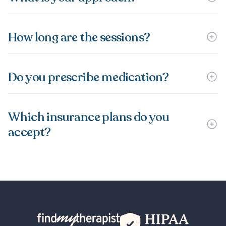
How long are the sessions?
Do you prescribe medication?
Which insurance plans do you
accept?
Back Home