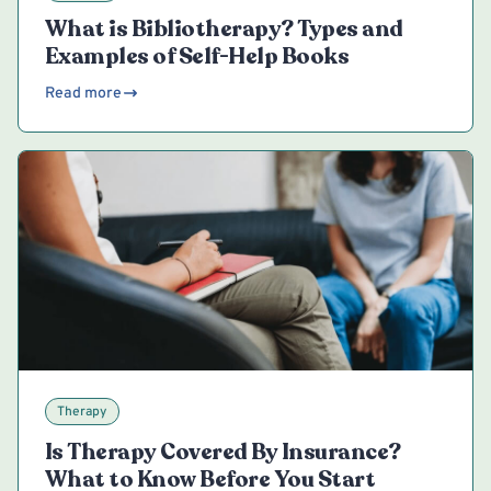
What is Bibliotherapy? Types and
Examples of Self-Help Books
Read more
Therapy
Is Therapy Covered By Insurance?
What to Know Before You Start