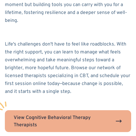
moment but building tools you can carry with you for a
lifetime, fostering resilience and a deeper sense of well-
being.
Life's challenges don't have to feel like roadblocks. With
the right support, you can learn to manage what feels
overwhelming and take meaningful steps toward a
brighter, more hopeful future. Browse our network of
licensed therapists specializing in CBT, and schedule your
first session online today—because change is possible,
and it starts with a single step.
View Cognitive Behavioral Therapy
Therapists