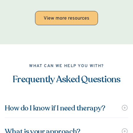
View more resources
WHAT CAN WE HELP YOU WITH?
Frequently Asked Questions
How do I know if I need therapy?
What is your approach?