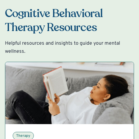
Cognitive Behavioral
Therapy Resources
Helpful resources and insights to guide your mental
wellness.
Therapy