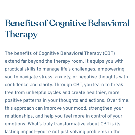
Benefits of Cognitive Behavioral
Therapy
The benefits of Cognitive Behavioral Therapy (CBT)
extend far beyond the therapy room. It equips you with
practical skills to manage life's challenges, empowering
you to navigate stress, anxiety, or negative thoughts with
confidence and clarity. Through CBT, you learn to break
free from unhelpful cycles and create healthier, more
positive patterns in your thoughts and actions. Over time,
this approach can improve your mood, strengthen your
relationships, and help you feel more in control of your
emotions. What's truly transformative about CBT is its
lasting impact—you're not just solving problems in the