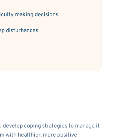
ficulty making decisions
ep disturbances
nd develop coping strategies to manage it
em with healthier, more positive