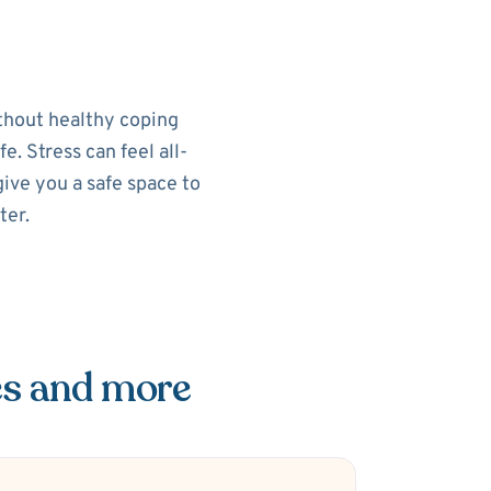
ithout healthy coping
e. Stress can feel all-
ive you a safe space to
ter.
es and more