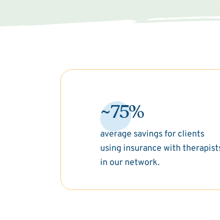
~75%
average savings for clients
using insurance with therapist
in our network.