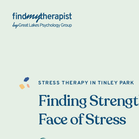
Back Home
STRESS THERAPY IN TINLEY PARK
Finding Strengt
Face of Stress