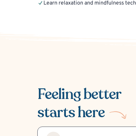
Learn relaxation and mindfulness tec
Feeling better
starts here