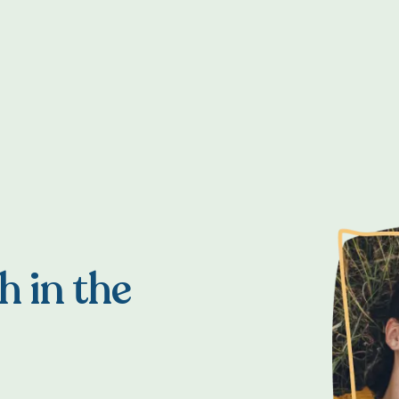
h in the