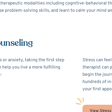
 therapeutic modalities including cognitive-behavioral 
use problem-solving skills, and learn to calm your mind a
ounseling
 or anxiety, taking the first step
Stress can feel
 help you live a more fulfilling
therapist can 
:
begin the jour
hundreds of in
your first appo
View Stress