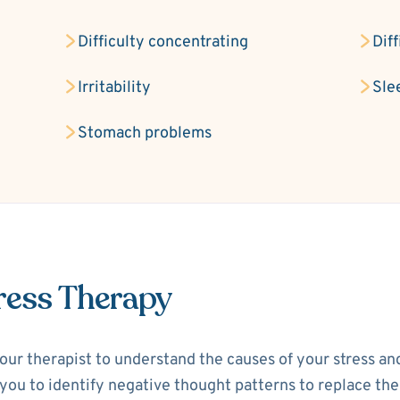
Difficulty concentrating
Dif
Irritability
Sle
Stomach problems
ress Therapy
your therapist to understand the causes of your stress a
p you to identify negative thought patterns to replace th