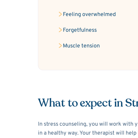
Feeling overwhelmed
Forgetfulness
Muscle tension
What to expect in St
In stress counseling, you will work with 
in a healthy way. Your therapist will hel