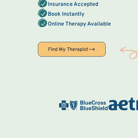
Insurance Accepted
Book Instantly
Online Therapy Available
Find My Therapist