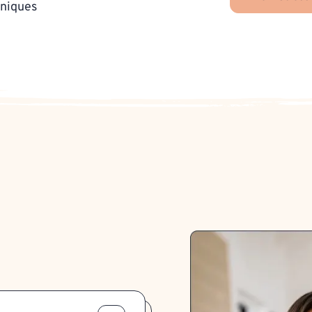
hniques