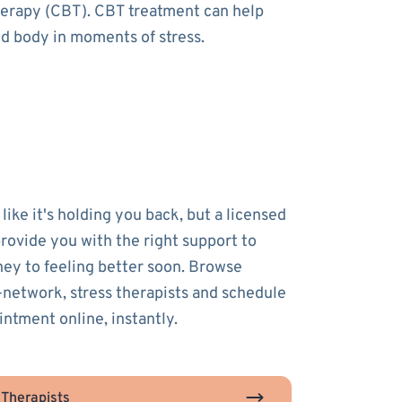
therapy (CBT). CBT treatment can help
nd body in moments of stress.
 like it's holding you back, but a licensed
provide you with the right support to
ney to feeling better soon. Browse
-network, stress therapists and schedule
intment online, instantly.
 Therapists