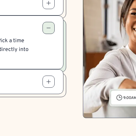
Pick a time
irectly into