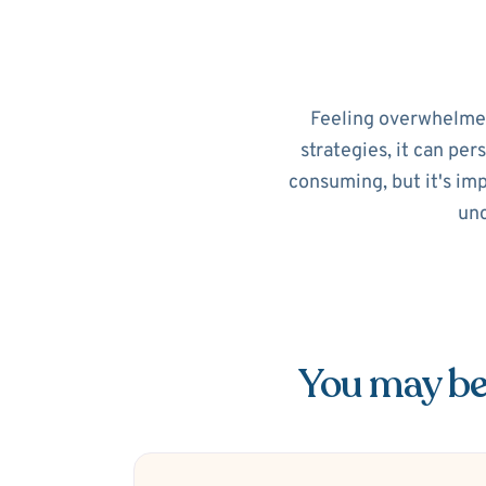
Feeling overwhelmed?
strategies, it can per
consuming, but it's im
unc
You may be