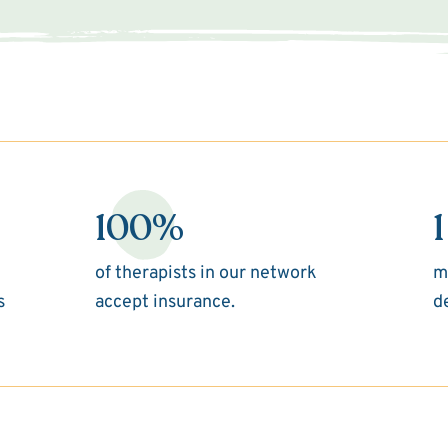
100%
1
of therapists in our network
m
s
accept insurance.
d