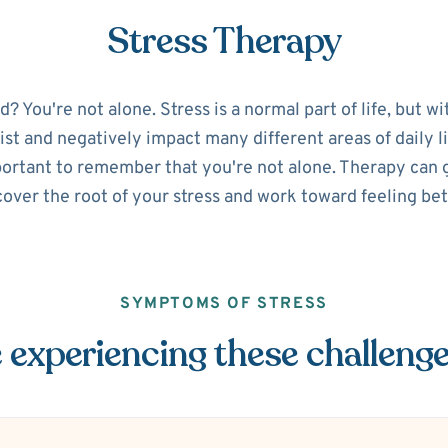
Stress Therapy
 You're not alone. Stress is a normal part of life, but w
sist and negatively impact many different areas of daily lif
portant to remember that you're not alone. Therapy can g
over the root of your stress and work toward feeling bet
SYMPTOMS OF STRESS
 experiencing these challeng