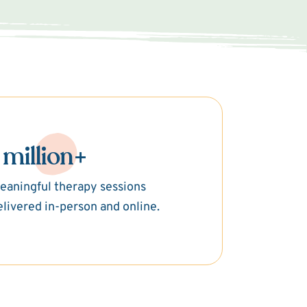
 million+
eaningful therapy sessions
elivered in-person and online.