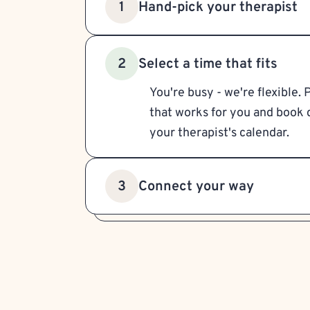
Hand-pick your therapist
1
Select a time that fits
2
You're busy - we're flexible. 
that works for you and book d
your therapist's calendar.
Connect your way
3