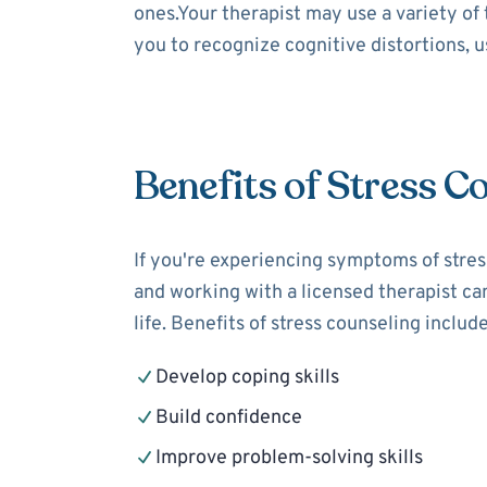
ones.Your therapist may use a variety of
you to recognize cognitive distortions, 
Benefits of Stress C
If you're experiencing symptoms of stress
and working with a licensed therapist can
life. Benefits of stress counseling include
Develop coping skills
Build confidence
Improve problem-solving skills