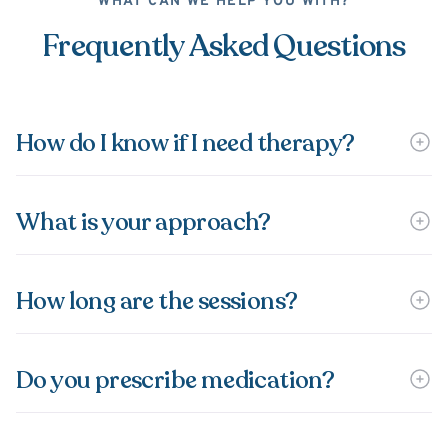
WHAT CAN WE HELP YOU WITH?
Frequently Asked Questions
How do I know if I need therapy?
What is your approach?
How long are the sessions?
Do you prescribe medication?