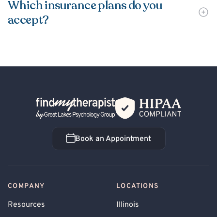
Which insurance plans do you
accept?
Back Home
Book an Appointment
Book an Appointment
COMPANY
LOCATIONS
Resources
Illinois