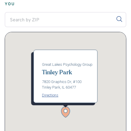
YOU
Great Lakes Psychology Group
Tinley Park
7820 Graphics Dr, #100
Tinley Park, IL 60477
Directions