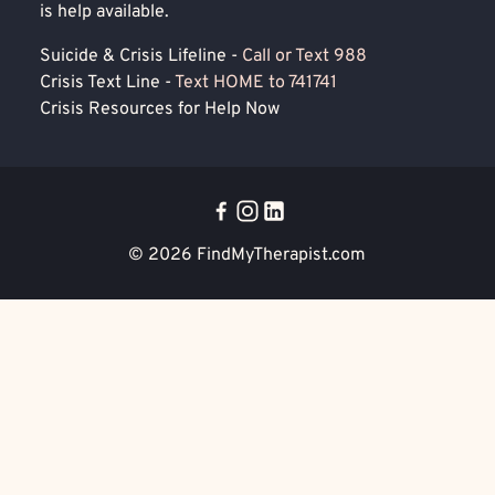
is help available.
Suicide & Crisis Lifeline -
Call or Text 988
Crisis Text Line -
Text HOME to 741741
Crisis Resources for Help Now
© 2026
FindMyTherapist.com