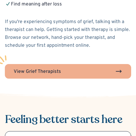
Find meaning after loss
If you're experiencing symptoms of grief, talking with a
therapist can help. Getting started with therapy is simple.
Browse our network, hand-pick your therapist, and
schedule your first appointment online.
View Grief Therapists
Feeling better
starts here