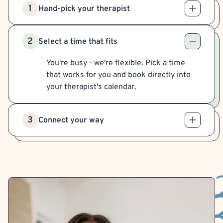
1
Hand-pick your therapist
2
Select a time that fits
You're busy - we're flexible. Pick a time
that works for you and book directly into
your therapist's calendar.
3
Connect your way