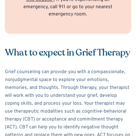
emergency, call 911 or go to your nearest
emergency room.
What to expect in Grief Therapy
Grief counseling can provide you with a compassionate,
nonjudgmental space to explore your emotions,
memories, and thoughts. Through therapy, your therapist
will work with you to understand your grief, develop
coping skills, and process your loss. Your therapist may
use therapeutic modalities such as cognitive-behavioral
therapy (CBT) or acceptance and commitment therapy
(ACT). CBT can help you to identify negative thought
patterns and replace them with new ones. ACT focuses on