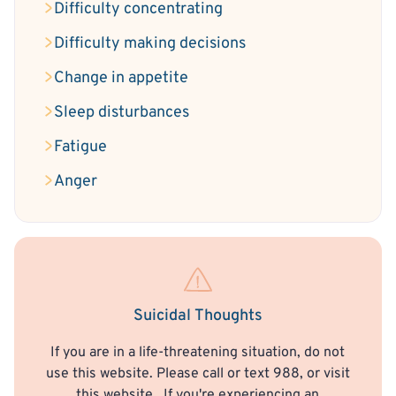
Difficulty concentrating
Difficulty making decisions
Change in appetite
Sleep disturbances
Fatigue
Anger
Suicidal Thoughts
If you are in a life-threatening situation, do not
use this website. Please call or text 988, or visit
this website
. If you're experiencing an