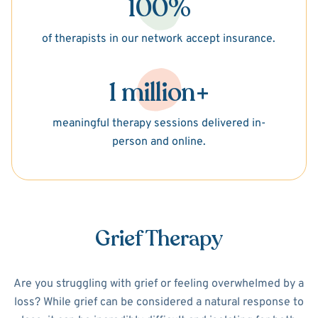
100%
of therapists in our network accept insurance.
1 million+
meaningful therapy sessions delivered in-
person and online.
Grief Therapy
Are you struggling with grief or feeling overwhelmed by a
loss? While grief can be considered a natural response to