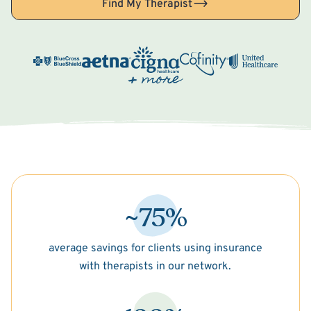
Find My Therapist
~75%
average savings for clients using insurance
with therapists in our network.