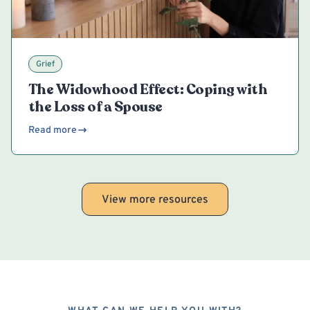
Grief
The Widowhood Effect: Coping with
the Loss of a Spouse
Read more
View more resources