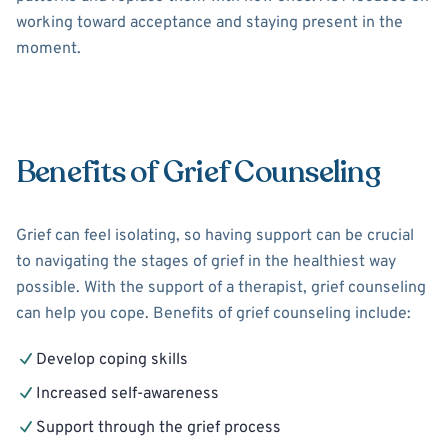
working toward acceptance and staying present in the
moment.
Benefits of Grief Counseling
Grief can feel isolating, so having support can be crucial
to navigating the stages of grief in the healthiest way
possible. With the support of a therapist, grief counseling
can help you cope. Benefits of grief counseling include:
Develop coping skills
Increased self-awareness
Support through the grief process