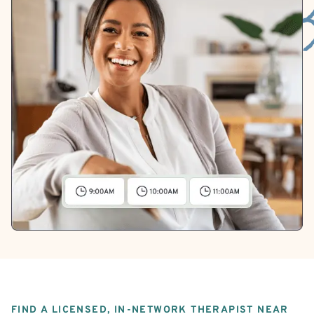
FIND A LICENSED, IN-NETWORK THERAPIST NEAR