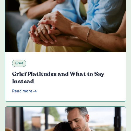
Grief
Grief Platitudes and What to Say
Instead
Read more