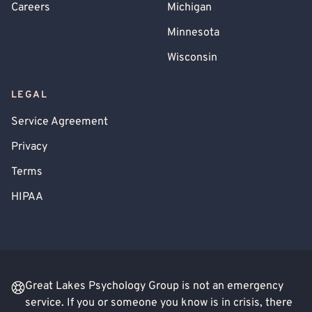
Careers
Michigan
Minnesota
Wisconsin
LEGAL
Service Agreement
Privacy
Terms
HIPAA
Great Lakes Psychology Group is not an emergency
service. If you or someone you know is in crisis, there