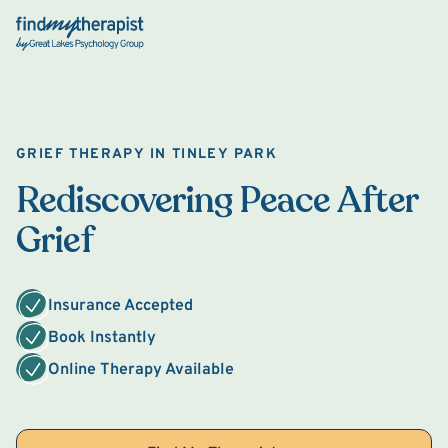
Back Home
GRIEF THERAPY IN TINLEY PARK
Rediscovering Peace After
Grief
Insurance Accepted
Book Instantly
Online Therapy Available