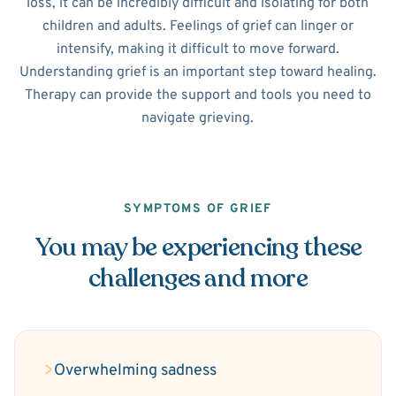
loss, it can be incredibly difficult and isolating for both
children and adults. Feelings of grief can linger or
intensify, making it difficult to move forward.
Understanding grief is an important step toward healing.
Therapy can provide the support and tools you need to
navigate grieving.
SYMPTOMS OF GRIEF
You may be experiencing these
challenges and more
Overwhelming sadness