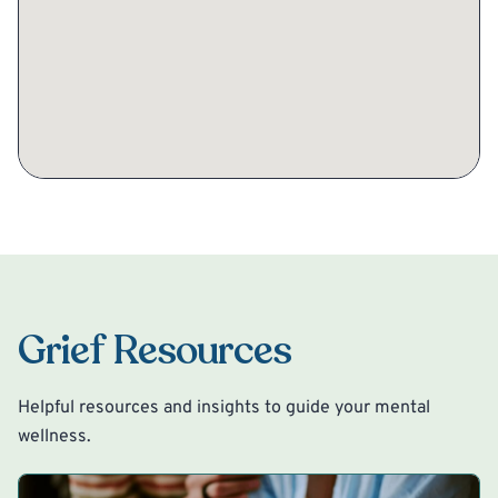
Grief Resources
Helpful resources and insights to guide your mental
wellness.