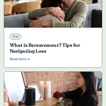
Grief
What is Bereavement? Tips for
Navigating Loss
Read more