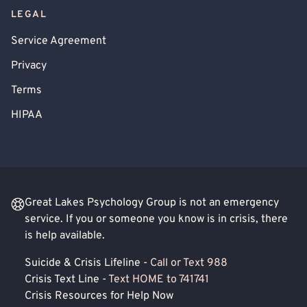
LEGAL
Service Agreement
Privacy
Terms
HIPAA
Great Lakes Psychology Group is not an emergency
service. If you or someone you know is in crisis, there
is help available.
Suicide & Crisis Lifeline -
Call or Text 988
Crisis Text Line -
Text HOME to 741741
Crisis Resources for Help Now