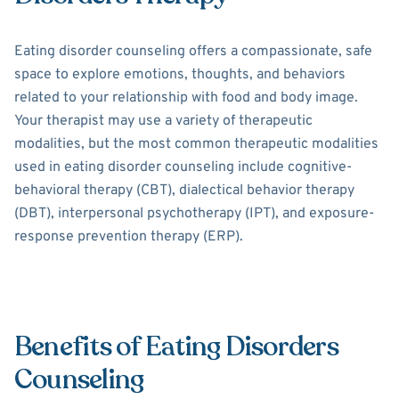
Eating disorder counseling offers a compassionate, safe
space to explore emotions, thoughts, and behaviors
related to your relationship with food and body image.
Your therapist may use a variety of therapeutic
modalities, but the most common therapeutic modalities
used in eating disorder counseling include cognitive-
behavioral therapy (CBT), dialectical behavior therapy
(DBT), interpersonal psychotherapy (IPT), and exposure-
response prevention therapy (ERP).
Benefits of Eating Disorders
Counseling