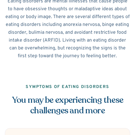
Eating disorders are mental illnesses that cause people
to have obsessive thoughts or maladaptive ideas about
eating or body image. There are several different types of
eating disorders including anorexia nervosa, binge eating
disorder, bulimia nervosa, and avoidant restrictive food
intake disorder (ARFID). Living with an eating disorder
can be overwhelming, but recognizing the signs is the
first step toward the journey to feeling better.
SYMPTOMS OF EATING DISORDERS
You may be experiencing these
challenges and more