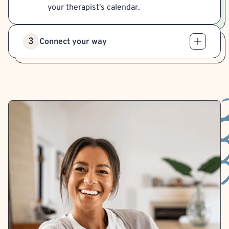
your therapist's calendar.
3
Connect your way