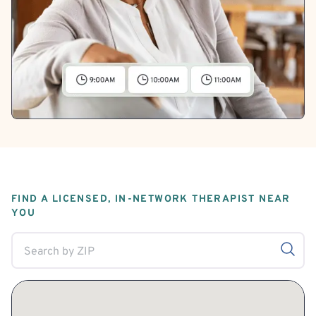
FIND A LICENSED, IN-NETWORK THERAPIST NEAR
YOU