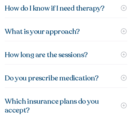
How do I know if I need therapy?
What is your approach?
How long are the sessions?
Do you prescribe medication?
Which insurance plans do you
accept?