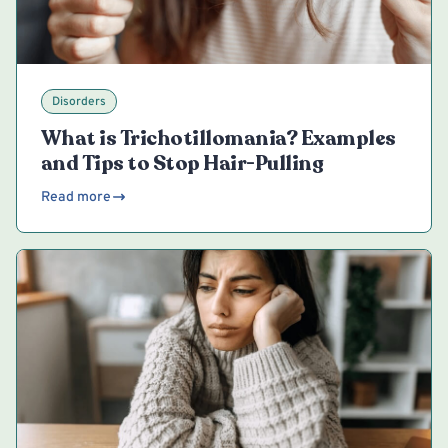
Disorders
What is Trichotillomania? Examples
and Tips to Stop Hair-Pulling
Read more