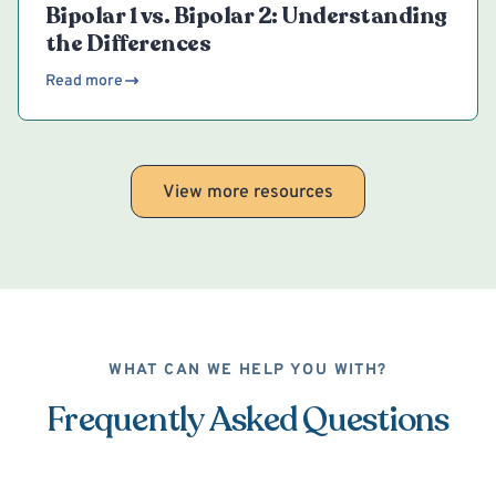
Bipolar 1 vs. Bipolar 2: Understanding
the Differences
Read more
View more resources
WHAT CAN WE HELP YOU WITH?
Frequently Asked Questions