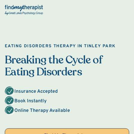
Back Home
EATING DISORDERS THERAPY IN TINLEY PARK
Breaking the Cycle of
Eating Disorders
Insurance Accepted
Book Instantly
Online Therapy Available