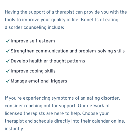
Having the support of a therapist can provide you with the
tools to improve your quality of life. Benefits of eating
disorder counseling include:
Improve self-esteem
Strengthen communication and problem-solving skills
Develop healthier thought patterns
Improve coping skills
Manage emotional triggers
If you're experiencing symptoms of an eating disorder,
consider reaching out for support. Our network of
licensed therapists are here to help. Choose your
therapist and schedule directly into their calendar online,
instantly.