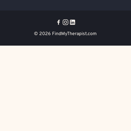
© 2026
FindMyTherapist.com