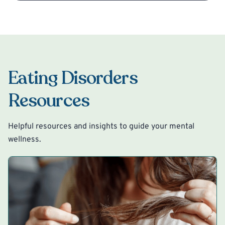
Eating Disorders
Resources
Helpful resources and insights to guide your mental
wellness.