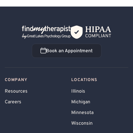
Back Home
Book an Appointment
Book an Appointment
COMPANY
LOCATIONS
Resources
Illinois
Careers
Michigan
Minnesota
Wisconsin