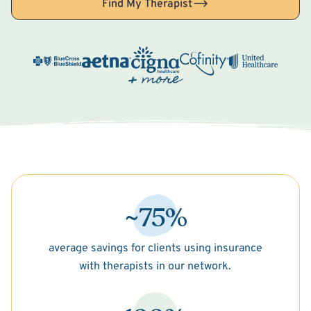
Find My Therapist
~75%
average savings for clients using insurance
with therapists in our network.