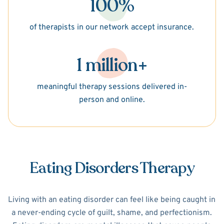
100%
of therapists in our network accept insurance.
1 million+
meaningful therapy sessions delivered in-
person and online.
Eating Disorders Therapy
Living with an eating disorder can feel like being caught in
a never-ending cycle of guilt, shame, and perfectionism.