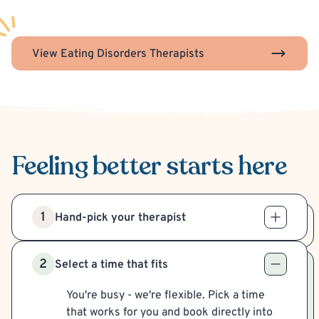
View Eating Disorders Therapists
Feeling better
starts here
1
Hand-pick your therapist
2
Select a time that fits
You're busy - we're flexible. Pick a time
that works for you and book directly into