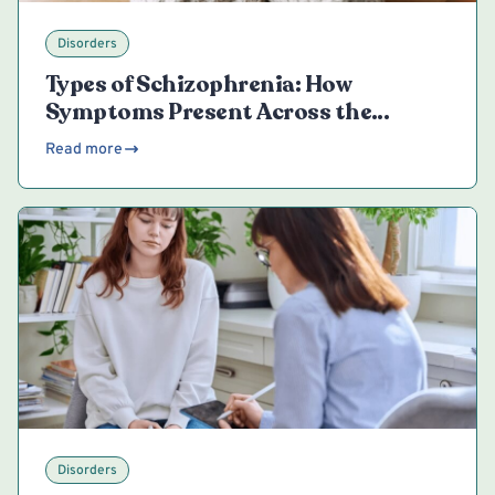
Disorders
Types of Schizophrenia: How
Symptoms Present Across the
Spectrum
Read more
Disorders