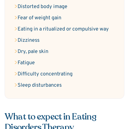
Distorted body image
Fear of weight gain
Eating in a ritualized or compulsive way
Dizziness
Dry, pale skin
Fatigue
Difficulty concentrating
Sleep disturbances
What to expect in Eating
Disorders Therapy