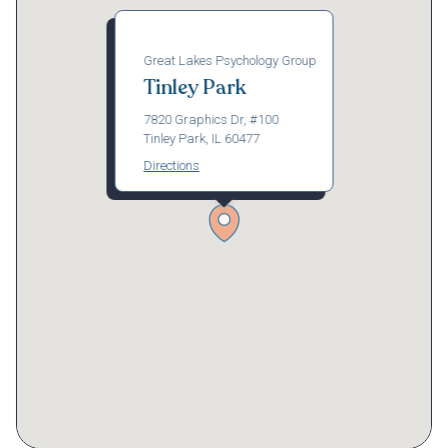
Great Lakes Psychology Group
Tinley Park
7820 Graphics Dr, #100
Tinley Park, IL 60477
Directions