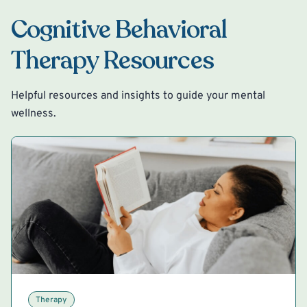
Cognitive Behavioral
Therapy Resources
Helpful resources and insights to guide your mental
wellness.
Therapy