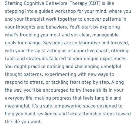
Starting Cognitive Behavioral Therapy (CBT) is like
stepping into a guided workshop for your mind, where you
and your therapist work together to uncover patterns in
your thoughts and behaviors. You'll start by exploring
what's troubling you most and set clear, manageable
goals for change. Sessions are collaborative and focused,
with your therapist acting as a supportive coach, offering
tools and strategies tailored to your unique experiences.
You might practice noticing and challenging unhelpful
thought patterns, experimenting with new ways to
respond to stress, or tackling fears step by step. Along
the way, you'll be encouraged to try these skills in your
everyday life, making progress that feels tangible and
meaningful. It's a safe, empowering space designed to
help you build resilience and take actionable steps toward
the life you want.