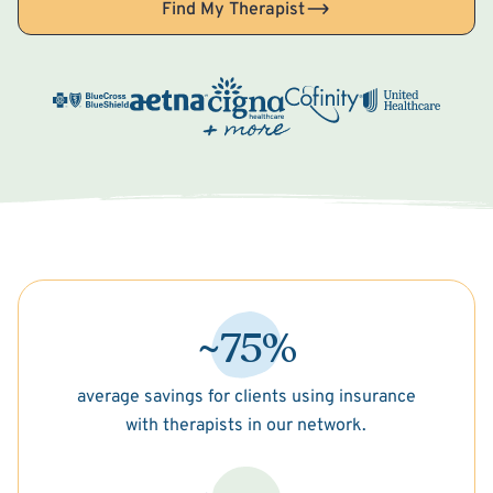
Find My Therapist
~75%
average savings for clients using insurance
with therapists in our network.