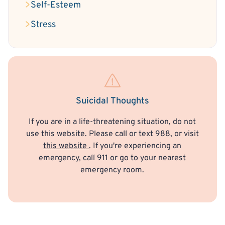
Self-Esteem
Stress
Suicidal Thoughts
If you are in a life-threatening situation, do not
use this website. Please call or text 988, or visit
this website
. If you're experiencing an
emergency, call 911 or go to your nearest
emergency room.