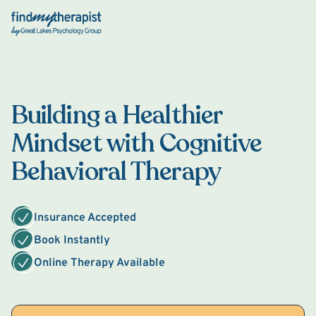
Back Home
Building a Healthier
Mindset with Cognitive
Behavioral Therapy
Insurance Accepted
Book Instantly
Online Therapy Available