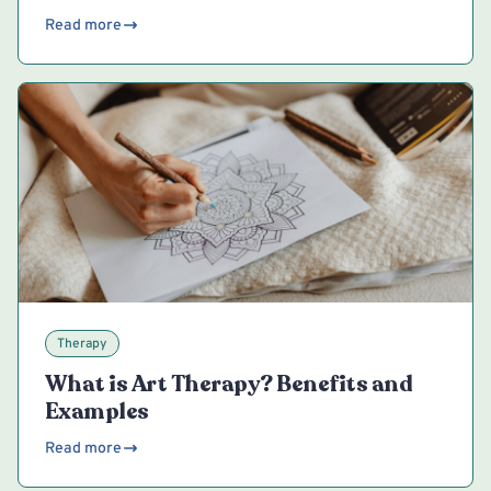
Read more
Therapy
What is Art Therapy? Benefits and
Examples
Read more