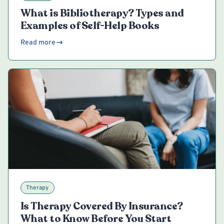
What is Bibliotherapy? Types and
Examples of Self-Help Books
Read more
Therapy
Is Therapy Covered By Insurance?
What to Know Before You Start