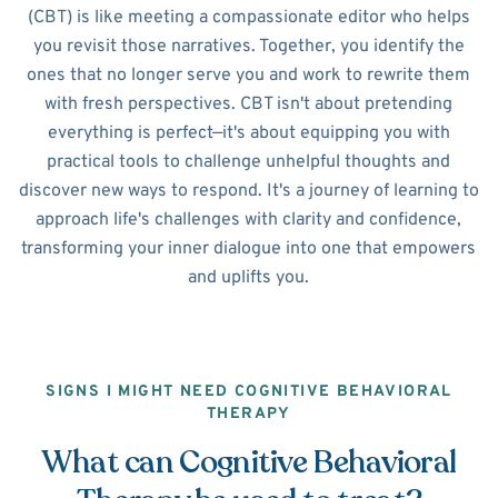
(CBT) is like meeting a compassionate editor who helps
you revisit those narratives. Together, you identify the
ones that no longer serve you and work to rewrite them
with fresh perspectives. CBT isn't about pretending
everything is perfect—it's about equipping you with
practical tools to challenge unhelpful thoughts and
discover new ways to respond. It's a journey of learning to
approach life's challenges with clarity and confidence,
transforming your inner dialogue into one that empowers
and uplifts you.
SIGNS I MIGHT NEED COGNITIVE BEHAVIORAL
THERAPY
What can Cognitive Behavioral