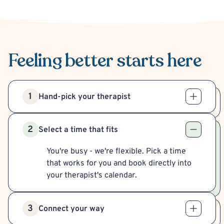
Feeling better
starts here
1
Hand-pick your therapist
2
Select a time that fits
You're busy - we're flexible. Pick a time
that works for you and book directly into
your therapist's calendar.
3
Connect your way