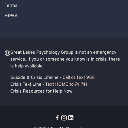
Terms
HIPAA
Great Lakes Psychology Group is not an emergency
service. If you or someone you know is in crisis, there
is help available.
Suicide & Crisis Lifeline -
Call or Text 988
Crisis Text Line -
Text HOME to 741741
Crisis Resources for Help Now