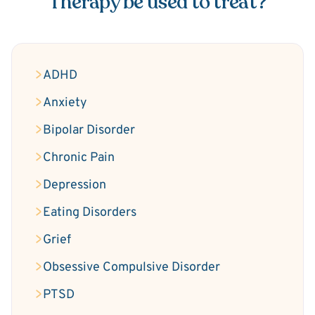
Therapy be used to treat?
ADHD
Anxiety
Bipolar Disorder
Chronic Pain
Depression
Eating Disorders
Grief
Obsessive Compulsive Disorder
PTSD