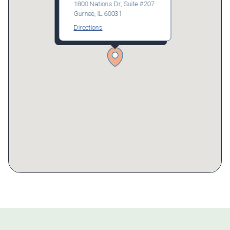
1800 Nations Dr, Suite #207
Gurnee, IL 60031
Directions