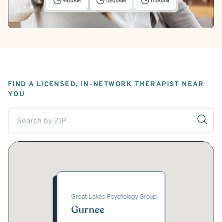
FIND A LICENSED, IN-NETWORK THERAPIST NEAR
YOU
Great Lakes Psychology Group
Gurnee