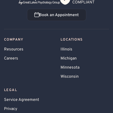
Book an Appointment
Book an Appointment
COMPANY
LOCATIONS
Resources
Illinois
Careers
Michigan
Minnesota
Wisconsin
LEGAL
Service Agreement
Privacy