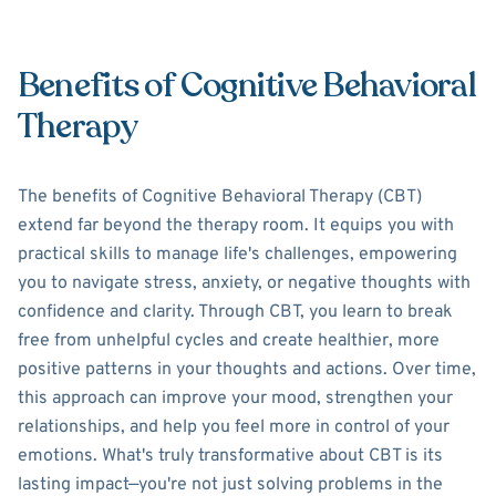
Benefits of Cognitive Behavioral
Therapy
The benefits of Cognitive Behavioral Therapy (CBT)
extend far beyond the therapy room. It equips you with
practical skills to manage life's challenges, empowering
you to navigate stress, anxiety, or negative thoughts with
confidence and clarity. Through CBT, you learn to break
free from unhelpful cycles and create healthier, more
positive patterns in your thoughts and actions. Over time,
this approach can improve your mood, strengthen your
relationships, and help you feel more in control of your
emotions. What's truly transformative about CBT is its
lasting impact—you're not just solving problems in the