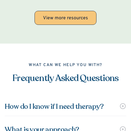
View more resources
WHAT CAN WE HELP YOU WITH?
Frequently Asked Questions
How do I know if I need therapy?
What is your approach?