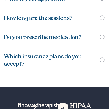
How long are the sessions?
Do you prescribe medication?
Which insurance plans do you
accept?
Back Home