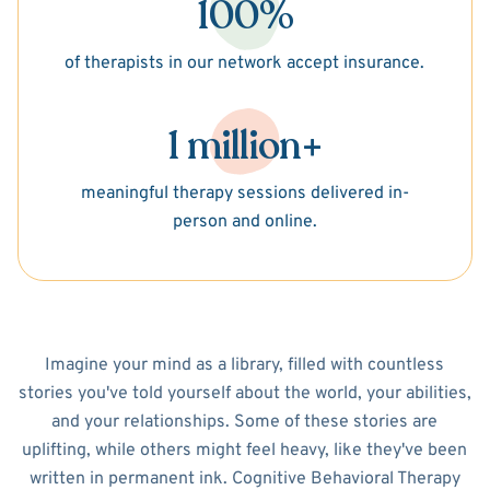
100%
of therapists in our network accept insurance.
1 million+
meaningful therapy sessions delivered in-
person and online.
Imagine your mind as a library, filled with countless
stories you've told yourself about the world, your abilities,
and your relationships. Some of these stories are
uplifting, while others might feel heavy, like they've been
written in permanent ink. Cognitive Behavioral Therapy