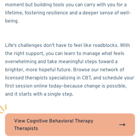
moment but building tools you can carry with you for a
lifetime, fostering resilience and a deeper sense of well-
being.
Life's challenges don't have to feel like roadblocks. With
the right support, you can learn to manage what feels
overwhelming and take meaningful steps toward a
brighter, more hopeful future. Browse our network of
licensed therapists specializing in CBT, and schedule your
first session online today—because change is possible,
and it starts with a single step.
View Cognitive Behavioral Therapy
Therapists