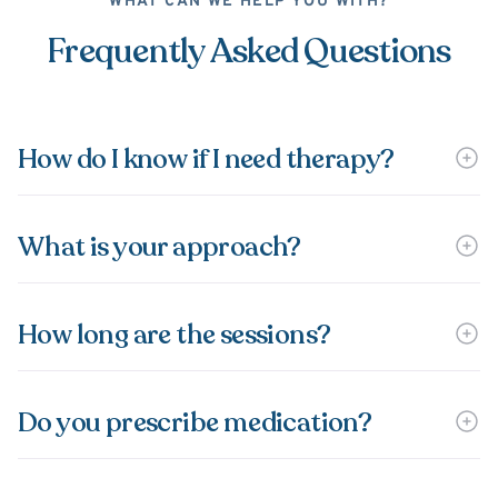
WHAT CAN WE HELP YOU WITH?
Frequently Asked Questions
How do I know if I need therapy?
What is your approach?
How long are the sessions?
Do you prescribe medication?