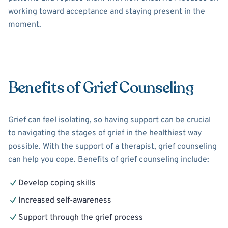
working toward acceptance and staying present in the
moment.
Benefits of Grief Counseling
Grief can feel isolating, so having support can be crucial
to navigating the stages of grief in the healthiest way
possible. With the support of a therapist, grief counseling
can help you cope. Benefits of grief counseling include:
Develop coping skills
Increased self-awareness
Support through the grief process