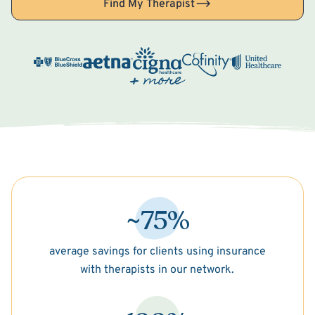
Find My Therapist
~75%
average savings for clients using insurance
with therapists in our network.