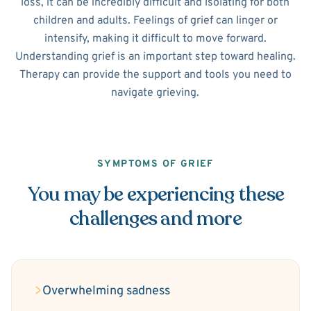
loss, it can be incredibly difficult and isolating for both
children and adults. Feelings of grief can linger or
intensify, making it difficult to move forward.
Understanding grief is an important step toward healing.
Therapy can provide the support and tools you need to
navigate grieving.
SYMPTOMS OF GRIEF
You may be experiencing these
challenges and more
Overwhelming sadness