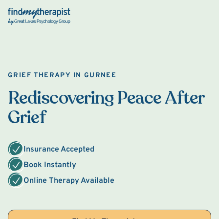
Back Home
GRIEF THERAPY IN GURNEE
Rediscovering Peace After
Grief
Insurance Accepted
Book Instantly
Online Therapy Available