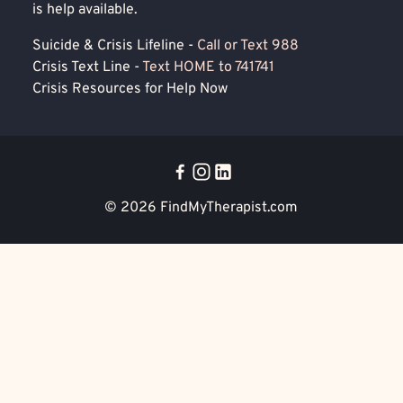
is help available.
Suicide & Crisis Lifeline -
Call or Text 988
Crisis Text Line -
Text HOME to 741741
Crisis Resources for Help Now
© 2026
FindMyTherapist.com