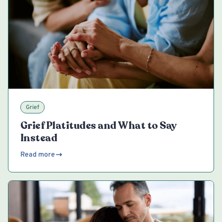
Grief
Grief Platitudes and What to Say
Instead
Read more