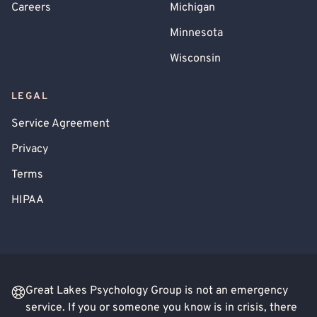
Careers
Michigan
Minnesota
Wisconsin
LEGAL
Service Agreement
Privacy
Terms
HIPAA
Great Lakes Psychology Group is not an emergency
service. If you or someone you know is in crisis, there