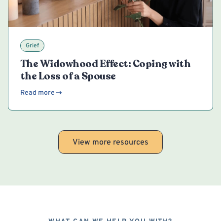
Grief
The Widowhood Effect: Coping with
the Loss of a Spouse
Read more
View more resources