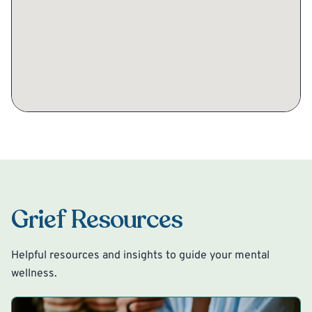
Grief Resources
Helpful resources and insights to guide your mental
wellness.