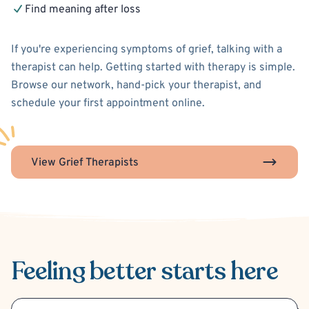
Find meaning after loss
If you're experiencing symptoms of grief, talking with a
therapist can help. Getting started with therapy is simple.
Browse our network, hand-pick your therapist, and
schedule your first appointment online.
View Grief Therapists
Feeling better
starts here