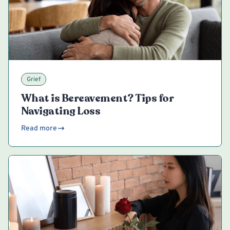
Grief
What is Bereavement? Tips for
Navigating Loss
Read more