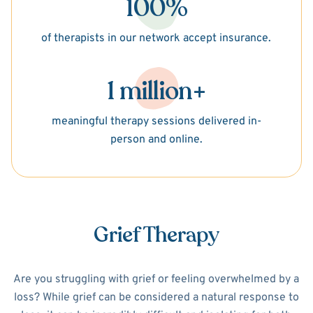
100%
of therapists in our network accept insurance.
1 million+
meaningful therapy sessions delivered in-
person and online.
Grief Therapy
Are you struggling with grief or feeling overwhelmed by a
loss? While grief can be considered a natural response to