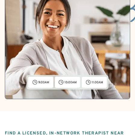
FIND A LICENSED, IN-NETWORK THERAPIST NEAR