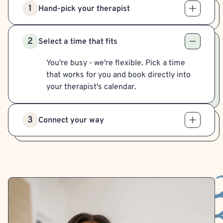
1
Hand-pick your therapist
2
Select a time that fits
You're busy - we're flexible. Pick a time
that works for you and book directly into
your therapist's calendar.
3
Connect your way