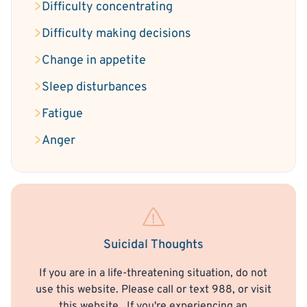
Difficulty concentrating
Difficulty making decisions
Change in appetite
Sleep disturbances
Fatigue
Anger
Suicidal Thoughts
If you are in a life-threatening situation, do not
use this website. Please call or text 988, or visit
this website
. If you're experiencing an