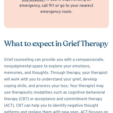
emergency, call 911 or go to your nearest
emergency room.
What to expect in Grief Therapy
Grief counseling can provide you with a compassionate,
nonjudgmental space to explore your emotions,
memories, and thoughts. Through therapy, your therapist
will work with you to understand your grief, develop
coping skills, and process your loss. Your therapist may
use therapeutic modalities such as cognitive-behavioral
therapy (CBT) or acceptance and commitment therapy
(ACT). CBT can help you to identify negative thought
patterns and replace them with new ones. ACT focuses on