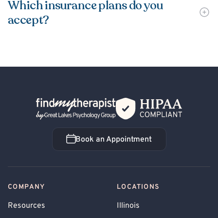
Which insurance plans do you
accept?
Back Home
Book an Appointment
Book an Appointment
COMPANY
LOCATIONS
Resources
Illinois