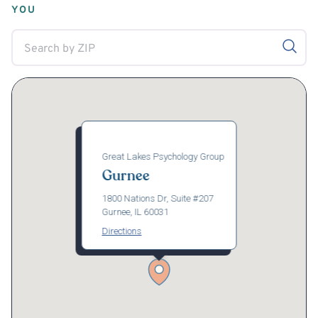
YOU
Great Lakes Psychology Group
Gurnee
1800 Nations Dr, Suite #207
Gurnee, IL 60031
Directions