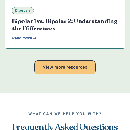
Disorders
Bipolar 1 vs. Bipolar 2: Understanding
the Differences
Read more
View more resources
WHAT CAN WE HELP YOU WITH?
Frequently Asked Questions