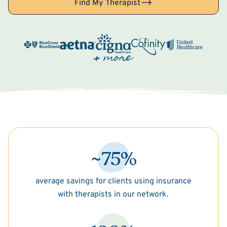
Find My Therapist
~75%
average savings for clients using insurance
with therapists in our network.