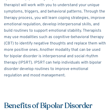
therapist will work with you to understand your unique
symptoms, triggers, and behavioral patterns. Through the
therapy process, you will learn coping strategies, improve
emotional regulation, develop interpersonal skills, and
build routines to support emotional stability. Therapists
may use modalities such as cognitive-behavioral therapy
(CBT) to identify negative thoughts and replace them with
more positive ones. Another modality that can be used
for bipolar disorder is interpersonal and social rhythm
therapy (IPSRT). IPSRT can help individuals with bipolar
disorder develop routines to improve emotional
regulation and mood management.
Benefits of Bipolar Disorder