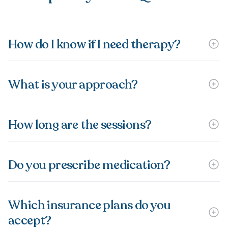
How do I know if I need therapy?
What is your approach?
How long are the sessions?
Do you prescribe medication?
Which insurance plans do you
accept?