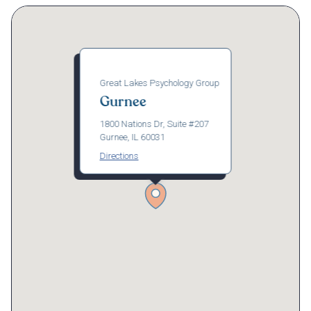
Great Lakes Psychology Group
Gurnee
1800 Nations Dr, Suite #207
Gurnee, IL 60031
Directions