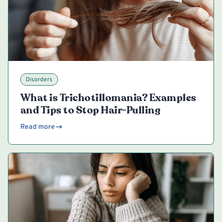
Disorders
What is Trichotillomania? Examples
and Tips to Stop Hair-Pulling
Read more