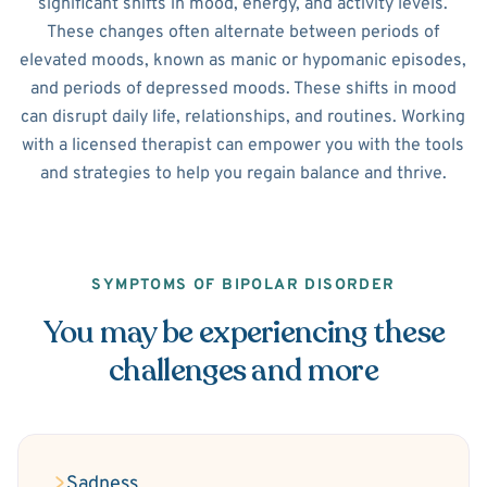
significant shifts in mood, energy, and activity levels.
These changes often alternate between periods of
elevated moods, known as manic or hypomanic episodes,
and periods of depressed moods. These shifts in mood
can disrupt daily life, relationships, and routines. Working
with a licensed therapist can empower you with the tools
and strategies to help you regain balance and thrive.
SYMPTOMS OF BIPOLAR DISORDER
You may be experiencing these
challenges and more
Sadness