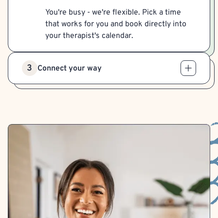
You're busy - we're flexible. Pick a time
that works for you and book directly into
your therapist's calendar.
3
Connect your way