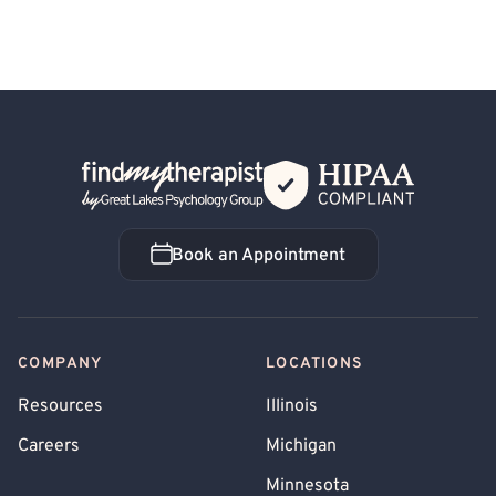
Back Home
Book an Appointment
Book an Appointment
COMPANY
LOCATIONS
Resources
Illinois
Careers
Michigan
Minnesota