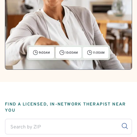
FIND A LICENSED, IN-NETWORK THERAPIST NEAR
YOU