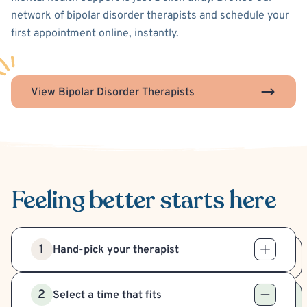
network of bipolar disorder therapists and schedule your
first appointment online, instantly.
View Bipolar Disorder Therapists
Feeling better
starts here
1
Hand-pick your therapist
2
Select a time that fits