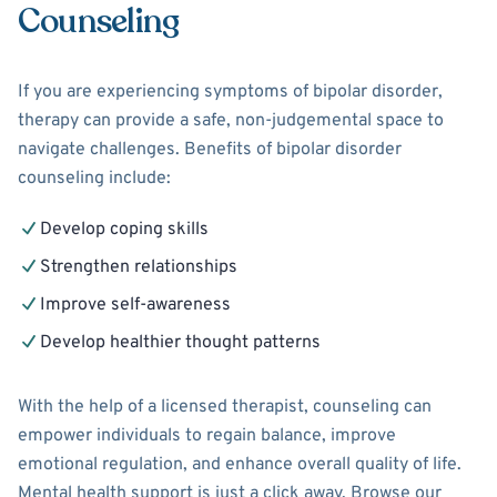
Counseling
If you are experiencing symptoms of bipolar disorder,
therapy can provide a safe, non-judgemental space to
navigate challenges. Benefits of bipolar disorder
counseling include:
Develop coping skills
Strengthen relationships
Improve self-awareness
Develop healthier thought patterns
With the help of a licensed therapist, counseling can
empower individuals to regain balance, improve
emotional regulation, and enhance overall quality of life.
Mental health support is just a click away. Browse our