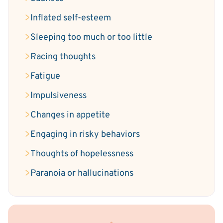
Inflated self-esteem
Sleeping too much or too little
Racing thoughts
Fatigue
Impulsiveness
Changes in appetite
Engaging in risky behaviors
Thoughts of hopelessness
Paranoia or hallucinations