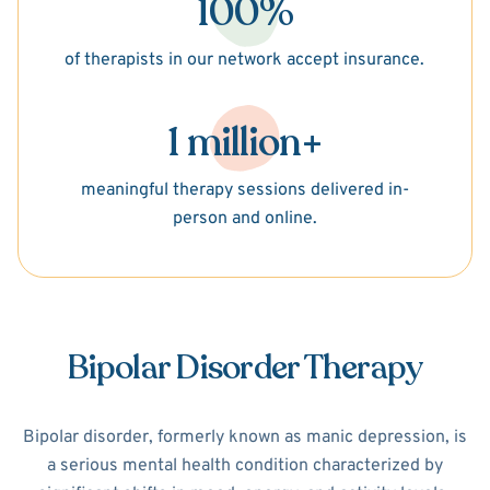
100%
of therapists in our network accept insurance.
1 million+
meaningful therapy sessions delivered in-
person and online.
Bipolar Disorder Therapy
Bipolar disorder, formerly known as manic depression, is
a serious mental health condition characterized by