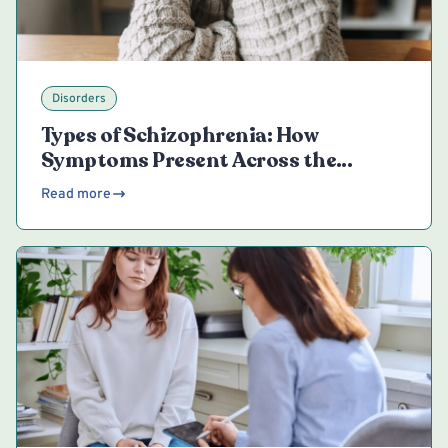
Disorders
Types of Schizophrenia: How
Symptoms Present Across the
Spectrum
Read more