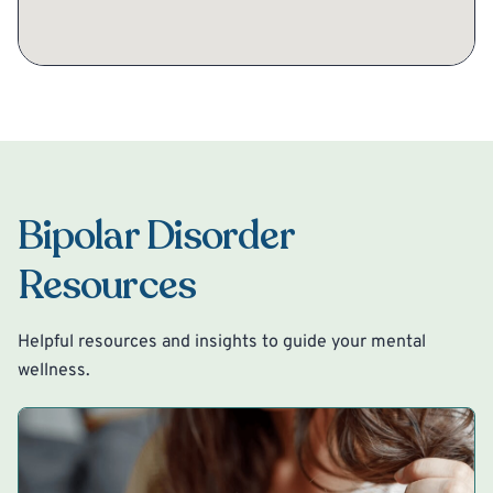
Bipolar Disorder
Resources
Helpful resources and insights to guide your mental
wellness.