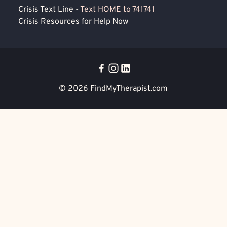
Crisis Text Line -
Text HOME to 741741
Crisis Resources for Help Now
© 2026
FindMyTherapist.com