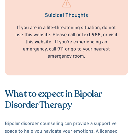
Suicidal Thoughts
If you are in a life-threatening situation, do not
use this website. Please call or text 988, or visit
this website
. If you're experiencing an
emergency, call 911 or go to your nearest
emergency room.
What to expect in Bipolar
Disorder Therapy
Bipolar disorder counseling can provide a supportive
space to help you navigate your emotions. A licensed