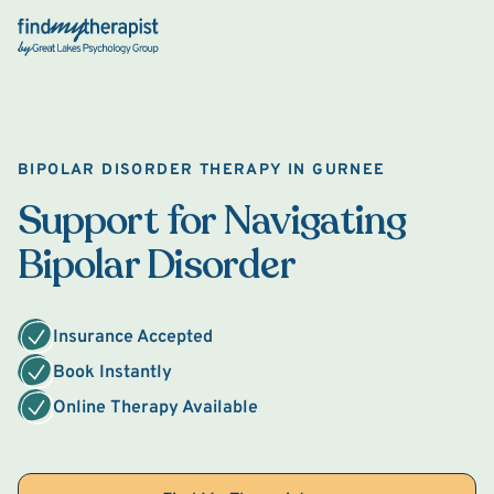
Back Home
BIPOLAR DISORDER THERAPY IN GURNEE
Support for Navigating
Bipolar Disorder
Insurance Accepted
Book Instantly
Online Therapy Available