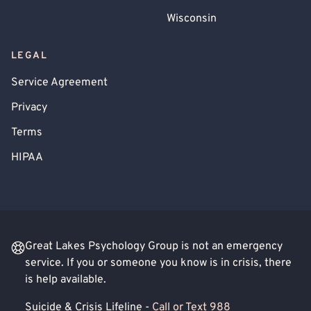
Wisconsin
LEGAL
Service Agreement
Privacy
Terms
HIPAA
Great Lakes Psychology Group is not an emergency
service. If you or someone you know is in crisis, there
is help available.
Suicide & Crisis Lifeline -
Call or Text 988