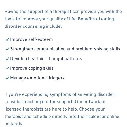
Having the support of a therapist can provide you with the
tools to improve your quality of life. Benefits of eating
disorder counseling include:
Improve self-esteem
Strengthen communication and problem-solving skills
Develop healthier thought patterns
Improve coping skills
Manage emotional triggers
If you're experiencing symptoms of an eating disorder,
consider reaching out for support. Our network of
licensed therapists are here to help. Choose your
therapist and schedule directly into their calendar online,
instantly.