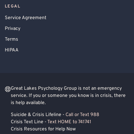
LEGAL
Service Agreement
Privacy
Terms
HIPAA
Great Lakes Psychology Group is not an emergency
service. If you or someone you know is in crisis, there
is help available.
Suicide & Crisis Lifeline -
Call or Text 988
Crisis Text Line -
Text HOME to 741741
Crisis Resources for Help Now