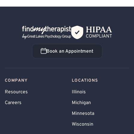
Back Home
Book an Appointment
Book an Appointment
COMPANY
LOCATIONS
Resources
Illinois
Careers
Michigan
Minnesota
Wisconsin