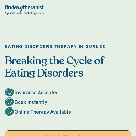
Back Home
EATING DISORDERS THERAPY IN GURNEE
Breaking the Cycle of
Eating Disorders
Insurance Accepted
Book Instantly
Online Therapy Available