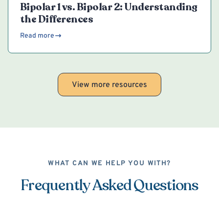
Bipolar 1 vs. Bipolar 2: Understanding
the Differences
Read more
View more resources
WHAT CAN WE HELP YOU WITH?
Frequently Asked Questions