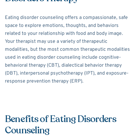
Eating disorder counseling offers a compassionate, safe
space to explore emotions, thoughts, and behaviors
related to your relationship with food and body image.
Your therapist may use a variety of therapeutic
modalities, but the most common therapeutic modalities
used in eating disorder counseling include cognitive-
behavioral therapy (CBT), dialectical behavior therapy
(DBT), interpersonal psychotherapy (IPT), and exposure-
response prevention therapy (ERP).
Benefits of Eating Disorders
Counseling