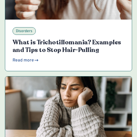
Disorders
What is Trichotillomania? Examples
and Tips to Stop Hair-Pulling
Read more