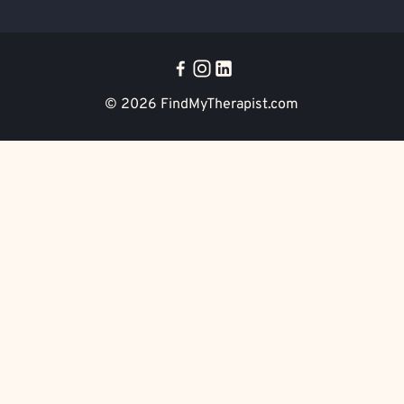
© 2026
FindMyTherapist.com