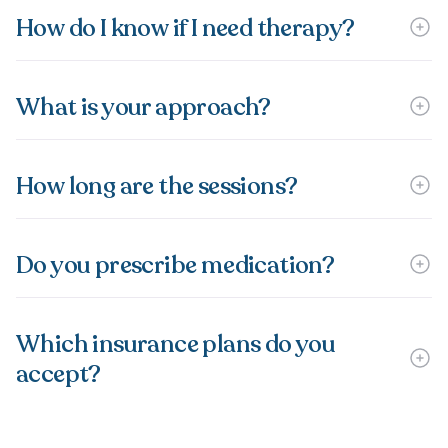
How do I know if I need therapy?
What is your approach?
How long are the sessions?
Do you prescribe medication?
Which insurance plans do you
accept?