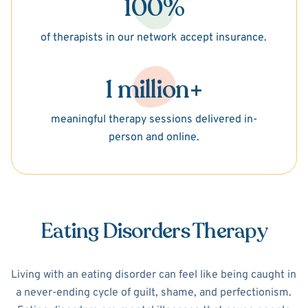
100%
of therapists in our network accept insurance.
1 million+
meaningful therapy sessions delivered in-
person and online.
Eating Disorders Therapy
Living with an eating disorder can feel like being caught in
a never-ending cycle of guilt, shame, and perfectionism.