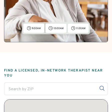
FIND A LICENSED, IN-NETWORK THERAPIST NEAR
YOU