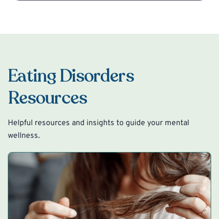
Eating Disorders
Resources
Helpful resources and insights to guide your mental
wellness.