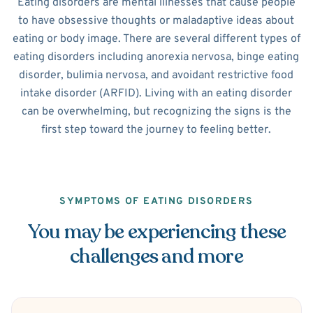
Eating disorders are mental illnesses that cause people
to have obsessive thoughts or maladaptive ideas about
eating or body image. There are several different types of
eating disorders including anorexia nervosa, binge eating
disorder, bulimia nervosa, and avoidant restrictive food
intake disorder (ARFID). Living with an eating disorder
can be overwhelming, but recognizing the signs is the
first step toward the journey to feeling better.
SYMPTOMS OF EATING DISORDERS
You may be experiencing these
challenges and more