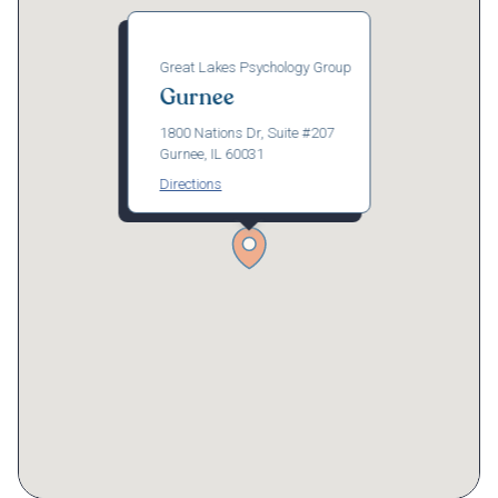
Great Lakes Psychology Group
Gurnee
1800 Nations Dr, Suite #207
Gurnee, IL 60031
Directions