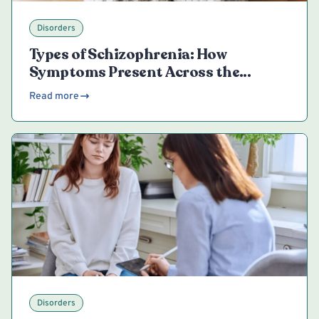
Disorders
Types of Schizophrenia: How
Symptoms Present Across the
Spectrum
Read more
Disorders