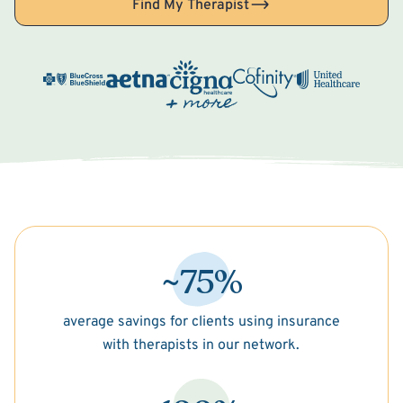
Find My Therapist
~75%
average savings for clients using insurance
with therapists in our network.