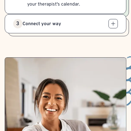
your therapist's calendar.
3
Connect your way