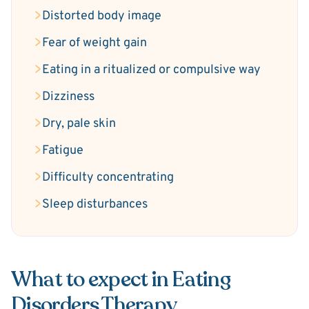
Distorted body image
Fear of weight gain
Eating in a ritualized or compulsive way
Dizziness
Dry, pale skin
Fatigue
Difficulty concentrating
Sleep disturbances
What to expect in Eating
Disorders Therapy