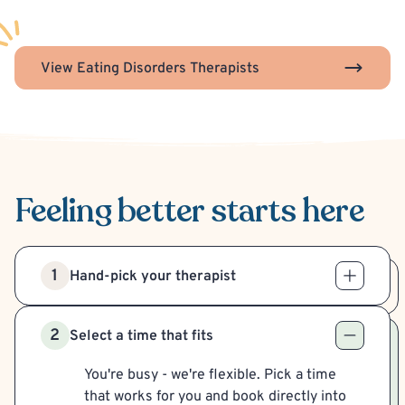
View Eating Disorders Therapists
Feeling better
starts here
1
Hand-pick your therapist
2
Select a time that fits
You're busy - we're flexible. Pick a time
that works for you and book directly into