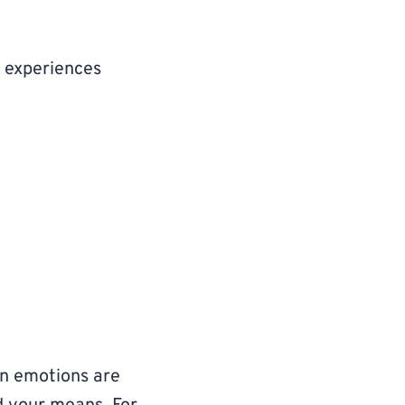
 experiences
en emotions are