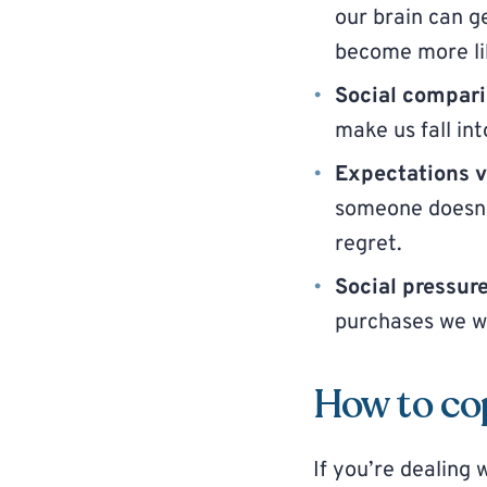
our brain can 
become more li
Social compar
make us fall in
Expectations vs
someone doesn’t
regret.
Social pressur
purchases we wo
How to co
If you’re dealing