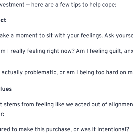
nvestment — here are a few tips to help cope:
ect
ake a moment to sit with your feelings. Ask yourse
I really feeling right now? Am I feeling guilt, anx
e actually problematic, or am I being too hard on m
alues
 stems from feeling like we acted out of alignmen
r:
ured to make this purchase, or was it intentional?