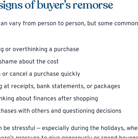
gns of buyer’s remorse
can vary from person to person, but some common
g or overthinking a purchase
r shame about the cost
n or cancel a purchase quickly
g at receipts, bank statements, or packages
nking about finances after shopping
hases with others and questioning decisions
n be stressful — especially during the holidays, wh