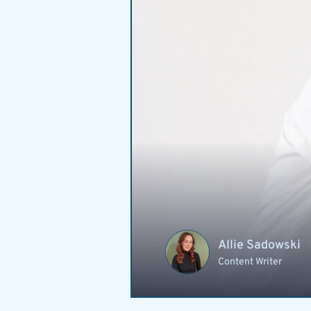
Allie Sadowski
Content Writer