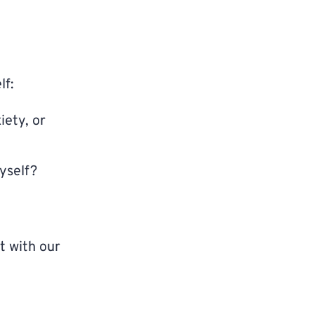
lf:
iety, or
yself?
t with our