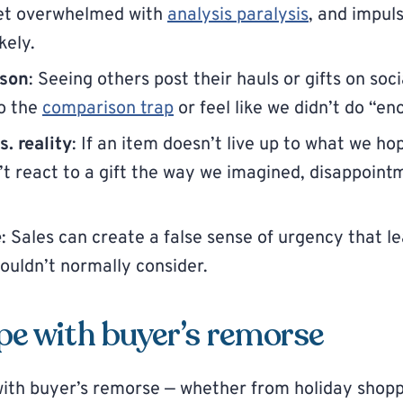
get overwhelmed with
analysis paralysis
, and impul
kely.
ison
: Seeing others post their hauls or gifts on soc
to the
comparison trap
or feel like we didn’t do “en
. reality
: If an item doesn’t live up to what we hop
 react to a gift the way we imagined, disappointm
e
: Sales can create a false sense of urgency that l
uldn’t normally consider.
pe with buyer’s remorse
 with buyer’s remorse — whether from holiday shopp