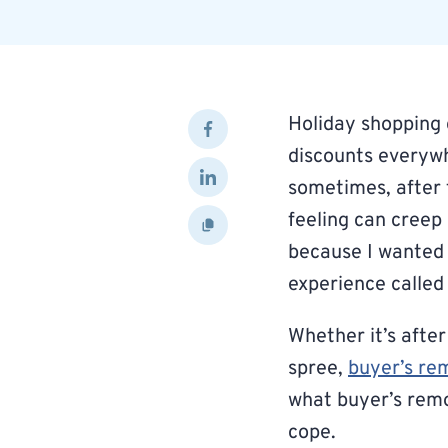
Holiday shopping 
discounts everywhe
sometimes, after 
feeling can creep 
because I wanted 
experience called
Whether it’s after
spree,
buyer’s re
what buyer’s remo
cope.