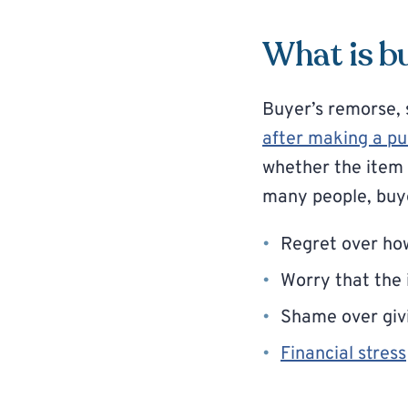
What is b
Buyer’s remorse, 
after making a p
whether the item w
many people, buye
Regret over h
Worry that the 
Shame over givi
Financial stress