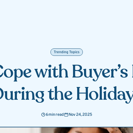
Trending Topics
ope with Buyer’
uring the Holida
6 min read
Nov 24, 2025