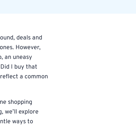
round, deals and
d ones. However,
p, an uneasy
 Did I buy that
s reflect a common
line shopping
og, we’ll explore
entle ways to