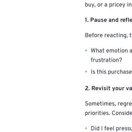
buy, or a pricey i
1. Pause and refl
Before reacting, t
What emotion am 
frustration?
Is this purchas
2. Revisit your v
Sometimes, regret
priorities. Conside
Did I feel press