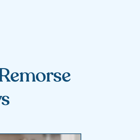
s Remorse
ys