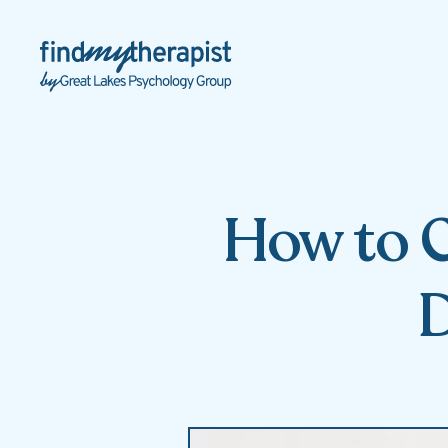
Back Home
How to C
D