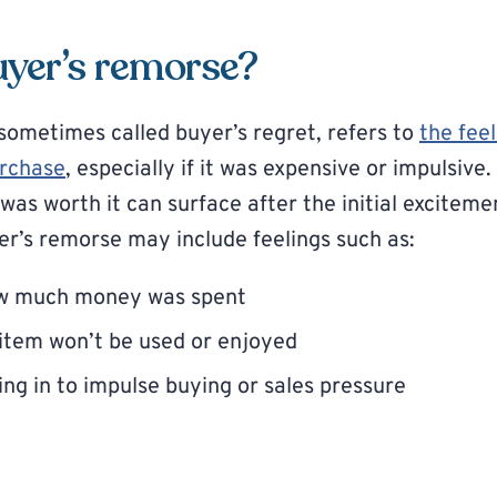
uyer’s remorse?
sometimes called buyer’s regret, refers to
the feel
urchase
, especially if it was expensive or impulsive
as worth it can surface after the initial exciteme
r’s remorse may include feelings such as:
ow much money was spent
item won’t be used or enjoyed
ng in to impulse buying or sales pressure