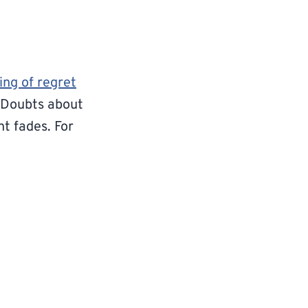
ing of regret
. Doubts about
nt fades. For