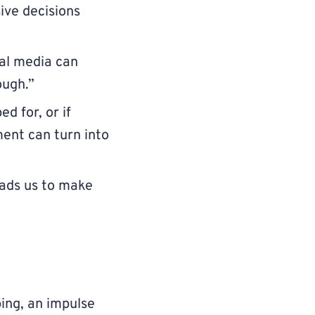
sive decisions
ial media can
ough.”
ed for, or if
ent can turn into
eads us to make
ing, an impulse