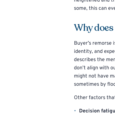
heightened and th
some, this can ev
Why does 
Buyer’s remorse i
identity, and expe
describes the men
don’t align with o
might not have ma
sometimes by floo
Other factors tha
Decision fatig