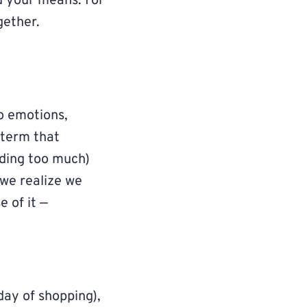
d your means. For
gether.
o emotions,
a term that
nding too much)
 we realize we
 of it —
 day of shopping),