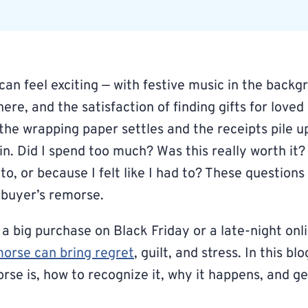
can feel exciting — with festive music in the backg
re, and the satisfaction of finding gifts for love
the wrapping paper settles and the receipts pile u
in. Did I spend too much? Was this really worth it?
to, or because I felt like I had to? These question
 buyer’s remorse.
 a big purchase on Black Friday or a late-night on
morse can bring regret
, guilt, and stress. In this bl
rse is, how to recognize it, why it happens, and g