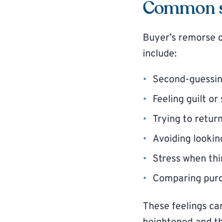
Common si
Buyer’s remorse 
include:
Second-guessin
Feeling guilt o
Trying to retur
Avoiding lookin
Stress when thi
Comparing purc
These feelings ca