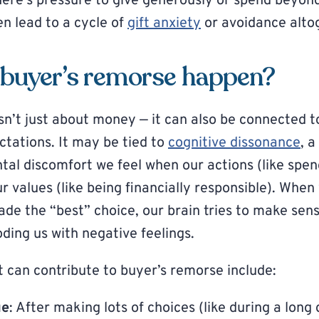
ere’s pressure to give generously or spend beyon
en lead to a cycle of
gift anxiety
or avoidance alto
buyer’s remorse happen?
sn’t just about money — it can also be connected t
ctations. It may be tied to
cognitive dissonance
, 
tal discomfort we feel when our actions (like spe
ur values (like being financially responsible). When
de the “best” choice, our brain tries to make sense
ding us with negative feelings.
t can contribute to buyer’s remorse include:
ue
: After making lots of choices (like during a long