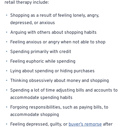
retail therapy include:
Shopping as a result of feeling lonely, angry,
depressed, or anxious
Arguing with others about shopping habits
Feeling anxious or angry when not able to shop
Spending primarily with credit
Feeling euphoric while spending
Lying about spending or hiding purchases
Thinking obsessively about money and shopping
Spending a lot of time adjusting bills and accounts to
accommodate spending habits
Forgoing responsibilities, such as paying bills, to
accommodate shopping
Feeling depressed, guilty, or
buyer’s remorse
after