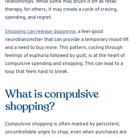
relationships. While some may brush it off as retail
therapy, for others, it may create a cycle of craving,
spending, and regret.
Shopping can release dopamine
, a feel-good
neurotransmitter that can provide a temporary mood lift
and a need to buy more. This pattern, cycling through
feelings of euphoria followed by guilt, is at the heart of
compulsive spending and shopping. This can lead to a
loop that feels hard to break.
What is compulsive
shopping?
Compulsive shopping is often marked by persistent,
uncontrollable urges to shop, even when purchases are