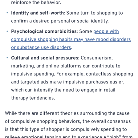
reinforce the behavior.
Identity and self-worth
: Some turn to shopping to
confirm a desired personal or social identity.
Psychological comorbidities
: Some
people with
compulsive shopping habits may have mood disorders
or substance use disorders
.
Cultural and social pressures
: Consumerism,
marketing, and online platforms can contribute to
impulsive spending. For example, contactless shopping
and targeted ads make impulsive purchases easier,
which can intensify the need to engage in retail
therapy tendencies.
While there are different theories surrounding the cause
of compulsive shopping behaviors, the overall consensus
is that this type of shopper is compulsively spending to
relieve emotional tension and to experience a “high” from