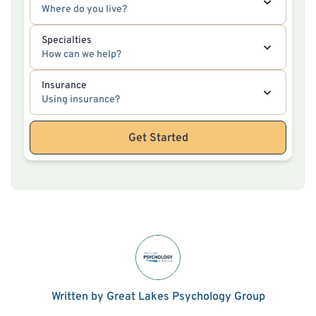
Where do you live?
Specialties
How can we help?
Insurance
Using insurance?
Get Started
Written by Great Lakes Psychology Group