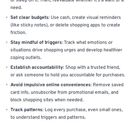
or sleep on it. Then, reevaluate whether it’s a want or a
need.
Set clear budgets
: Use cash, create visual reminders
(like sticky notes), or delete shopping apps to create
friction.
Stay mindful of triggers
: Track what emotions or
situations drive shopping urges and develop healthier
coping outlets.
Establish accountability
: Shop with a trusted friend,
or ask someone to hold you accountable for purchases.
Avoid impulsive online conveniences
: Remove saved
card info, unsubscribe from promotional emails, and
block shopping sites when needed.
Track patterns
: Log every purchase, even small ones,
to understand triggers and patterns.