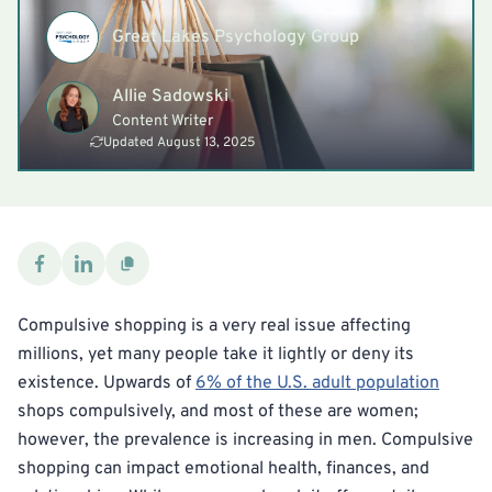
Great Lakes Psychology Group
Allie Sadowski
Content Writer
Updated August 13, 2025
Compulsive shopping is a very real issue affecting
millions, yet many people take it lightly or deny its
existence. Upwards of
6% of the U.S. adult population
shops compulsively, and most of these are women;
however, the prevalence is increasing in men. Compulsive
shopping can impact emotional health, finances, and