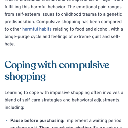
fulfilling this harmful behavior. The emotional pain ranges
from self-esteem issues to childhood trauma to a genetic
predisposition. Compulsive shopping has been compared
to other
harmful habits
relating to food and alcohol, with a
binge-purge cycle and feelings of extreme guilt and self-
hate.
Coping with compulsive
shopping
Learning to cope with impulsive shopping often involves a
blend of self-care strategies and behavioral adjustments,
including:
Pause before purchasing
: Implement a waiting period