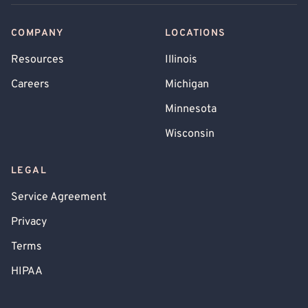
COMPANY
LOCATIONS
Resources
Illinois
Careers
Michigan
Minnesota
Wisconsin
LEGAL
Service Agreement
Privacy
Terms
HIPAA