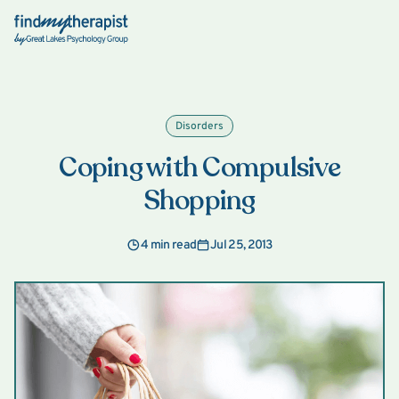
Back Home
Disorders
Coping with Compulsive
Shopping
4 min read
Jul 25, 2013