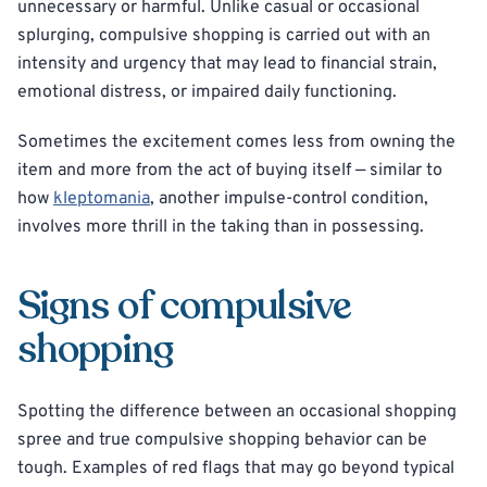
unnecessary or harmful. Unlike casual or occasional
splurging, compulsive shopping is carried out with an
intensity and urgency that may lead to financial strain,
emotional distress, or impaired daily functioning.
Sometimes the excitement comes less from owning the
item and more from the act of buying itself — similar to
how
kleptomania
, another impulse-control condition,
involves more thrill in the taking than in possessing.
Signs of compulsive
shopping
Spotting the difference between an occasional shopping
spree and true compulsive shopping behavior can be
tough. Examples of red flags that may go beyond typical