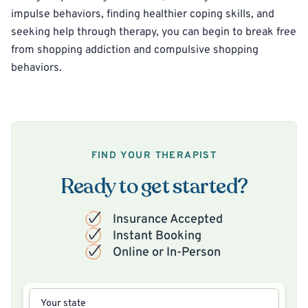
impulse behaviors, finding healthier coping skills, and
seeking help through therapy, you can begin to break free
from shopping addiction and compulsive shopping
behaviors.
FIND YOUR THERAPIST
Ready to get started?
Insurance Accepted
Instant Booking
Online or In-Person
Your state