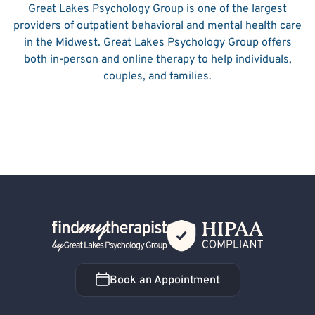
Great Lakes Psychology Group is one of the largest
providers of outpatient behavioral and mental health care
in the Midwest. Great Lakes Psychology Group offers
both in-person and online therapy to help individuals,
couples, and families.
Back Home
Book an Appointment
Book an Appointment