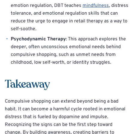
emotion regulation, DBT teaches
mindfulness
, distress
tolerance, and emotional regulation skills that can
reduce the urge to engage in retail therapy as a way to
self-soothe.
Psychodynamic Therapy
: This approach explores the
deeper, often unconscious emotional needs behind
compulsive shopping, such as unmet needs from
childhood, low self-worth, or identity struggles.
Takeaway
Compulsive shopping can extend beyond being a bad
habit. It can become a harmful cycle rooted in emotional
distress that is fueled by dopamine and impulse.
Recognizing the signs can be the first step toward
change. By building awareness, creating barriers to