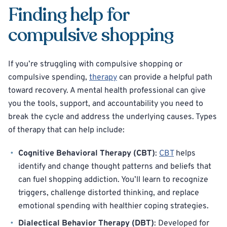
Finding help for
compulsive shopping
If you’re struggling with compulsive shopping or
compulsive spending,
therapy
can provide a helpful path
toward recovery. A mental health professional can give
you the tools, support, and accountability you need to
break the cycle and address the underlying causes. Types
of therapy that can help include:
Cognitive Behavioral Therapy (CBT)
:
CBT
helps
identify and change thought patterns and beliefs that
can fuel shopping addiction. You’ll learn to recognize
triggers, challenge distorted thinking, and replace
emotional spending with healthier coping strategies.
Dialectical Behavior Therapy (DBT)
: Developed for