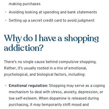
making purchases
Avoiding looking at spending and bank statements
Setting up a secret credit card to avoid judgment
Why do I have a shopping
addiction?
There’s no single cause behind compulsive shopping.
Rather, it’s usually rooted in a mix of emotional,
psychological, and biological factors, including:
Emotional regulation
: Shopping may serve as a coping
mechanism to deal with stress, anxiety, depression, or
low self-esteem. When dopamine is released during
purchasing, it may temporarily shift mood and