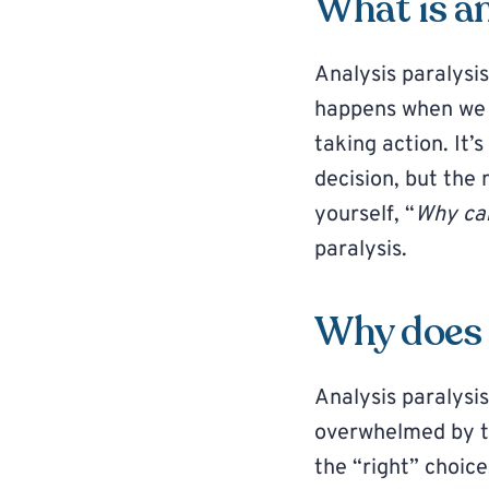
What is an
Analysis paralysis
happens when we o
taking action. It’
decision, but the 
yourself, “
Why can
paralysis.
Why does 
Analysis paralysi
overwhelmed by to
the “right” choice