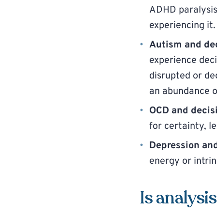
ADHD paralysis 
experiencing it.
Autism and dec
experience deci
disrupted or de
an abundance of
OCD and decisi
for certainty, 
Depression and
energy or intrin
Is analysis