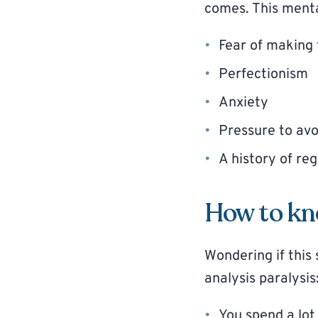
comes. This menta
Fear of making 
Perfectionism
Anxiety
Pressure to avo
A history of reg
How to kno
Wondering if thi
analysis paralysis
You spend a lot