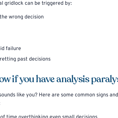
l gridlock can be triggered by:
the wrong decision
id failure
retting past decisions
w if you have analysis paraly
s sounds like you? Here are some common signs an
:
 of time overthinking even small decisions