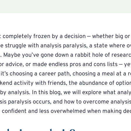
t completely frozen by a decision — whether big or
e struggle with analysis paralysis, a state where o
s. Maybe you’ve gone down a rabbit hole of researc
or advice, or made endless pros and cons lists — yet
it’s choosing a career path, choosing a meal at a r
kend activity with friends, the abundance of option
 by analysis. In this blog, we will explore what anal
is paralysis occurs, and how to overcome analysis
 confident and less overwhelmed when making dec