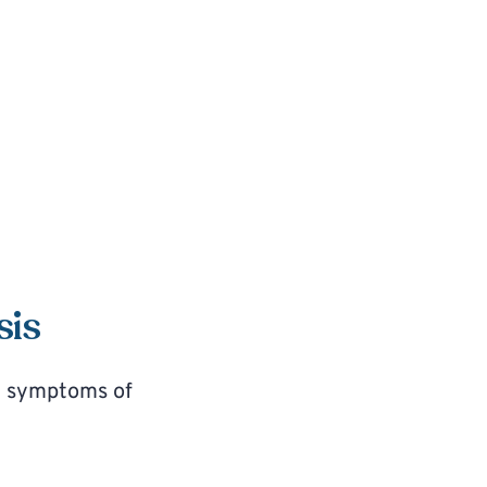
sis
d symptoms of