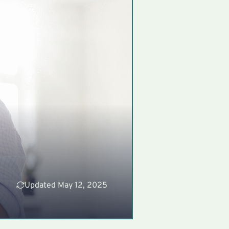
Updated May 12, 2025