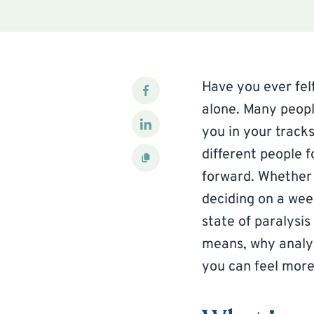
Have you ever fel
alone. Many peopl
you in your track
different people f
forward. Whether 
deciding on a wee
state of paralysis
means, why analys
you can feel more