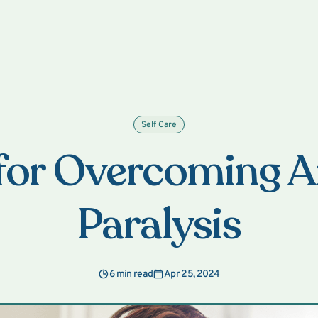
Self Care
 for Overcoming A
Paralysis
6 min read
Apr 25, 2024