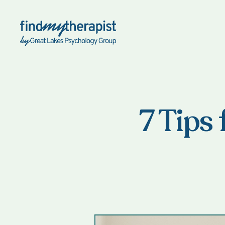
Back Home
7 Tips