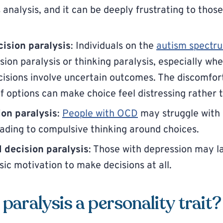
analysis, and it can be deeply frustrating to thos
ision paralysis
: Individuals on the
autism spectr
sion paralysis or thinking paralysis, especially wh
cisions involve uncertain outcomes. The discomfor
 options can make choice feel distressing rather
on paralysis
:
People with OCD
may struggle with 
leading to compulsive thinking around choices.
 decision paralysis
: Those with depression may l
sic motivation to make decisions at all.
 paralysis a personality trait?