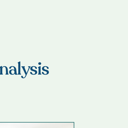
nalysis