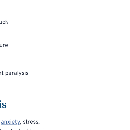
tuck
sure
ht paralysis
is
o
anxiety
, stress,