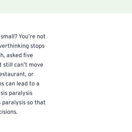
 small? You’re not
verthinking stops
h, asked five
 still can’t move
estaurant, or
s can lead to a
ysis paralysis
 paralysis so that
isions.