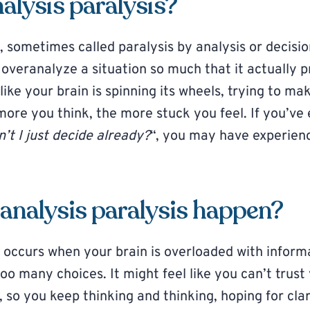
alysis paralysis?
, sometimes called paralysis by analysis or decisio
veranalyze a situation so much that it actually p
s like your brain is spinning its wheels, trying to m
more you think, the more stuck you feel. If you’ve
’t I just decide already?
“, you may have experien
analysis paralysis happen?
s occurs when your brain is overloaded with inform
o many choices. It might feel like you can’t trust
, so you keep thinking and thinking, hoping for cla