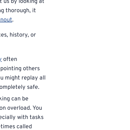
t us by looking at
ng thorough, it
rnout
.
es, history, or
y
often
ppointing others
u might replay all
completely safe.
king can be
ion overload. You
cially with tasks
etimes called