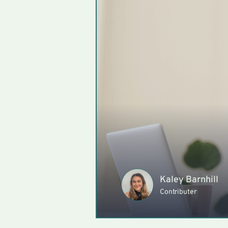
Kaley Barnhill
Contributer