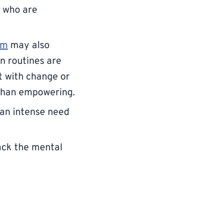
e who are
um
may also
en routines are
t with change or
 than empowering.
an intense need
ack the mental