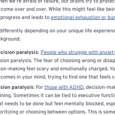
en we’re afraid of failure, our brains try to protec
come over and over. While this might feel like bei
 progress and leads to
emotional exhaustion or bu
ifferently depending on your unique life experienc
ckground:
cision paralysis
:
People who struggle with anxiet
sion paralysis. The fear of choosing wrong or disa
on-making feel scary and emotionally charged. Yo
tcomes in your mind, trying to find one that feels 
ion paralysis
: For
those with ADHD
, decision-ma
aining. Sometimes it can be tied to executive funct
 needs to be done but feel mentally blocked, espe
ioritizing or choosing between options. This is som