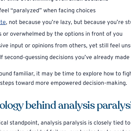
feel “paralyzed” when facing choices
ate
, not because you’re lazy, but because you’re s
s or overwhelmed by the options in front of you
ve input or opinions from others, yet still feel un
lf second-guessing decisions you’ve already made
sound familiar, it may be time to explore how to fig
e steps toward more empowered decision-making.
logy behind analysis paralys
al standpoint, analysis paralysis is closely tied t