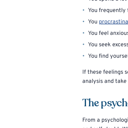
You frequently 
You
procrastin
You feel anxiou
You seek excessi
You find yourse
If these feelings 
analysis and tak
The psycho
From a psychologic