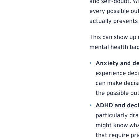
and self-doubt. Wh
every possible out
actually prevents
This can show up d
mental health ba
Anxiety and de
experience deci
can make decisi
the possible ou
ADHD and decis
particularly dr
might know what
that require pr