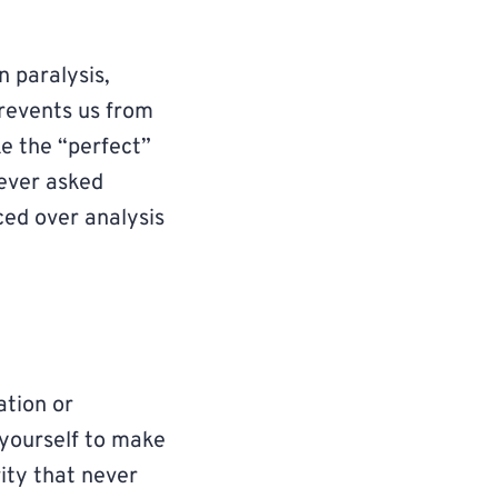
n paralysis,
revents us from
ake the “perfect”
 ever asked
ced over analysis
ation or
 yourself to make
rity that never