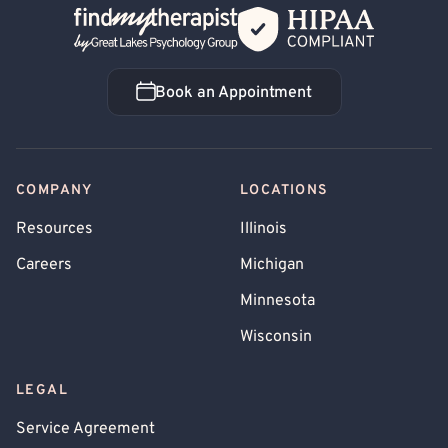
Back Home
Book an Appointment
Book an Appointment
COMPANY
LOCATIONS
Resources
Illinois
Careers
Michigan
Minnesota
Wisconsin
LEGAL
Service Agreement