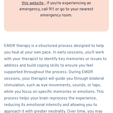
this website
. If you're experiencing an
emergency, call 911 or go to your nearest
emergency room.
EMDR therapy is a structured process designed to help
you heal at your own pace. In early sessions, you'll work
with your therapist to identify key memories or issues to
address and build coping skills to ensure you feel
supported throughout the process. During EMDR
sessions, your therapist will guide you through bilateral
stimulation, such as eye movements, sounds, or taps,
while you focus on specific memories or emotions. This
process helps your brain reprocess the experience,
reducing its emotional intensity and allowing you to
approach it with greater neutrality. Over time, you may