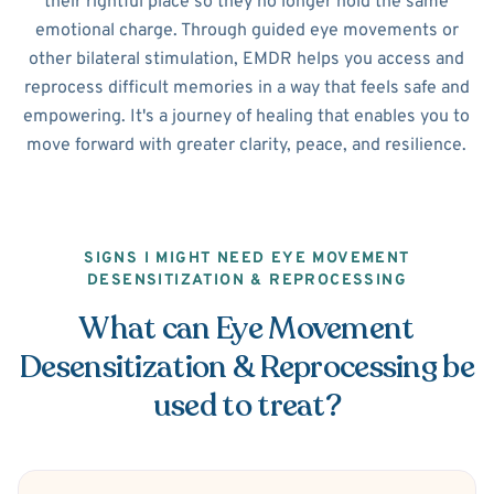
their rightful place so they no longer hold the same
emotional charge. Through guided eye movements or
other bilateral stimulation, EMDR helps you access and
reprocess difficult memories in a way that feels safe and
empowering. It's a journey of healing that enables you to
move forward with greater clarity, peace, and resilience.
SIGNS I MIGHT NEED EYE MOVEMENT
DESENSITIZATION & REPROCESSING
What can Eye Movement
Desensitization & Reprocessing be
used to treat?