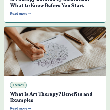
What to Know Before You Start
Read more
Therapy
What is Art Therapy? Benefits and
Examples
Read more