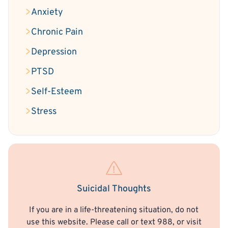
Anxiety
Chronic Pain
Depression
PTSD
Self-Esteem
Stress
Suicidal Thoughts
If you are in a life-threatening situation, do not
use this website. Please call or text 988, or visit