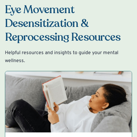
Eye Movement
Desensitization &
Reprocessing Resources
Helpful resources and insights to guide your mental
wellness.