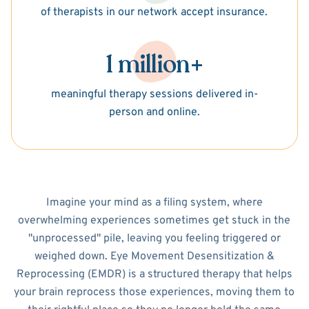
of therapists in our network accept insurance.
1 million+
meaningful therapy sessions delivered in-
person and online.
Imagine your mind as a filing system, where
overwhelming experiences sometimes get stuck in the
"unprocessed" pile, leaving you feeling triggered or
weighed down. Eye Movement Desensitization &
Reprocessing (EMDR) is a structured therapy that helps
your brain reprocess those experiences, moving them to