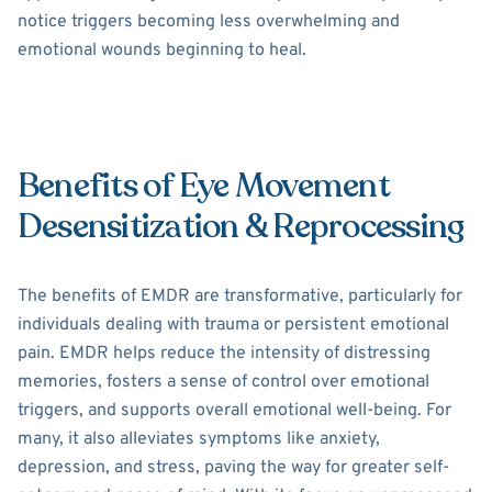
notice triggers becoming less overwhelming and
emotional wounds beginning to heal.
Benefits of Eye Movement
Desensitization & Reprocessing
The benefits of EMDR are transformative, particularly for
individuals dealing with trauma or persistent emotional
pain. EMDR helps reduce the intensity of distressing
memories, fosters a sense of control over emotional
triggers, and supports overall emotional well-being. For
many, it also alleviates symptoms like anxiety,
depression, and stress, paving the way for greater self-