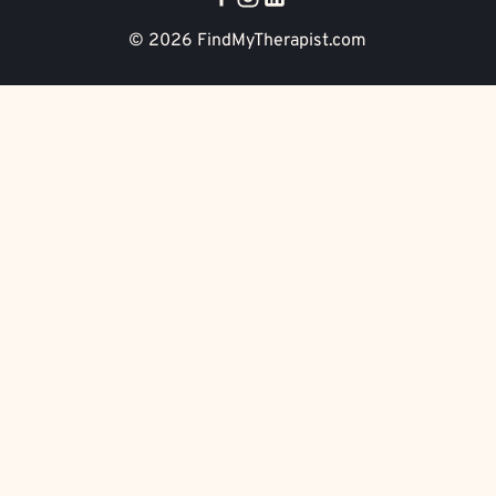
© 2026
FindMyTherapist.com