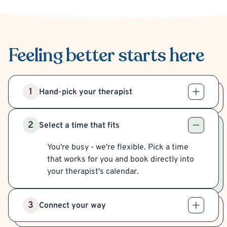
Feeling better
starts here
1
Hand-pick your therapist
2
Select a time that fits
You're busy - we're flexible. Pick a time
that works for you and book directly into
your therapist's calendar.
3
Connect your way