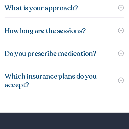
What is your approach?
How long are the sessions?
Do you prescribe medication?
Which insurance plans do you
accept?