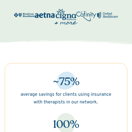
~75%
average savings for clients using insurance
with therapists in our network.
100%