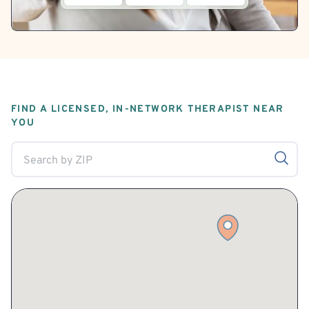
FIND A LICENSED, IN-NETWORK THERAPIST NEAR
YOU