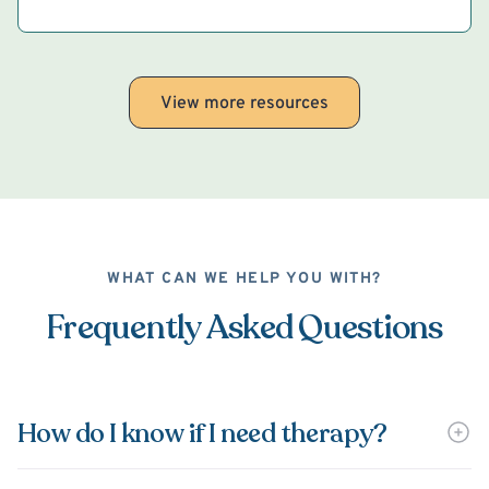
View more resources
WHAT CAN WE HELP YOU WITH?
Frequently Asked Questions
How do I know if I need therapy?