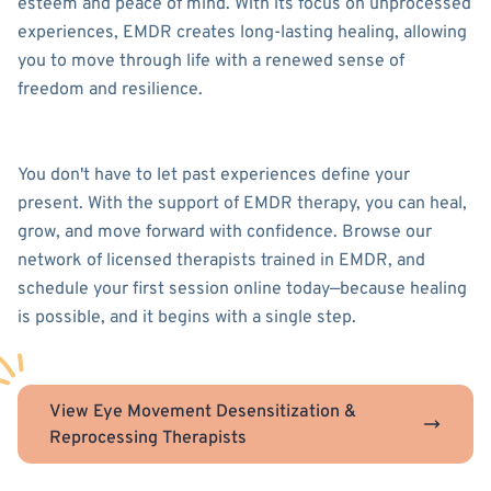
esteem and peace of mind. With its focus on unprocessed
experiences, EMDR creates long-lasting healing, allowing
you to move through life with a renewed sense of
freedom and resilience.
You don't have to let past experiences define your
present. With the support of EMDR therapy, you can heal,
grow, and move forward with confidence. Browse our
network of licensed therapists trained in EMDR, and
schedule your first session online today—because healing
is possible, and it begins with a single step.
View Eye Movement Desensitization &
Reprocessing Therapists