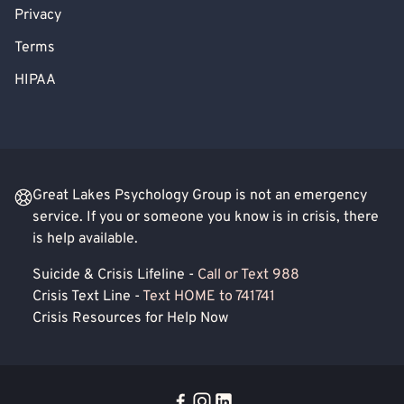
Privacy
Terms
HIPAA
Great Lakes Psychology Group is not an emergency
service. If you or someone you know is in crisis, there
is help available.
Suicide & Crisis Lifeline -
Call or Text 988
Crisis Text Line -
Text HOME to 741741
Crisis Resources for Help Now