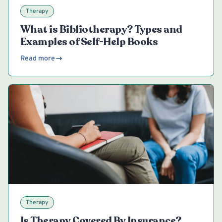
Therapy
What is Bibliotherapy? Types and
Examples of Self-Help Books
Read more
Therapy
Is Therapy Covered By Insurance?