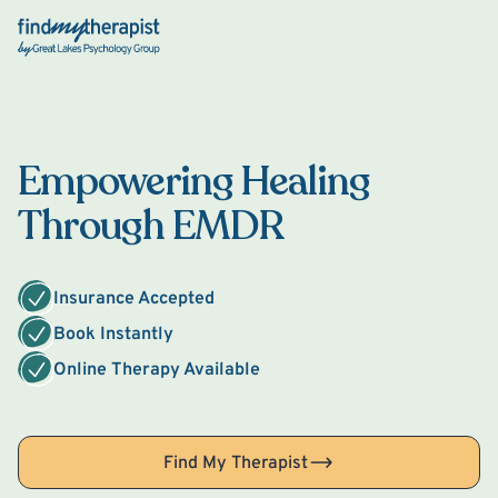
Back Home
Empowering Healing
Through EMDR
Insurance Accepted
Book Instantly
Online Therapy Available
Find My Therapist