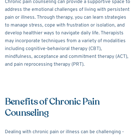
Chronic pain counseling can provide a supportive space to
address the emotional challenges of living with persistent
pain or illness. Through therapy, you can learn strategies
to manage stress, cope with frustration or isolation, and
develop healthier ways to navigate daily life. Therapists
may incorporate techniques from a variety of modalities
including cognitive-behavioral therapy (CBT),
mindfulness, acceptance and commitment therapy (ACT),
and pain reprocessing therapy (PRT).
Benefits of Chronic Pain
Counseling
Dealing with chronic pain or illness can be challenging -