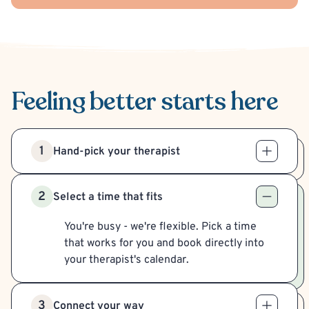
Feeling better
starts here
1
Hand-pick your therapist
2
Select a time that fits
You're busy - we're flexible. Pick a time
that works for you and book directly into
your therapist's calendar.
3
Connect your way