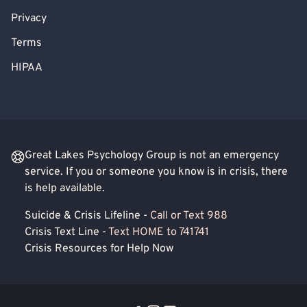
Privacy
Terms
HIPAA
Great Lakes Psychology Group is not an emergency
service. If you or someone you know is in crisis, there
is help available.
Suicide & Crisis Lifeline -
Call or Text 988
Crisis Text Line -
Text HOME to 741741
Crisis Resources for Help Now