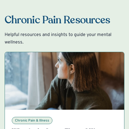
Chronic Pain Resources
Helpful resources and insights to guide your mental
wellness.
Chronic Pain & Illness