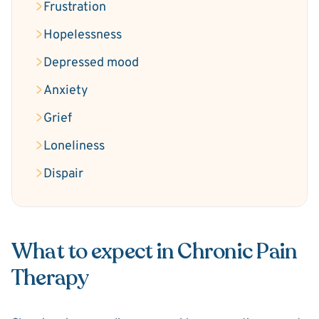
Frustration
Hopelessness
Depressed mood
Anxiety
Grief
Loneliness
Dispair
What to expect in Chronic Pain
Therapy