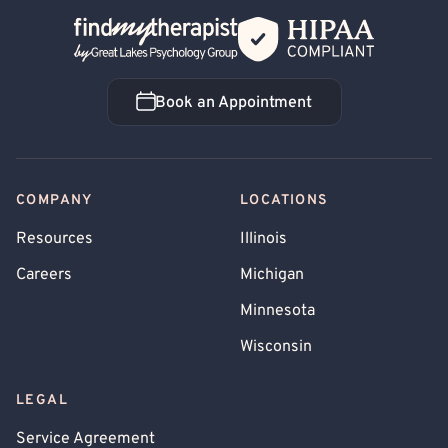
Back Home
Book an Appointment
Book an Appointment
COMPANY
LOCATIONS
Resources
Illinois
Careers
Michigan
Minnesota
Wisconsin
LEGAL
Service Agreement