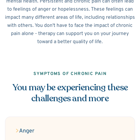
mental health. Persistent and chronic pain can often lead
to feelings of anger or hopelessness. These feelings can
impact many different areas of life, including relationships
with others. You don't have to face the impact of chronic
pain alone - therapy can support you on your journey
toward a better quality of life.
SYMPTOMS OF CHRONIC PAIN
You may be experiencing these
challenges and more
Anger