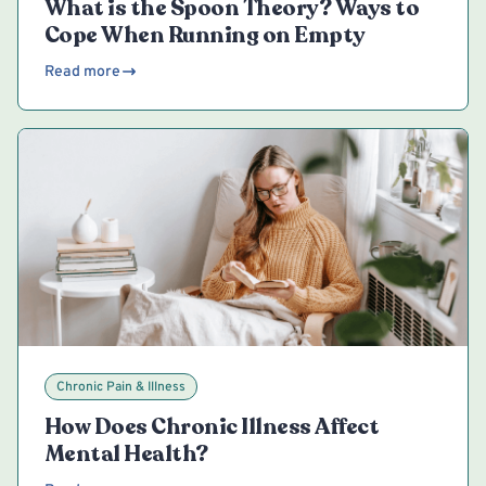
What is the Spoon Theory? Ways to
Cope When Running on Empty
Read more
Chronic Pain & Illness
How Does Chronic Illness Affect
Mental Health?