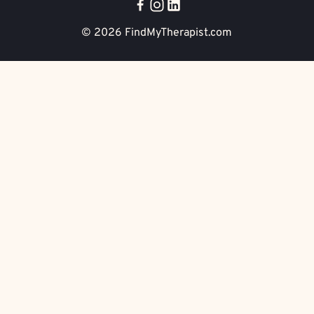
© 2026
FindMyTherapist.com