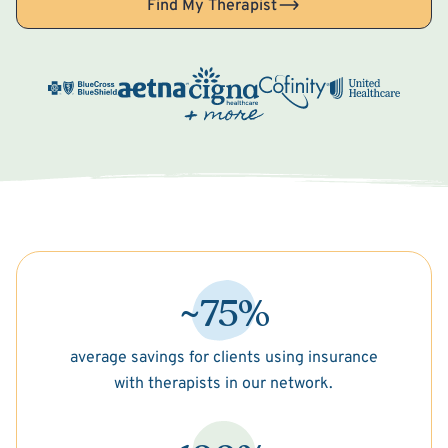
Find My Therapist
~75%
average savings for clients using insurance
with therapists in our network.