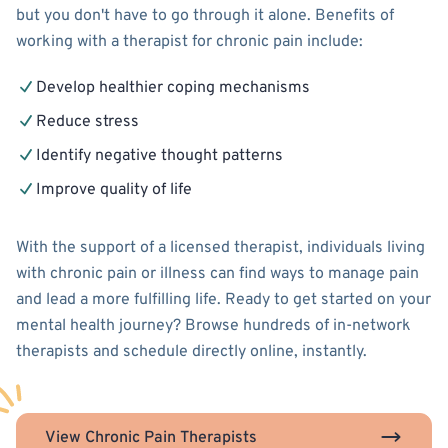
but you don't have to go through it alone. Benefits of
working with a therapist for chronic pain include:
Develop healthier coping mechanisms
Reduce stress
Identify negative thought patterns
Improve quality of life
With the support of a licensed therapist, individuals living
with chronic pain or illness can find ways to manage pain
and lead a more fulfilling life. Ready to get started on your
mental health journey? Browse hundreds of in-network
therapists and schedule directly online, instantly.
View Chronic Pain Therapists