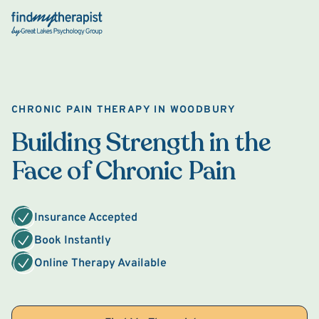
Back Home
CHRONIC PAIN THERAPY IN WOODBURY
Building Strength in the
Face of Chronic Pain
Insurance Accepted
Book Instantly
Online Therapy Available