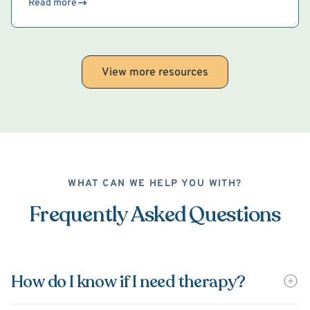
Read more
View more resources
WHAT CAN WE HELP YOU WITH?
Frequently Asked Questions
How do I know if I need therapy?