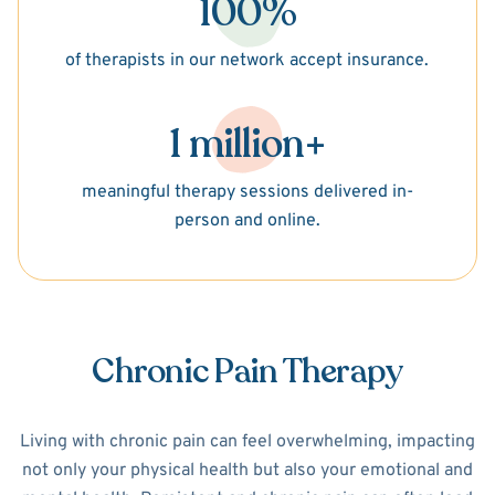
100%
of therapists in our network accept insurance.
1 million+
meaningful therapy sessions delivered in-
person and online.
Chronic Pain Therapy
Living with chronic pain can feel overwhelming, impacting
not only your physical health but also your emotional and