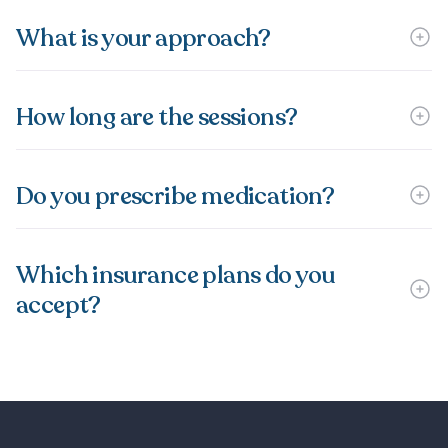
What is your approach?
How long are the sessions?
Do you prescribe medication?
Which insurance plans do you
accept?