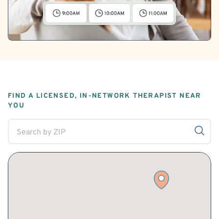
FIND A LICENSED, IN-NETWORK THERAPIST NEAR
YOU