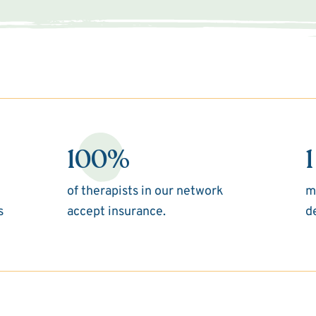
100%
1
of therapists in our network
m
s
accept insurance.
d