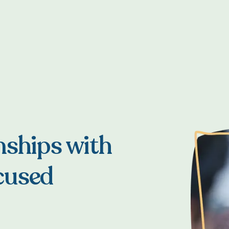
nships with
cused