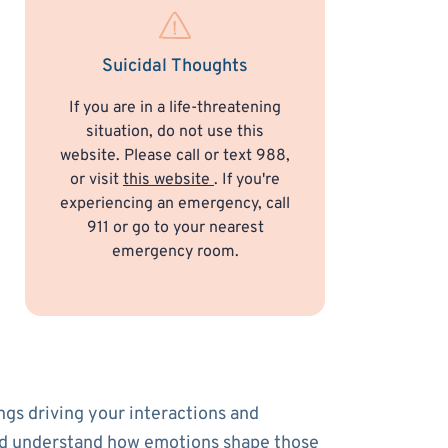
Suicidal Thoughts
If you are in a life-threatening
situation, do not use this
website. Please call or text 988,
or visit
this website
. If you're
experiencing an emergency, call
911 or go to your nearest
emergency room.
ngs driving your interactions and
s and understand how emotions shape those