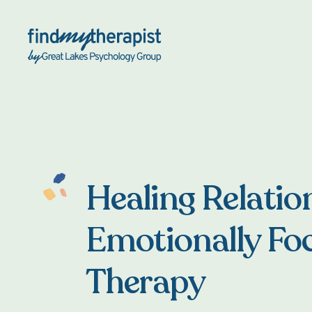
Back Home
Healing Relatio
Emotionally Fo
Therapy