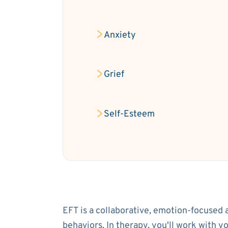
Anxiety
Grief
Self-Esteem
EFT is a collaborative, emotion-focused 
behaviors. In therapy, you'll work with 