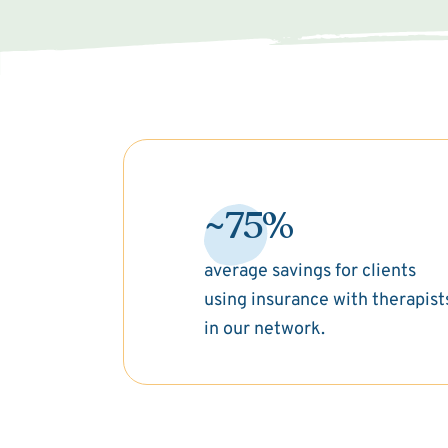
~75%
average savings for clients
using insurance with therapist
in our network.