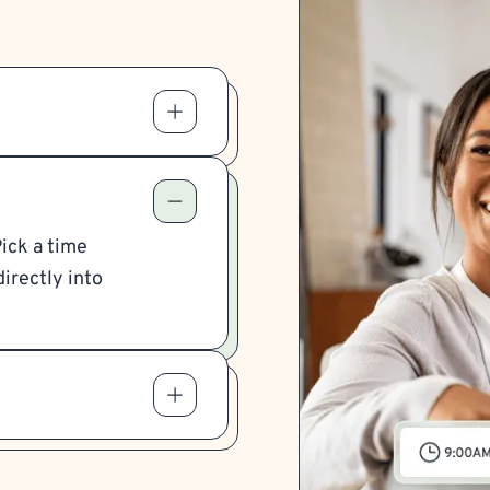
Pick a time
irectly into