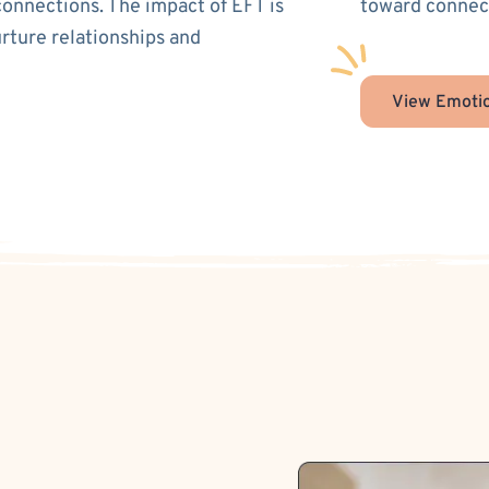
connections. The impact of EFT is
toward connect
urture relationships and
View Emotio