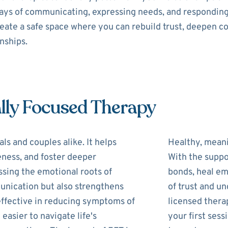
 ways of communicating, expressing needs, and respondin
reate a safe space where you can rebuild trust, deepen c
onships.
lly Focused Therapy
ls and couples alike. It helps
Healthy, meani
eness, and foster deeper
With the suppo
ssing the emotional roots of
bonds, heal em
unication but also strengthens
of trust and u
 effective in reducing symptoms of
licensed therap
 easier to navigate life's
your first ses