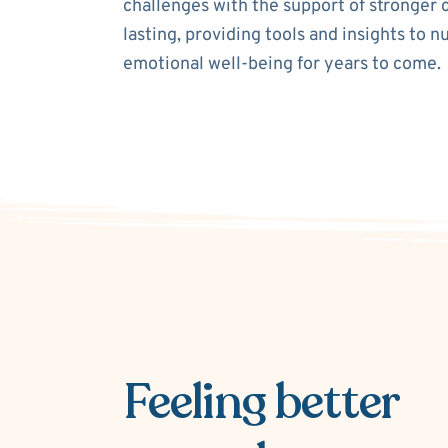
challenges with the support of stronger 
lasting, providing tools and insights to n
emotional well-being for years to come.
Feeling better