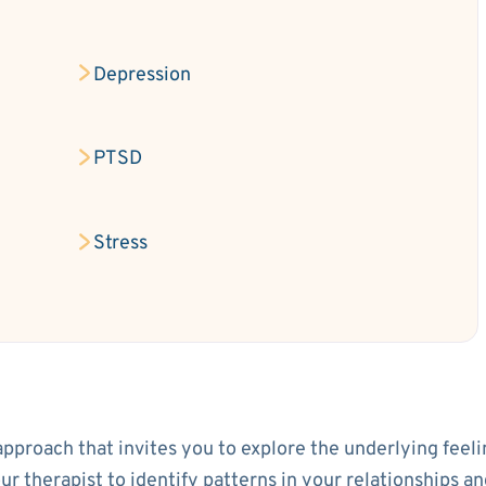
Depression
PTSD
Stress
approach that invites you to explore the underlying feeli
your therapist to identify patterns in your relationship