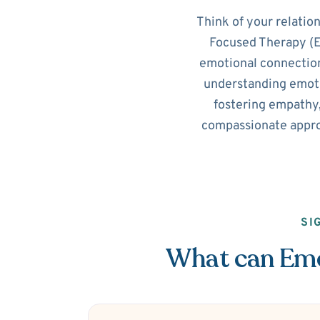
Think of your relatio
Focused Therapy (EF
emotional connection
understanding emotio
fostering empathy,
compassionate appro
SI
What can Emot