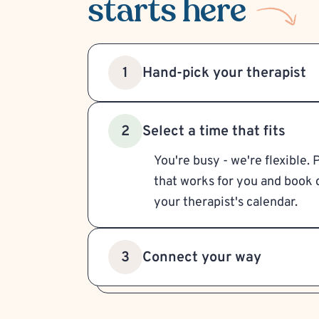
starts here
Hand-pick your therapist
1
Select a time that fits
2
You're busy - we're flexible. 
that works for you and book d
your therapist's calendar.
Connect your way
3