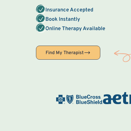
Insurance Accepted
Book Instantly
Online Therapy Available
Find My Therapist