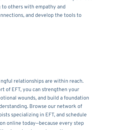
g to others with empathy and
onnections, and develop the tools to
ngful relationships are within reach.
rt of EFT, you can strengthen your
otional wounds, and build a foundation
nderstanding. Browse our network of
ists specializing in EFT, and schedule
sion online today—because every step