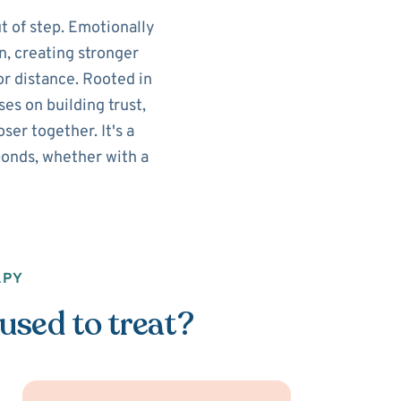
t of step. Emotionally
n, creating stronger
r distance. Rooted in
es on building trust,
er together. It's a
onds, whether with a
APY
used to treat?