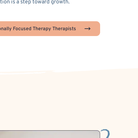
ion is a step toward growth.
nally Focused Therapy Therapists