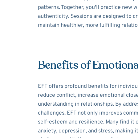
patterns. Together, you'll practice new
authenticity. Sessions are designed to c
maintain healthier, more fulfilling relati
Benefits of Emotiona
EFT offers profound benefits for individua
reduce conflict, increase emotional clos
understanding in relationships. By addre
challenges, EFT not only improves comm
self-esteem and resilience. Many find it
anxiety, depression, and stress, making it