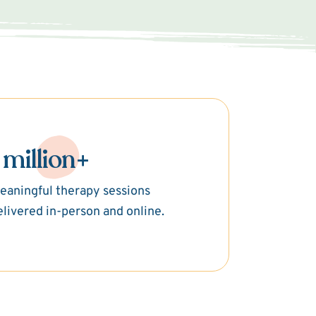
 million+
eaningful therapy sessions
elivered in-person and online.