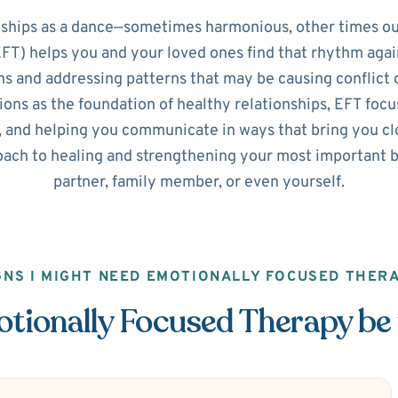
nships as a dance—sometimes harmonious, other times ou
T) helps you and your loved ones find that rhythm agai
s and addressing patterns that may be causing conflict o
ns as the foundation of healthy relationships, EFT focus
 and helping you communicate in ways that bring you clos
ach to healing and strengthening your most important b
partner, family member, or even yourself.
GNS I MIGHT NEED EMOTIONALLY FOCUSED THER
ionally Focused Therapy be 