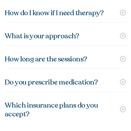
How do I know if I need therapy?
What is your approach?
How long are the sessions?
Do you prescribe medication?
Which insurance plans do you
accept?