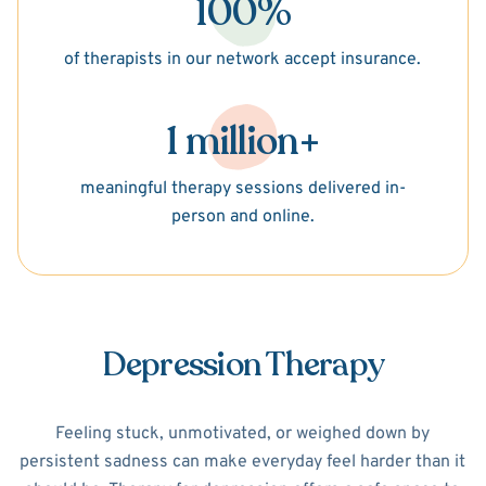
100%
of therapists in our network accept insurance.
1 million+
meaningful therapy sessions delivered in-
person and online.
Depression Therapy
Feeling stuck, unmotivated, or weighed down by
persistent sadness can make everyday feel harder than it