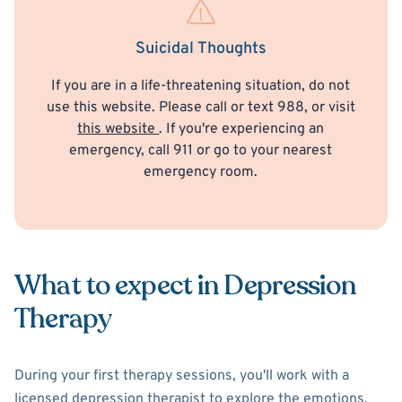
Suicidal Thoughts
If you are in a life-threatening situation, do not
use this website. Please call or text 988, or visit
this website
. If you're experiencing an
emergency, call 911 or go to your nearest
emergency room.
What to expect in Depression
Therapy
During your first therapy sessions, you'll work with a
licensed depression therapist to explore the emotions,