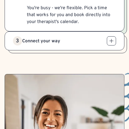
You're busy - we're flexible. Pick a time
that works for you and book directly into
your therapist's calendar.
3
Connect your way