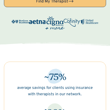
Find My Therapist
~75%
average savings for clients using insurance
with therapists in our network.