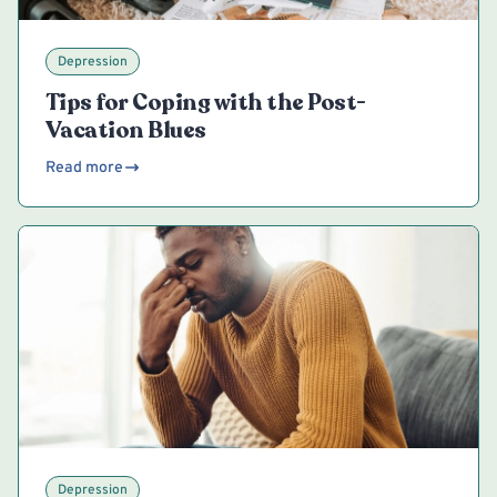
Depression
Tips for Coping with the Post-
Vacation Blues
Read more
Depression