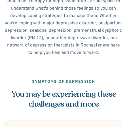
should be. Therapy for depression offers a safe space to
understand what's behind those feelings so you can
develop coping strategies to manage them. Whether
you're coping with major depressive disorder, postpartum
depression, seasonal depression, premenstrual dysphoric
disorder (PMDD), or another depressive disorder, our
network of depression therapists in Rochester are here
to help you heal and move forward.
SYMPTOMS OF DEPRESSION
You may be experiencing these
challenges and more