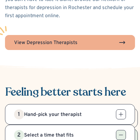
therapists for depression in Rochester and schedule your
first appointment online.
View Depression Therapists
Feeling better
starts here
1
Hand-pick your therapist
2
Select a time that fits