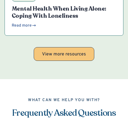
Mental Health When Living Alone:
Coping With Loneliness
Read more
View more resources
WHAT CAN WE HELP YOU WITH?
Frequently Asked Questions