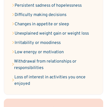
Persistent sadness of hopelessness
Difficulty making decisions
Changes in appetite or sleep
Unexplained weight gain or weight loss
Irritability or moodiness
Low energy or motivation
Withdrawal from relationships or
responsibilities
Loss of interest in activities you once
enjoyed