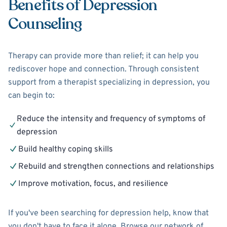
Benefits of Depression
Counseling
Therapy can provide more than relief; it can help you
rediscover hope and connection. Through consistent
support from a therapist specializing in depression, you
can begin to:
Reduce the intensity and frequency of symptoms of
depression
Build healthy coping skills
Rebuild and strengthen connections and relationships
Improve motivation, focus, and resilience
If you've been searching for depression help, know that
you don't have to face it alone. Browse our network of