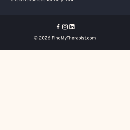
Crisis Resources for Help Now
© 2026
FindMyTherapist.com