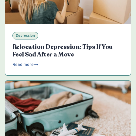
Depression
Relocation Depression: Tips If You
Feel Sad After a Move
Read more