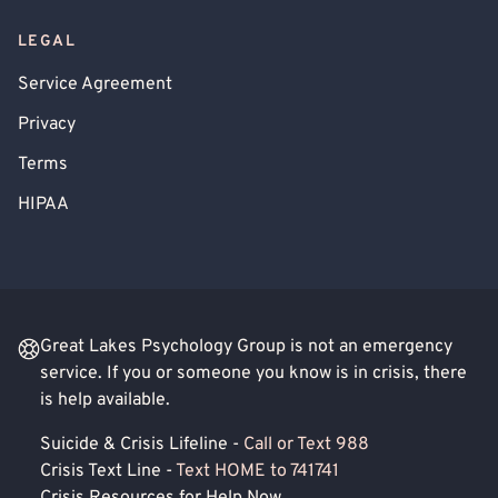
LEGAL
Service Agreement
Privacy
Terms
HIPAA
Great Lakes Psychology Group is not an emergency
service. If you or someone you know is in crisis, there
is help available.
Suicide & Crisis Lifeline -
Call or Text 988
Crisis Text Line -
Text HOME to 741741