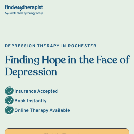
Back Home
DEPRESSION THERAPY IN ROCHESTER
Finding Hope in the Face of
Depression
Insurance Accepted
Book Instantly
Online Therapy Available