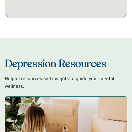
Depression Resources
Helpful resources and insights to guide your mental
wellness.