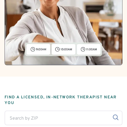
FIND A LICENSED, IN-NETWORK THERAPIST NEAR
YOU