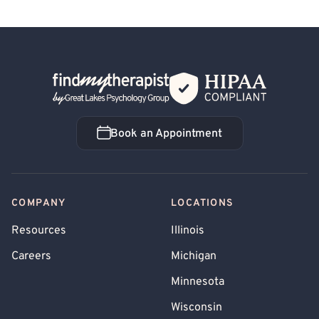
Back Home
Book an Appointment
Book an Appointment
COMPANY
LOCATIONS
Resources
Illinois
Careers
Michigan
Minnesota
Wisconsin