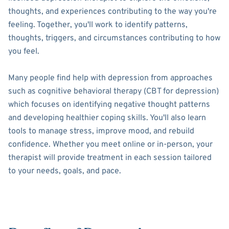
thoughts, and experiences contributing to the way you're
feeling. Together, you'll work to identify patterns,
thoughts, triggers, and circumstances contributing to how
you feel.
Many people find help with depression from approaches
such as cognitive behavioral therapy (CBT for depression)
which focuses on identifying negative thought patterns
and developing healthier coping skills. You'll also learn
tools to manage stress, improve mood, and rebuild
confidence. Whether you meet online or in-person, your
therapist will provide treatment in each session tailored
to your needs, goals, and pace.