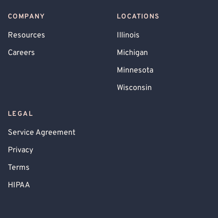
COMPANY
LOCATIONS
Resources
Illinois
Careers
Michigan
Minnesota
Wisconsin
LEGAL
Service Agreement
Privacy
Terms
HIPAA