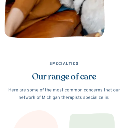
SPECIALTIES
Our range of care
Here are some of the most common concerns that our
network of Michigan therapists specialize in: