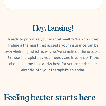
Hey, Lansing!
Ready to prioritize your mental health? We know that
finding a therapist that accepts your insurance can be
overwhelming, which is why we've simplified the process.
Browse therapists by your needs and insurance. Then,
choose a time that works best for you and schedule
directly into your therapist's calendar.
Feeling better
starts here