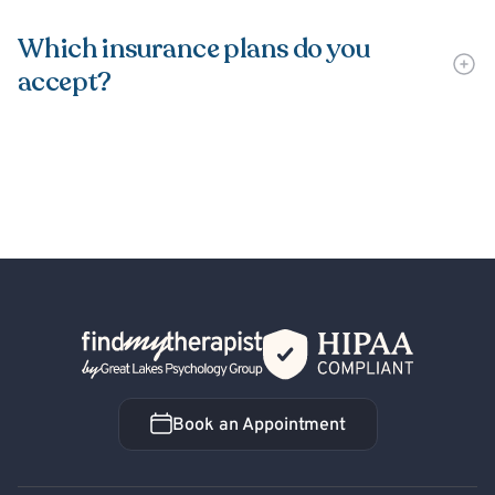
Which insurance plans do you
accept?
Back Home
Book an Appointment
Book an Appointment