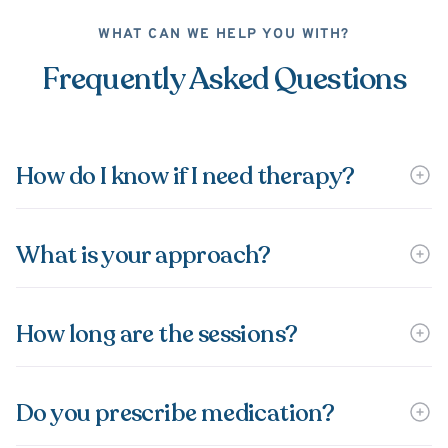
WHAT CAN WE HELP YOU WITH?
Frequently Asked Questions
How do I know if I need therapy?
What is your approach?
How long are the sessions?
Do you prescribe medication?