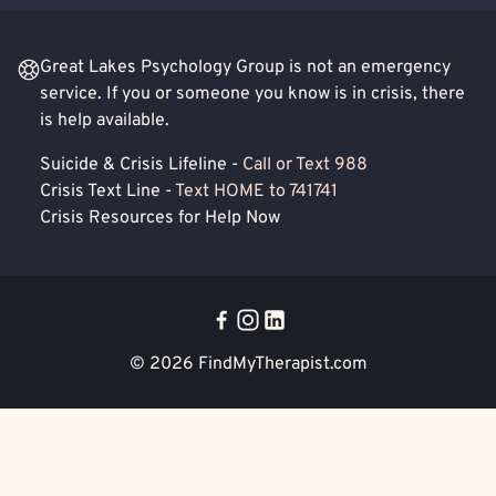
Great Lakes Psychology Group is not an emergency
service. If you or someone you know is in crisis, there
is help available.
Suicide & Crisis Lifeline -
Call or Text 988
Crisis Text Line -
Text HOME to 741741
Crisis Resources for Help Now
© 2026
FindMyTherapist.com