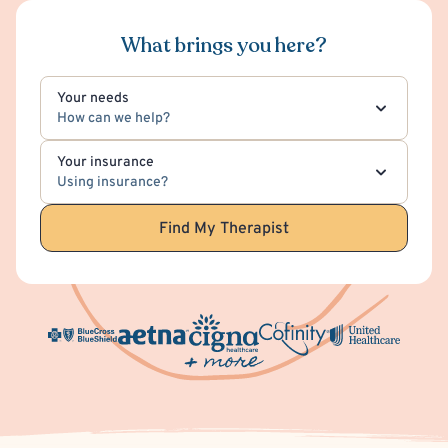
What brings you here?
Your needs
How can we help?
Your insurance
Using insurance?
Find My Therapist