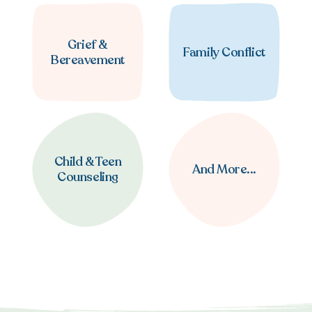
Grief &
Family Conflict
Bereavement
Child & Teen
And More...
Counseling