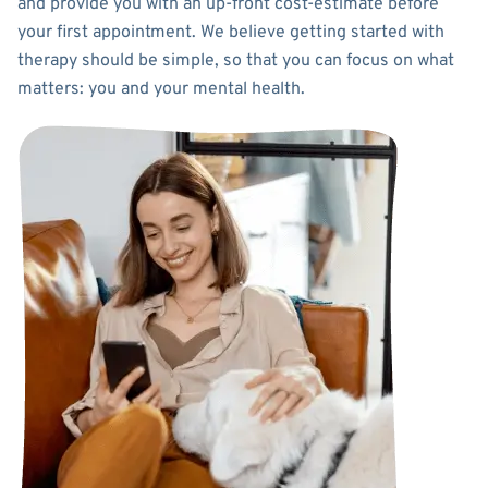
and provide you with an up-front cost-estimate before
your first appointment. We believe getting started with
therapy should be simple, so that you can focus on what
matters: you and your mental health.