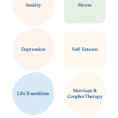
Anxiety
Stress
Depression
Self-Esteem
Marriage &
Life Transitions
Couples Therapy