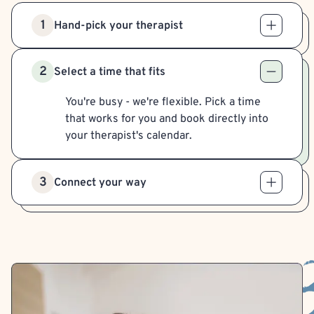
1
Hand-pick your therapist
2
Select a time that fits
You're busy - we're flexible. Pick a time
that works for you and book directly into
your therapist's calendar.
3
Connect your way