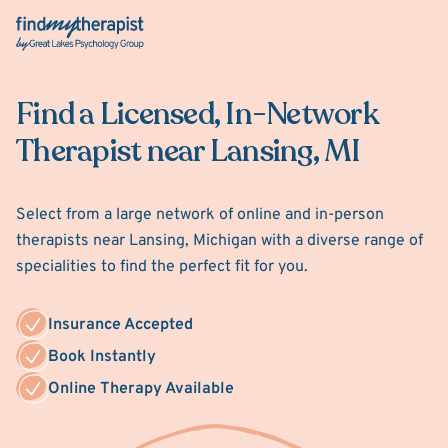
Back Home
Find a Licensed, In-Network
Therapist near Lansing, MI
Select from a large network of online and in-person
therapists near Lansing, Michigan with a diverse range of
specialities to find the perfect fit for you.
Insurance Accepted
Book Instantly
Online Therapy Available