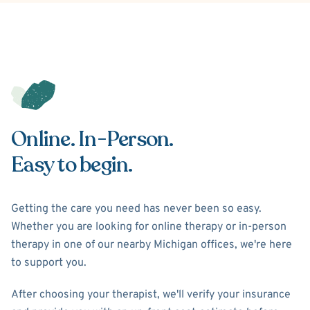
Online. In-Person.
Easy to begin.
Getting the care you need has never been so easy.
Whether you are looking for online therapy or in-person
therapy in one of our nearby Michigan offices, we're here
to support you.
After choosing your therapist, we'll verify your insurance