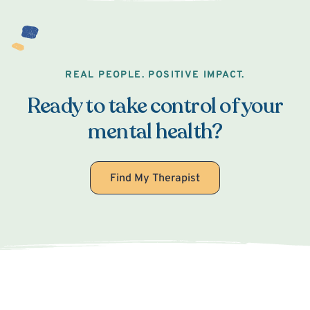
REAL PEOPLE. POSITIVE IMPACT.
Ready to take control of your
mental health?
Find My Therapist