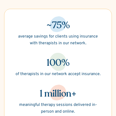
~75%
average savings for clients using insurance
with therapists in our network.
100%
of therapists in our network accept insurance.
1 million+
meaningful therapy sessions delivered in-
person and online.