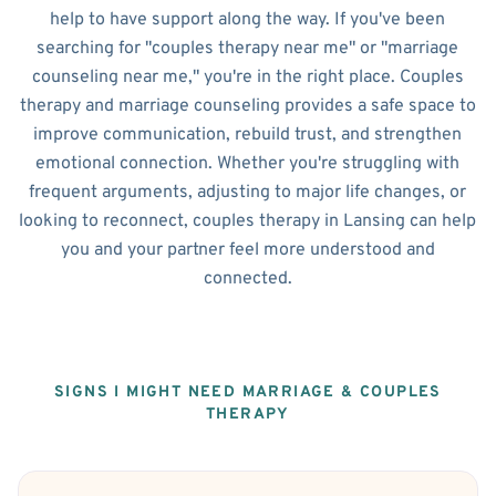
help to have support along the way. If you've been
searching for "couples therapy near me" or "marriage
counseling near me," you're in the right place. Couples
therapy and marriage counseling provides a safe space to
improve communication, rebuild trust, and strengthen
emotional connection. Whether you're struggling with
frequent arguments, adjusting to major life changes, or
looking to reconnect, couples therapy in Lansing can help
you and your partner feel more understood and
connected.
SIGNS I MIGHT NEED MARRIAGE & COUPLES
THERAPY