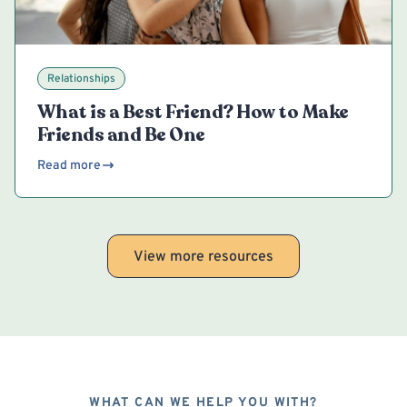
Relationships
What is a Best Friend? How to Make
Friends and Be One
Read more
View more resources
WHAT CAN WE HELP YOU WITH?