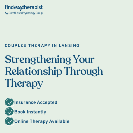
Back Home
COUPLES THERAPY IN LANSING
Strengthening Your
Relationship Through
Therapy
Insurance Accepted
Book Instantly
Online Therapy Available