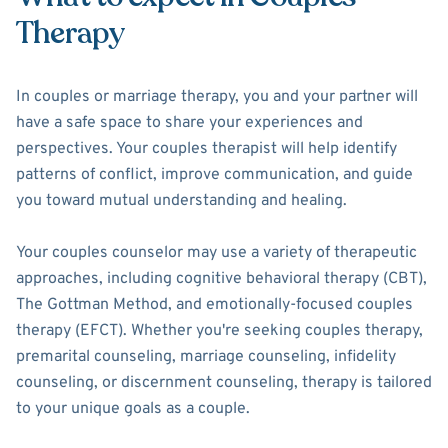
Therapy
In couples or marriage therapy, you and your partner will
have a safe space to share your experiences and
perspectives. Your couples therapist will help identify
patterns of conflict, improve communication, and guide
you toward mutual understanding and healing.
Your couples counselor may use a variety of therapeutic
approaches, including cognitive behavioral therapy (CBT),
The Gottman Method, and emotionally-focused couples
therapy (EFCT). Whether you're seeking couples therapy,
premarital counseling, marriage counseling, infidelity
counseling, or discernment counseling, therapy is tailored
to your unique goals as a couple.