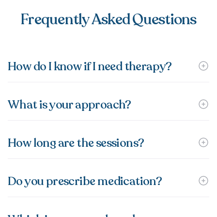
Frequently Asked Questions
How do I know if I need therapy?
What is your approach?
How long are the sessions?
Do you prescribe medication?