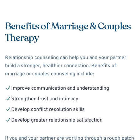
Benefits of Marriage & Couples
Therapy
Relationship counseling can help you and your partner
build a stronger, healthier connection. Benefits of
marriage or couples counseling include:
Improve communication and understanding
Strengthen trust and intimacy
Develop conflict resolution skills
Develop greater relationship satisfaction
If you and your partner are working through a rough patch