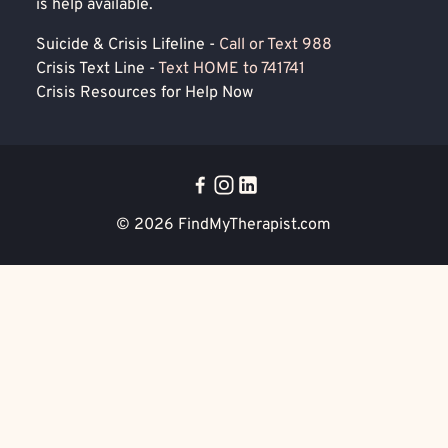
is help available.
Suicide & Crisis Lifeline -
Call or Text 988
Crisis Text Line -
Text HOME to 741741
Crisis Resources for Help Now
© 2026
FindMyTherapist.com