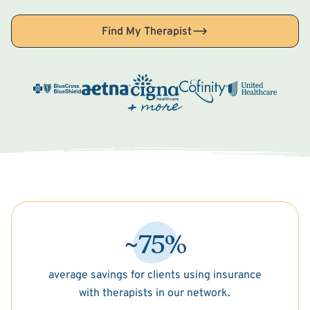
Find My Therapist
~75%
average savings for clients using insurance
with therapists in our network.