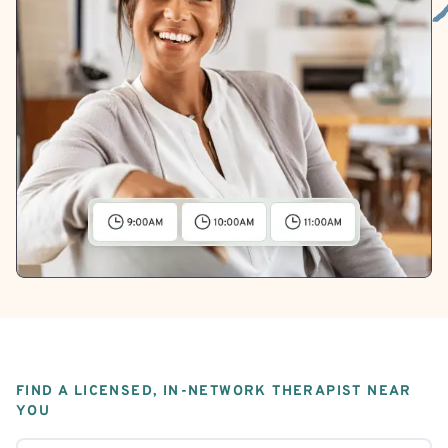
FIND A LICENSED, IN-NETWORK THERAPIST NEAR
YOU