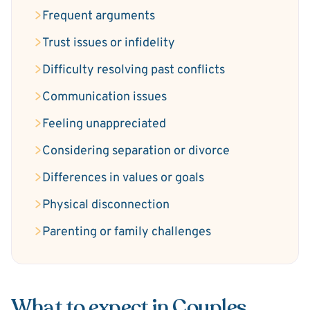
Frequent arguments
Trust issues or infidelity
Difficulty resolving past conflicts
Communication issues
Feeling unappreciated
Considering separation or divorce
Differences in values or goals
Physical disconnection
Parenting or family challenges
What to expect in Couples