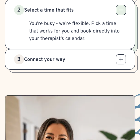
2
Select a time that fits
You're busy - we're flexible. Pick a time
that works for you and book directly into
your therapist's calendar.
3
Connect your way