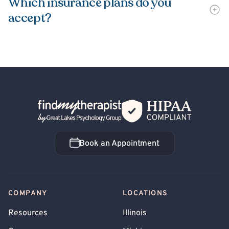
Which insurance plans do you
accept?
Back Home
Book an Appointment
Book an Appointment
COMPANY
LOCATIONS
Resources
Illinois