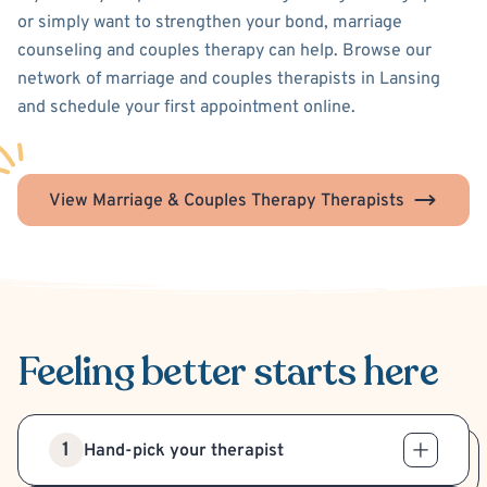
or simply want to strengthen your bond, marriage
counseling and couples therapy can help. Browse our
network of marriage and couples therapists in Lansing
and schedule your first appointment online.
View Marriage & Couples Therapy Therapists
Feeling better
starts here
1
Hand-pick your therapist