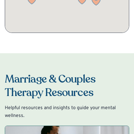
Marriage & Couples
Therapy Resources
Helpful resources and insights to guide your mental
wellness.