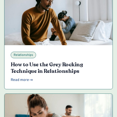
Relationships
How to Use the Grey Rocking
Technique in Relationships
Read more