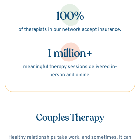
100%
of therapists in our network accept insurance.
1 million+
meaningful therapy sessions delivered in-
person and online.
Couples Therapy
Healthy relationships take work, and sometimes, it can