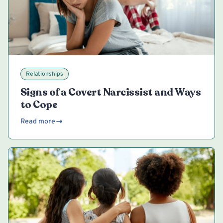
Relationships
Signs of a Covert Narcissist and Ways
to Cope
Read more