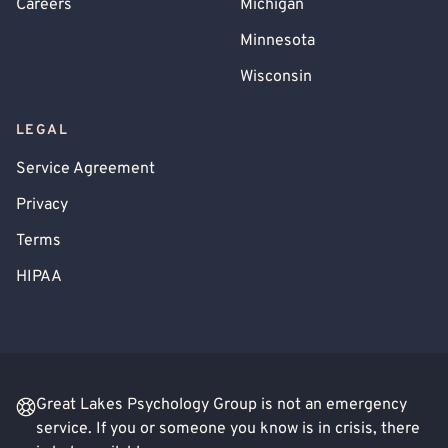
Careers
Michigan
Minnesota
Wisconsin
LEGAL
Service Agreement
Privacy
Terms
HIPAA
Great Lakes Psychology Group is not an emergency
service. If you or someone you know is in crisis, there