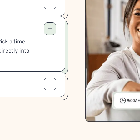
Pick a time
irectly into