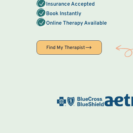
Insurance Accepted
Book Instantly
Online Therapy Available
Find My Therapist