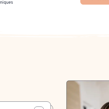
hniques