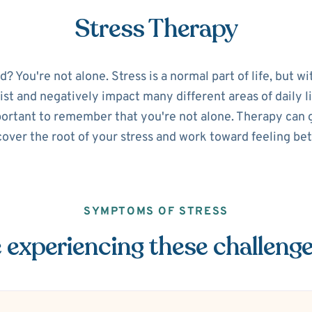
Stress Therapy
 You're not alone. Stress is a normal part of life, but w
sist and negatively impact many different areas of daily lif
portant to remember that you're not alone. Therapy can g
over the root of your stress and work toward feeling bet
SYMPTOMS OF STRESS
 experiencing these challeng