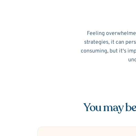
Feeling overwhelmed?
strategies, it can per
consuming, but it's im
unc
You may be