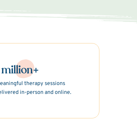
 million+
eaningful therapy sessions
elivered in-person and online.