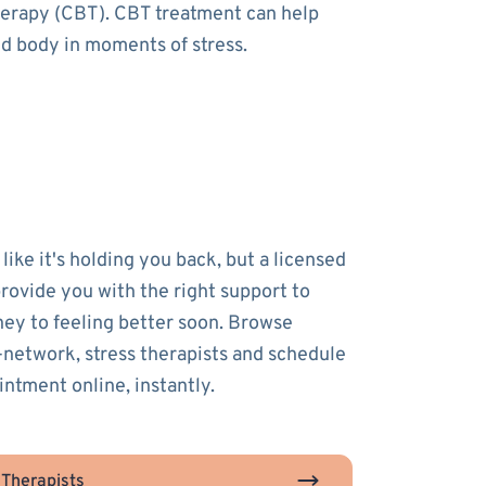
therapy (CBT). CBT treatment can help
nd body in moments of stress.
 like it's holding you back, but a licensed
provide you with the right support to
ney to feeling better soon. Browse
-network, stress therapists and schedule
intment online, instantly.
 Therapists