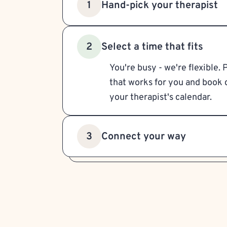
Hand-pick your therapist
1
Select a time that fits
2
You're busy - we're flexible. 
that works for you and book d
your therapist's calendar.
Connect your way
3