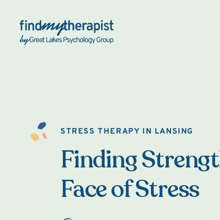
Back Home
STRESS THERAPY IN LANSING
Finding Strengt
Face of Stress