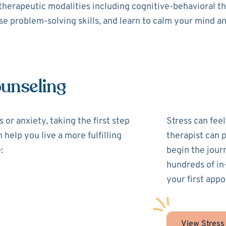
 therapeutic modalities including cognitive-behavioral 
use problem-solving skills, and learn to calm your mind a
ounseling
 or anxiety, taking the first step
Stress can feel
 help you live a more fulfilling
therapist can 
:
begin the jour
hundreds of in
your first appo
View Stress