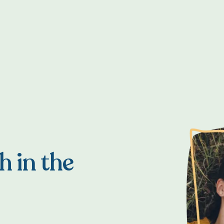
h in the