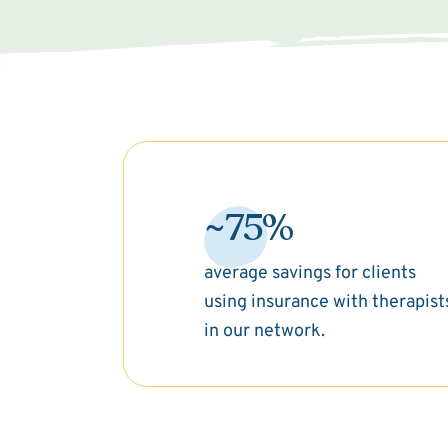
~75%
average savings for clients
using insurance with therapist
in our network.