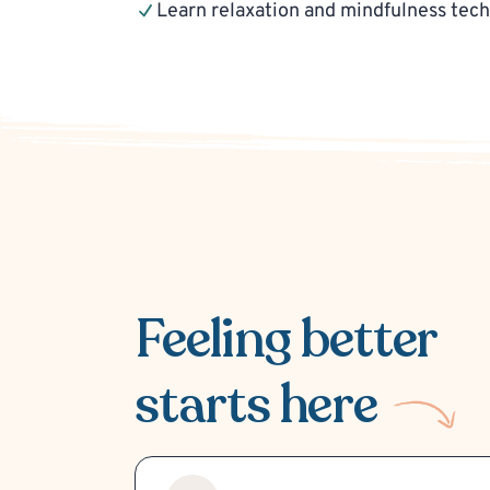
Learn relaxation and mindfulness tec
Feeling better
starts here