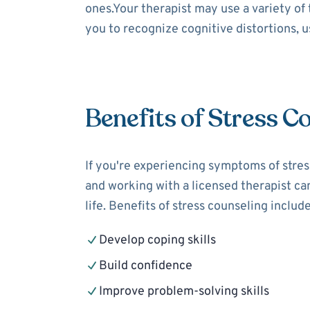
ones.Your therapist may use a variety of
you to recognize cognitive distortions, 
Benefits of Stress C
If you're experiencing symptoms of stress
and working with a licensed therapist can
life. Benefits of stress counseling include
Develop coping skills
Build confidence
Improve problem-solving skills