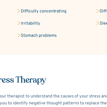
Difficulty concentrating
Dif
Irritability
Sle
Stomach problems
ress Therapy
your therapist to understand the causes of your stress a
p you to identify negative thought patterns to replace th