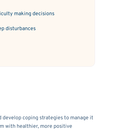
ficulty making decisions
ep disturbances
nd develop coping strategies to manage it
em with healthier, more positive