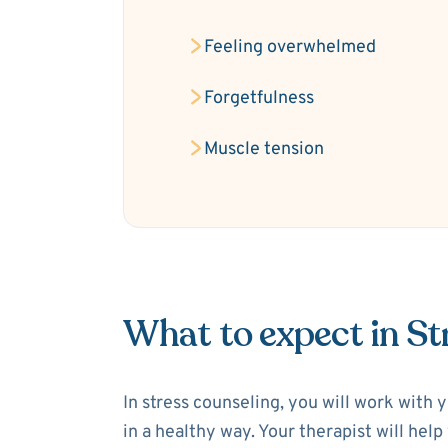
Feeling overwhelmed
Forgetfulness
Muscle tension
What to expect in St
In stress counseling, you will work with 
in a healthy way. Your therapist will hel