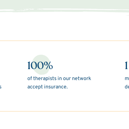
100%
1
of therapists in our network
m
s
accept insurance.
d