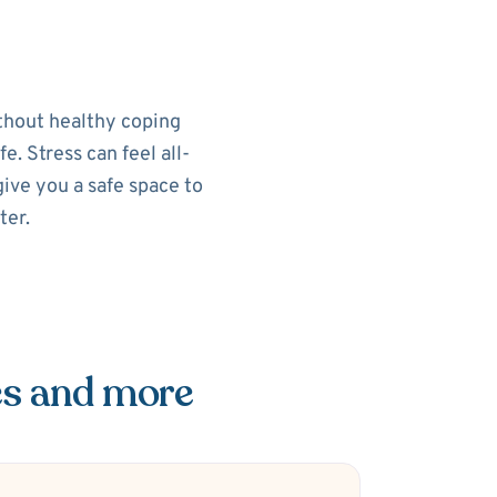
ithout healthy coping
e. Stress can feel all-
ive you a safe space to
ter.
es and more