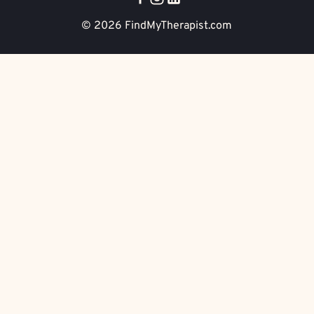
© 2026
FindMyTherapist.com