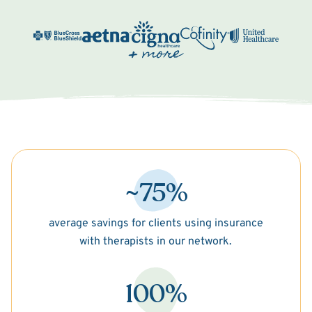
~75%
average savings for clients using insurance
with therapists in our network.
100%