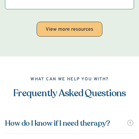
View more resources
WHAT CAN WE HELP YOU WITH?
Frequently Asked Questions
How do I know if I need therapy?