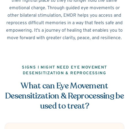
their rightful place so they no longer hold the same
emotional charge. Through guided eye movements or
other bilateral stimulation, EMDR helps you access and
reprocess difficult memories in a way that feels safe and
empowering. It's a journey of healing that enables you to
move forward with greater clarity, peace, and resilience.
SIGNS I MIGHT NEED EYE MOVEMENT
DESENSITIZATION & REPROCESSING
What can Eye Movement
Desensitization & Reprocessing be
used to treat?