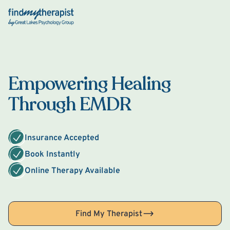
Back Home
Empowering Healing
Through EMDR
Insurance Accepted
Book Instantly
Online Therapy Available
Find My Therapist