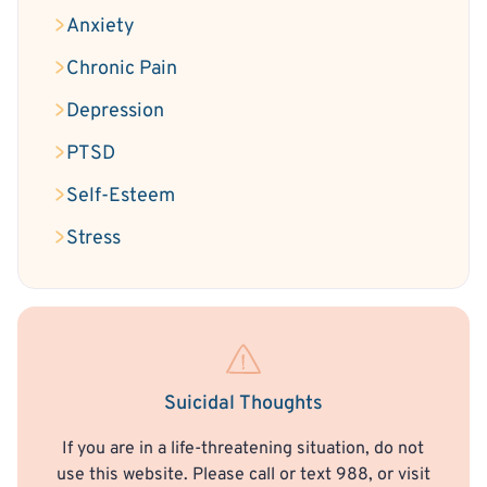
Anxiety
Chronic Pain
Depression
PTSD
Self-Esteem
Stress
Suicidal Thoughts
If you are in a life-threatening situation, do not
use this website. Please call or text 988, or visit