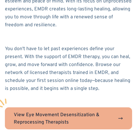
esteem and peace of mind. With its focus on unprocessed
experiences, EMDR creates long-lasting healing, allowing
you to move through life with a renewed sense of
freedom and resilience.
You don't have to let past experiences define your
present. With the support of EMDR therapy, you can heal,
grow, and move forward with confidence. Browse our
network of licensed therapists trained in EMDR, and
schedule your first session online today—because healing
is possible, and it begins with a single step.
View Eye Movement Desensitization &
Reprocessing Therapists