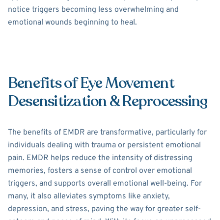
notice triggers becoming less overwhelming and
emotional wounds beginning to heal.
Benefits of Eye Movement
Desensitization & Reprocessing
The benefits of EMDR are transformative, particularly for
individuals dealing with trauma or persistent emotional
pain. EMDR helps reduce the intensity of distressing
memories, fosters a sense of control over emotional
triggers, and supports overall emotional well-being. For
many, it also alleviates symptoms like anxiety,
depression, and stress, paving the way for greater self-