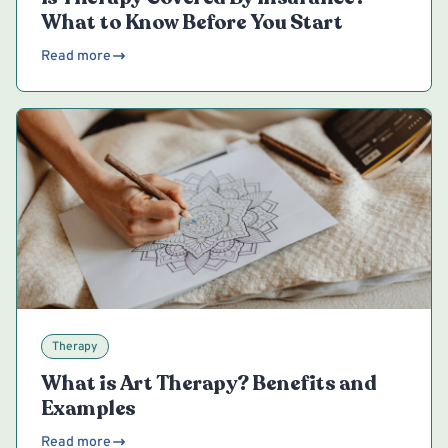
What to Know Before You Start
Read more
Therapy
What is Art Therapy? Benefits and
Examples
Read more