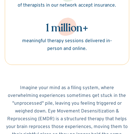
of therapists in our network accept insurance.
1 million+
meaningful therapy sessions delivered in-
person and online.
Imagine your mind as a filing system, where
overwhelming experiences sometimes get stuck in the
"unprocessed" pile, leaving you feeling triggered or
weighed down. Eye Movement Desensitization &
Reprocessing (EMDR) is a structured therapy that helps
your brain reprocess those experiences, moving them to