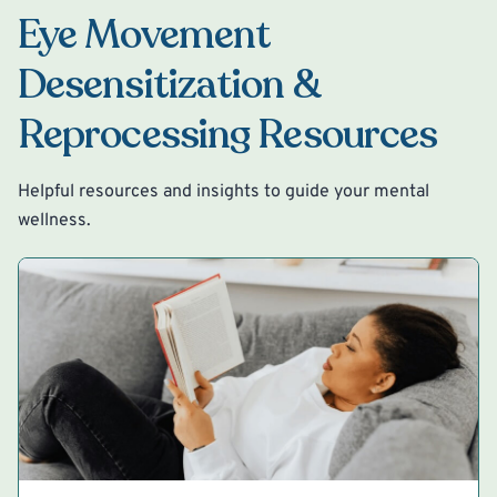
Eye Movement
Desensitization &
Reprocessing Resources
Helpful resources and insights to guide your mental
wellness.