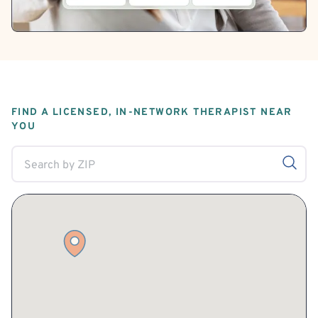
FIND A LICENSED, IN-NETWORK THERAPIST NEAR
YOU