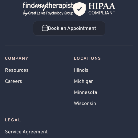
Back Home
Book an Appointment
Book an Appointment
COMPANY
LOCATIONS
Resources
Illinois
Careers
Michigan
Minnesota
Wisconsin
LEGAL
Service Agreement