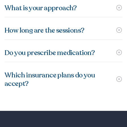
What is your approach?
How long are the sessions?
Do you prescribe medication?
Which insurance plans do you
accept?