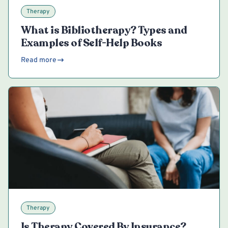
Therapy
What is Bibliotherapy? Types and
Examples of Self-Help Books
Read more
Therapy
Is Therapy Covered By Insurance?