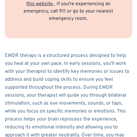
this website
. If you're experiencing an
emergency, call 911 or go to your nearest
emergency room.
EMDR therapy is a structured process designed to help
you heal at your own pace. In early sessions, you'll work
with your therapist to identify key memories or issues to
address and build coping skills to ensure you feel
supported throughout the process. During EMDR
sessions, your therapist will guide you through bilateral
stimulation, such as eye movements, sounds, or taps,
while you focus on specific memories or emotions. This
process helps your brain reprocess the experience,
reducing its emotional intensity and allowing you to
approach it with greater neutrality. Over time, you may