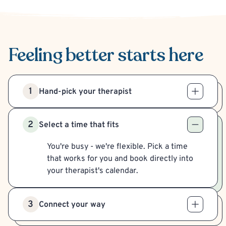
Feeling better
starts here
1
Hand-pick your therapist
2
Select a time that fits
You're busy - we're flexible. Pick a time
that works for you and book directly into
your therapist's calendar.
3
Connect your way
Meet your therapist in-person or virtually,