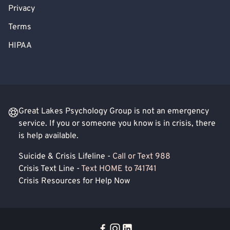
Privacy
Terms
HIPAA
Great Lakes Psychology Group is not an emergency
service. If you or someone you know is in crisis, there
is help available.
Suicide & Crisis Lifeline -
Call or Text 988
Crisis Text Line -
Text HOME to 741741
Crisis Resources for Help Now