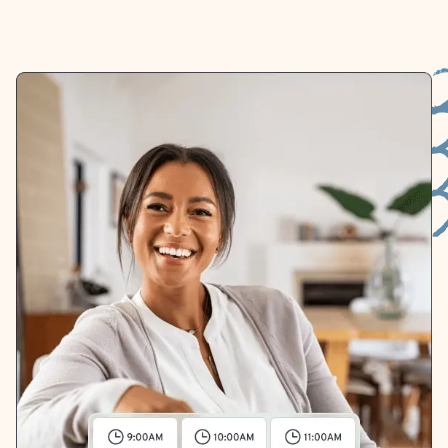
whichever works best for you.