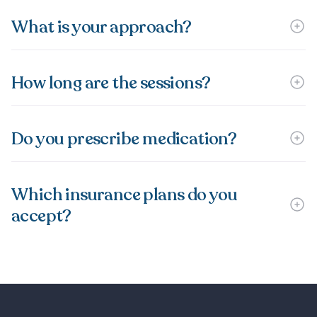
What is your approach?
How long are the sessions?
Do you prescribe medication?
Which insurance plans do you
accept?