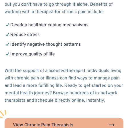
but you don't have to go through it alone. Benefits of
working with a therapist for chronic pain include:
Develop healthier coping mechanisms
Reduce stress
Identify negative thought patterns
Improve quality of life
With the support of a licensed therapist, individuals living
with chronic pain or illness can find ways to manage pain
and lead a more fulfilling life. Ready to get started on your
mental health journey? Browse hundreds of in-network
therapists and schedule directly online, instantly.
View Chronic Pain Therapists