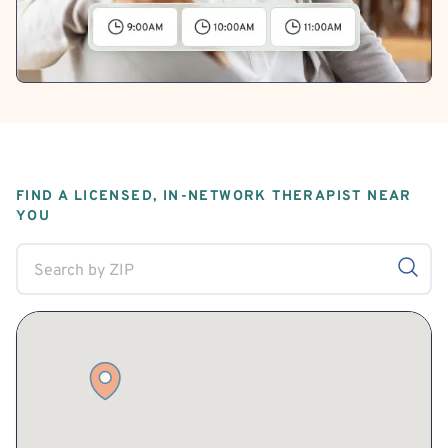
FIND A LICENSED, IN-NETWORK THERAPIST NEAR
YOU