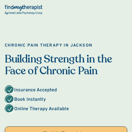
Back Home
CHRONIC PAIN THERAPY IN JACKSON
Building Strength in the
Face of Chronic Pain
Insurance Accepted
Book Instantly
Online Therapy Available