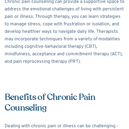
Chronic pain counseling can provide a supportive space to
address the emotional challenges of living with persistent
pain or illness. Through therapy, you can learn strategies
to manage stress, cope with frustration or isolation, and
develop healthier ways to navigate daily life. Therapists
may incorporate techniques from a variety of modalities
including cognitive-behavioral therapy (CBT),
mindfulness, acceptance and commitment therapy (ACT),
and pain reprocessing therapy (PRT).
Benefits of Chronic Pain
Counseling
Dealing with chronic pain or illness can be challenging -