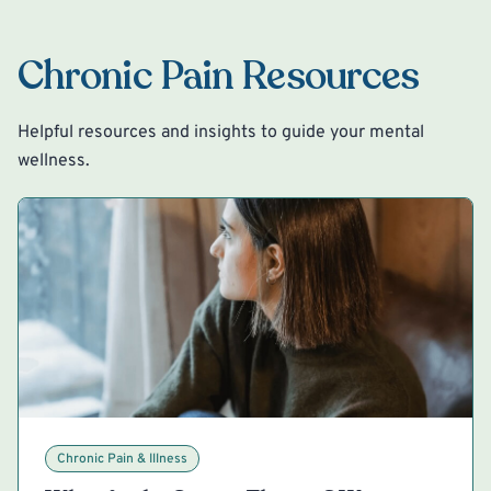
Chronic Pain Resources
Helpful resources and insights to guide your mental
wellness.
Chronic Pain & Illness