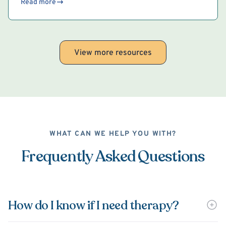
Read more
View more resources
WHAT CAN WE HELP YOU WITH?
Frequently Asked Questions
How do I know if I need therapy?