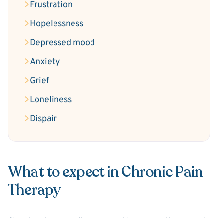
Frustration
Hopelessness
Depressed mood
Anxiety
Grief
Loneliness
Dispair
What to expect in Chronic Pain
Therapy