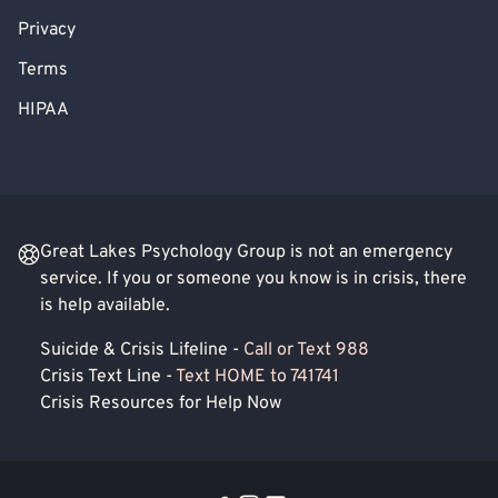
Privacy
Terms
HIPAA
Great Lakes Psychology Group is not an emergency
service. If you or someone you know is in crisis, there
is help available.
Suicide & Crisis Lifeline -
Call or Text 988
Crisis Text Line -
Text HOME to 741741
Crisis Resources for Help Now