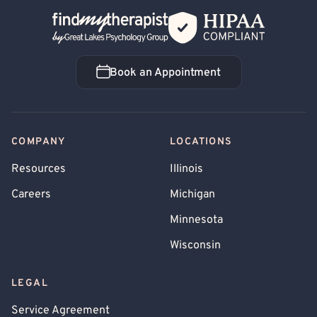
Back Home
Book an Appointment
Book an Appointment
COMPANY
LOCATIONS
Resources
Illinois
Careers
Michigan
Minnesota
Wisconsin
LEGAL
Service Agreement