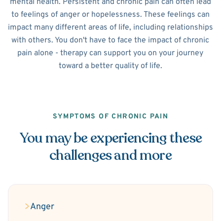
mental health. Persistent and chronic pain can often lead
to feelings of anger or hopelessness. These feelings can
impact many different areas of life, including relationships
with others. You don't have to face the impact of chronic
pain alone - therapy can support you on your journey
toward a better quality of life.
SYMPTOMS OF CHRONIC PAIN
You may be experiencing these
challenges and more
Anger