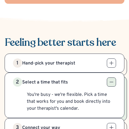
Feeling better
starts here
1
Hand-pick your therapist
2
Select a time that fits
You're busy - we're flexible. Pick a time
that works for you and book directly into
your therapist's calendar.
3
Connect your way