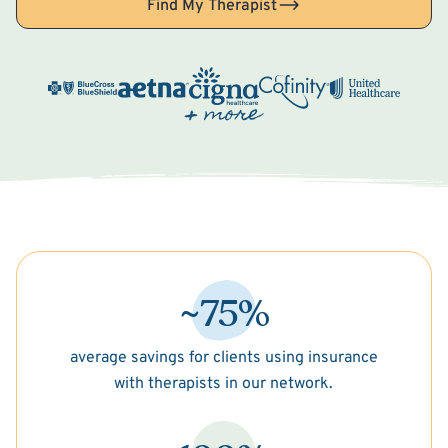
Find My Therapist
~75%
average savings for clients using insurance
with therapists in our network.