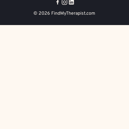
© 2026
FindMyTherapist.com