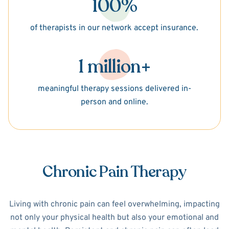
100%
of therapists in our network accept insurance.
1 million+
meaningful therapy sessions delivered in-
person and online.
Chronic Pain Therapy
Living with chronic pain can feel overwhelming, impacting
not only your physical health but also your emotional and