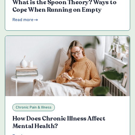
What is the Spoon Theory? Ways to
Cope When Running on Empty
Read more
Chronic Pain & Illness
How Does Chronic Illness Affect
Mental Health?