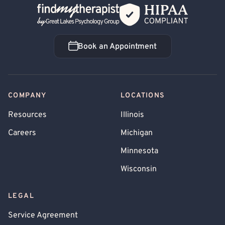
Back Home
Book an Appointment
Book an Appointment
COMPANY
LOCATIONS
Resources
Illinois
Careers
Michigan
Minnesota
Wisconsin
LEGAL
Service Agreement