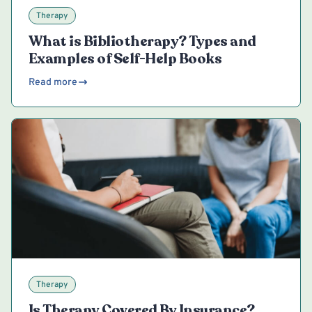
Therapy
What is Bibliotherapy? Types and
Examples of Self-Help Books
Read more
Therapy
Is Therapy Covered By Insurance?