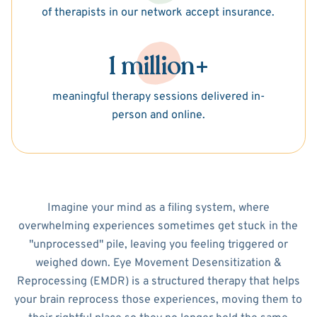
of therapists in our network accept insurance.
1 million+
meaningful therapy sessions delivered in-
person and online.
Imagine your mind as a filing system, where
overwhelming experiences sometimes get stuck in the
"unprocessed" pile, leaving you feeling triggered or
weighed down. Eye Movement Desensitization &
Reprocessing (EMDR) is a structured therapy that helps
your brain reprocess those experiences, moving them to