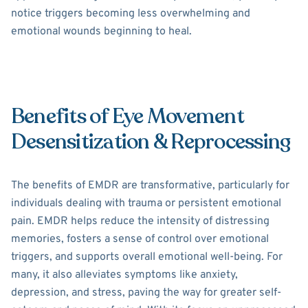
notice triggers becoming less overwhelming and
emotional wounds beginning to heal.
Benefits of Eye Movement
Desensitization & Reprocessing
The benefits of EMDR are transformative, particularly for
individuals dealing with trauma or persistent emotional
pain. EMDR helps reduce the intensity of distressing
memories, fosters a sense of control over emotional
triggers, and supports overall emotional well-being. For
many, it also alleviates symptoms like anxiety,
depression, and stress, paving the way for greater self-