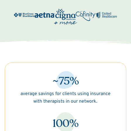
~75%
average savings for clients using insurance
with therapists in our network.
100%