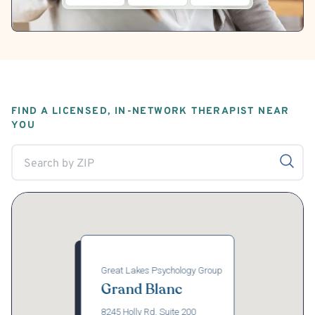
FIND A LICENSED, IN-NETWORK THERAPIST NEAR
YOU
Great Lakes Psychology Group
Grand Blanc
8245 Holly Rd, Suite 200