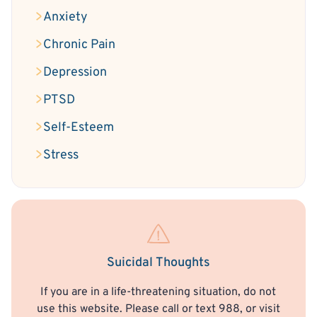
Anxiety
Chronic Pain
Depression
PTSD
Self-Esteem
Stress
Suicidal Thoughts
If you are in a life-threatening situation, do not
use this website. Please call or text 988, or visit