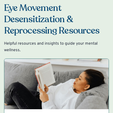
Eye Movement
Desensitization &
Reprocessing Resources
Helpful resources and insights to guide your mental
wellness.