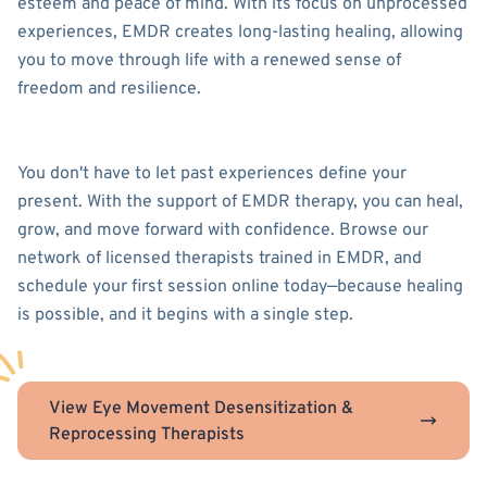
esteem and peace of mind. With its focus on unprocessed
experiences, EMDR creates long-lasting healing, allowing
you to move through life with a renewed sense of
freedom and resilience.
You don't have to let past experiences define your
present. With the support of EMDR therapy, you can heal,
grow, and move forward with confidence. Browse our
network of licensed therapists trained in EMDR, and
schedule your first session online today—because healing
is possible, and it begins with a single step.
View Eye Movement Desensitization &
Reprocessing Therapists