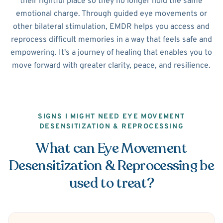
their rightful place so they no longer hold the same
emotional charge. Through guided eye movements or
other bilateral stimulation, EMDR helps you access and
reprocess difficult memories in a way that feels safe and
empowering. It's a journey of healing that enables you to
move forward with greater clarity, peace, and resilience.
SIGNS I MIGHT NEED EYE MOVEMENT
DESENSITIZATION & REPROCESSING
What can Eye Movement
Desensitization & Reprocessing be
used to treat?