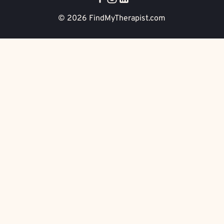
© 2026
FindMyTherapist.com