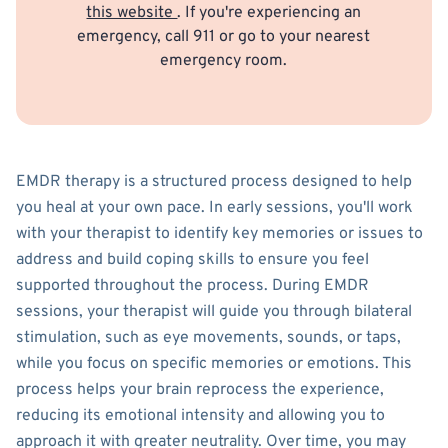
this website
. If you're experiencing an
emergency, call 911 or go to your nearest
emergency room.
EMDR therapy is a structured process designed to help
you heal at your own pace. In early sessions, you'll work
with your therapist to identify key memories or issues to
address and build coping skills to ensure you feel
supported throughout the process. During EMDR
sessions, your therapist will guide you through bilateral
stimulation, such as eye movements, sounds, or taps,
while you focus on specific memories or emotions. This
process helps your brain reprocess the experience,
reducing its emotional intensity and allowing you to
approach it with greater neutrality. Over time, you may