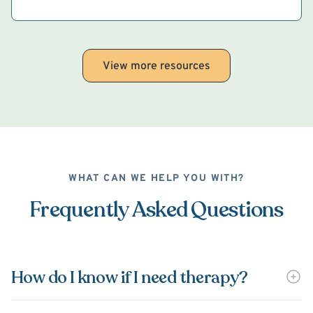
View more resources
WHAT CAN WE HELP YOU WITH?
Frequently Asked Questions
How do I know if I need therapy?