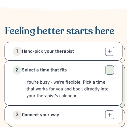
Feeling better
starts here
1
Hand-pick your therapist
2
Select a time that fits
You're busy - we're flexible. Pick a time
that works for you and book directly into
your therapist's calendar.
3
Connect your way