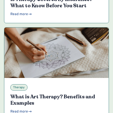
What to Know Before You Start
Read more
Therapy
What is Art Therapy? Benefits and
Examples
Read more