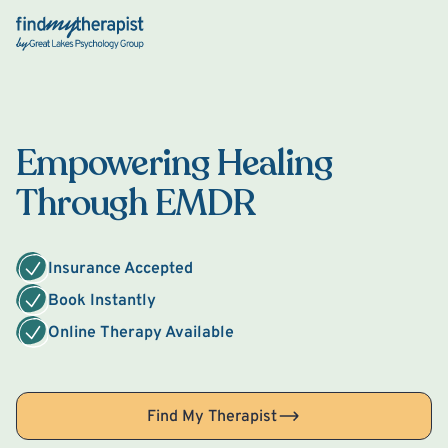
Back Home
Empowering Healing
Through EMDR
Insurance Accepted
Book Instantly
Online Therapy Available
Find My Therapist