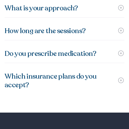
What is your approach?
How long are the sessions?
Do you prescribe medication?
Which insurance plans do you
accept?