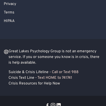
Privacy
Terms
HIPAA
Great Lakes Psychology Group is not an emergency
service. If you or someone you know is in crisis, there
is help available.
Suicide & Crisis Lifeline -
Call or Text 988
Crisis Text Line -
Text HOME to 741741
Crisis Resources for Help Now