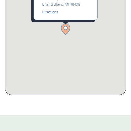
Grand Blanc, MI 48439
Directions