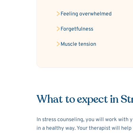
Feeling overwhelmed
Forgetfulness
Muscle tension
What to expect in St
In stress counseling, you will work with 
in a healthy way. Your therapist will hel