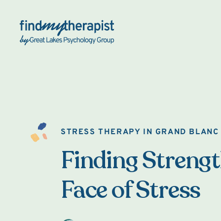
Back Home
STRESS THERAPY IN GRAND BLANC
Finding Strengt
Face of Stress