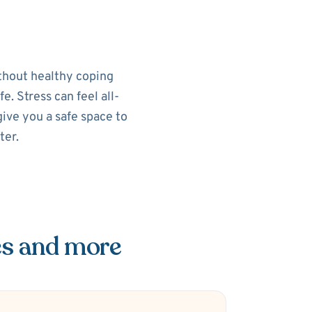
ithout healthy coping
e. Stress can feel all-
ive you a safe space to
ter.
es and more