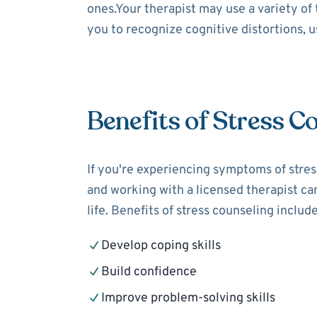
ones.Your therapist may use a variety of
you to recognize cognitive distortions, 
Benefits of Stress C
If you're experiencing symptoms of stress
and working with a licensed therapist can
life. Benefits of stress counseling include
Develop coping skills
Build confidence
Improve problem-solving skills