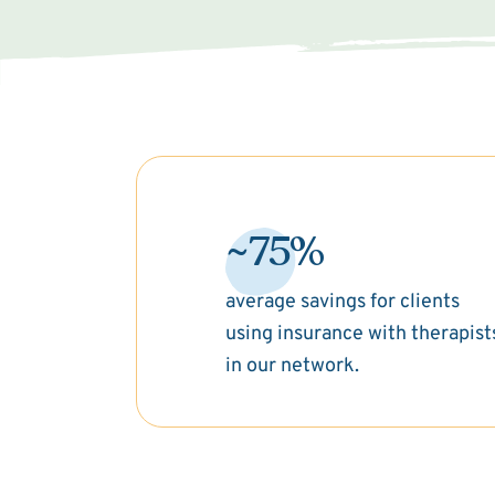
~75%
average savings for clients
using insurance with therapist
in our network.