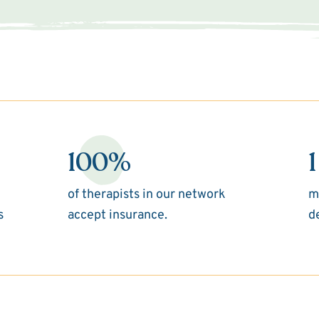
100%
1
of therapists in our network
m
s
accept insurance.
d