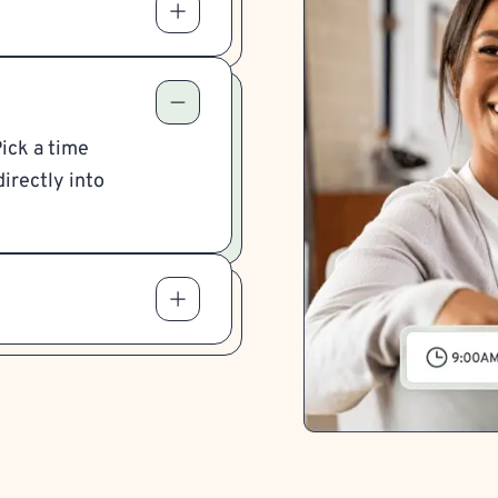
Pick a time
irectly into