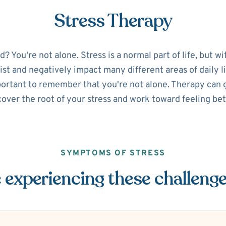
Stress Therapy
 You're not alone. Stress is a normal part of life, but w
sist and negatively impact many different areas of daily lif
portant to remember that you're not alone. Therapy can g
over the root of your stress and work toward feeling bet
SYMPTOMS OF STRESS
 experiencing these challeng