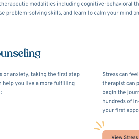
 therapeutic modalities including cognitive-behavioral 
use problem-solving skills, and learn to calm your mind a
ounseling
 or anxiety, taking the first step
Stress can feel
 help you live a more fulfilling
therapist can 
:
begin the jour
hundreds of in
your first appo
View Stress