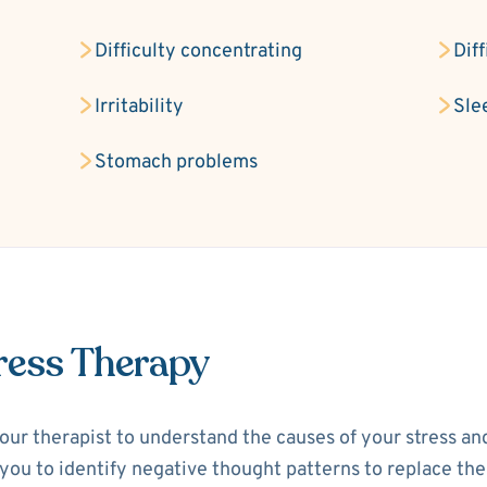
Difficulty concentrating
Dif
Irritability
Sle
Stomach problems
ress Therapy
your therapist to understand the causes of your stress a
p you to identify negative thought patterns to replace th