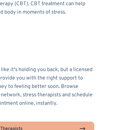
therapy (CBT). CBT treatment can help
nd body in moments of stress.
 like it's holding you back, but a licensed
provide you with the right support to
ney to feeling better soon. Browse
-network, stress therapists and schedule
intment online, instantly.
 Therapists