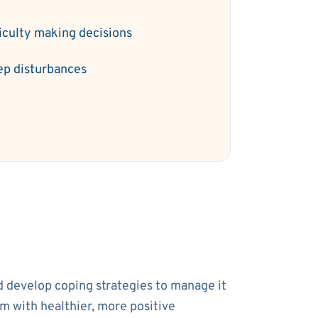
ficulty making decisions
ep disturbances
nd develop coping strategies to manage it
em with healthier, more positive