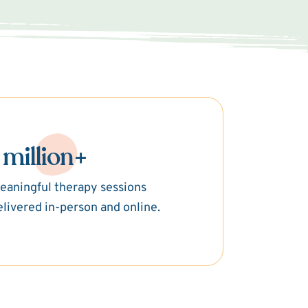
 million+
eaningful therapy sessions
elivered in-person and online.