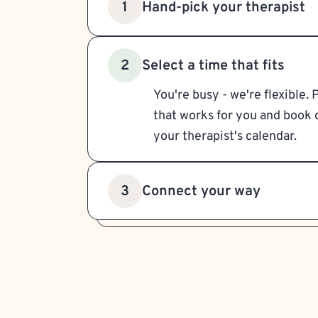
Hand-pick your therapist
1
Select a time that fits
2
You're busy - we're flexible. 
that works for you and book d
your therapist's calendar.
Connect your way
3