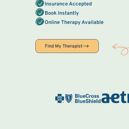
Insurance Accepted
Book Instantly
Online Therapy Available
Find My Therapist