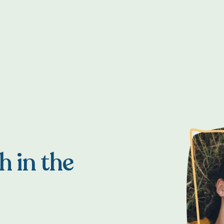
h in the