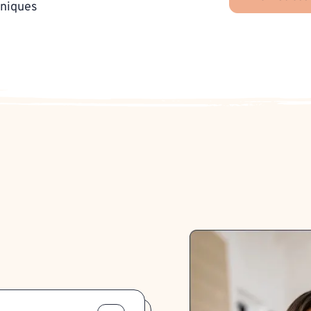
hniques