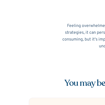
Feeling overwhelmed?
strategies, it can per
consuming, but it's im
unc
You may be