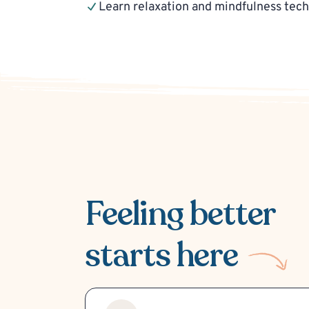
Learn relaxation and mindfulness tec
Feeling better
starts here