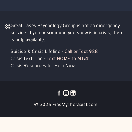
Great Lakes Psychology Group is not an emergency
service. If you or someone you know is in crisis, there
is help available.
Suicide & Crisis Lifeline -
Call or Text 988
Crisis Text Line -
Text HOME to 741741
Crisis Resources for Help Now
© 2026
FindMyTherapist.com