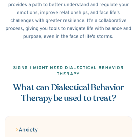
provides a path to better understand and regulate your
emotions, improve relationships, and face life's
challenges with greater resilience. It's a collaborative
process, giving you tools to navigate life with balance and
purpose, even in the face of life's storms.
SIGNS I MIGHT NEED DIALECTICAL BEHAVIOR
THERAPY
What can Dialectical Behavior
Therapy be used to treat?
Anxiety