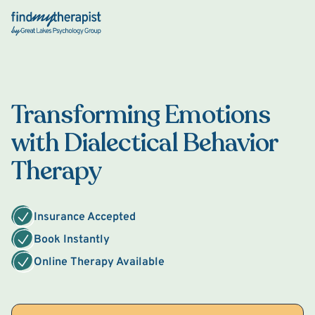
Back Home
Transforming Emotions
with Dialectical Behavior
Therapy
Insurance Accepted
Book Instantly
Online Therapy Available