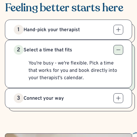
Feeling better
starts here
1
Hand-pick your therapist
2
Select a time that fits
You're busy - we're flexible. Pick a time
that works for you and book directly into
your therapist's calendar.
3
Connect your way