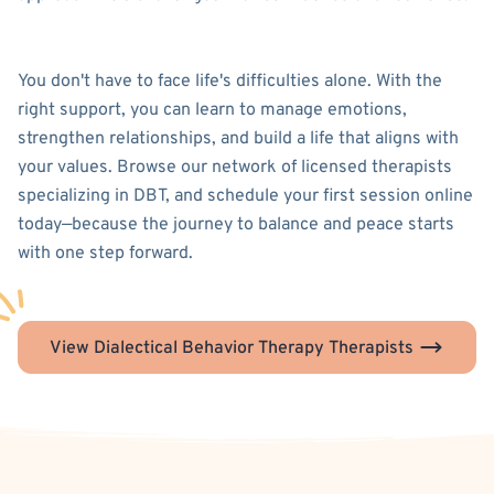
You don't have to face life's difficulties alone. With the
right support, you can learn to manage emotions,
strengthen relationships, and build a life that aligns with
your values. Browse our network of licensed therapists
specializing in DBT, and schedule your first session online
today—because the journey to balance and peace starts
with one step forward.
View Dialectical Behavior Therapy Therapists