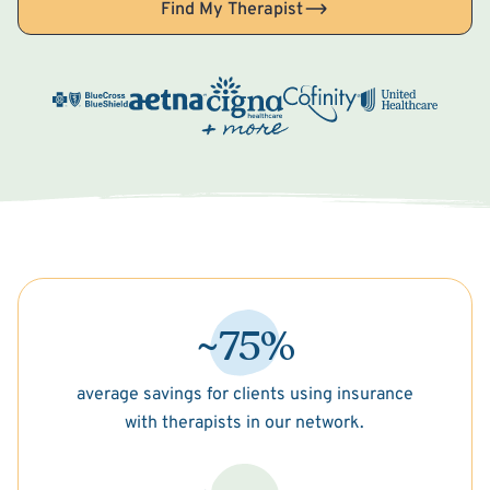
Find My Therapist
~75%
average savings for clients using insurance
with therapists in our network.