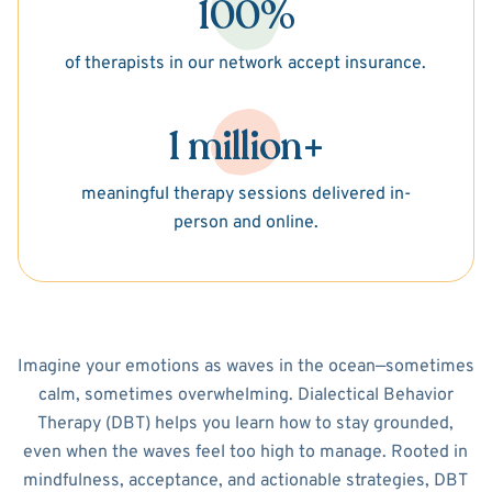
100%
of therapists in our network accept insurance.
1 million+
meaningful therapy sessions delivered in-
person and online.
Imagine your emotions as waves in the ocean—sometimes
calm, sometimes overwhelming. Dialectical Behavior
Therapy (DBT) helps you learn how to stay grounded,
even when the waves feel too high to manage. Rooted in
mindfulness, acceptance, and actionable strategies, DBT