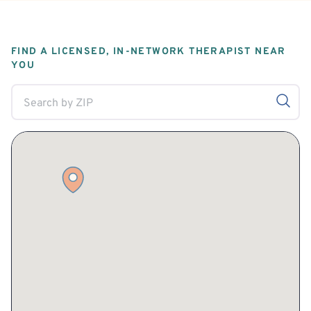
FIND A LICENSED, IN-NETWORK THERAPIST NEAR
YOU