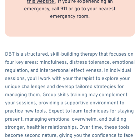
this website
. If you're experiencing an
emergency, call 911 or go to your nearest
emergency room.
DBT is a structured, skill-building therapy that focuses on
four key areas: mindfulness, distress tolerance, emotional
regulation, and interpersonal effectiveness. In individual
sessions, you'll work with your therapist to explore your
unique challenges and develop tailored strategies for
managing them. Group skills training may complement
your sessions, providing a supportive environment to
practice new tools. Expect to learn techniques for staying
present, managing emotional overwhelm, and building
stronger, healthier relationships. Over time, these tools
become second nature, giving you the confidence to face