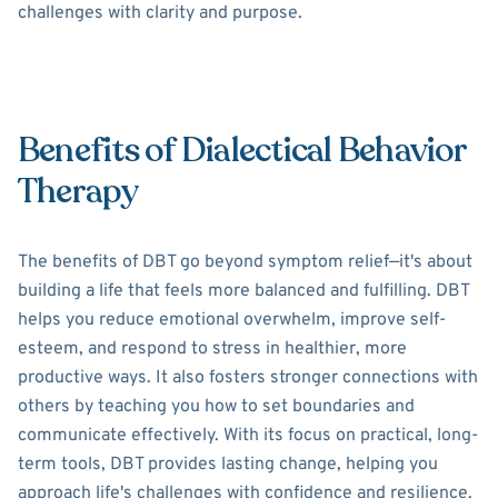
challenges with clarity and purpose.
Benefits of Dialectical Behavior
Therapy
The benefits of DBT go beyond symptom relief—it's about
building a life that feels more balanced and fulfilling. DBT
helps you reduce emotional overwhelm, improve self-
esteem, and respond to stress in healthier, more
productive ways. It also fosters stronger connections with
others by teaching you how to set boundaries and
communicate effectively. With its focus on practical, long-
term tools, DBT provides lasting change, helping you
approach life's challenges with confidence and resilience.