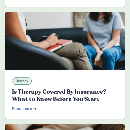
Therapy
Is Therapy Covered By Insurance?
What to Know Before You Start
Read more