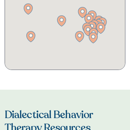
Dialectical Behavior
Therapy Resources