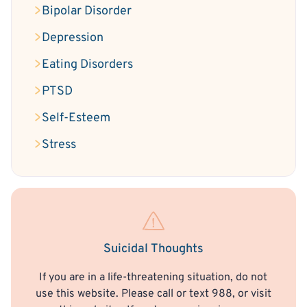
Bipolar Disorder
Depression
Eating Disorders
PTSD
Self-Esteem
Stress
Suicidal Thoughts
If you are in a life-threatening situation, do not
use this website. Please call or text 988, or visit