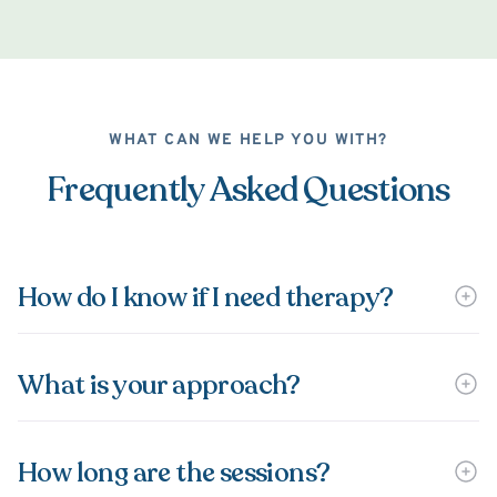
WHAT CAN WE HELP YOU WITH?
Frequently Asked Questions
How do I know if I need therapy?
What is your approach?
How long are the sessions?