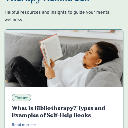
Helpful resources and insights to guide your mental
wellness.
Therapy
What is Bibliotherapy? Types and
Examples of Self-Help Books
Read more