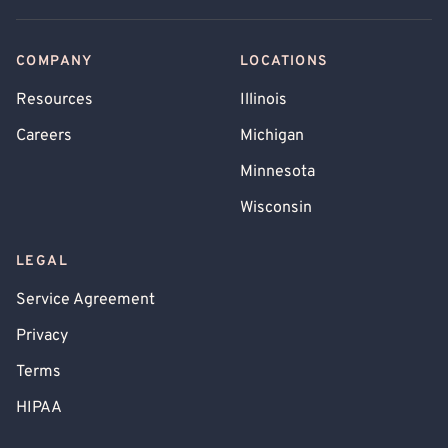
COMPANY
LOCATIONS
Resources
Illinois
Careers
Michigan
Minnesota
Wisconsin
LEGAL
Service Agreement
Privacy
Terms
HIPAA