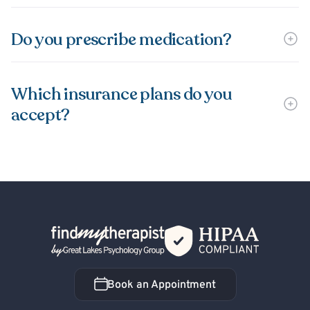
Do you prescribe medication?
Which insurance plans do you
accept?
Back Home
Book an Appointment
Book an Appointment