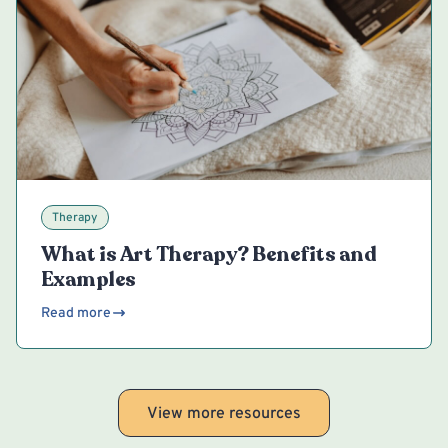
Therapy
What is Art Therapy? Benefits and
Examples
Read more
View more resources