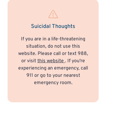
Suicidal Thoughts
If you are in a life-threatening
situation, do not use this
website. Please call or text 988,
or visit
this website
. If you're
experiencing an emergency, call
911 or go to your nearest
emergency room.