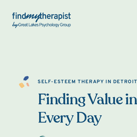
Back Home
SELF-ESTEEM THERAPY IN DETROI
Finding Value in
Every Day