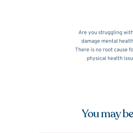
Are you struggling wit
damage mental health. 
There is no root cause f
physical health iss
You may be