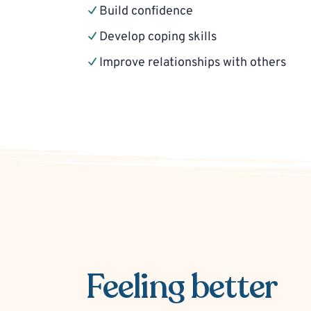
Build confidence
Develop coping skills
Improve relationships with others
Feeling better