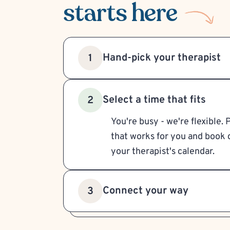
starts here
Hand-pick your therapist
1
Select a time that fits
2
You're busy - we're flexible. 
that works for you and book d
your therapist's calendar.
Connect your way
3