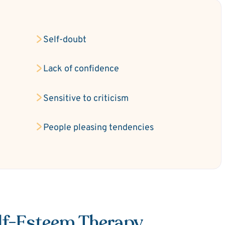
Self-doubt
Lack of confidence
Sensitive to criticism
People pleasing tendencies
elf-Esteem Therapy