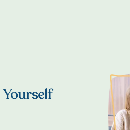
T
 Yourself