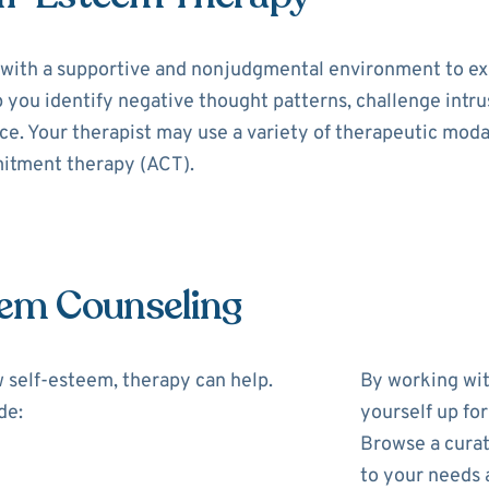
with a supportive and nonjudgmental environment to exp
p you identify negative thought patterns, challenge intr
e. Your therapist may use a variety of therapeutic modal
itment therapy (ACT).
eem Counseling
w self-esteem, therapy can help.
By working wit
de:
yourself up fo
Browse a curat
to your needs 