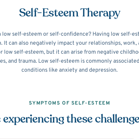
Self-Esteem Therapy
h low self-esteem or self-confidence? Having low self-es
It can also negatively impact your relationships, work, a
or low self-esteem, but it can arise from negative childho
ues, and trauma. Low self-esteem is commonly associate
conditions like anxiety and depression.
SYMPTOMS OF SELF-ESTEEM
 experiencing these challeng