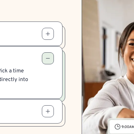
Pick a time
irectly into