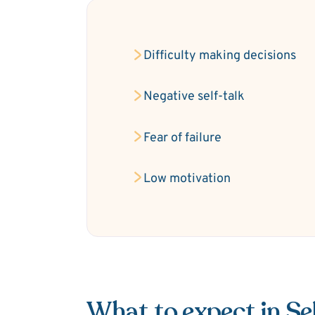
Difficulty making decisions
Negative self-talk
Fear of failure
Low motivation
What to expect in S