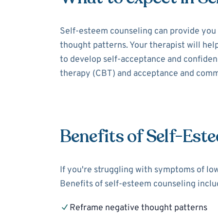
Self-esteem counseling can provide you 
thought patterns. Your therapist will hel
to develop self-acceptance and confidenc
therapy (CBT) and acceptance and comm
Benefits of Self-Est
If you're struggling with symptoms of lo
Benefits of self-esteem counseling inclu
Reframe negative thought patterns