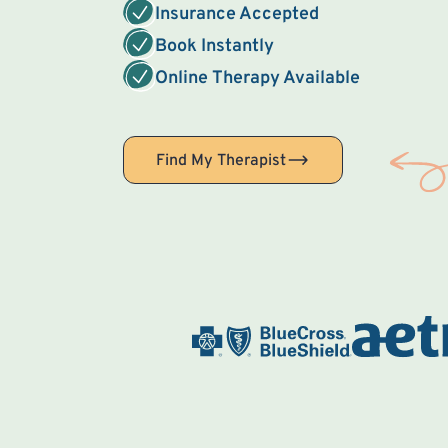
Insurance Accepted
Book Instantly
Online Therapy Available
Find My Therapist