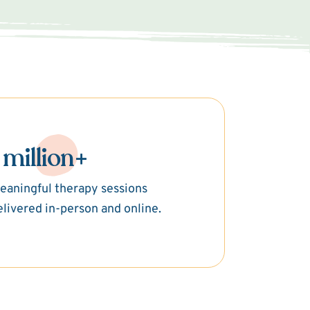
 million+
eaningful therapy sessions
elivered in-person and online.