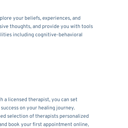
lore your beliefs, experiences, and
usive thoughts, and provide you with tools
ities including cognitive-behavioral
h a licensed therapist, you can set
r success on your healing journey.
ed selection of therapists personalized
and book your first appointment online,