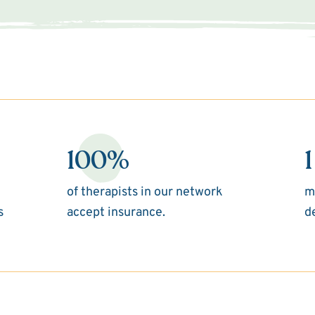
100%
1
of therapists in our network
m
s
accept insurance.
d