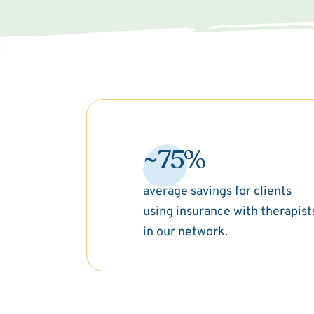
~75%
average savings for clients
using insurance with therapist
in our network.