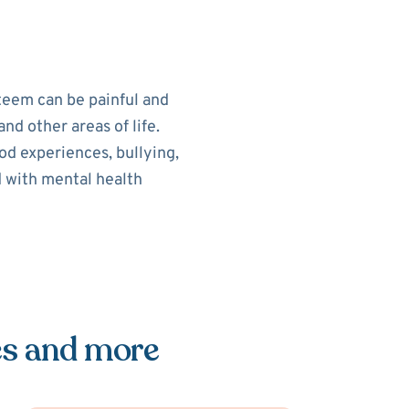
teem can be painful and
nd other areas of life.
od experiences, bullying,
d with mental health
es and more