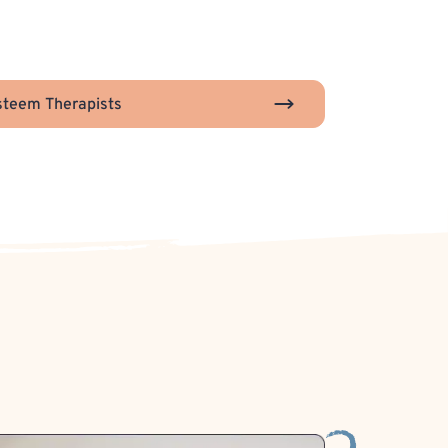
steem Therapists