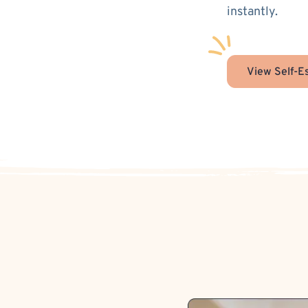
instantly.
View Self-E