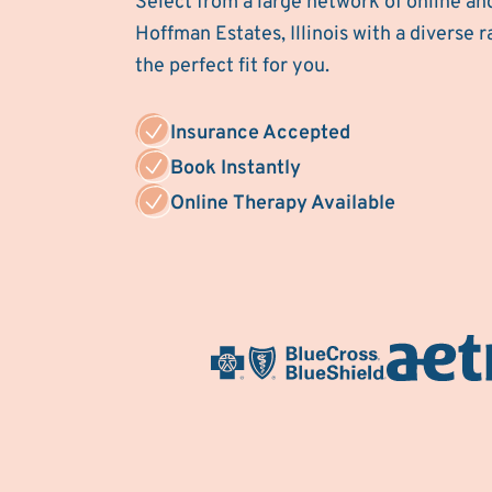
Select from a large network of online an
Hoffman Estates, Illinois with a diverse r
the perfect fit for you.
Insurance Accepted
Book Instantly
Online Therapy Available