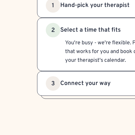
Hand-pick your therapist
1
Select a time that fits
2
You're busy - we're flexible. 
that works for you and book d
your therapist's calendar.
Connect your way
3