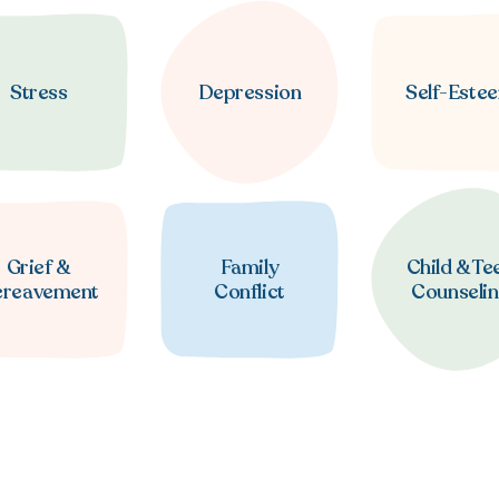
Stress
Depression
Self-Este
Grief &
Family
Child & Te
ereavement
Conflict
Counseli