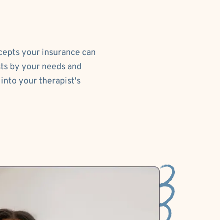
ccepts your insurance can
sts by your needs and
into your therapist's