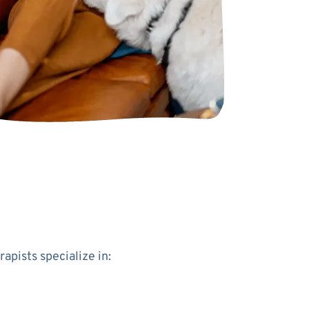
apists specialize in: