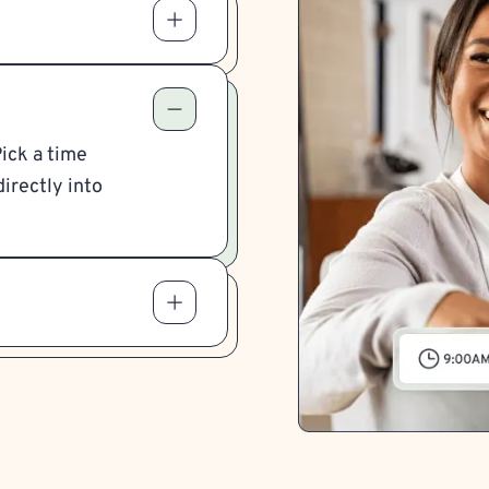
Pick a time
irectly into