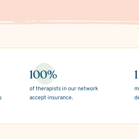
100%
1
of therapists in our network
m
s
accept insurance.
d