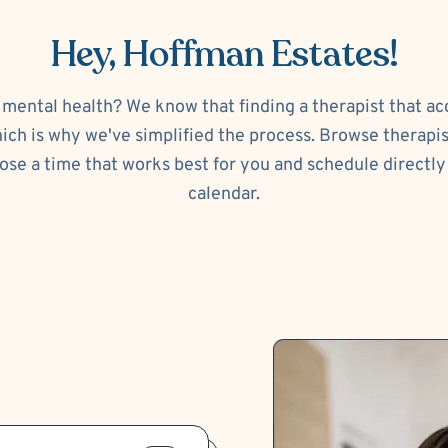
Hey, Hoffman Estates!
 mental health? We know that finding a therapist that a
ch is why we've simplified the process. Browse therapi
ose a time that works best for you and schedule directly 
calendar.