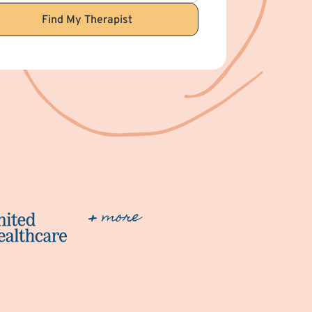
Find My Therapist