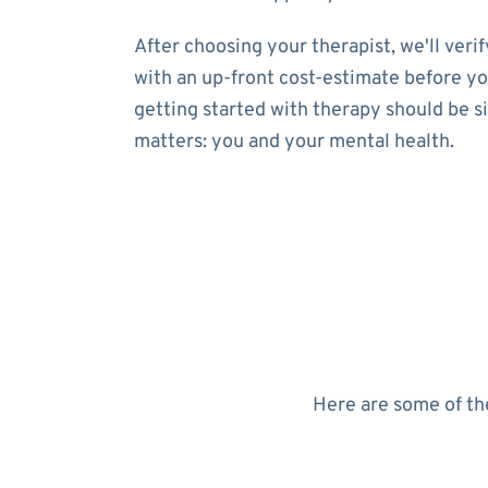
After choosing your therapist, we'll ver
with an up-front cost-estimate before yo
getting started with therapy should be s
matters: you and your mental health.
Here are some of the