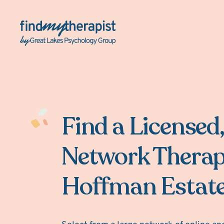
Back Home
Find a Licensed,
Network Therap
Hoffman Estate