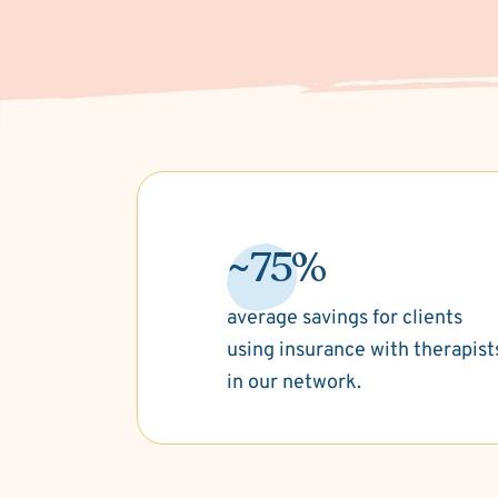
~75%
average savings for clients
using insurance with therapist
in our network.