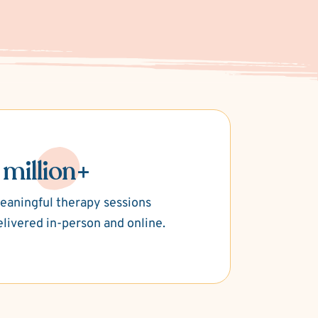
 million+
eaningful therapy sessions
elivered in-person and online.