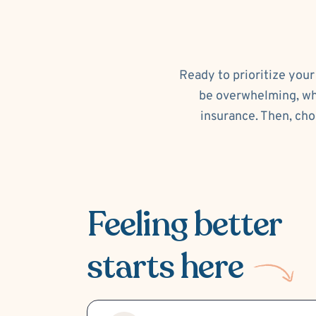
Ready to prioritize your
be overwhelming, whi
insurance. Then, cho
Feeling better
starts here