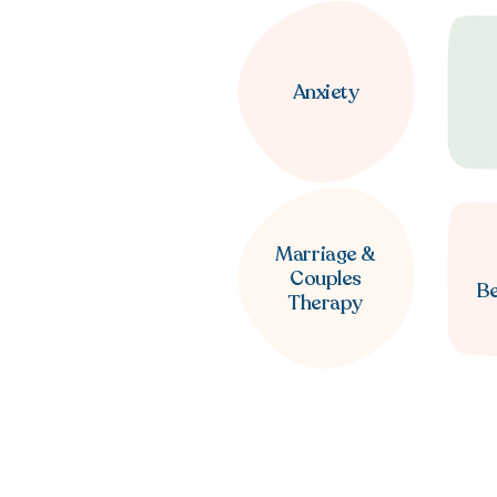
Anxiety
Marriage &
Couples
B
Therapy