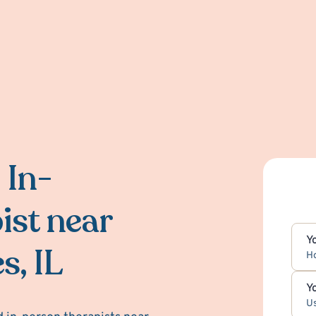
 In-
ist near
Y
s, IL
H
Y
Us