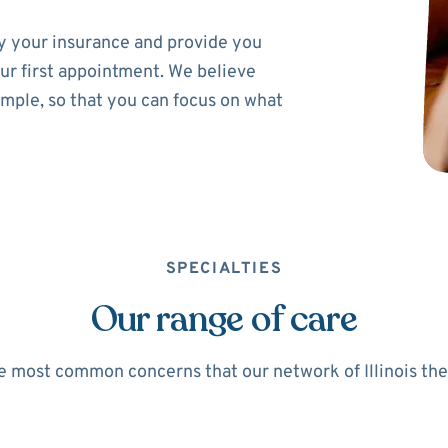
ify your insurance and provide you
ur first appointment. We believe
imple, so that you can focus on what
SPECIALTIES
Our range of care
 most common concerns that our network of Illinois ther