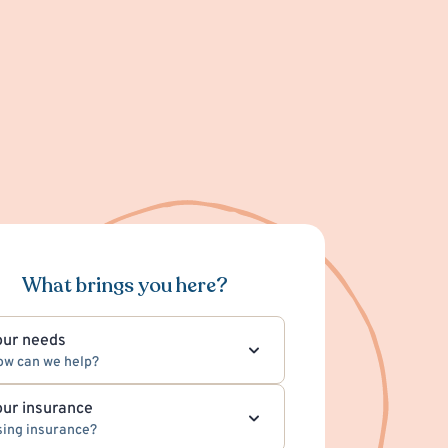
What brings you here?
our needs
ow can we help?
our insurance
ing insurance?