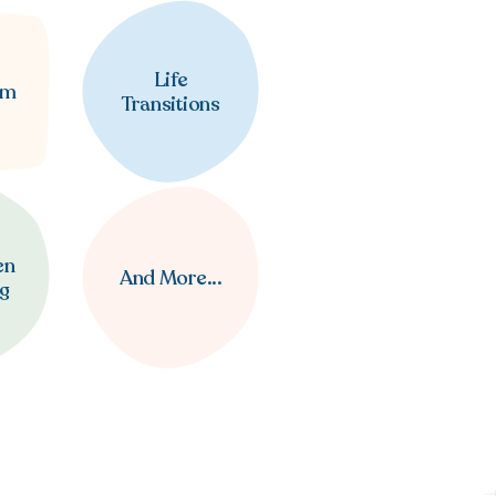
Life
em
Transitions
en
And More...
ng