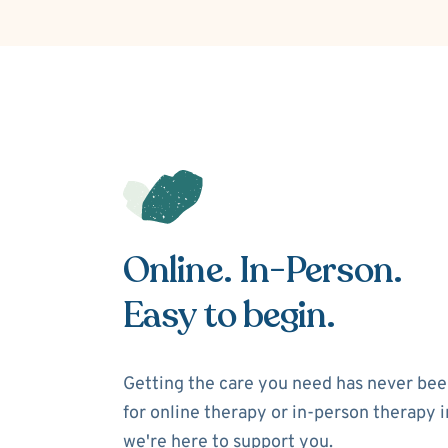
Online. In-Person.
Easy to begin.
Getting the care you need has never bee
for online therapy or in-person therapy in
we're here to support you.