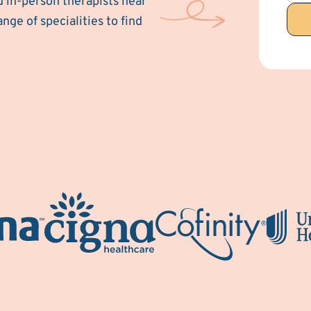
d in-person therapists near
ange of specialities to find