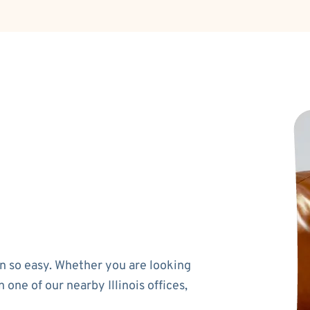
n so easy. Whether you are looking
 one of our nearby Illinois offices,