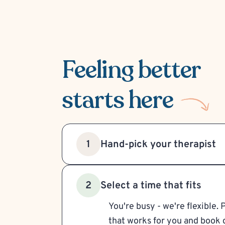
Feeling better
starts here
Hand-pick your therapist
1
Select a time that fits
2
You're busy - we're flexible. 
that works for you and book d