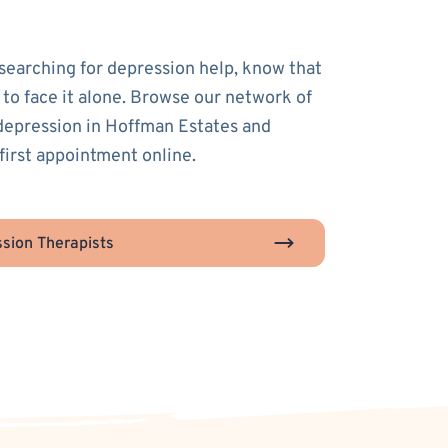
 searching for depression help, know that
 to face it alone. Browse our network of
 depression in Hoffman Estates and
first appointment online.
sion Therapists