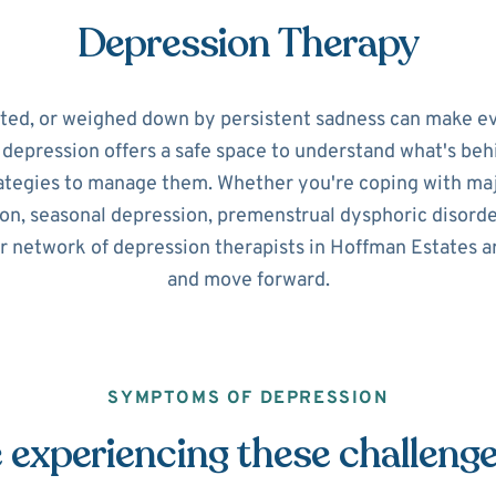
Depression Therapy
ated, or weighed down by persistent sadness can make ev
r depression offers a safe space to understand what's beh
ategies to manage them. Whether you're coping with maj
on, seasonal depression, premenstrual dysphoric disorde
r network of depression therapists in Hoffman Estates a
and move forward.
SYMPTOMS OF DEPRESSION
 experiencing these challeng