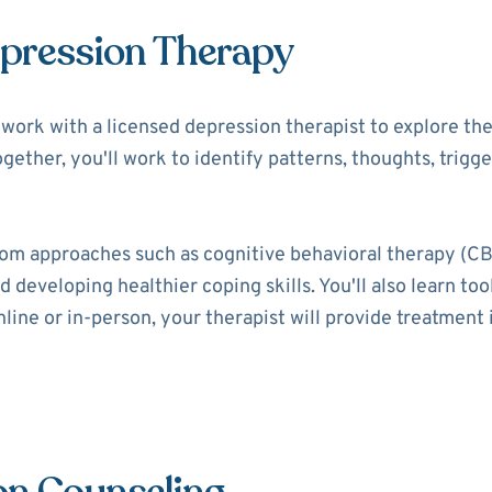
epression Therapy
ll work with a licensed depression therapist to explore t
ogether, you'll work to identify patterns, thoughts, trigg
rom approaches such as cognitive behavioral therapy (CB
 developing healthier coping skills. You'll also learn t
ine or in-person, your therapist will provide treatment i