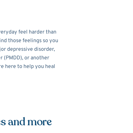
eryday feel harder than
ind those feelings so you
or depressive disorder,
r (PMDD), or another
re here to help you heal
es and more