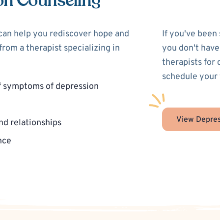
on Counseling
 can help you rediscover hope and
If you've been
rom a therapist specializing in
you don't have
therapists for
schedule your 
f symptoms of depression
View Depres
nd relationships
nce