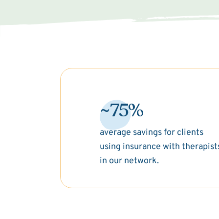
~75%
average savings for clients
using insurance with therapist
in our network.