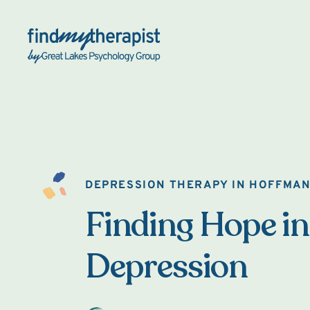
Back Home
DEPRESSION THERAPY IN HOFFMAN
Finding Hope in
Depression