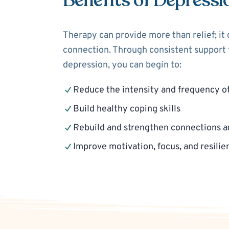
Benefits of Depressi
Therapy can provide more than relief; it
connection. Through consistent support f
depression, you can begin to:
Reduce the intensity and frequency o
Build healthy coping skills
Rebuild and strengthen connections a
Improve motivation, focus, and resilie