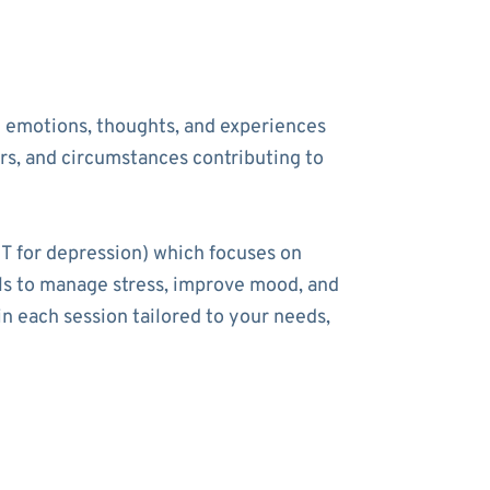
he emotions, thoughts, and experiences
ers, and circumstances contributing to
T for depression) which focuses on
ools to manage stress, improve mood, and
n each session tailored to your needs,