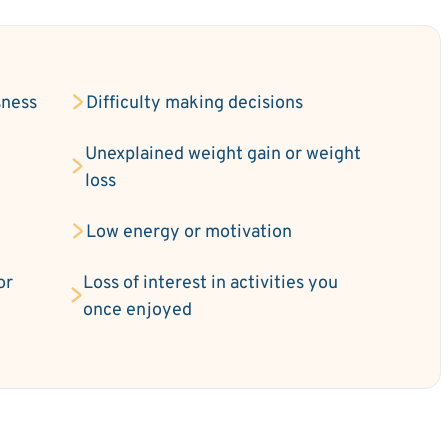
sness
Difficulty making decisions
Unexplained weight gain or weight
loss
Low energy or motivation
or
Loss of interest in activities you
once enjoyed