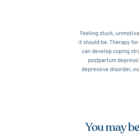
Feeling stuck, unmotiv
it should be. Therapy fo
can develop coping str
postpartum depressi
depressive disorder, ou
You may be