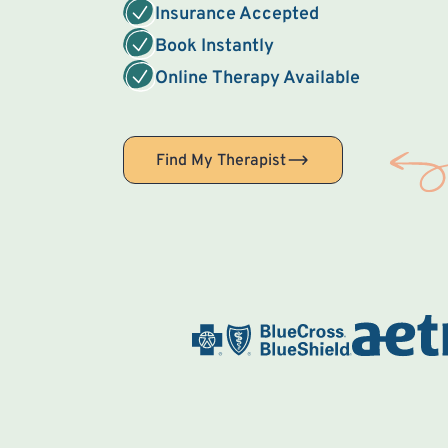
Insurance Accepted
Book Instantly
Online Therapy Available
Find My Therapist