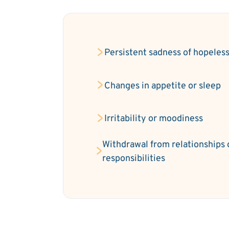
Persistent sadness of hopeles
Changes in appetite or sleep
Irritability or moodiness
Withdrawal from relationships 
responsibilities