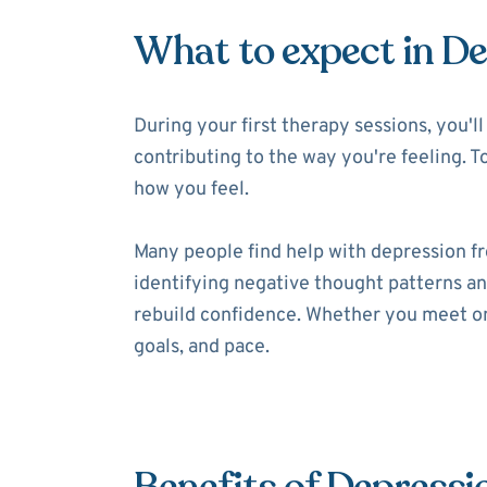
What to expect in D
During your first therapy sessions, you'
contributing to the way you're feeling. T
how you feel.
Many people find help with depression f
identifying negative thought patterns and
rebuild confidence. Whether you meet onl
goals, and pace.