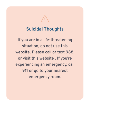
Suicidal Thoughts
If you are in a life-threatening
situation, do not use this
website. Please call or text 988,
or visit
this website
. If you're
experiencing an emergency, call
911 or go to your nearest
emergency room.