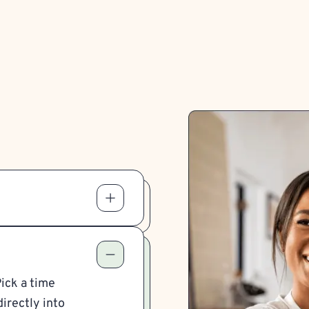
Pick a time
irectly into