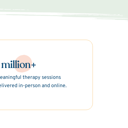
 million+
eaningful therapy sessions
elivered in-person and online.