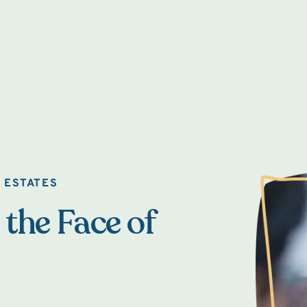
 ESTATES
 the Face of