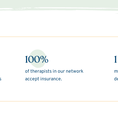
100%
1
of therapists in our network
m
s
accept insurance.
d