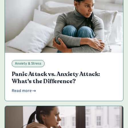
Anxiety & Stress
Panic Attack vs. Anxiety Attack:
What's the Difference?
Read more