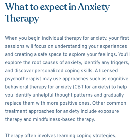
What to expect in Anxiety
Therapy
When you begin individual therapy for anxiety, your first
sessions will focus on understanding your experiences
and creating a safe space to explore your feelings. You'll
explore the root causes of anxiety, identify any triggers,
and discover personalized coping skills. A licensed
psychotherapist may use approaches such as cognitive
behavioral therapy for anxiety (CBT for anxiety) to help
you identify unhelpful thought patterns and gradually
replace them with more positive ones. Other common
treatment approaches for anxiety include exposure
therapy and mindfulness-based therapy.
Therapy often involves learning coping strategies,