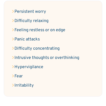
Persistent worry
Difficulty relaxing
Feeling restless or on edge
Panic attacks
Difficulty concentrating
Intrusive thoughts or overthinking
Hypervigilance
Fear
Irritability