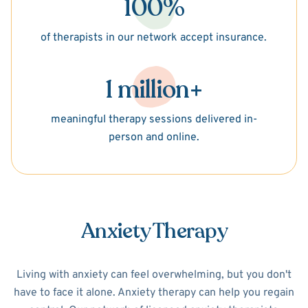
100%
of therapists in our network accept insurance.
1 million+
meaningful therapy sessions delivered in-
person and online.
Anxiety Therapy
Living with anxiety can feel overwhelming, but you don't
have to face it alone. Anxiety therapy can help you regain