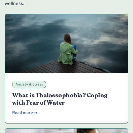
wellness.
Anxiety & Stress
What is Thalassophobia? Coping
with Fear of Water
Read more