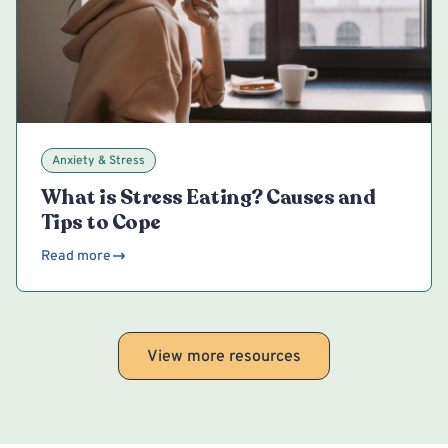
Anxiety & Stress
What is Stress Eating? Causes and
Tips to Cope
Read more
View more resources