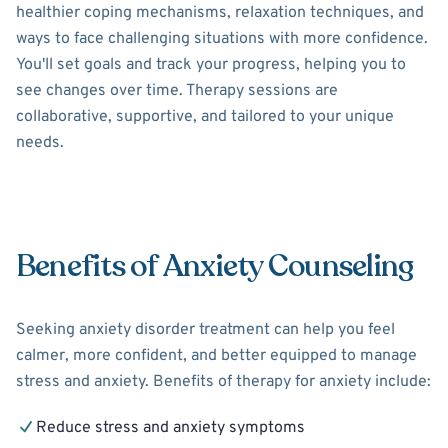
healthier coping mechanisms, relaxation techniques, and
ways to face challenging situations with more confidence.
You'll set goals and track your progress, helping you to
see changes over time. Therapy sessions are
collaborative, supportive, and tailored to your unique
needs.
Benefits of Anxiety Counseling
Seeking anxiety disorder treatment can help you feel
calmer, more confident, and better equipped to manage
stress and anxiety. Benefits of therapy for anxiety include:
Reduce stress and anxiety symptoms