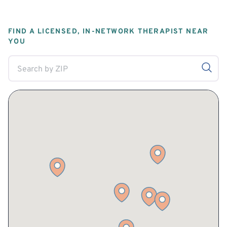
FIND A LICENSED, IN-NETWORK THERAPIST NEAR
YOU