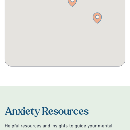
Anxiety Resources
Helpful resources and insights to guide your mental