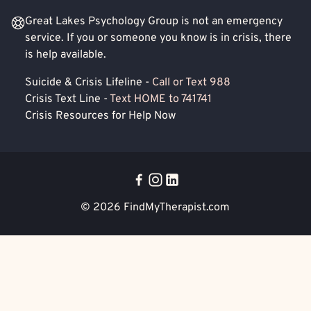
Great Lakes Psychology Group is not an emergency
service. If you or someone you know is in crisis, there
is help available.
Suicide & Crisis Lifeline -
Call or Text 988
Crisis Text Line -
Text HOME to 741741
Crisis Resources for Help Now
© 2026
FindMyTherapist.com