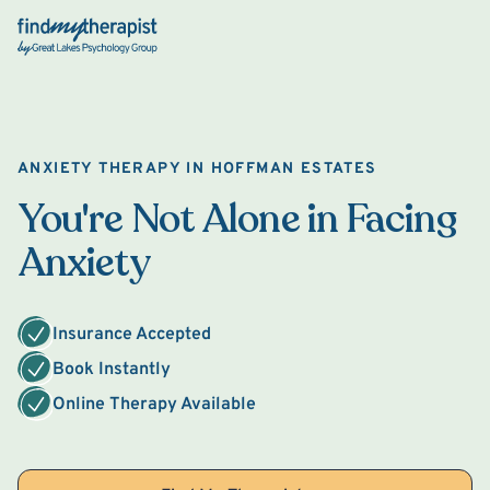
Back Home
ANXIETY THERAPY IN HOFFMAN ESTATES
You're Not Alone in Facing
Anxiety
Insurance Accepted
Book Instantly
Online Therapy Available