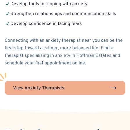
Develop tools for coping with anxiety
Strengthen relationships and communication skills
Develop confidence in facing fears
Connecting with an anxiety therapist near you can be the
first step toward a calmer, more balanced life. Find a
therapist specializing in anxiety in Hoffman Estates and
schedule your first appointment online.
View Anxiety Therapists