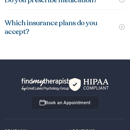
Do you prescribe medication?
Which insurance plans do you
accept?
Back Home
Book an Appointment
Book an Appointment