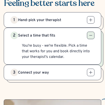
Feeling better
starts here
1
Hand-pick your therapist
2
Select a time that fits
You're busy - we're flexible. Pick a time
that works for you and book directly into
your therapist's calendar.
3
Connect your way