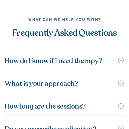
WHAT CAN WE HELP YOU WITH?
Frequently Asked Questions
How do I know if I need therapy?
What is your approach?
How long are the sessions?