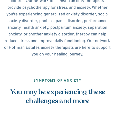
control. Our network of licensed anxiety therapists
provide psychotherapy for stress and anxiety. Whether
you're experiencing generalized anxiety disorder, social
anxiety disorder, phobias, panic disorder, performance
anxiety, health anxiety, postpartum anxiety, separation
anxiety, or another anxiety disorder, therapy can help
reduce stress and improve daily functioning. Our network
of Hoffman Estates anxiety therapists are here to support
you on your healing journey.
SYMPTOMS OF ANXIETY
You may be experiencing these
challenges and more