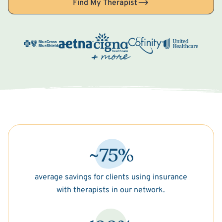
Find My Therapist
~75%
average savings for clients using insurance
with therapists in our network.