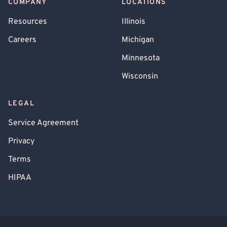
COMPANY
LOCATIONS
Resources
Illinois
Careers
Michigan
Minnesota
Wisconsin
LEGAL
Service Agreement
Privacy
Terms
HIPAA