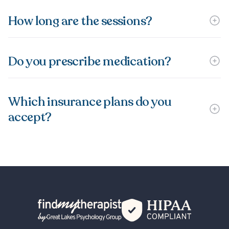
How long are the sessions?
Do you prescribe medication?
Which insurance plans do you
accept?
Back Home