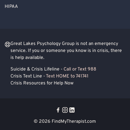
HIPAA
Great Lakes Psychology Group is not an emergency
service. If you or someone you know is in crisis, there
is help available.
Suicide & Crisis Lifeline -
Call or Text 988
Crisis Text Line -
Text HOME to 741741
Crisis Resources for Help Now
© 2026
FindMyTherapist.com