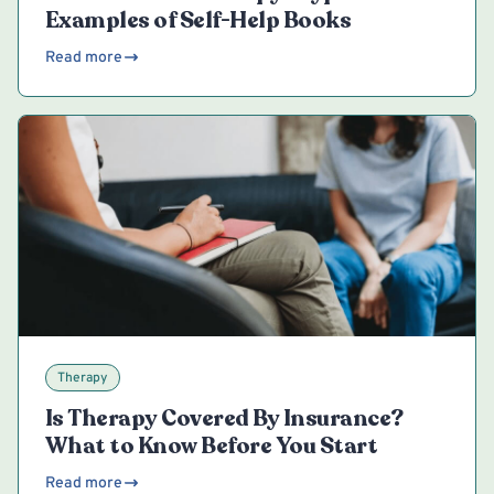
Examples of Self-Help Books
Read more
Therapy
Is Therapy Covered By Insurance?
What to Know Before You Start
Read more