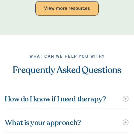
View more resources
WHAT CAN WE HELP YOU WITH?
Frequently Asked Questions
How do I know if I need therapy?
What is your approach?