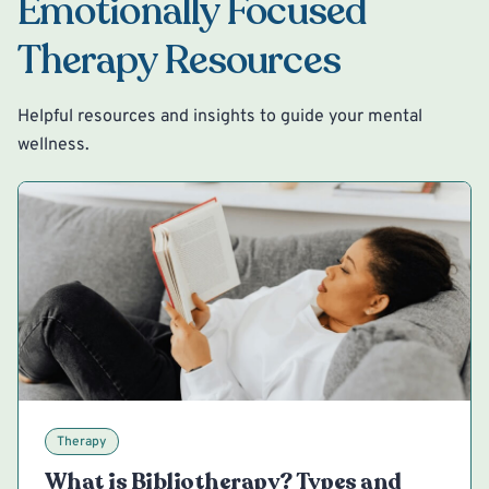
Emotionally Focused
Therapy Resources
Helpful resources and insights to guide your mental
wellness.
Therapy
What is Bibliotherapy? Types and