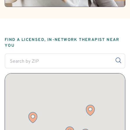
FIND A LICENSED, IN-NETWORK THERAPIST NEAR
YOU