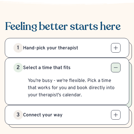
Feeling better
starts here
1
Hand-pick your therapist
2
Select a time that fits
You're busy - we're flexible. Pick a time
that works for you and book directly into
your therapist's calendar.
3
Connect your way