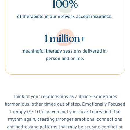
100%
of therapists in our network accept insurance.
1 million+
meaningful therapy sessions delivered in-
person and online.
Think of your relationships as a dance—sometimes
harmonious, other times out of step. Emotionally Focused
Therapy (EFT) helps you and your loved ones find that
rhythm again, creating stronger emotional connections
and addressing patterns that may be causing conflict or