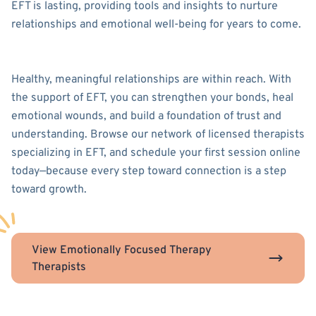
EFT is lasting, providing tools and insights to nurture
relationships and emotional well-being for years to come.
Healthy, meaningful relationships are within reach. With
the support of EFT, you can strengthen your bonds, heal
emotional wounds, and build a foundation of trust and
understanding. Browse our network of licensed therapists
specializing in EFT, and schedule your first session online
today—because every step toward connection is a step
toward growth.
View Emotionally Focused Therapy
Therapists