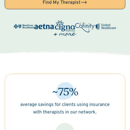
Find My Therapist
~75%
average savings for clients using insurance
with therapists in our network.