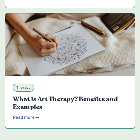
Therapy
What is Art Therapy? Benefits and
Examples
Read more