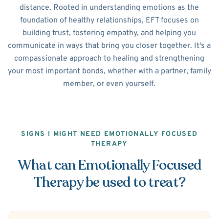
distance. Rooted in understanding emotions as the
foundation of healthy relationships, EFT focuses on
building trust, fostering empathy, and helping you
communicate in ways that bring you closer together. It's a
compassionate approach to healing and strengthening
your most important bonds, whether with a partner, family
member, or even yourself.
SIGNS I MIGHT NEED EMOTIONALLY FOCUSED
THERAPY
What can Emotionally Focused
Therapy be used to treat?