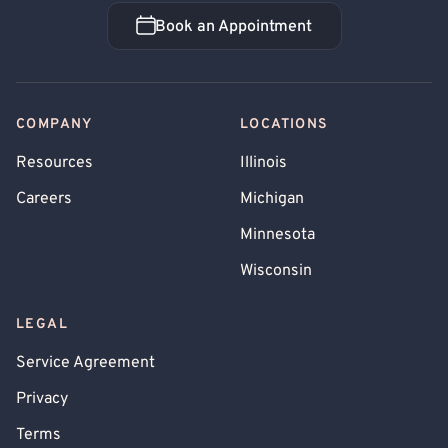
Book an Appointment
Book an Appointment
COMPANY
LOCATIONS
Resources
Illinois
Careers
Michigan
Minnesota
Wisconsin
LEGAL
Service Agreement
Privacy
Terms