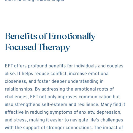
Benefits of Emotionally
Focused Therapy
EFT offers profound benefits for individuals and couples
alike. It helps reduce conflict, increase emotional
closeness, and foster deeper understanding in
relationships. By addressing the emotional roots of
challenges, EFT not only improves communication but
also strengthens self-esteem and resilience. Many find it
effective in reducing symptoms of anxiety, depression,
and stress, making it easier to navigate life's challenges
with the support of stronger connections. The impact of