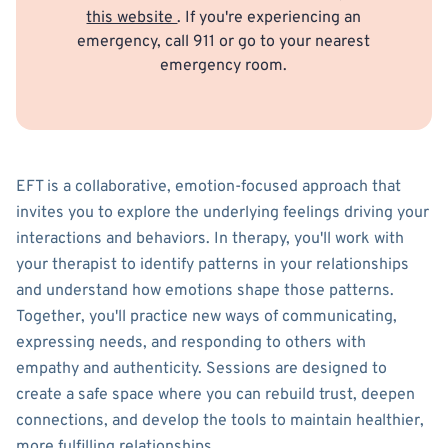
this website
. If you're experiencing an
emergency, call 911 or go to your nearest
emergency room.
EFT is a collaborative, emotion-focused approach that
invites you to explore the underlying feelings driving your
interactions and behaviors. In therapy, you'll work with
your therapist to identify patterns in your relationships
and understand how emotions shape those patterns.
Together, you'll practice new ways of communicating,
expressing needs, and responding to others with
empathy and authenticity. Sessions are designed to
create a safe space where you can rebuild trust, deepen
connections, and develop the tools to maintain healthier,
more fulfilling relationships.