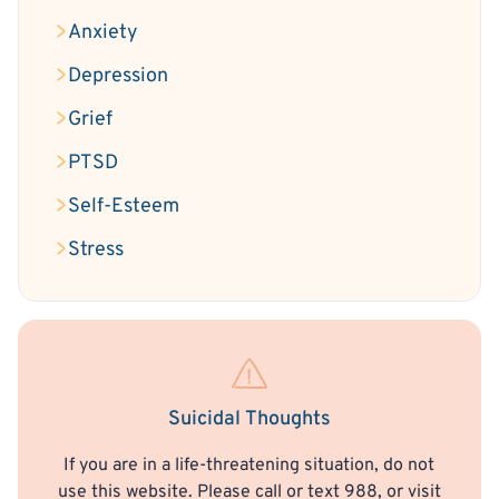
Anxiety
Depression
Grief
PTSD
Self-Esteem
Stress
Suicidal Thoughts
If you are in a life-threatening situation, do not
use this website. Please call or text 988, or visit