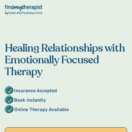
Back Home
Healing Relationships with
Emotionally Focused
Therapy
Insurance Accepted
Book Instantly
Online Therapy Available