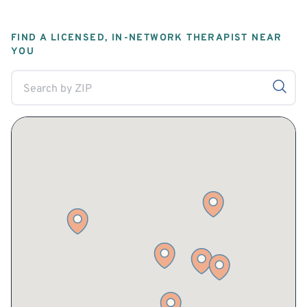
FIND A LICENSED, IN-NETWORK THERAPIST NEAR
YOU