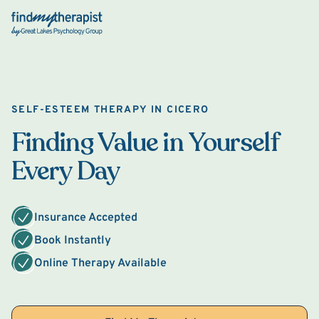
Back Home
SELF-ESTEEM THERAPY IN CICERO
Finding Value in Yourself
Every Day
Insurance Accepted
Book Instantly
Online Therapy Available