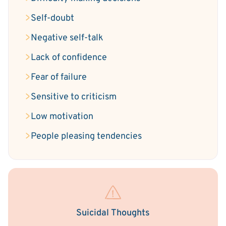
Self-doubt
Negative self-talk
Lack of confidence
Fear of failure
Sensitive to criticism
Low motivation
People pleasing tendencies
Suicidal Thoughts