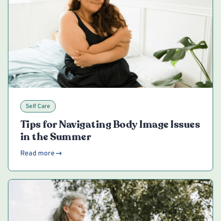
Self Care
Tips for Navigating Body Image Issues
in the Summer
Read more