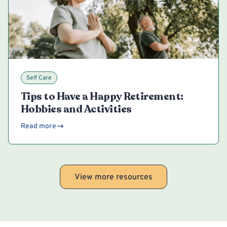
Self Care
Tips to Have a Happy Retirement:
Hobbies and Activities
Read more
View more resources