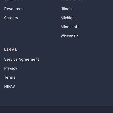
Resources
Illinois
Careers
Michigan
Minnesota
Wisconsin
LEGAL
Service Agreement
Privacy
Terms
HIPAA