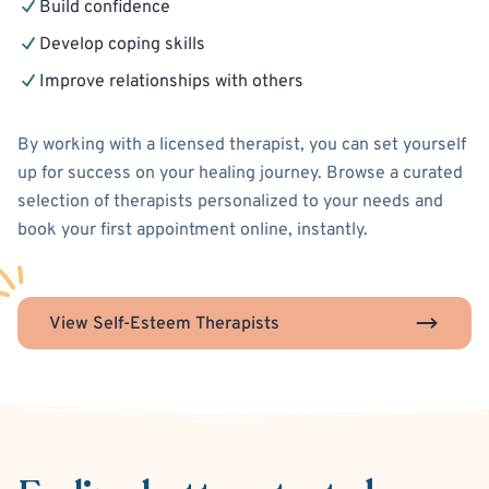
Build confidence
Develop coping skills
Improve relationships with others
By working with a licensed therapist, you can set yourself
up for success on your healing journey. Browse a curated
selection of therapists personalized to your needs and
book your first appointment online, instantly.
View Self-Esteem Therapists