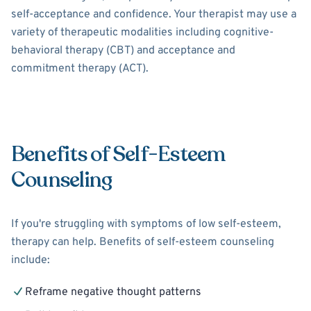
self-acceptance and confidence. Your therapist may use a
variety of therapeutic modalities including cognitive-
behavioral therapy (CBT) and acceptance and
commitment therapy (ACT).
Benefits of Self-Esteem
Counseling
If you're struggling with symptoms of low self-esteem,
therapy can help. Benefits of self-esteem counseling
include:
Reframe negative thought patterns