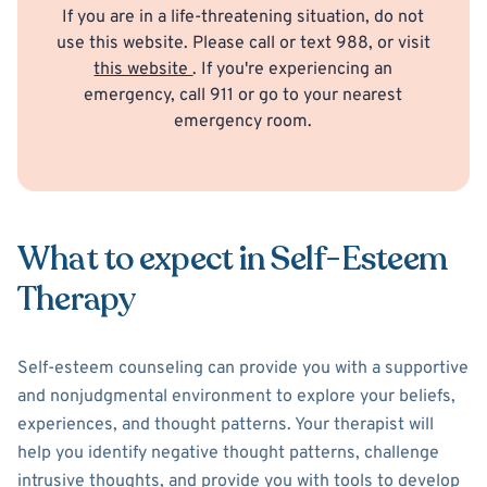
If you are in a life-threatening situation, do not
use this website. Please call or text 988, or visit
this website
. If you're experiencing an
emergency, call 911 or go to your nearest
emergency room.
What to expect in Self-Esteem
Therapy
Self-esteem counseling can provide you with a supportive
and nonjudgmental environment to explore your beliefs,
experiences, and thought patterns. Your therapist will
help you identify negative thought patterns, challenge
intrusive thoughts, and provide you with tools to develop