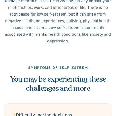
damage mental health. It can also negatively impact your
relationships, work, and other areas of life. There is no
root cause for low self-esteem, but it can arise from
negative childhood experiences, bullying, physical health
issues, and trauma. Low self-esteem is commonly
associated with mental health conditions like anxiety and
depression.
SYMPTOMS OF SELF-ESTEEM
You may be experiencing these
challenges and more
Difficulty making decisions