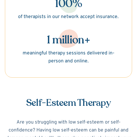
100%
of therapists in our network accept insurance.
1 million+
meaningful therapy sessions delivered in-
person and online.
Self-Esteem Therapy
Are you struggling with low self-esteem or self-
confidence? Having low self-esteem can be painful and