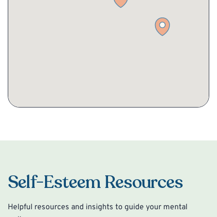
Self-Esteem Resources
Helpful resources and insights to guide your mental