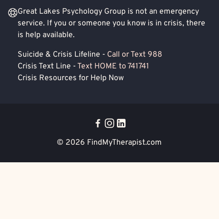
Great Lakes Psychology Group is not an emergency
service. If you or someone you know is in crisis, there
is help available.
Suicide & Crisis Lifeline -
Call or Text 988
Crisis Text Line -
Text HOME to 741741
Crisis Resources for Help Now
© 2026
FindMyTherapist.com