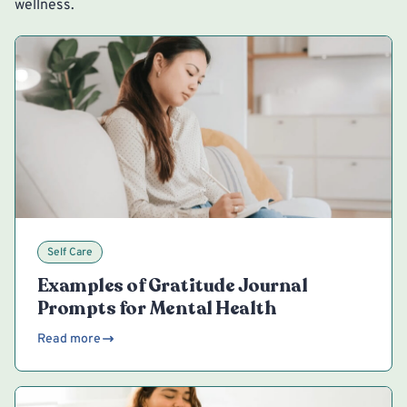
wellness.
Self Care
Examples of Gratitude Journal
Prompts for Mental Health
Read more