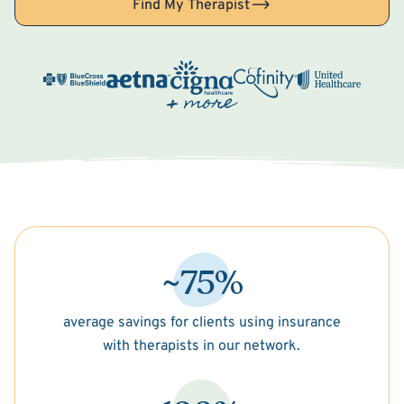
Find My Therapist
~75%
average savings for clients using insurance
with therapists in our network.