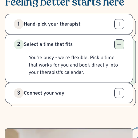
Feeling better
starts here
1
Hand-pick your therapist
2
Select a time that fits
You're busy - we're flexible. Pick a time
that works for you and book directly into
your therapist's calendar.
3
Connect your way