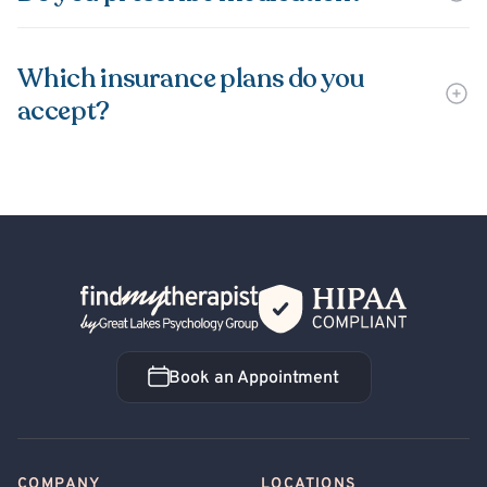
Which insurance plans do you
accept?
Back Home
Book an Appointment
Book an Appointment
COMPANY
LOCATIONS