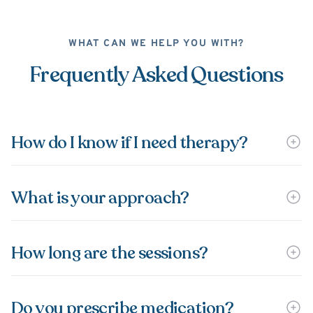
WHAT CAN WE HELP YOU WITH?
Frequently Asked Questions
How do I know if I need therapy?
What is your approach?
How long are the sessions?
Do you prescribe medication?