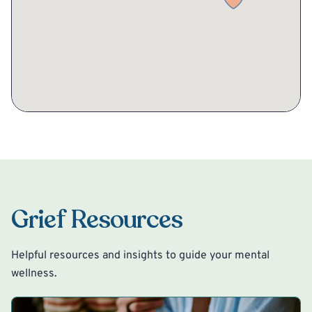
Grief Resources
Helpful resources and insights to guide your mental
wellness.