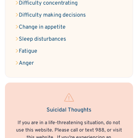
Difficulty concentrating
Difficulty making decisions
Change in appetite
Sleep disturbances
Fatigue
Anger
Suicidal Thoughts
If you are in a life-threatening situation, do not
use this website. Please call or text 988, or visit
this website
. If you're experiencing an