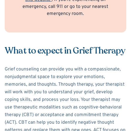
emergency, call 911 or go to your nearest
emergency room.
What to expect in Grief Therapy
Grief counseling can provide you with a compassionate,
nonjudgmental space to explore your emotions,
memories, and thoughts. Through therapy, your therapist
will work with you to understand your grief, develop
coping skills, and process your loss. Your therapist may
use therapeutic modalities such as cognitive-behavioral
therapy (CBT) or acceptance and commitment therapy
(ACT). CBT can help you to identify negative thought
patterns and replace them with new ones. ACT focuses on