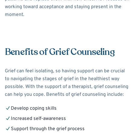
working toward acceptance and staying present in the
moment.
Benefits of Grief Counseling
Grief can feel isolating, so having support can be crucial
to navigating the stages of grief in the healthiest way
possible. With the support of a therapist, grief counseling
can help you cope. Benefits of grief counseling include:
Develop coping skills
Increased self-awareness
Support through the grief process