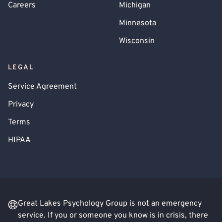
Careers
Michigan
Minnesota
Wisconsin
LEGAL
Service Agreement
Privacy
Terms
HIPAA
Great Lakes Psychology Group is not an emergency
service. If you or someone you know is in crisis, there