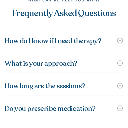
WHAT CAN WE HELP YOU WITH?
Frequently Asked Questions
How do I know if I need therapy?
What is your approach?
How long are the sessions?
Do you prescribe medication?