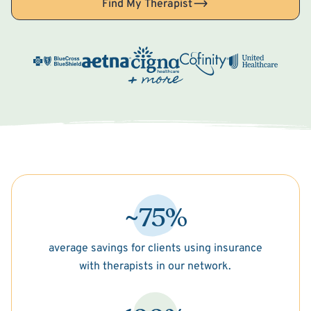
Find My Therapist
~75%
average savings for clients using insurance
with therapists in our network.