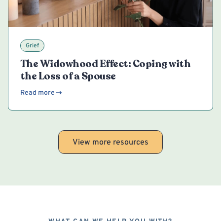
Grief
The Widowhood Effect: Coping with
the Loss of a Spouse
Read more
View more resources