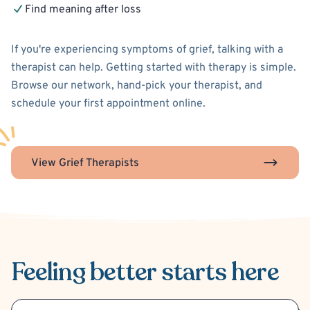
Find meaning after loss
If you're experiencing symptoms of grief, talking with a
therapist can help. Getting started with therapy is simple.
Browse our network, hand-pick your therapist, and
schedule your first appointment online.
View Grief Therapists
Feeling better
starts here