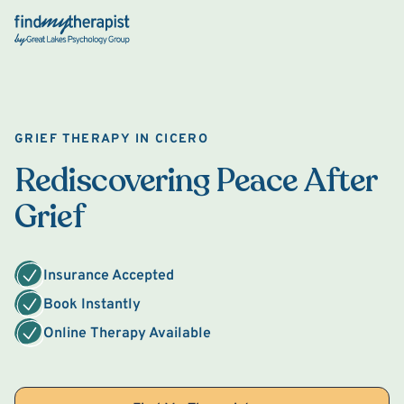
Back Home
GRIEF THERAPY IN CICERO
Rediscovering Peace After
Grief
Insurance Accepted
Book Instantly
Online Therapy Available