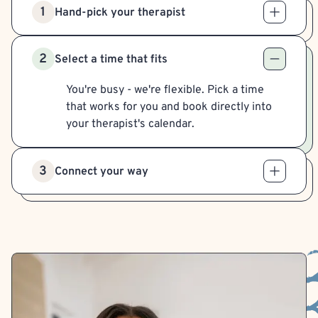
1
Hand-pick your therapist
2
Select a time that fits
You're busy - we're flexible. Pick a time
that works for you and book directly into
your therapist's calendar.
3
Connect your way