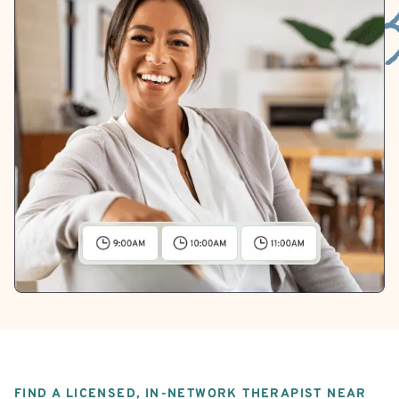
FIND A LICENSED, IN-NETWORK THERAPIST NEAR