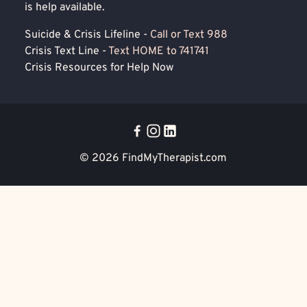
is help available.
Suicide & Crisis Lifeline -
Call or Text 988
Crisis Text Line -
Text HOME to 741741
Crisis Resources for Help Now
© 2026
FindMyTherapist.com