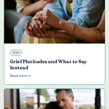
Grief
Grief Platitudes and What to Say
Instead
Read more