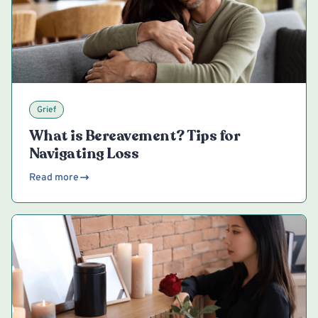
Grief
What is Bereavement? Tips for
Navigating Loss
Read more