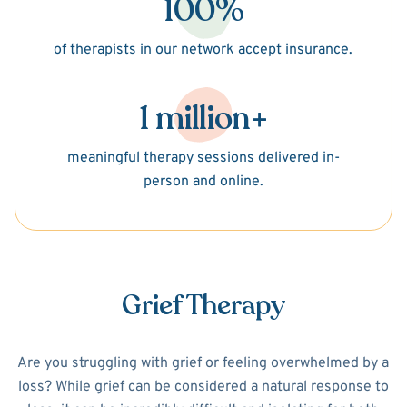
100%
of therapists in our network accept insurance.
1 million+
meaningful therapy sessions delivered in-
person and online.
Grief Therapy
Are you struggling with grief or feeling overwhelmed by a
loss? While grief can be considered a natural response to