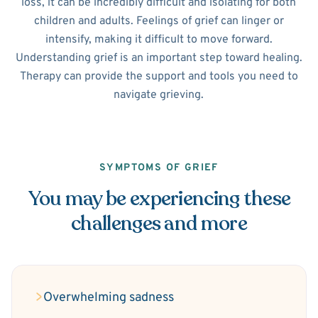
loss, it can be incredibly difficult and isolating for both
children and adults. Feelings of grief can linger or
intensify, making it difficult to move forward.
Understanding grief is an important step toward healing.
Therapy can provide the support and tools you need to
navigate grieving.
SYMPTOMS OF GRIEF
You may be experiencing these
challenges and more
Overwhelming sadness