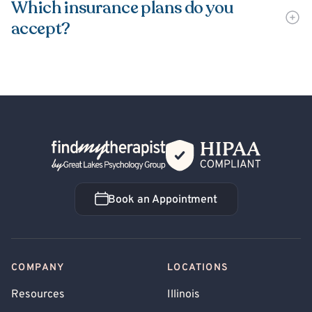
Which insurance plans do you
accept?
Back Home
Book an Appointment
Book an Appointment
COMPANY
LOCATIONS
Resources
Illinois