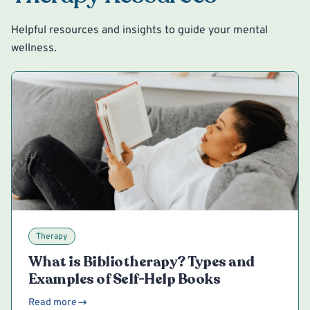
Helpful resources and insights to guide your mental
wellness.
Therapy
What is Bibliotherapy? Types and
Examples of Self-Help Books
Read more