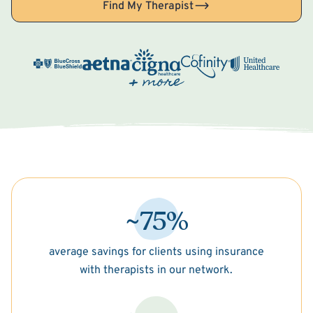
Find My Therapist
~75%
average savings for clients using insurance
with therapists in our network.