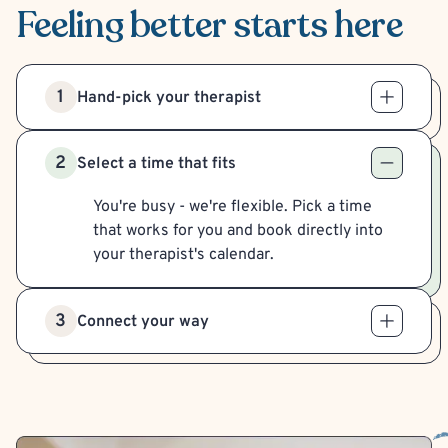
Feeling better
starts here
1
Hand-pick your therapist
2
Select a time that fits
You're busy - we're flexible. Pick a time
that works for you and book directly into
your therapist's calendar.
3
Connect your way