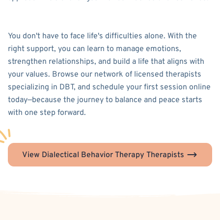
You don't have to face life's difficulties alone. With the
right support, you can learn to manage emotions,
strengthen relationships, and build a life that aligns with
your values. Browse our network of licensed therapists
specializing in DBT, and schedule your first session online
today—because the journey to balance and peace starts
with one step forward.
View Dialectical Behavior Therapy Therapists