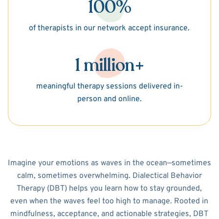
100%
of therapists in our network accept insurance.
1 million+
meaningful therapy sessions delivered in-
person and online.
Imagine your emotions as waves in the ocean—sometimes
calm, sometimes overwhelming. Dialectical Behavior
Therapy (DBT) helps you learn how to stay grounded,
even when the waves feel too high to manage. Rooted in
mindfulness, acceptance, and actionable strategies, DBT