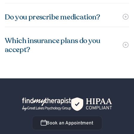
Do you prescribe medication?
Which insurance plans do you
accept?
Back Home
Book an Appointment
Book an Appointment