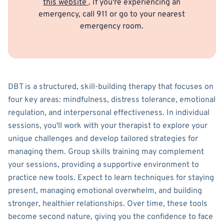
this website
. If you're experiencing an
emergency, call 911 or go to your nearest
emergency room.
DBT is a structured, skill-building therapy that focuses on
four key areas: mindfulness, distress tolerance, emotional
regulation, and interpersonal effectiveness. In individual
sessions, you'll work with your therapist to explore your
unique challenges and develop tailored strategies for
managing them. Group skills training may complement
your sessions, providing a supportive environment to
practice new tools. Expect to learn techniques for staying
present, managing emotional overwhelm, and building
stronger, healthier relationships. Over time, these tools
become second nature, giving you the confidence to face