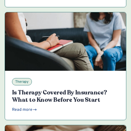
Therapy
Is Therapy Covered By Insurance?
What to Know Before You Start
Read more