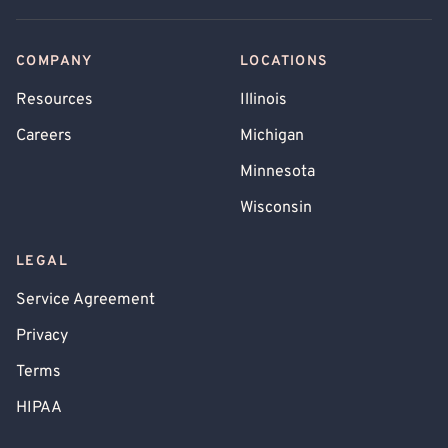
COMPANY
LOCATIONS
Resources
Illinois
Careers
Michigan
Minnesota
Wisconsin
LEGAL
Service Agreement
Privacy
Terms
HIPAA