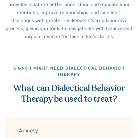
provides a path to better understand and regulate your
emotions, improve relationships, and face life's
challenges with greater resilience. It's a collaborative
process, giving you tools to navigate life with balance and
purpose, even in the face of life's storms.
SIGNS I MIGHT NEED DIALECTICAL BEHAVIOR
THERAPY
What can Dialectical Behavior
Therapy be used to treat?
Anxiety