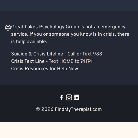
Great Lakes Psychology Group is not an emergency
service. If you or someone you know is in crisis, there
is help available.
Suicide & Crisis Lifeline -
Call or Text 988
Crisis Text Line -
Text HOME to 741741
Crisis Resources for Help Now
© 2026
FindMyTherapist.com