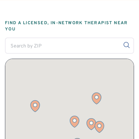
FIND A LICENSED, IN-NETWORK THERAPIST NEAR
YOU