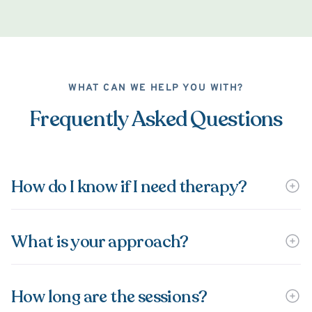
WHAT CAN WE HELP YOU WITH?
Frequently Asked Questions
How do I know if I need therapy?
What is your approach?
How long are the sessions?