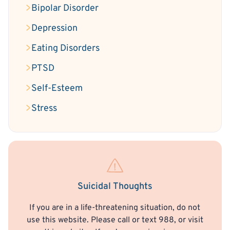
Bipolar Disorder
Depression
Eating Disorders
PTSD
Self-Esteem
Stress
Suicidal Thoughts
If you are in a life-threatening situation, do not
use this website. Please call or text 988, or visit