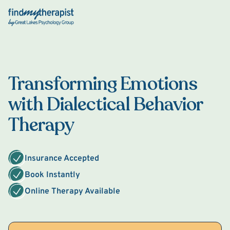
Back Home
Transforming Emotions
with Dialectical Behavior
Therapy
Insurance Accepted
Book Instantly
Online Therapy Available