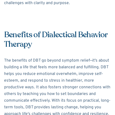
challenges with clarity and purpose.
Benefits of Dialectical Behavior
Therapy
The benefits of DBT go beyond symptom relief—it's about
building a life that feels more balanced and fulfilling. DBT
helps you reduce emotional overwhelm, improve self-
esteem, and respond to stress in healthier, more
productive ways. It also fosters stronger connections with
others by teaching you how to set boundaries and
communicate effectively. With its focus on practical, long-
term tools, DBT provides lasting change, helping you
approach life's challenges with confidence and resilience.