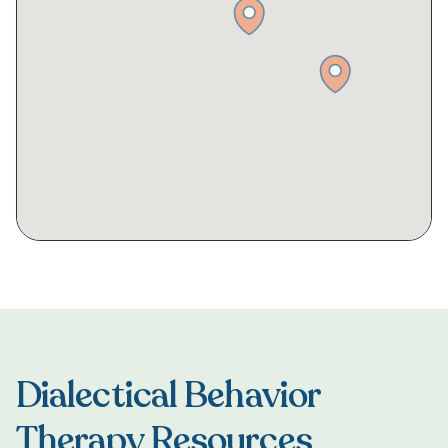
Dialectical Behavior
Therapy Resources