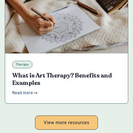
Therapy
What is Art Therapy? Benefits and
Examples
Read more
View more resources