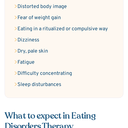
Distorted body image
Fear of weight gain
Eating in a ritualized or compulsive way
Dizziness
Dry, pale skin
Fatigue
Difficulty concentrating
Sleep disturbances
What to expect in Eating
Disorders Therapy