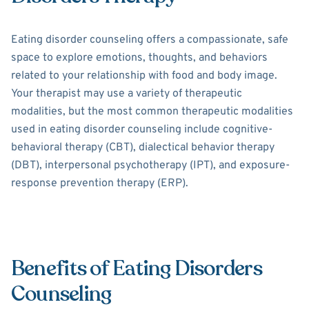
Eating disorder counseling offers a compassionate, safe
space to explore emotions, thoughts, and behaviors
related to your relationship with food and body image.
Your therapist may use a variety of therapeutic
modalities, but the most common therapeutic modalities
used in eating disorder counseling include cognitive-
behavioral therapy (CBT), dialectical behavior therapy
(DBT), interpersonal psychotherapy (IPT), and exposure-
response prevention therapy (ERP).
Benefits of Eating Disorders
Counseling