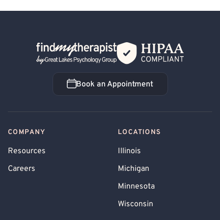
Back Home
Book an Appointment
Book an Appointment
COMPANY
LOCATIONS
Resources
Illinois
Careers
Michigan
Minnesota
Wisconsin