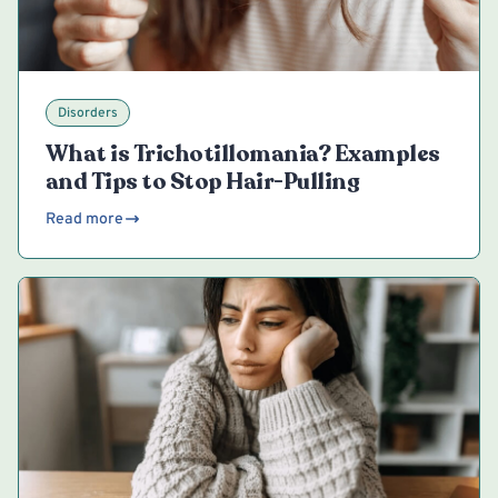
Disorders
What is Trichotillomania? Examples
and Tips to Stop Hair-Pulling
Read more