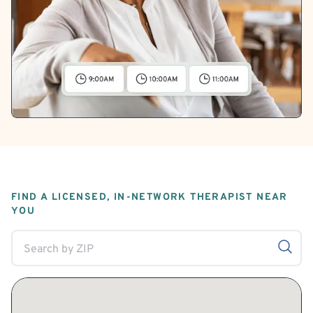
FIND A LICENSED, IN-NETWORK THERAPIST NEAR
YOU