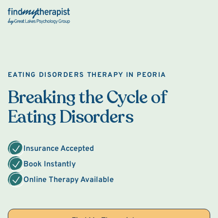
Back Home
EATING DISORDERS THERAPY IN PEORIA
Breaking the Cycle of
Eating Disorders
Insurance Accepted
Book Instantly
Online Therapy Available