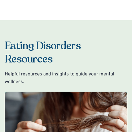
Eating Disorders
Resources
Helpful resources and insights to guide your mental
wellness.