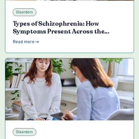
Disorders
Types of Schizophrenia: How
Symptoms Present Across the
Spectrum
Read more
Disorders