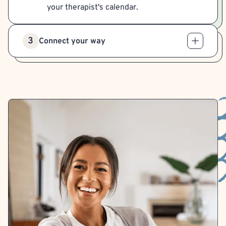
your therapist's calendar.
3
Connect your way