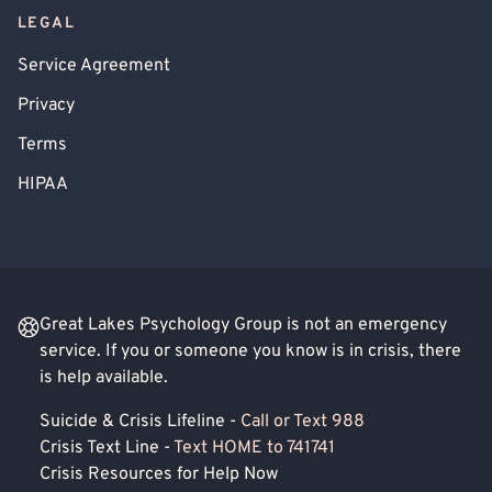
LEGAL
Service Agreement
Privacy
Terms
HIPAA
Great Lakes Psychology Group is not an emergency
service. If you or someone you know is in crisis, there
is help available.
Suicide & Crisis Lifeline -
Call or Text 988
Crisis Text Line -
Text HOME to 741741
Crisis Resources for Help Now