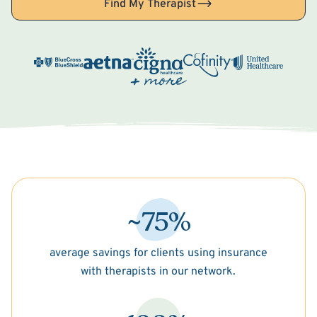
Find My Therapist
~75%
average savings for clients using insurance
with therapists in our network.