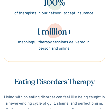
100%
of therapists in our network accept insurance.
1 million+
meaningful therapy sessions delivered in-
person and online.
Eating Disorders Therapy
Living with an eating disorder can feel like being caught in
a never-ending cycle of guilt, shame, and perfectionism.