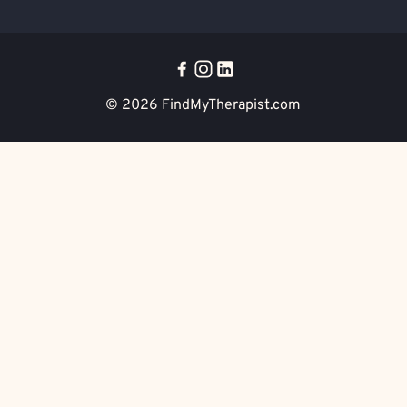
© 2026
FindMyTherapist.com