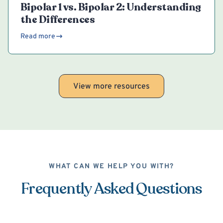
Bipolar 1 vs. Bipolar 2: Understanding
the Differences
Read more
View more resources
WHAT CAN WE HELP YOU WITH?
Frequently Asked Questions