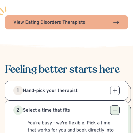
View Eating Disorders Therapists
Feeling better
starts here
1
Hand-pick your therapist
2
Select a time that fits
You're busy - we're flexible. Pick a time
that works for you and book directly into