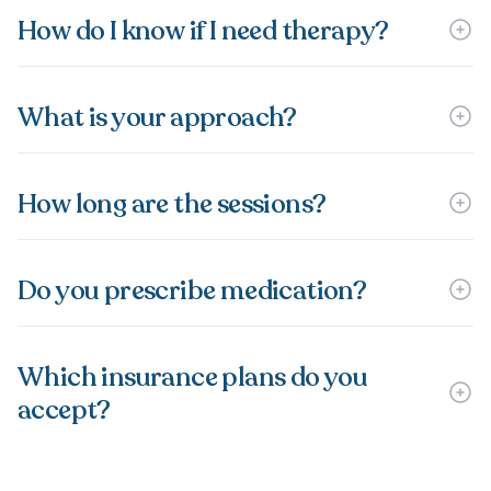
How do I know if I need therapy?
What is your approach?
How long are the sessions?
Do you prescribe medication?
Which insurance plans do you
accept?