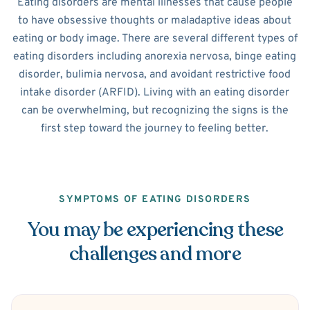
Eating disorders are mental illnesses that cause people
to have obsessive thoughts or maladaptive ideas about
eating or body image. There are several different types of
eating disorders including anorexia nervosa, binge eating
disorder, bulimia nervosa, and avoidant restrictive food
intake disorder (ARFID). Living with an eating disorder
can be overwhelming, but recognizing the signs is the
first step toward the journey to feeling better.
SYMPTOMS OF EATING DISORDERS
You may be experiencing these
challenges and more