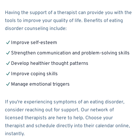
Having the support of a therapist can provide you with the
tools to improve your quality of life. Benefits of eating
disorder counseling include:
Improve self-esteem
Strengthen communication and problem-solving skills
Develop healthier thought patterns
Improve coping skills
Manage emotional triggers
If you're experiencing symptoms of an eating disorder,
consider reaching out for support. Our network of
licensed therapists are here to help. Choose your
therapist and schedule directly into their calendar online,
instantly.