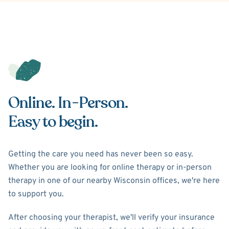
Online. In-Person.
Easy to begin.
Getting the care you need has never been so easy.
Whether you are looking for online therapy or in-person
therapy in one of our nearby Wisconsin offices, we're here
to support you.
After choosing your therapist, we'll verify your insurance