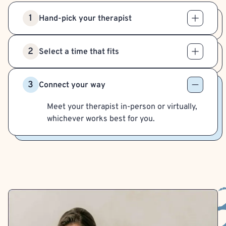
1
Hand-pick your therapist
2
Select a time that fits
3
Connect your way
Meet your therapist in-person or virtually,
whichever works best for you.