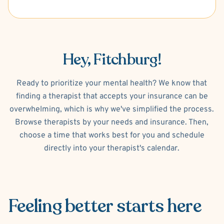
Hey, Fitchburg!
Ready to prioritize your mental health? We know that
finding a therapist that accepts your insurance can be
overwhelming, which is why we've simplified the process.
Browse therapists by your needs and insurance. Then,
choose a time that works best for you and schedule
directly into your therapist's calendar.
Feeling better
starts here