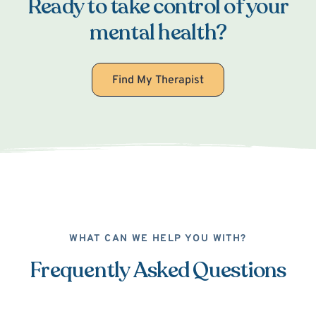
Ready to take control of your
mental health?
Find My Therapist
WHAT CAN WE HELP YOU WITH?
Frequently Asked Questions