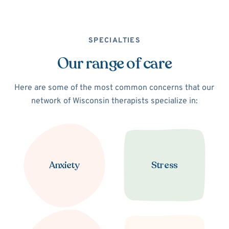
SPECIALTIES
Our range of care
Here are some of the most common concerns that our
network of Wisconsin therapists specialize in:
Anxiety
Stress