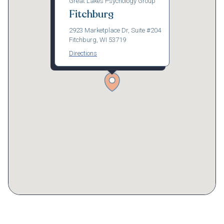
Great Lakes Psychology Group
Fitchburg
2923 Marketplace Dr, Suite #204
Fitchburg, WI 53719
Directions