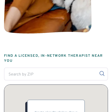
FIND A LICENSED, IN-NETWORK THERAPIST NEAR
YOU