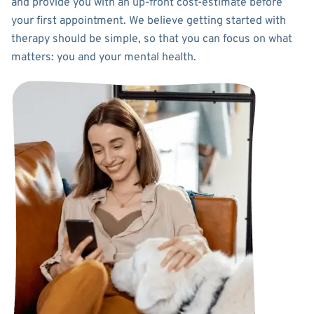
and provide you with an up-front cost-estimate before
your first appointment. We believe getting started with
therapy should be simple, so that you can focus on what
matters: you and your mental health.