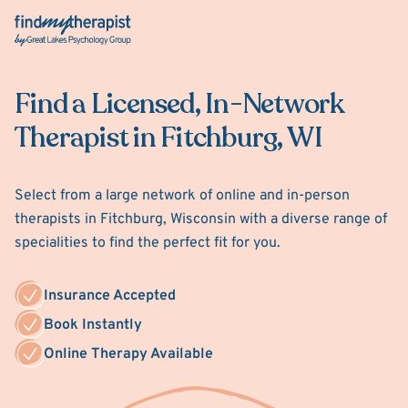
Back Home
Find a Licensed, In-Network
Therapist in Fitchburg, WI
Select from a large network of online and in-person
therapists in Fitchburg, Wisconsin with a diverse range of
specialities to find the perfect fit for you.
Insurance Accepted
Book Instantly
Online Therapy Available