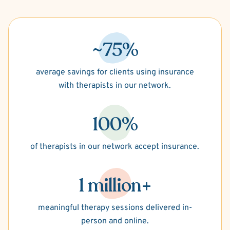
~75%
average savings for clients using insurance
with therapists in our network.
100%
of therapists in our network accept insurance.
1 million+
meaningful therapy sessions delivered in-
person and online.