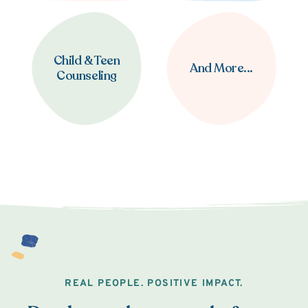
Child & Teen
And More...
Counseling
REAL PEOPLE. POSITIVE IMPACT.