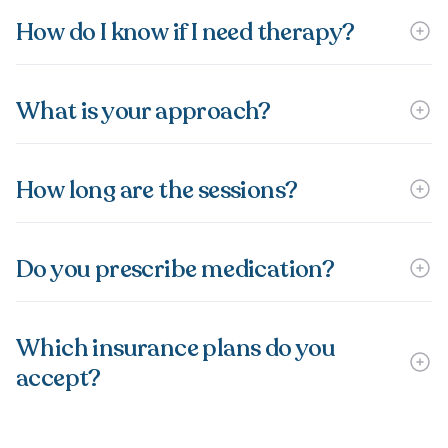
How do I know if I need therapy?
What is your approach?
How long are the sessions?
Do you prescribe medication?
Which insurance plans do you
accept?