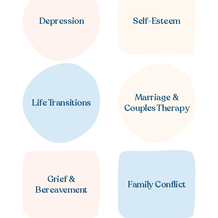
Depression
Self-Esteem
Marriage &
Life Transitions
Couples Therapy
Grief &
Family Conflict
Bereavement