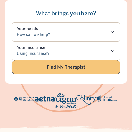
What brings you here?
Your needs
How can we help?
Your insurance
Using insurance?
Find My Therapist