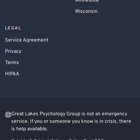
Minnesota
Wisconsin
LEGAL
Service Agreement
Privacy
Terms
HIPAA
Great Lakes Psychology Group is not an emergency
service. If you or someone you know is in crisis, there
is help available.