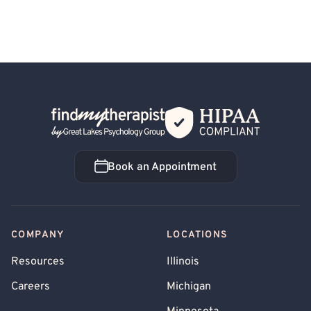
Back Home
Book an Appointment
Book an Appointment
COMPANY
LOCATIONS
Resources
Illinois
Careers
Michigan