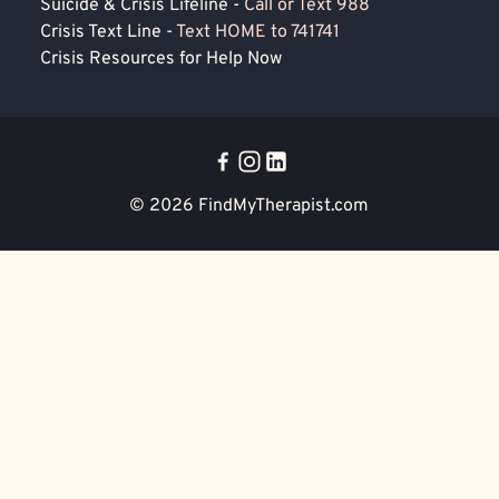
Suicide & Crisis Lifeline -
Call or Text 988
Crisis Text Line -
Text HOME to 741741
Crisis Resources for Help Now
© 2026
FindMyTherapist.com