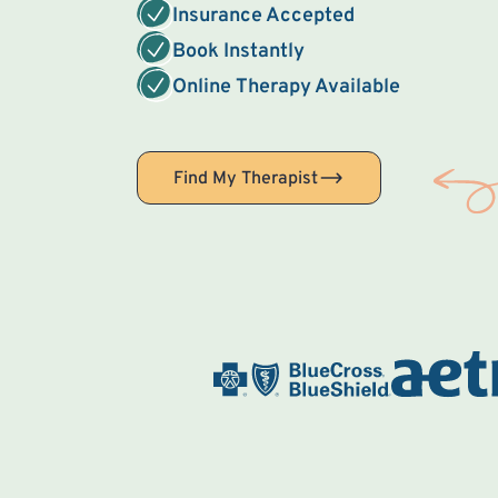
Insurance Accepted
Book Instantly
Online Therapy Available
Find My Therapist