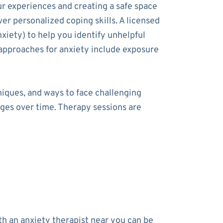
ur experiences and creating a safe space
ver personalized coping skills. A licensed
xiety) to help you identify unhelpful
approaches for anxiety include exposure
niques, and ways to face challenging
nges over time. Therapy sessions are
h an anxiety therapist near you can be