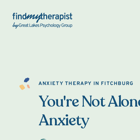
Back Home
ANXIETY THERAPY IN FITCHBURG
You're Not Alon
Anxiety