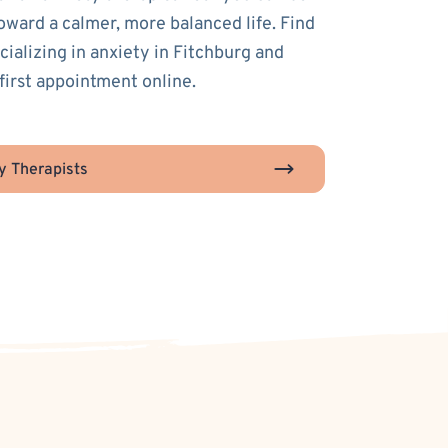
toward a calmer, more balanced life. Find
cializing in anxiety in Fitchburg and
first appointment online.
y Therapists