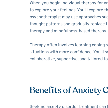
When you begin individual therapy for an
to explore your feelings. You'll explore t
psychotherapist may use approaches such 
thought patterns and gradually replace
therapy and mindfulness-based therapy.
Therapy often involves learning coping s
situations with more confidence. You'll 
collaborative, supportive, and tailored t
Benefits of Anxiety 
Seeking anxiety disorder treatment can 