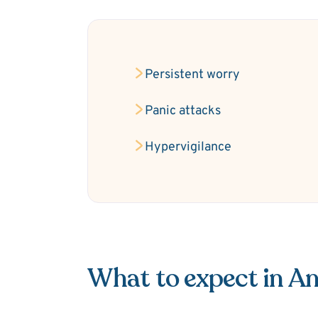
Persistent worry
Panic attacks
Hypervigilance
What to expect in An