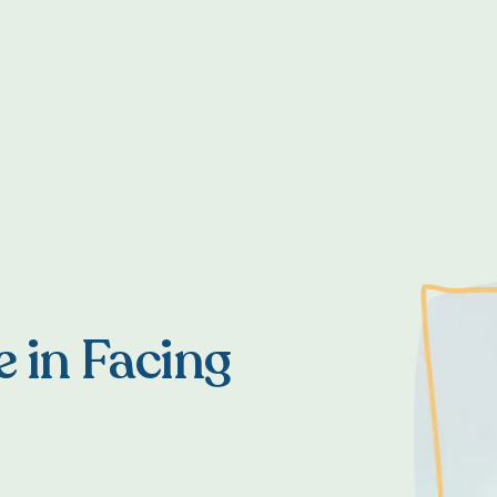
e in Facing