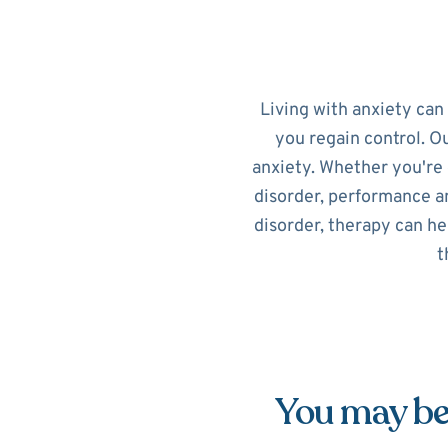
Living with anxiety can
you regain control. O
anxiety. Whether you're 
disorder, performance an
disorder, therapy can he
t
You may be