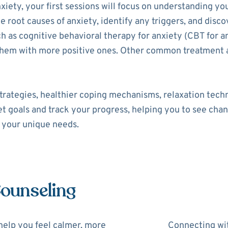
xiety, your first sessions will focus on understanding yo
he root causes of anxiety, identify any triggers, and disco
as cognitive behavioral therapy for anxiety (CBT for an
 them with more positive ones. Other common treatment 
trategies, healthier coping mechanisms, relaxation tech
set goals and track your progress, helping you to see cha
o your unique needs.
Counseling
help you feel calmer, more
Connecting wit