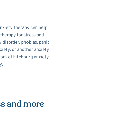
Anxiety therapy can help
therapy for stress and
 disorder, phobias, panic
xiety, or another anxiety
work of Fitchburg anxiety
y.
es and more