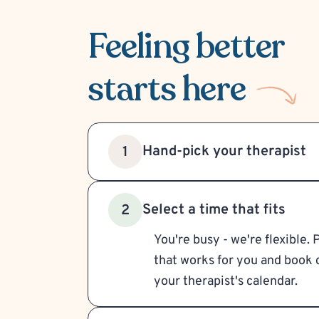
Feeling better
starts here
Hand-pick your therapist
1
Select a time that fits
2
You're busy - we're flexible. 
that works for you and book d
your therapist's calendar.