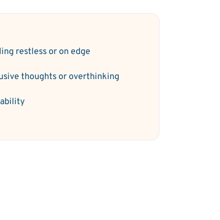
ling restless or on edge
rusive thoughts or overthinking
tability