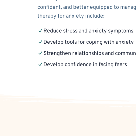
confident, and better equipped to manage
therapy for anxiety include:
Reduce stress and anxiety symptoms
Develop tools for coping with anxiety
Strengthen relationships and communi
Develop confidence in facing fears