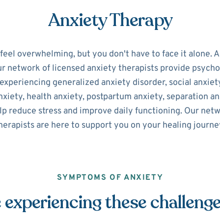
Anxiety Therapy
 feel overwhelming, but you don't have to face it alone. 
ur network of licensed anxiety therapists provide psycho
experiencing generalized anxiety disorder, social anxiety
xiety, health anxiety, postpartum anxiety, separation an
lp reduce stress and improve daily functioning. Our net
herapists are here to support you on your healing journe
SYMPTOMS OF ANXIETY
 experiencing these challeng