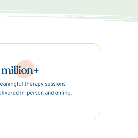
 million+
eaningful therapy sessions
elivered in-person and online.