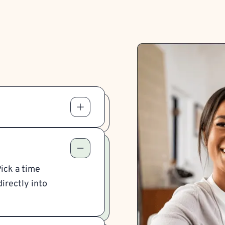
Pick a time
irectly into