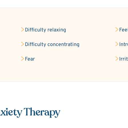
Difficulty relaxing
Fee
Difficulty concentrating
Int
Fear
Irri
xiety Therapy