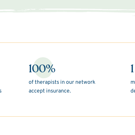
100%
1
of therapists in our network
m
s
accept insurance.
d