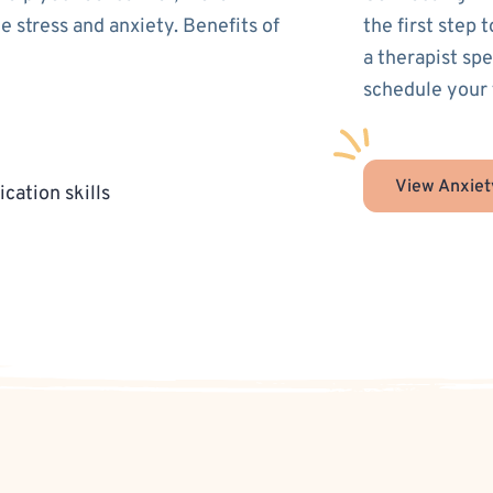
 stress and anxiety. Benefits of
the first step 
a therapist spe
schedule your 
View Anxiet
cation skills