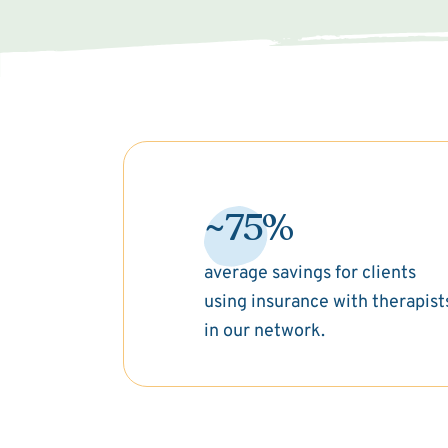
~75%
average savings for clients
using insurance with therapist
in our network.