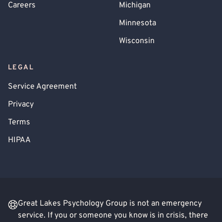
Careers
Michigan
Minnesota
Wisconsin
LEGAL
Service Agreement
Privacy
Terms
HIPAA
Great Lakes Psychology Group is not an emergency
service. If you or someone you know is in crisis, there