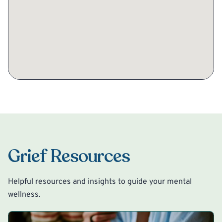
Grief Resources
Helpful resources and insights to guide your mental
wellness.