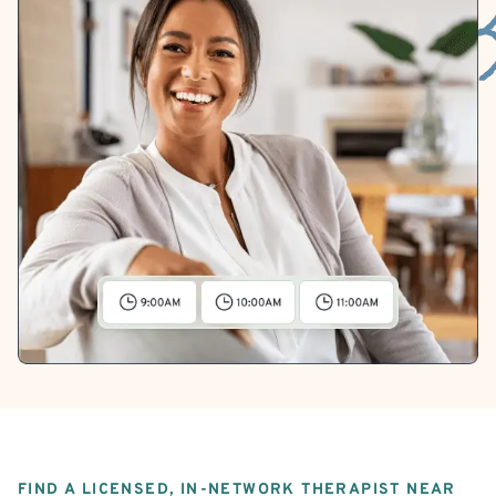
FIND A LICENSED, IN-NETWORK THERAPIST NEAR