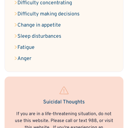
Difficulty concentrating
Difficulty making decisions
Change in appetite
Sleep disturbances
Fatigue
Anger
Suicidal Thoughts
If you are in a life-threatening situation, do not
use this website. Please call or text 988, or visit
this website
. If you're experiencing an