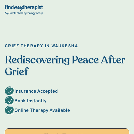
Back Home
GRIEF THERAPY IN WAUKESHA
Rediscovering Peace After
Grief
Insurance Accepted
Book Instantly
Online Therapy Available