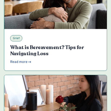
Grief
What is Bereavement? Tips for
Navigating Loss
Read more