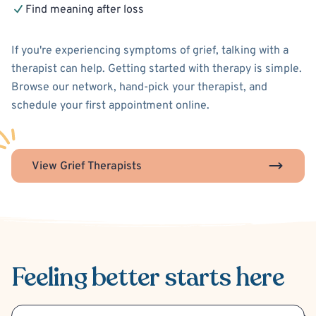
Find meaning after loss
If you're experiencing symptoms of grief, talking with a
therapist can help. Getting started with therapy is simple.
Browse our network, hand-pick your therapist, and
schedule your first appointment online.
View Grief Therapists
Feeling better
starts here