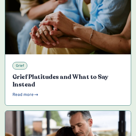
Grief
Grief Platitudes and What to Say
Instead
Read more