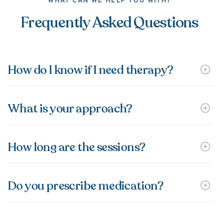
WHAT CAN WE HELP YOU WITH?
Frequently Asked Questions
How do I know if I need therapy?
What is your approach?
How long are the sessions?
Do you prescribe medication?