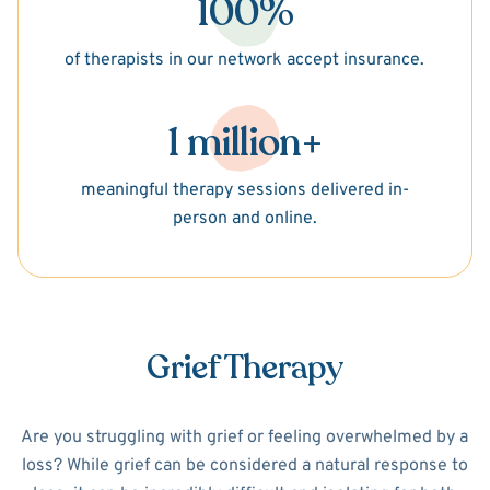
100%
of therapists in our network accept insurance.
1 million+
meaningful therapy sessions delivered in-
person and online.
Grief Therapy
Are you struggling with grief or feeling overwhelmed by a
loss? While grief can be considered a natural response to