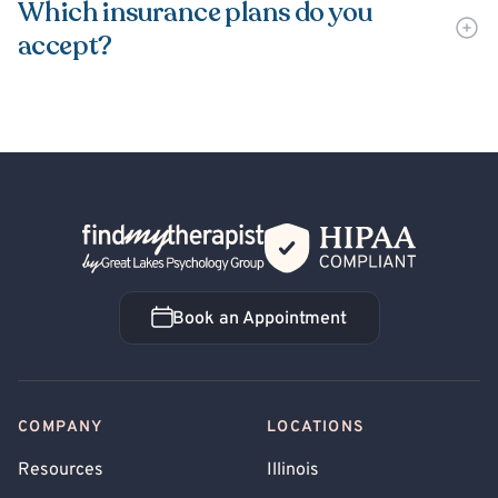
Which insurance plans do you
accept?
Back Home
Book an Appointment
Book an Appointment
COMPANY
LOCATIONS
Resources
Illinois