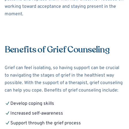
working toward acceptance and staying present in the
moment.
Benefits of Grief Counseling
Grief can feel isolating, so having support can be crucial
to navigating the stages of grief in the healthiest way
possible. With the support of a therapist, grief counseling
can help you cope. Benefits of grief counseling include:
Develop coping skills
Increased self-awareness
Support through the grief process