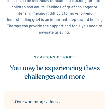
loss, it can be incredibly difficult and isolating for both
children and adults. Feelings of grief can linger or
intensify, making it difficult to move forward.
Understanding grief is an important step toward healing.
Therapy can provide the support and tools you need to
navigate grieving.
SYMPTOMS OF GRIEF
You may be experiencing these
challenges and more
Overwhelming sadness