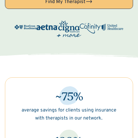
Find My Therapist
~75%
average savings for clients using insurance
with therapists in our network.