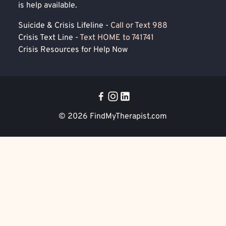
is help available.
Suicide & Crisis Lifeline -
Call or Text 988
Crisis Text Line -
Text HOME to 741741
Crisis Resources for Help Now
© 2026
FindMyTherapist.com