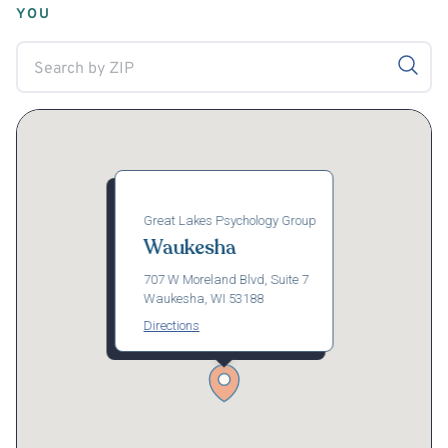
YOU
Great Lakes Psychology Group
Waukesha
707 W Moreland Blvd, Suite 7
Waukesha, WI 53188
Directions