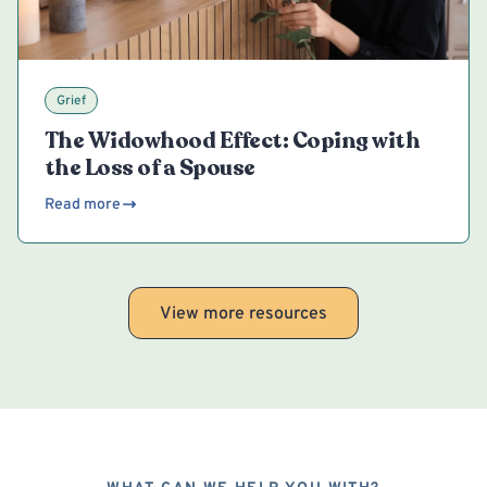
Grief
The Widowhood Effect: Coping with
the Loss of a Spouse
Read more
View more resources