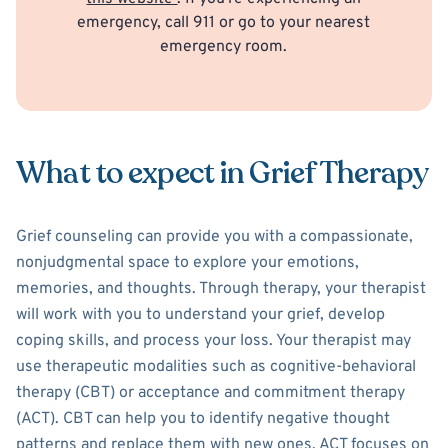
emergency, call 911 or go to your nearest
emergency room.
What to expect in Grief Therapy
Grief counseling can provide you with a compassionate,
nonjudgmental space to explore your emotions,
memories, and thoughts. Through therapy, your therapist
will work with you to understand your grief, develop
coping skills, and process your loss. Your therapist may
use therapeutic modalities such as cognitive-behavioral
therapy (CBT) or acceptance and commitment therapy
(ACT). CBT can help you to identify negative thought
patterns and replace them with new ones. ACT focuses on