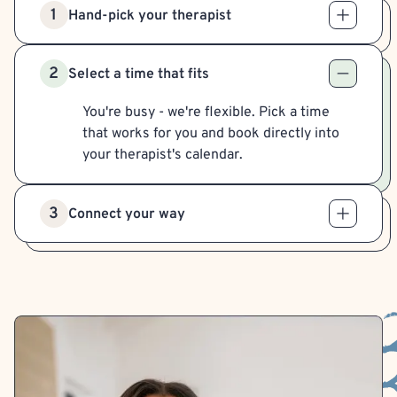
1
Hand-pick your therapist
2
Select a time that fits
You're busy - we're flexible. Pick a time
that works for you and book directly into
your therapist's calendar.
3
Connect your way