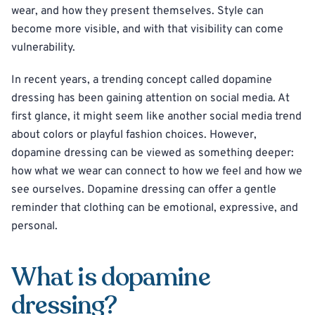
wear, and how they present themselves. Style can
become more visible, and with that visibility can come
vulnerability.
In recent years, a trending concept called dopamine
dressing has been gaining attention on social media. At
first glance, it might seem like another social media trend
about colors or playful fashion choices. However,
dopamine dressing can be viewed as something deeper:
how what we wear can connect to how we feel and how we
see ourselves. Dopamine dressing can offer a gentle
reminder that clothing can be emotional, expressive, and
personal.
What is dopamine
dressing?