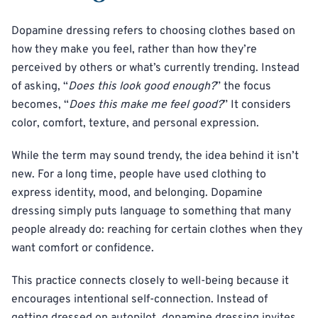
Dopamine dressing refers to choosing clothes based on
how they make you feel, rather than how they’re
perceived by others or what’s currently trending. Instead
of asking, “
Does this look good enough?
” the focus
becomes, “
Does this make me feel good?
” It considers
color, comfort, texture, and personal expression.
While the term may sound trendy, the idea behind it isn’t
new. For a long time, people have used clothing to
express identity, mood, and belonging. Dopamine
dressing simply puts language to something that many
people already do: reaching for certain clothes when they
want comfort or confidence.
This practice connects closely to well-being because it
encourages intentional self-connection. Instead of