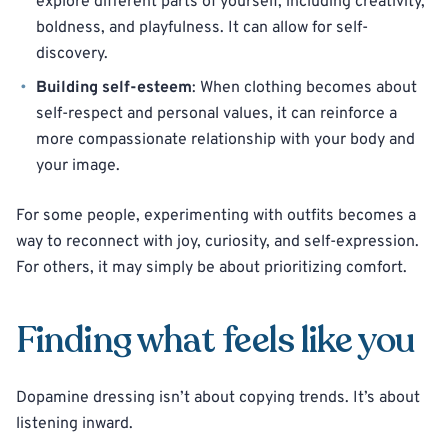
explore different parts of yourself, including creativity,
boldness, and playfulness. It can allow for self-
discovery.
Building self-esteem
: When clothing becomes about
self-respect and personal values, it can reinforce a
more compassionate relationship with your body and
your image.
For some people, experimenting with outfits becomes a
way to reconnect with joy, curiosity, and self-expression.
For others, it may simply be about prioritizing comfort.
Finding what feels like you
Dopamine dressing isn’t about copying trends. It’s about
listening inward.