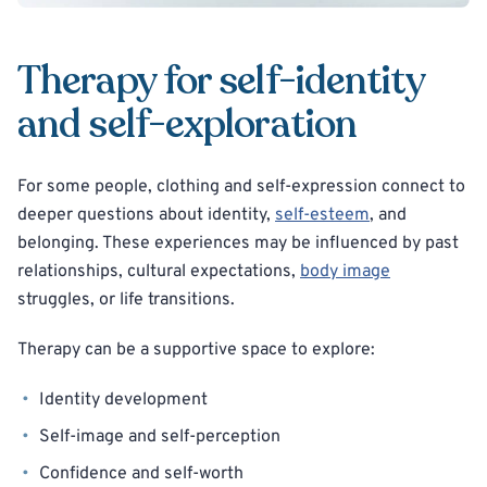
Therapy for self-identity
and self-exploration
For some people, clothing and self-expression connect to
deeper questions about identity,
self-esteem
, and
belonging. These experiences may be influenced by past
relationships, cultural expectations,
body image
struggles, or life transitions.
Therapy can be a supportive space to explore:
Identity development
Self-image and self-perception
Confidence and self-worth