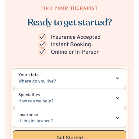
FIND YOUR THERAPIST
Ready to get started?
Insurance Accepted
Instant Booking
Online or In-Person
Your state
Where do you live?
Specialties
How can we help?
Insurance
Using insurance?
Get Started