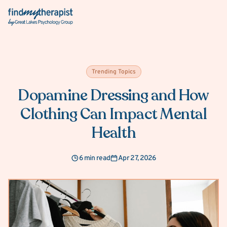
Back Home
Trending Topics
Dopamine Dressing and How
Clothing Can Impact Mental
Health
6 min read
Apr 27, 2026