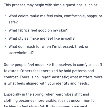
This process may begin with simple questions, such as:
What colors make me feel calm, comfortable, happy, or
safe?
What fabrics feel good on my skin?
What styles make me feel like myself?
What do I reach for when I’m stressed, tired, or
overwhelmed?
Some people feel most like themselves in comfy and soft
textures. Others feel energized by bold patterns and
contrast. There is no “
right
” aesthetic; what matters more
is what feels aligned with your identity and needs.
Especially in the spring, when wardrobes shift and
clothing becomes more visible, it’s not uncommon for