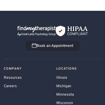
Back Home
Book an Appointment
Book an Appointment
COMPANY
LOCATIONS
Resources
Illinois
Careers
Michigan
Minnesota
Wisconsin