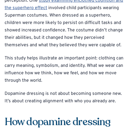
perception. One
study examining enclothed cognition and
the superhero effect
involved child participants wearing
Superman costumes. When dressed as a superhero,
children were more likely to persist on difficult tasks and
showed increased confidence. The costume didn’t change
their abilities, but it changed how they perceived
themselves and what they believed they were capable of.
This study helps illustrate an important point: clothing can
carry meaning, symbolism, and identity. What we wear can
influence how we think, how we feel, and how we move
through the world.
Dopamine dressing is not about becoming someone new.
It’s about creating alignment with who you already are.
How dopamine dressing