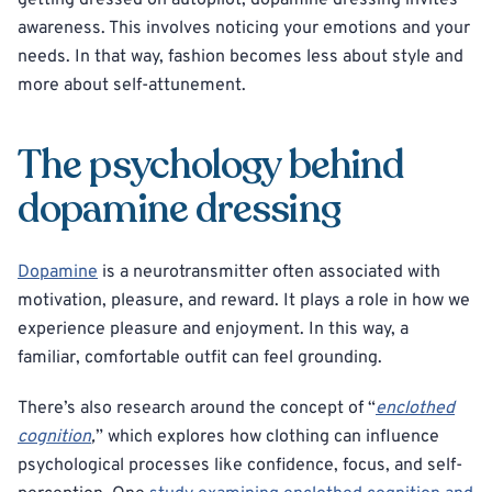
getting dressed on autopilot, dopamine dressing invites
awareness. This involves noticing your emotions and your
needs. In that way, fashion becomes less about style and
more about self-attunement.
The psychology behind
dopamine dressing
Dopamine
is a neurotransmitter often associated with
motivation, pleasure, and reward. It plays a role in how we
experience pleasure and enjoyment. In this way, a
familiar, comfortable outfit can feel grounding.
There’s also research around the concept of “
enclothed
cognition
,
” which explores how clothing can influence
psychological processes like confidence, focus, and self-