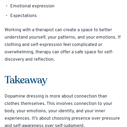
Emotional expression
Expectations
Working with a therapist can create a space to better
understand yourself, your patterns, and your emotions. If
clothing and self-expression feel complicated or
overwhelming, therapy can offer a safe space for self-
discovery and reflection.
Takeaway
Dopamine dressing is more about connection than
clothes themselves. This involves connection to your
body, your emotions, your identity, and your inner
experiences. It’s about choosing presence over pressure
and self-awareness over self-judgment.