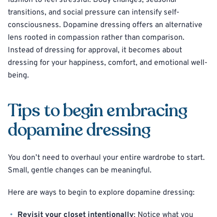
fashion to feel stressful. Body changes, seasonal
transitions, and social pressure can intensify self-
consciousness. Dopamine dressing offers an alternative
lens rooted in compassion rather than comparison.
Instead of dressing for approval, it becomes about
dressing for your happiness, comfort, and emotional well-
being.
Tips to begin embracing
dopamine dressing
You don’t need to overhaul your entire wardrobe to start.
Small, gentle changes can be meaningful.
Here are ways to begin to explore dopamine dressing:
Revisit your closet intentionally
: Notice what you