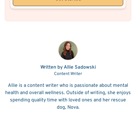
Written by Allie Sadowski
Content Writer
Allie is a content writer who is passionate about mental
health and overall wellness. Outside of writing, she enjoys
spending quality time with loved ones and her rescue
dog, Nova.