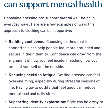
can support mental health
Dopamine dressing can support mental well-being in
everyday ways. Here are a few examples of ways this
approach to clothing can be supportive:
Building confidence
: Choosing clothes that feel
comfortable can help people feel more grounded and
secure in their identity. Confidence can grow from the
alignment of how you feel inside, matching how you
present yourself on the outside.
Reducing decision fatigue
: Getting dressed can feel
overwhelming, especially during stressful seasons of
life. Having go-to outfits that feel good can reduce
mental load and daily stress.
Supporting identity exploration
: Style can be a way to