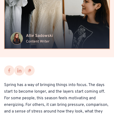
Allie Sadowski
Content Writer
Spring has a way of bringing things into focus. The days
start to become longer, and the layers start coming off.
For some people, this season feels motivating and
energizing. For others, it can bring pressure, comparison,
and a sense of stress around how they look, what they