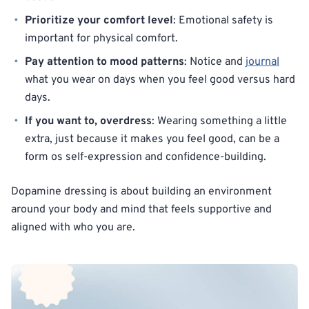
Prioritize your comfort level
: Emotional safety is
important for physical comfort.
Pay attention to mood patterns
: Notice and
journal
what you wear on days when you feel good versus hard
days.
If you want to, overdress
: Wearing something a little
extra, just because it makes you feel good, can be a
form os self-expression and confidence-building.
Dopamine dressing is about building an environment
around your body and mind that feels supportive and
aligned with who you are.