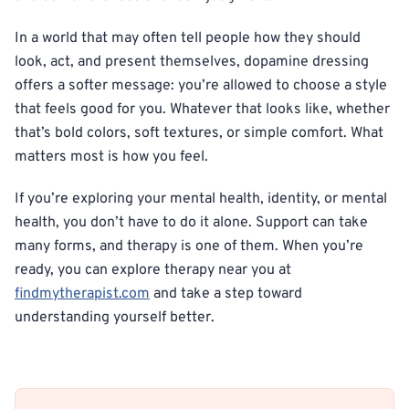
In a world that may often tell people how they should
look, act, and present themselves, dopamine dressing
offers a softer message: you’re allowed to choose a style
that feels good for you. Whatever that looks like, whether
that’s bold colors, soft textures, or simple comfort. What
matters most is how you feel.
If you’re exploring your mental health, identity, or mental
health, you don’t have to do it alone. Support can take
many forms, and therapy is one of them. When you’re
ready, you can explore therapy near you at
findmytherapist.com
and take a step toward
understanding yourself better.