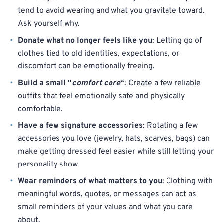
tend to avoid wearing and what you gravitate toward.
Ask yourself why.
Donate what no longer feels like you
: Letting go of
clothes tied to old identities, expectations, or
discomfort can be emotionally freeing.
Build a small “
comfort core
“
: Create a few reliable
outfits that feel emotionally safe and physically
comfortable.
Have a few signature accessories
: Rotating a few
accessories you love (jewelry, hats, scarves, bags) can
make getting dressed feel easier while still letting your
personality show.
Wear reminders of what matters to you
: Clothing with
meaningful words, quotes, or messages can act as
small reminders of your values and what you care
about.