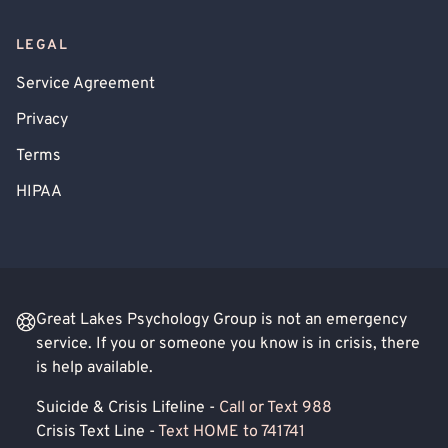
LEGAL
Service Agreement
Privacy
Terms
HIPAA
Great Lakes Psychology Group is not an emergency
service. If you or someone you know is in crisis, there
is help available.
Suicide & Crisis Lifeline -
Call or Text 988
Crisis Text Line -
Text HOME to 741741