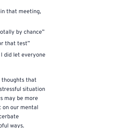
in that meeting,
totally by chance”
r that test”
 I did let everyone
 thoughts that
stressful situation
ons may be more
t on our mental
acerbate
pful ways.