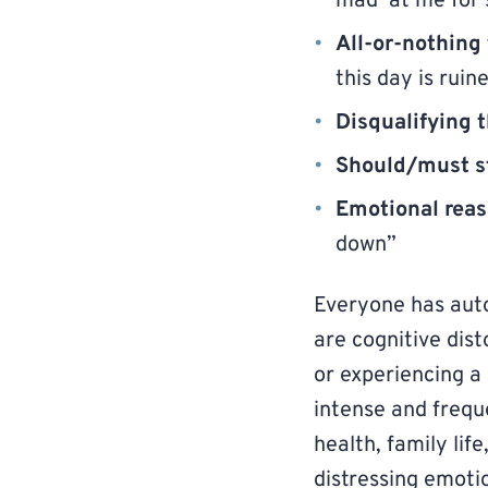
mad at me for 
All-or-nothing
this day is ruin
Disqualifying t
Should/must s
Emotional rea
down”
Everyone has aut
are cognitive disto
or experiencing a
intense and frequ
health, family lif
distressing emoti