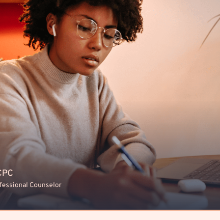
LCPC
ofessional Counselor