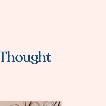
a Thought