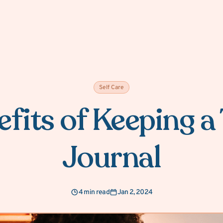
Self Care
fits of Keeping 
Journal
4 min read
Jan 2, 2024