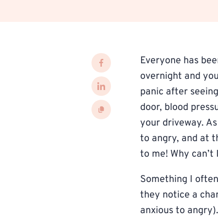
Everyone has bee
overnight and your
panic after seein
door, blood pressu
your driveway. As
to angry, and at 
to me! Why can’t 
Something I often
they notice a cha
anxious to angry).