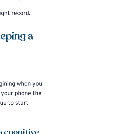
ught record.
eeping a
agining when you
n your phone the
ue to start
a cognitive