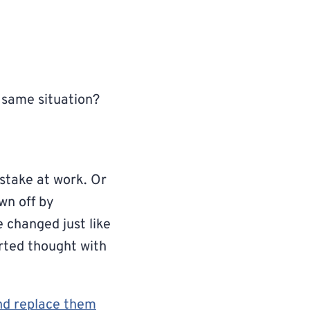
 same situation?
stake at work. Or
wn off by
 changed just like
orted thought with
and replace them