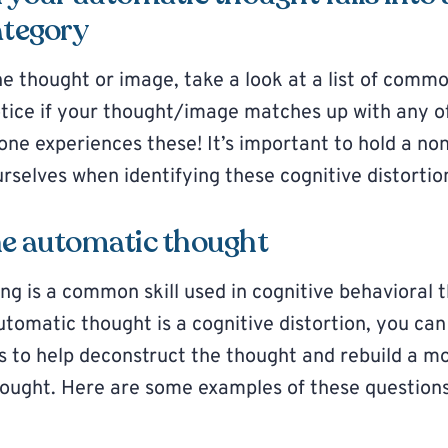
ategory
he thought or image, take a look at a list of comm
otice if your thought/image matches up with any o
e experiences these! It’s important to hold a no
rselves when identifying these cognitive distortio
he automatic thought
ng is a common skill used in cognitive behavioral
utomatic thought is a cognitive distortion, you can
ns to help deconstruct the thought and rebuild a 
thought. Here are some examples of these question