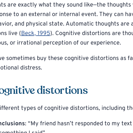
s are exactly what they sound like—the thoughts
ponse to an external or internal event. They can ha
vior, and physical state. Automatic thoughts are 
ns live (
Beck, 1995
). Cognitive distortions are th
s, or irrational perception of our experience.
we sometimes buy these cognitive distortions as fa
tional distress.
ognitive distortions
ferent types of cognitive distortions, including th
nclusions
: “My friend hasn’t responded to my text