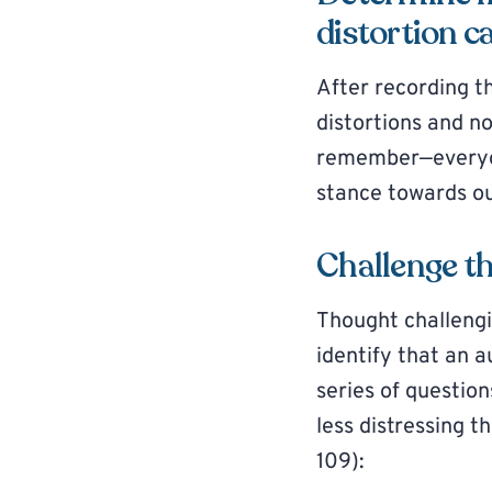
distortion c
After recording t
distortions and n
remember—everyon
stance towards ou
Challenge t
Thought challengi
identify that an a
series of questio
less distressing 
109):