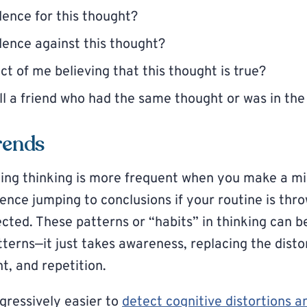
dence for this thought?
dence against this thought?
ct of me believing that this thought is true?
ll a friend who had the same thought or was in the
rends
ing thinking is more frequent when you make a mi
nce jumping to conclusions if your routine is thro
ted. These patterns or “habits” in thinking can be
tterns—it just takes awareness, replacing the dist
t, and repetition.
rogressively easier to
detect cognitive distortions 