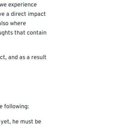
 we experience
ve a direct impact
also where
oughts that contain
ct, and as a result
e following:
 yet, he must be