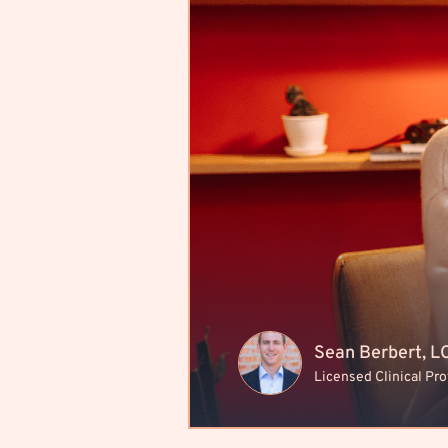
Sean Berbert, 
Licensed Clinical Pr