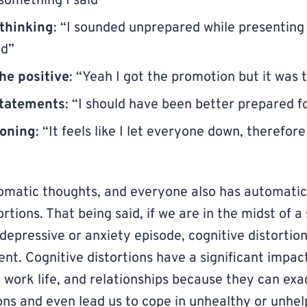
something I said”
 thinking
: “I sounded unprepared while presenting 
ed”
he positive
: “Yeah I got the promotion but it was 
tatements
: “I should have been better prepared fo
soning
: “It feels like I let everyone down, therefore
omatic thoughts, and everyone also has automatic
rtions. That being said, if we are in the midst of a 
 depressive or anxiety episode, cognitive distorti
ent. Cognitive distortions have a significant impac
e, work life, and relationships because they can ex
ons and even lead us to cope in unhealthy or unhel