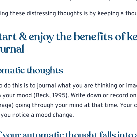
ng these distressing thoughts is by keeping a tho
tart & enjoy the benefits of k
urnal
tomatic thoughts
o do this is to journal what you are thinking or im
n your mood (Beck, 1995). Write down or record o
mage) going through your mind at that time. Your c
 you notice a mood change.
 your automatic thought falls into 