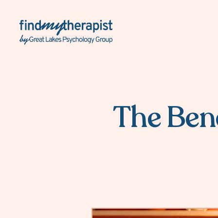
Back Home
The Bene