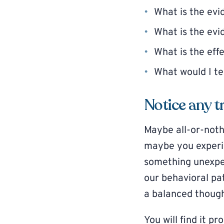
What is the evi
What is the evi
What is the effe
What would I te
Notice any t
Maybe all-or-noth
maybe you experie
something unexpec
our behavioral pa
a balanced though
You will find it p