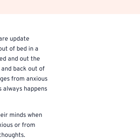
are update
ut of bed in a
sed and out the
r and back out of
nges from anxious
is always happens
heir minds when
xious or from
 thoughts.