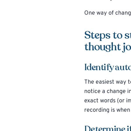
One way of changi
Steps to s
thought jo
Identify au
The easiest way t
notice a change i
exact words (or i
recording is when
Determine if