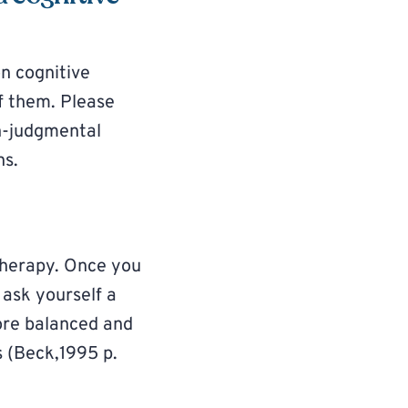
on cognitive
f them. Please
n-judgmental
ns.
 therapy. Once you
 ask yourself a
more balanced and
s (Beck,1995 p.