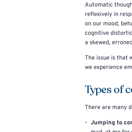
Automatic thought
reflexively in res
on our mood, beha
cognitive distortio
a skewed, erroneou
The issue is that 
we experience emo
Types of c
There are many dif
Jumping to co