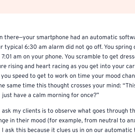
n there—your smartphone had an automatic softw
 typical 6:30 am alarm did not go off. You spring o
g 7:01 am on your phone. You scramble to get dres
re rising and heart racing as you get into your ca
 you speed to get to work on time your mood cha
the same time this thought crosses your mind: “Th
I just have a calm morning for once?”
 ask my clients is to observe what goes through t
nge in their mood (for example, from neutral to an
 I ask this because it clues us in on our automatic