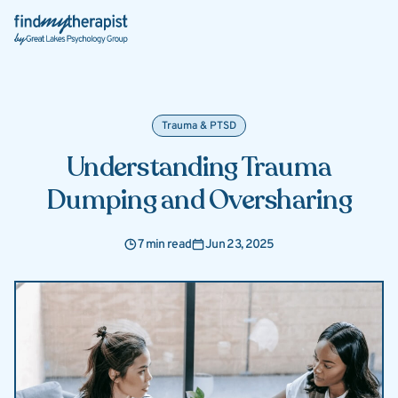
Back Home
Trauma & PTSD
Understanding Trauma
Dumping and Oversharing
7 min read
Jun 23, 2025