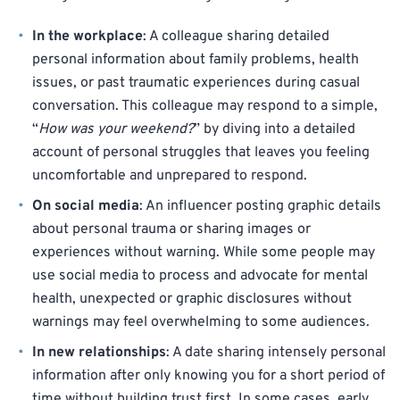
In the workplace
: A colleague sharing detailed
personal information about family problems, health
issues, or past traumatic experiences during casual
conversation. This colleague may respond to a simple,
“
How was your weekend?
” by diving into a detailed
account of personal struggles that leaves you feeling
uncomfortable and unprepared to respond.
On social media
: An influencer posting graphic details
about personal trauma or sharing images or
experiences without warning. While some people may
use social media to process and advocate for mental
health, unexpected or graphic disclosures without
warnings may feel overwhelming to some audiences.
In new relationships
: A date sharing intensely personal
information after only knowing you for a short period of
time without building trust first. In some cases, early