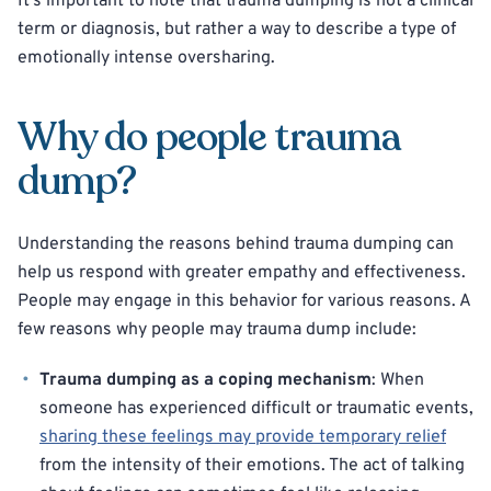
It’s important to note that trauma dumping is not a clinical
term or diagnosis, but rather a way to describe a type of
emotionally intense oversharing.
Why do people trauma
dump?
Understanding the reasons behind trauma dumping can
help us respond with greater empathy and effectiveness.
People may engage in this behavior for various reasons. A
few reasons why people may trauma dump include:
Trauma dumping as a coping mechanism
: When
someone has experienced difficult or traumatic events,
sharing these feelings may provide temporary relief
from the intensity of their emotions. The act of talking