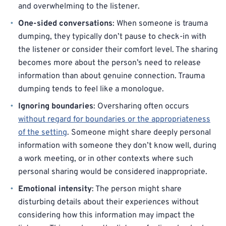
and overwhelming to the listener.
One-sided conversations
: When someone is trauma
dumping, they typically don’t pause to check-in with
the listener or consider their comfort level. The sharing
becomes more about the person’s need to release
information than about genuine connection. Trauma
dumping tends to feel like a monologue.
Ignoring boundaries
: Oversharing often occurs
without regard for boundaries or the appropriateness
of the setting
. Someone might share deeply personal
information with someone they don’t know well, during
a work meeting, or in other contexts where such
personal sharing would be considered inappropriate.
Emotional intensity
: The person might share
disturbing details about their experiences without
considering how this information may impact the