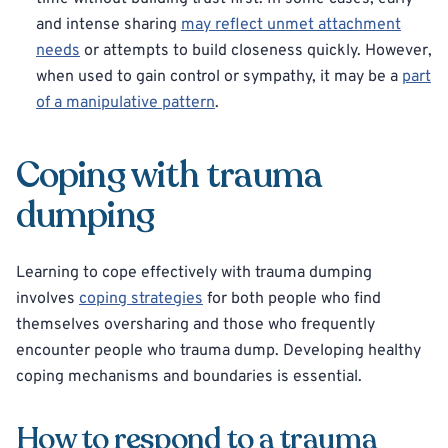
and intense sharing
may reflect unmet attachment
needs
or attempts to build closeness quickly. However,
when used to gain control or sympathy, it may be a
part
of a manipulative pattern
.
Coping with trauma
dumping
Learning to cope effectively with trauma dumping
involves
coping strategies
for both people who find
themselves oversharing and those who frequently
encounter people who trauma dump. Developing healthy
coping mechanisms and boundaries is essential.
How to respond to a trauma