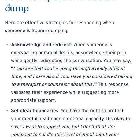
dump
Here are effective strategies for responding when
someone is trauma dumping:
Acknowledge and redirect
: When someone is
oversharing personal details, acknowledge their pain
while gently redirecting the conversation. You may say,
“
I can see that you’re going through a really difficult
time, and I care about you. Have you considered talking
to a therapist or counselor about this?
” This response
validates their experience while suggesting more
appropriate support.
Set clear boundaries
: You have the right to protect
your mental health and emotional capacity. It’s okay to
say, “
I want to support you, but I don’t think I’m
equipped to handle this level of detail about your