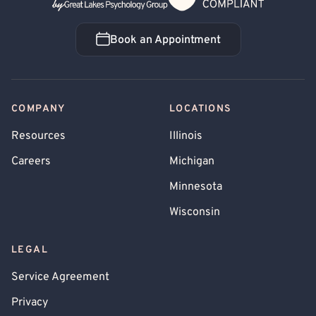
Book an Appointment
Book an Appointment
COMPANY
LOCATIONS
Resources
Illinois
Careers
Michigan
Minnesota
Wisconsin
LEGAL
Service Agreement
Privacy