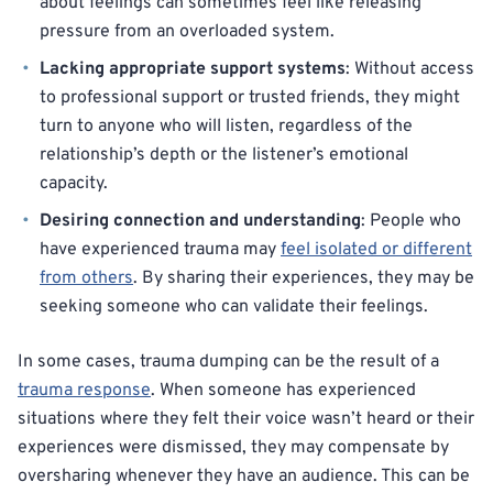
about feelings can sometimes feel like releasing
pressure from an overloaded system.
Lacking appropriate support systems
: Without access
to professional support or trusted friends, they might
turn to anyone who will listen, regardless of the
relationship’s depth or the listener’s emotional
capacity.
Desiring connection and understanding
: People who
have experienced trauma may
feel isolated or different
from others
. By sharing their experiences, they may be
seeking someone who can validate their feelings.
In some cases, trauma dumping can be the result of a
trauma response
. When someone has experienced
situations where they felt their voice wasn’t heard or their
experiences were dismissed, they may compensate by
oversharing whenever they have an audience. This can be