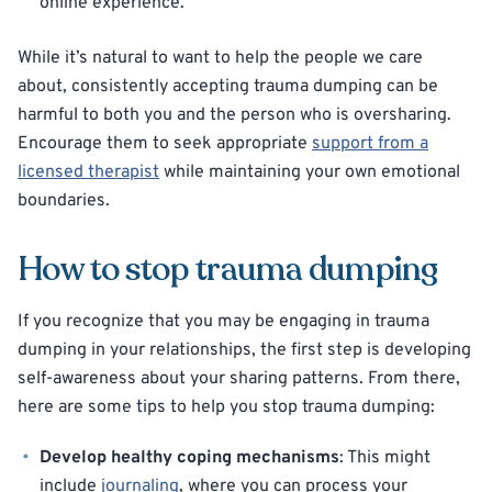
online experience.
While it’s natural to want to help the people we care
about, consistently accepting trauma dumping can be
harmful to both you and the person who is oversharing.
Encourage them to seek appropriate
support from a
licensed therapist
while maintaining your own emotional
boundaries.
How to stop trauma dumping
If you recognize that you may be engaging in trauma
dumping in your relationships, the first step is developing
self-awareness about your sharing patterns. From there,
here are some tips to help you stop trauma dumping:
Develop healthy coping mechanisms
: This might
include
journaling
, where you can process your