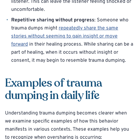
listener. This can leave the listener feeling shocked or
uncomfortable.
Repetitive sharing without progress
: Someone who
trauma dumps might
repeatedly share the same
stories without seeming to gain insight or move
forward
in their healing process. While sharing can be a
part of healing, when it occurs without insight or
consent, it may begin to resemble trauma dumping.
Examples of trauma
dumping in daily life
Understanding trauma dumping becomes clearer when
we examine specific examples of how this behavior
manifests in various contexts. These examples help you
to recognize when oversharing is occurring: