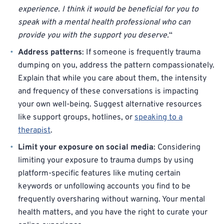
experience. I think it would be beneficial for you to
speak with a mental health professional who can
provide you with the support you deserve.
“
Address patterns
: If someone is frequently trauma
dumping on you, address the pattern compassionately.
Explain that while you care about them, the intensity
and frequency of these conversations is impacting
your own well-being. Suggest alternative resources
like support groups, hotlines, or
speaking to a
therapist
.
Limit your exposure on social media
: Considering
limiting your exposure to trauma dumps by using
platform-specific features like muting certain
keywords or unfollowing accounts you find to be
frequently oversharing without warning. Your mental
health matters, and you have the right to curate your