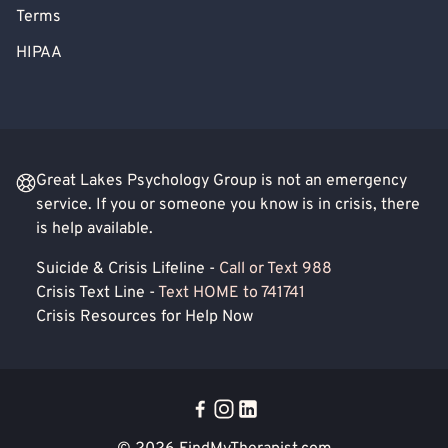
Terms
HIPAA
Great Lakes Psychology Group is not an emergency
service. If you or someone you know is in crisis, there
is help available.
Suicide & Crisis Lifeline -
Call or Text 988
Crisis Text Line -
Text HOME to 741741
Crisis Resources for Help Now