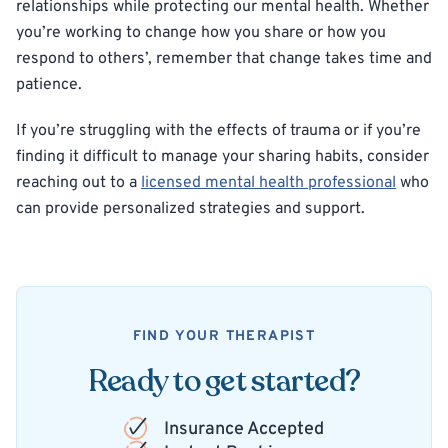
relationships while protecting our mental health. Whether
you’re working to change how you share or how you
respond to others’, remember that change takes time and
patience.
If you’re struggling with the effects of trauma or if you’re
finding it difficult to manage your sharing habits, consider
reaching out to a
licensed mental health professional
who
can provide personalized strategies and support.
FIND YOUR THERAPIST
Ready to get started?
Insurance Accepted