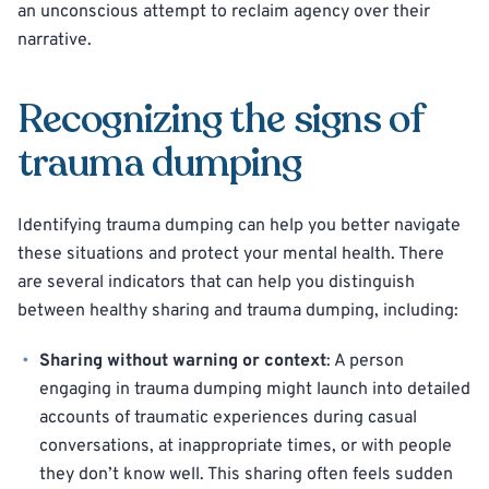
an unconscious attempt to reclaim agency over their
narrative.
Recognizing the signs of
trauma dumping
Identifying trauma dumping can help you better navigate
these situations and protect your mental health. There
are several indicators that can help you distinguish
between healthy sharing and trauma dumping, including:
Sharing without warning or context
: A person
engaging in trauma dumping might launch into detailed
accounts of traumatic experiences during casual
conversations, at inappropriate times, or with people
they don’t know well. This sharing often feels sudden