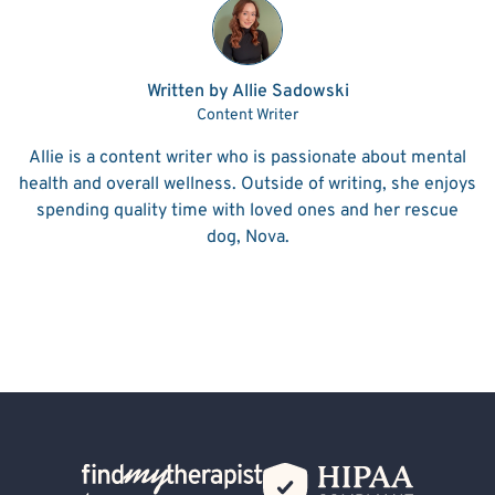
Written by Allie Sadowski
Content Writer
Allie is a content writer who is passionate about mental
health and overall wellness. Outside of writing, she enjoys
spending quality time with loved ones and her rescue
dog, Nova.
Back Home