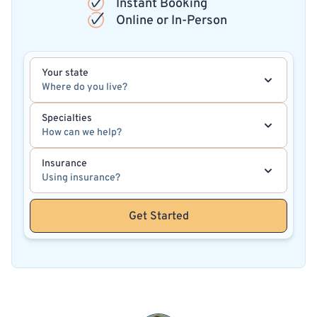
Instant Booking
Online or In-Person
Your state
Where do you live?
Specialties
How can we help?
Insurance
Using insurance?
Get Started