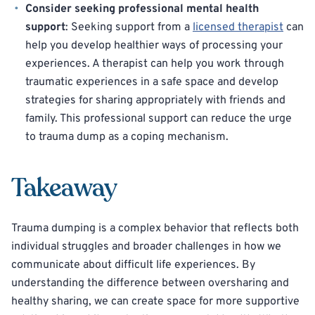
Consider seeking professional mental health
support
: Seeking support from a
licensed therapist
can
help you develop healthier ways of processing your
experiences. A therapist can help you work through
traumatic experiences in a safe space and develop
strategies for sharing appropriately with friends and
family. This professional support can reduce the urge
to trauma dump as a coping mechanism.
Takeaway
Trauma dumping is a complex behavior that reflects both
individual struggles and broader challenges in how we
communicate about difficult life experiences. By
understanding the difference between oversharing and
healthy sharing, we can create space for more supportive