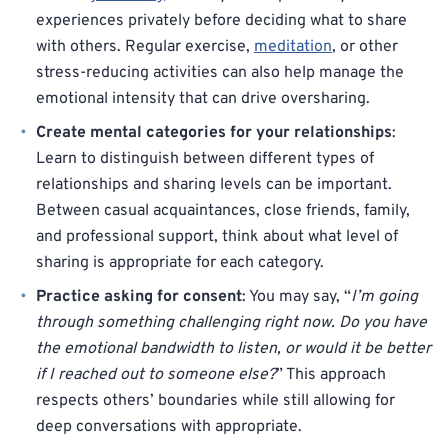
experiences privately before deciding what to share
with others. Regular exercise,
meditation
, or other
stress-reducing activities can also help manage the
emotional intensity that can drive oversharing.
Create mental categories for your relationships
:
Learn to distinguish between different types of
relationships and sharing levels can be important.
Between casual acquaintances, close friends, family,
and professional support, think about what level of
sharing is appropriate for each category.
Practice asking for consent
: You may say, “
I’m going
through something challenging right now. Do you have
the emotional bandwidth to listen, or would it be better
if I reached out to someone else?
” This approach
respects others’ boundaries while still allowing for
deep conversations with appropriate.