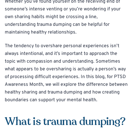
Whether you’ve found yourself on the receiving end of
someone’s intense venting or you’re wondering if your
own sharing habits might be crossing a line,
understanding trauma dumping can be helpful for
maintaining healthy relationships.
The tendency to overshare personal experiences isn’t
always intentional, and it’s important to approach the
topic with compassion and understanding. Sometimes
what appears to be oversharing is actually a person’s way
of processing difficult experiences. In this blog, for PTSD
Awareness Month, we will explore the difference between
healthy sharing and trauma dumping and how creating
boundaries can support your mental health.
What is trauma dumping?