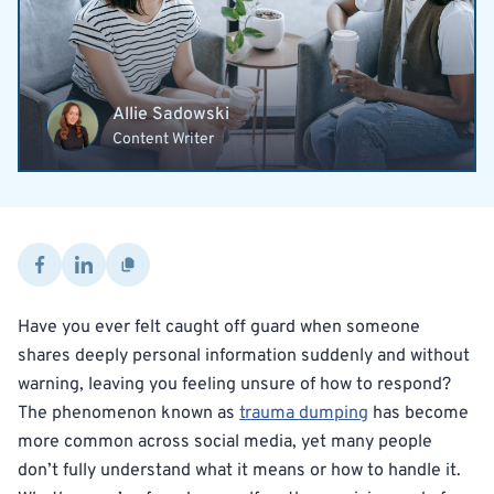
Allie Sadowski
Content Writer
Have you ever felt caught off guard when someone
shares deeply personal information suddenly and without
warning, leaving you feeling unsure of how to respond?
The phenomenon known as
trauma dumping
has become
more common across social media, yet many people
don’t fully understand what it means or how to handle it.