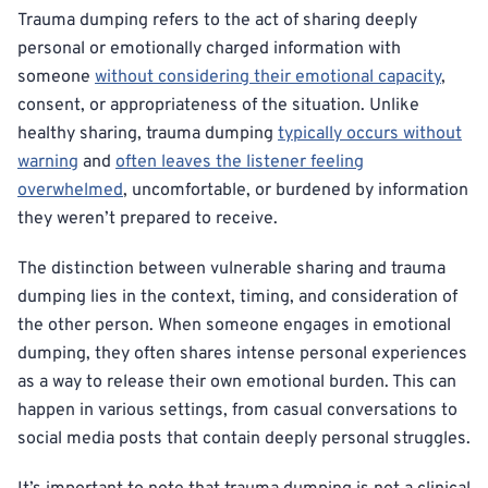
Trauma dumping refers to the act of sharing deeply
personal or emotionally charged information with
someone
without considering their emotional capacity
,
consent, or appropriateness of the situation. Unlike
healthy sharing, trauma dumping
typically occurs without
warning
and
often leaves the listener feeling
overwhelmed
, uncomfortable, or burdened by information
they weren’t prepared to receive.
The distinction between vulnerable sharing and trauma
dumping lies in the context, timing, and consideration of
the other person. When someone engages in emotional
dumping, they often shares intense personal experiences
as a way to release their own emotional burden. This can
happen in various settings, from casual conversations to
social media posts that contain deeply personal struggles.