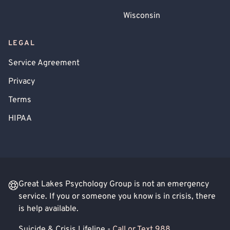
Wisconsin
LEGAL
Service Agreement
Privacy
Terms
HIPAA
Great Lakes Psychology Group is not an emergency
service. If you or someone you know is in crisis, there
is help available.
Suicide & Crisis Lifeline -
Call or Text 988