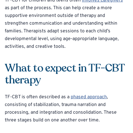
TF-CBT for children and teens often
involves caregivers
as part of the process. This can help create a more
supportive environment outside of therapy and
strengthen communication and understanding within
families. Therapists adapt sessions to each child’s
developmental level, using age-appropriate language,
activities, and creative tools.
What to expect in TF-CBT
therapy
TF-CBT is often described as a
phased approach
,
consisting of stabilization, trauma narration and
processing, and integration and consolidation. These
three stages build on one another over time.