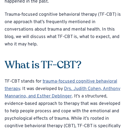
happened in the past.
Trauma-focused cognitive behavioral therapy (TF-CBT) is
one approach that’s frequently mentioned in
conversations about trauma and mental health. In this
blog, we will discuss what TF-CBT is, what to expect, and
who it may help.
What is TF-CBT?
TF-CBT stands for
trauma-focused cognitive behavioral
therapy
. It was developed by
Drs. Judith Cohen, Anthony
Mannarino, and Esther Deblinger
. It’s a structured,
evidence-based approach to therapy that was developed
to help people process and cope with the emotional and
psychological effects of trauma. While it’s rooted in
cognitive behavioral therapy (CBT), TF-CBT is specifically