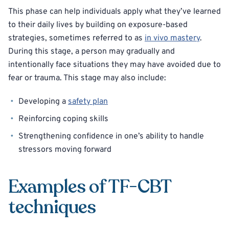
This phase can help individuals apply what they’ve learned
to their daily lives by building on exposure-based
strategies, sometimes referred to as
in vivo mastery
.
During this stage, a person may gradually and
intentionally face situations they may have avoided due to
fear or trauma. This stage may also include:
Developing a
safety plan
Reinforcing coping skills
Strengthening confidence in one’s ability to handle
stressors moving forward
Examples of TF-CBT
techniques