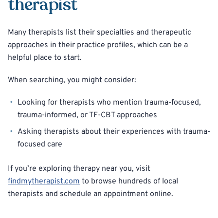
therapist
Many therapists list their specialties and therapeutic
approaches in their practice profiles, which can be a
helpful place to start.
When searching, you might consider:
Looking for therapists who mention trauma-focused,
trauma-informed, or TF-CBT approaches
Asking therapists about their experiences with trauma-
focused care
If you’re exploring therapy near you, visit
findmytherapist.com
to browse hundreds of local
therapists and schedule an appointment online.