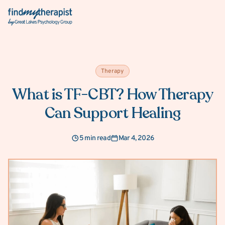
Back Home
Therapy
What is TF-CBT? How Therapy
Can Support Healing
5 min read
Mar 4, 2026