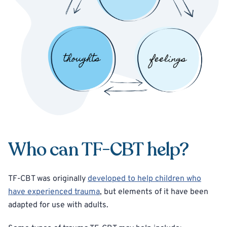
Who can TF-CBT help?
TF-CBT was originally
developed to help children who
have experienced trauma
, but elements of it have been
adapted for use with adults.