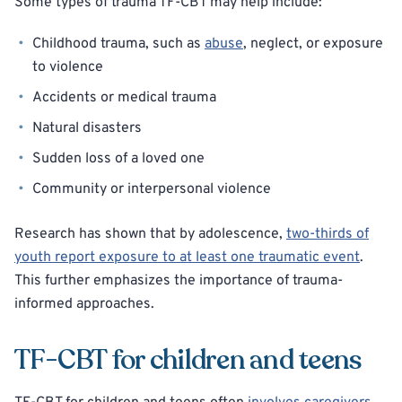
Some types of trauma TF-CBT may help include:
Childhood trauma, such as
abuse
, neglect, or exposure
to violence
Accidents or medical trauma
Natural disasters
Sudden loss of a loved one
Community or interpersonal violence
Research has shown that by adolescence,
two-thirds of
youth report exposure to at least one traumatic event
.
This further emphasizes the importance of trauma-
informed approaches.
TF-CBT for children and teens