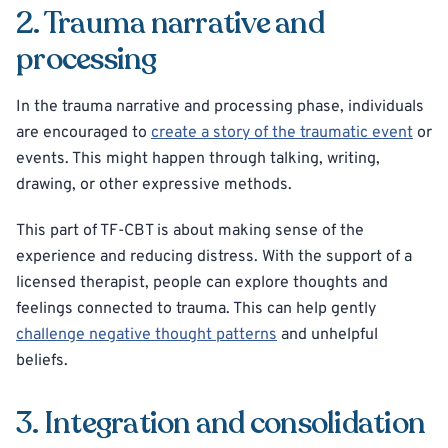
2. Trauma narrative and
processing
In the trauma narrative and processing phase, individuals
are encouraged to
create a story of the traumatic event
or
events. This might happen through talking, writing,
drawing, or other expressive methods.
This part of TF-CBT is about making sense of the
experience and reducing distress. With the support of a
licensed therapist, people can explore thoughts and
feelings connected to trauma. This can help gently
challenge negative thought patterns
and unhelpful
beliefs.
3. Integration and consolidation