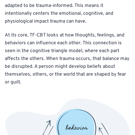
adapted to be trauma-informed. This means it
intentionally centers the emotional, cognitive, and
physiological impact trauma can have.
At its core, TF-CBT looks at how thoughts, feelings, and
behaviors can influence each other. This connection is
seen in the cognitive triangle model, where each part
affects the others. When trauma occurs, that balance may
be disrupted. A person might develop beliefs about
themselves, others, or the world that are shaped by fear
or guilt.