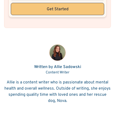
Get Started
Written by Allie Sadowski
Content Writer
Allie is a content writer who is passionate about mental
health and overall wellness. Outside of writing, she enjoys
spending quality time with loved ones and her rescue
dog, Nova.