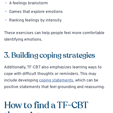
A feelings brainstorm
Games that explore emotions
Ranking feelings by intensity
These exercises can help people feel more comfortable
identifying emotions.
3. Building coping strategies
Additionally, TF-CBT also emphasizes learning ways to
cope with difficult thoughts or reminders. This may
include developing
coping statements
, which can be
positive statements that feel grounding and reassuring.
How to find a TF-CBT