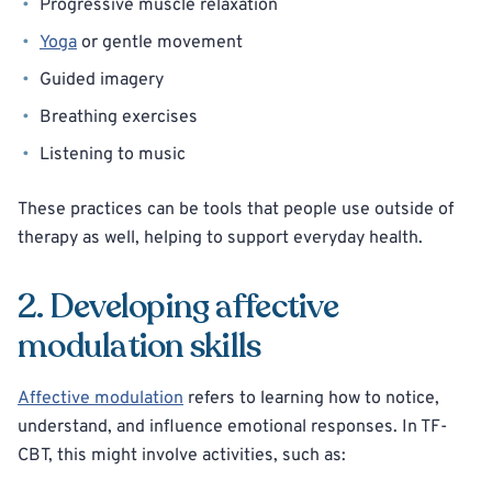
Progressive muscle relaxation
Yoga
or gentle movement
Guided imagery
Breathing exercises
Listening to music
These practices can be tools that people use outside of
therapy as well, helping to support everyday health.
2. Developing affective
modulation skills
Affective modulation
refers to learning how to notice,
understand, and influence emotional responses. In TF-
CBT, this might involve activities, such as: