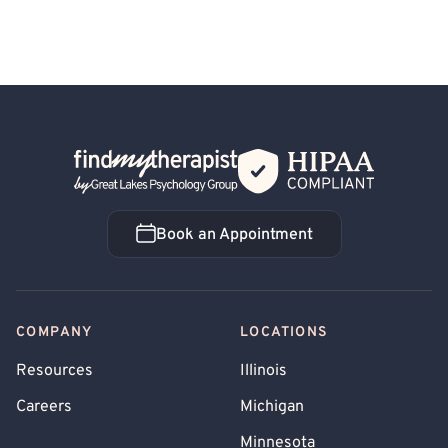
Back Home
Book an Appointment
Book an Appointment
COMPANY
LOCATIONS
Resources
Illinois
Careers
Michigan
Minnesota