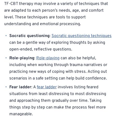
TF-CBT therapy may involve a variety of techniques that
are adapted to each person’s needs, age, and comfort
level. These techniques are tools to support
understanding and emotional processing.
Socratic questioning
:
Socratic questioning techniques
can be a gentle way of exploring thoughts by asking
open-ended, reflective questions.
Role-playing
:
Role-playing
can also be helpful,
including when working through trauma narratives or
practicing new ways of coping with stress. Acting out
scenarios in a safe setting can help build confidence.
Fear ladder
: A
fear ladder
involves listing feared
situations from least distressing to most distressing
and approaching them gradually over time. Taking
things step by step can make the process feel more
manageable.