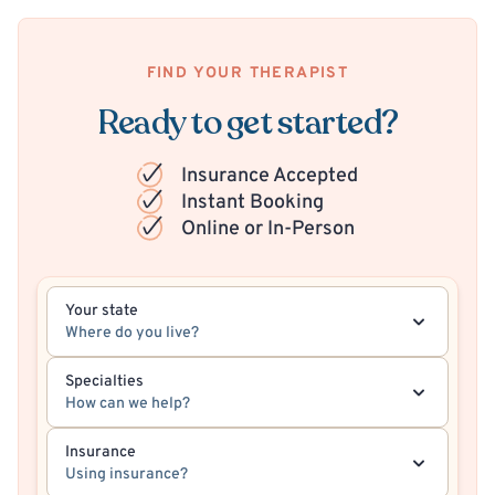
FIND YOUR THERAPIST
Ready to get started?
Insurance Accepted
Instant Booking
Online or In-Person
Your state
Where do you live?
Specialties
How can we help?
Insurance
Using insurance?