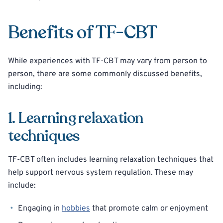
Benefits of TF-CBT
While experiences with TF-CBT may vary from person to
person, there are some commonly discussed benefits,
including:
1. Learning relaxation
techniques
TF-CBT often includes learning relaxation techniques that
help support nervous system regulation. These may
include:
Engaging in
hobbies
that promote calm or enjoyment