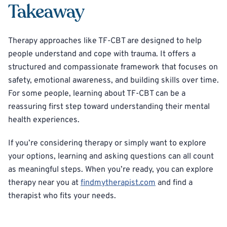
Takeaway
Therapy approaches like TF-CBT are designed to help
people understand and cope with trauma. It offers a
structured and compassionate framework that focuses on
safety, emotional awareness, and building skills over time.
For some people, learning about TF-CBT can be a
reassuring first step toward understanding their mental
health experiences.
If you’re considering therapy or simply want to explore
your options, learning and asking questions can all count
as meaningful steps. When you’re ready, you can explore
therapy near you at
findmytherapist.com
and find a
therapist who fits your needs.