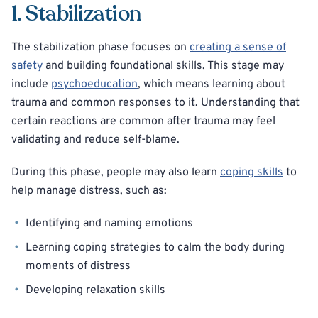
1. Stabilization
The stabilization phase focuses on
creating a sense of
safety
and building foundational skills. This stage may
include
psychoeducation
, which means learning about
trauma and common responses to it. Understanding that
certain reactions are common after trauma may feel
validating and reduce self-blame.
During this phase, people may also learn
coping skills
to
help manage distress, such as:
Identifying and naming emotions
Learning coping strategies to calm the body during
moments of distress
Developing relaxation skills