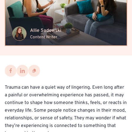
Allie Sadowski
Content Writer
Trauma can have a quiet way of lingering. Even long after
a painful or overwhelming experience has passed, it may
continue to shape how someone thinks, feels, or reacts in
everyday life. Some people notice changes in their mood,
relationships, or sense of safety. They may wonder if what
they’re experiencing is connected to something that