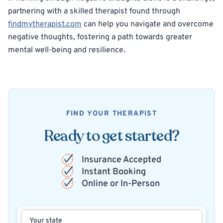
partnering with a skilled therapist found through
findmytherapist.com
can help you navigate and overcome
negative thoughts, fostering a path towards greater
mental well-being and resilience.
FIND YOUR THERAPIST
Ready to get started?
Insurance Accepted
Instant Booking
Online or In-Person
Your state