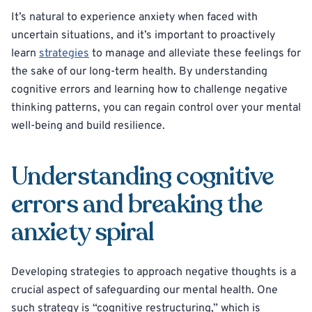
It’s natural to experience anxiety when faced with
uncertain situations, and it’s important to proactively
learn
strategies
to manage and alleviate these feelings for
the sake of our long-term health. By understanding
cognitive errors and learning how to challenge negative
thinking patterns, you can regain control over your mental
well-being and build resilience.
Understanding cognitive
errors and breaking the
anxiety spiral
Developing strategies to approach negative thoughts is a
crucial aspect of safeguarding our mental health. One
such strategy is “cognitive restructuring,” which is