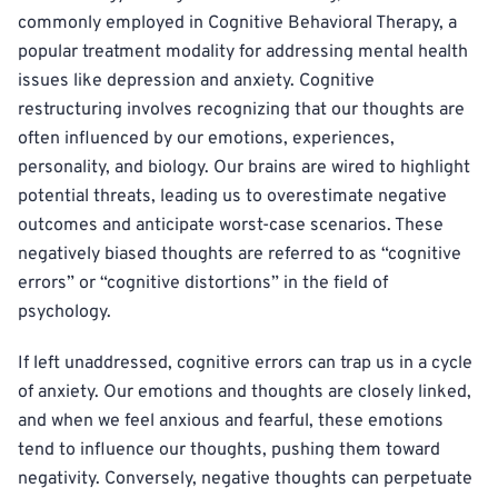
commonly employed in Cognitive Behavioral Therapy, a
popular treatment modality for addressing mental health
issues like depression and anxiety. Cognitive
restructuring involves recognizing that our thoughts are
often influenced by our emotions, experiences,
personality, and biology. Our brains are wired to highlight
potential threats, leading us to overestimate negative
outcomes and anticipate worst-case scenarios. These
negatively biased thoughts are referred to as “cognitive
errors” or “cognitive distortions” in the field of
psychology.
If left unaddressed, cognitive errors can trap us in a cycle
of anxiety. Our emotions and thoughts are closely linked,
and when we feel anxious and fearful, these emotions
tend to influence our thoughts, pushing them toward
negativity. Conversely, negative thoughts can perpetuate