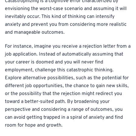
Catastrophizing is a cognitive error characterized by
envisioning the worst-case scenario and assuming it will
inevitably occur. This kind of thinking can intensify
anxiety and prevent you from considering more realistic
and manageable outcomes.
For instance, imagine you receive a rejection letter from a
job application. Instead of automatically assuming that
your career is doomed and you will never find
employment, challenge this catastrophic thinking.
Explore alternative possibilities, such as the potential for
different job opportunities, the chance to gain new skills,
or the possibility that the rejection might redirect you
toward a better-suited path. By broadening your
perspective and considering a range of outcomes, you
can avoid getting trapped in a spiral of anxiety and find
room for hope and growth.