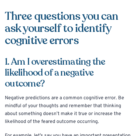
Three questions you can
ask yourself to identify
cognitive errors
1. Am I overestimating the
likelihood of a negative
outcome?
Negative predictions are a common cognitive error. Be
mindful of your thoughts and remember that thinking
about something doesn’t make it true or increase the
likelihood of the feared outcome occurring.
For example, let’s say you have an important presentation