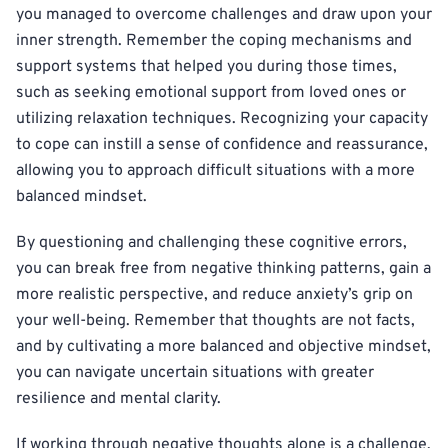
you managed to overcome challenges and draw upon your
inner strength. Remember the coping mechanisms and
support systems that helped you during those times,
such as seeking emotional support from loved ones or
utilizing relaxation techniques. Recognizing your capacity
to cope can instill a sense of confidence and reassurance,
allowing you to approach difficult situations with a more
balanced mindset.
By questioning and challenging these cognitive errors,
you can break free from negative thinking patterns, gain a
more realistic perspective, and reduce anxiety’s grip on
your well-being. Remember that thoughts are not facts,
and by cultivating a more balanced and objective mindset,
you can navigate uncertain situations with greater
resilience and mental clarity.
If working through negative thoughts alone is a challenge,