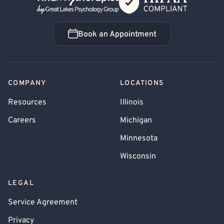
Book an Appointment
Book an Appointment
COMPANY
LOCATIONS
Resources
Illinois
Careers
Michigan
Minnesota
Wisconsin
LEGAL
Service Agreement
Privacy