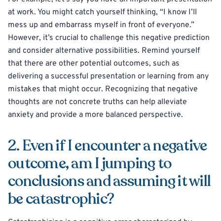
at work. You might catch yourself thinking, “I know I’ll
mess up and embarrass myself in front of everyone.”
However, it’s crucial to challenge this negative prediction
and consider alternative possibilities. Remind yourself
that there are other potential outcomes, such as
delivering a successful presentation or learning from any
mistakes that might occur. Recognizing that negative
thoughts are not concrete truths can help alleviate
anxiety and provide a more balanced perspective.
2. Even if I encounter a negative
outcome, am I jumping to
conclusions and assuming it will
be catastrophic?