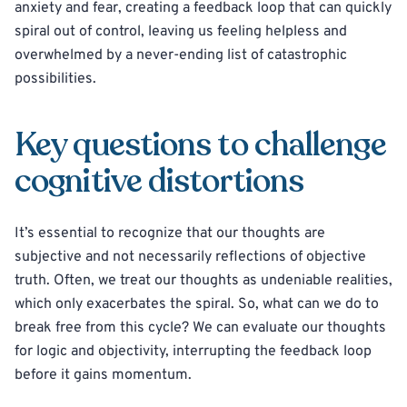
anxiety and fear, creating a feedback loop that can quickly
spiral out of control, leaving us feeling helpless and
overwhelmed by a never-ending list of catastrophic
possibilities.
Key questions to challenge
cognitive distortions
It’s essential to recognize that our thoughts are
subjective and not necessarily reflections of objective
truth. Often, we treat our thoughts as undeniable realities,
which only exacerbates the spiral. So, what can we do to
break free from this cycle? We can evaluate our thoughts
for logic and objectivity, interrupting the feedback loop
before it gains momentum.