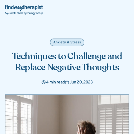
Back Home
Anxiety & Stress
Techniques to Challenge and
Replace Negative Thoughts
4 min read
Jun 20, 2023