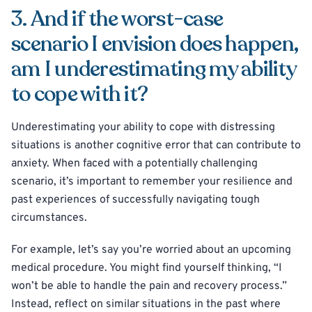
3. And if the worst-case
scenario I envision does happen,
am I underestimating my ability
to cope with it?
Underestimating your ability to cope with distressing
situations is another cognitive error that can contribute to
anxiety. When faced with a potentially challenging
scenario, it’s important to remember your resilience and
past experiences of successfully navigating tough
circumstances.
For example, let’s say you’re worried about an upcoming
medical procedure. You might find yourself thinking, “I
won’t be able to handle the pain and recovery process.”
Instead, reflect on similar situations in the past where