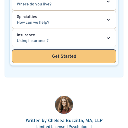
Where do you live?
Specialties
How can we help?
Insurance
Using insurance?
Get Started
Written by Chelsea Buzzitta, MA, LLP
Limited Licensed Psychologist