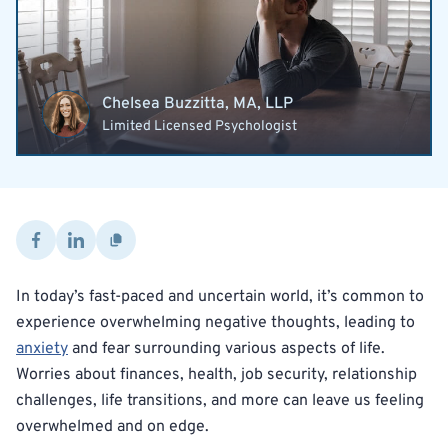
Chelsea Buzzitta, MA, LLP
Limited Licensed Psychologist
In today’s fast-paced and uncertain world, it’s common to
experience overwhelming negative thoughts, leading to
anxiety
and fear surrounding various aspects of life.
Worries about finances, health, job security, relationship
challenges, life transitions, and more can leave us feeling
overwhelmed and on edge.