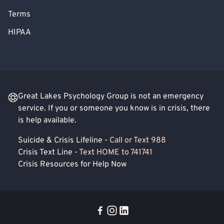
Terms
HIPAA
Great Lakes Psychology Group is not an emergency
service. If you or someone you know is in crisis, there
is help available.
Suicide & Crisis Lifeline -
Call or Text 988
Crisis Text Line -
Text HOME to 741741
Crisis Resources for Help Now