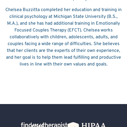
Chelsea Buzzitta completed her education and training in
clinical psychology at Michigan State University (B.S.,
M.A.), and she has had additional training in Emotionally
Focused Couples Therapy (EFCT). Chelsea works
collaboratively with children, adolescents, adults, and
couples facing a wide range of difficulties. She believes
that her clients are the experts of their own experience,
and her goal is to help them lead fulfilling and productive
lives in line with their own values and goals.
Back Home