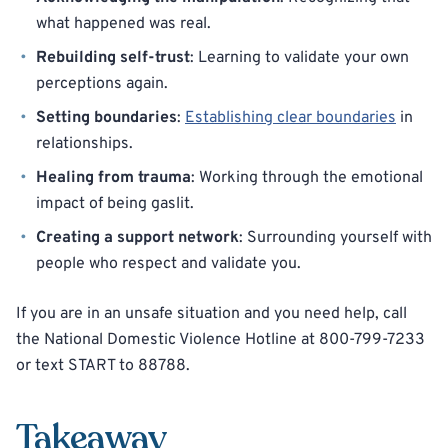
what happened was real.
Rebuilding self-trust
: Learning to validate your own
perceptions again.
Setting boundaries
:
Establishing clear boundaries
in
relationships.
Healing from trauma
: Working through the emotional
impact of being gaslit.
Creating a support network
: Surrounding yourself with
people who respect and validate you.
If you are in an unsafe situation and you need help, call
the National Domestic Violence Hotline at 800-799-7233
or text START to 88788.
Takeaway