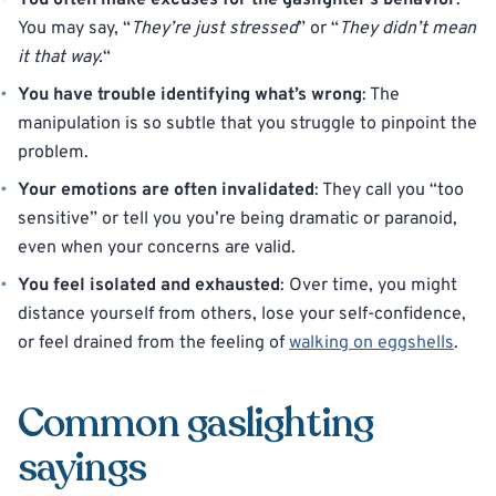
You often make excuses for the gaslighter’s behavior
:
You may say, “
They’re just stressed
” or “
They didn’t mean
it that way.
“
You have trouble identifying what’s wrong
: The
manipulation is so subtle that you struggle to pinpoint the
problem.
Your emotions are often invalidated
: They call you “too
sensitive” or tell you you’re being dramatic or paranoid,
even when your concerns are valid.
You feel isolated and exhausted
: Over time, you might
distance yourself from others, lose your self-confidence,
or feel drained from the feeling of
walking on eggshells
.
Common gaslighting
sayings