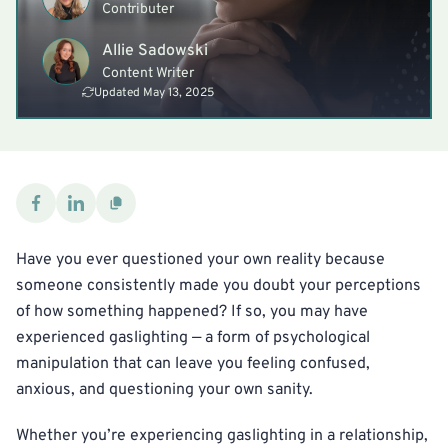
Contributer
Allie Sadowski
Content Writer
Updated May 13, 2025
Have you ever questioned your own reality because
someone consistently made you doubt your perceptions
of how something happened? If so, you may have
experienced gaslighting — a form of psychological
manipulation that can leave you feeling confused,
anxious, and questioning your own sanity.
Whether you’re experiencing gaslighting in a relationship,