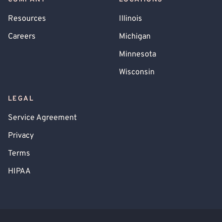
Resources
Illinois
Careers
Michigan
Minnesota
Wisconsin
LEGAL
Service Agreement
Privacy
Terms
HIPAA