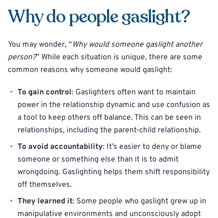
Why do people gaslight?
You may wonder, “
Why would someone gaslight another
person?
” While each situation is unique, there are some
common reasons why someone would gaslight:
To gain control
: Gaslighters often want to maintain
power in the relationship dynamic and use confusion as
a tool to keep others off balance. This can be seen in
relationships, including the parent-child relationship.
To avoid accountability
: It’s easier to deny or blame
someone or something else than it is to admit
wrongdoing. Gaslighting helps them shift responsibility
off themselves.
They learned it
: Some people who gaslight grew up in
manipulative environments and unconsciously adopt