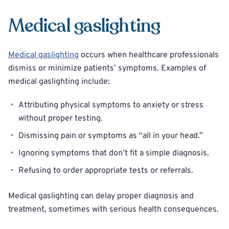
Medical gaslighting
Medical gaslighting
occurs when healthcare professionals
dismiss or minimize patients’ symptoms. Examples of
medical gaslighting include:
Attributing physical symptoms to anxiety or stress
without proper testing.
Dismissing pain or symptoms as “all in your head.”
Ignoring symptoms that don’t fit a simple diagnosis.
Refusing to order appropriate tests or referrals.
Medical gaslighting can delay proper diagnosis and
treatment, sometimes with serious health consequences.