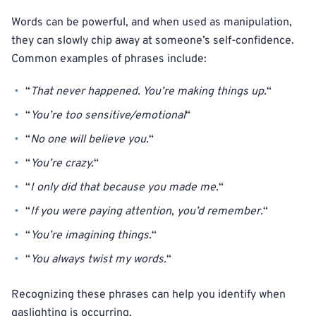
Words can be powerful, and when used as manipulation,
they can slowly chip away at someone’s self-confidence.
Common examples of phrases include:
“
That never happened. You’re making things up.
“
“
You’re too sensitive/emotional
“
“
No one will believe you.
“
“
You’re crazy.
“
“
I only did that because you made me.
“
“
If you were paying attention, you’d remember.
“
“
You’re imagining things.
“
“
You always twist my words.
“
Recognizing these phrases can help you identify when
gaslighting is occurring.