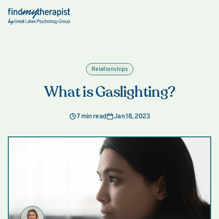
Back Home
Relationships
What is Gaslighting?
7 min read
Jan 18, 2023
Kaley Barnhill