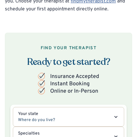
you. Choose your therapist at
findmytherapist.com
and
schedule your first appointment directly online.
FIND YOUR THERAPIST
Ready to get started?
Insurance Accepted
Instant Booking
Online or In-Person
Your state
Where do you live?
Specialties