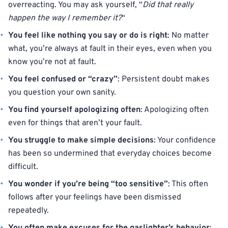
overreacting. You may ask yourself, “
Did that really
happen the way I remember it?
“
You feel like nothing you say or do is right
: No matter
what, you’re always at fault in their eyes, even when you
know you’re not at fault.
You feel confused or “crazy”
: Persistent doubt makes
you question your own sanity.
You find yourself apologizing often
: Apologizing often
even for things that aren’t your fault.
You struggle to make simple decisions
: Your confidence
has been so undermined that everyday choices become
difficult.
You wonder if you’re being “too sensitive”
: This often
follows after your feelings have been dismissed
repeatedly.