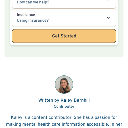
How can we help?
Insurance
Using insurance?
Get Started
Written by Kaley Barnhill
Contributer
Kaley is a content contributor. She has a passion for
making mental health care information accessible. In her