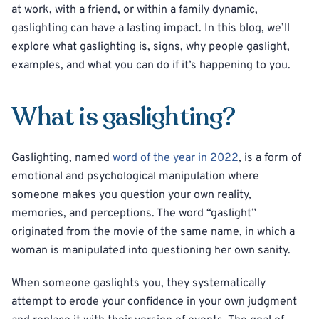
at work, with a friend, or within a family dynamic,
gaslighting can have a lasting impact. In this blog, we’ll
explore what gaslighting is, signs, why people gaslight,
examples, and what you can do if it’s happening to you.
What is gaslighting?
Gaslighting, named
word of the year in 2022
, is a form of
emotional and psychological manipulation where
someone makes you question your own reality,
memories, and perceptions. The word “gaslight”
originated from the movie of the same name, in which a
woman is manipulated into questioning her own sanity.
When someone gaslights you, they systematically
attempt to erode your confidence in your own judgment