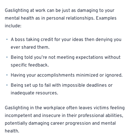
Gaslighting at work can be just as damaging to your
mental health as in personal relationships. Examples
include:
A boss taking credit for your ideas then denying you
ever shared them.
Being told you’re not meeting expectations without
specific feedback.
Having your accomplishments minimized or ignored.
Being set up to fail with impossible deadlines or
inadequate resources.
Gaslighting in the workplace often leaves victims feeling
incompetent and insecure in their professional abilities,
potentially damaging career progression and mental
health.