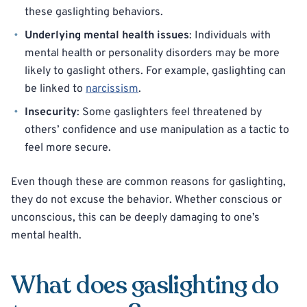
these gaslighting behaviors.
Underlying mental health issues
: Individuals with
mental health or personality disorders may be more
likely to gaslight others. For example, gaslighting can
be linked to
narcissism
.
Insecurity
: Some gaslighters feel threatened by
others’ confidence and use manipulation as a tactic to
feel more secure.
Even though these are common reasons for gaslighting,
they do not excuse the behavior. Whether conscious or
unconscious, this can be deeply damaging to one’s
mental health.
What does gaslighting do