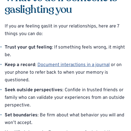
gaslighting you
If you are feeling gaslit in your relationships, here are 7
things you can do:
Trust your gut feeling
: If something feels wrong, it might
be.
Keep a record
:
Document interactions in a journal
or on
your phone to refer back to when your memory is
questioned.
Seek outside perspectives
: Confide in trusted friends or
family who can validate your experiences from an outside
perspective.
Set boundaries
: Be firm about what behavior you will and
won’t accept.