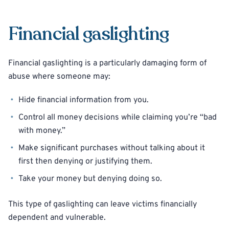
Financial gaslighting
Financial gaslighting is a particularly damaging form of
abuse where someone may:
Hide financial information from you.
Control all money decisions while claiming you’re “bad
with money.”
Make significant purchases without talking about it
first then denying or justifying them.
Take your money but denying doing so.
This type of gaslighting can leave victims financially
dependent and vulnerable.