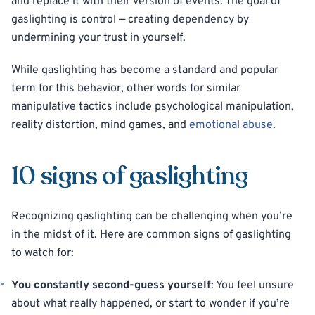
and replace it with their version of events. The goal of
gaslighting is control — creating dependency by
undermining your trust in yourself.
While gaslighting has become a standard and popular
term for this behavior, other words for similar
manipulative tactics include psychological manipulation,
reality distortion, mind games, and
emotional abuse
.
10 signs of gaslighting
Recognizing gaslighting can be challenging when you’re
in the midst of it. Here are common signs of gaslighting
to watch for:
You constantly second-guess yourself
: You feel unsure
about what really happened, or start to wonder if you’re