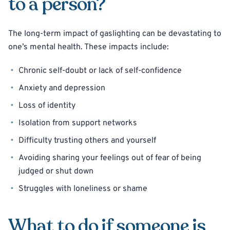
to a person?
The long-term impact of gaslighting can be devastating to
one’s mental health. These impacts include:
Chronic self-doubt or lack of self-confidence
Anxiety and depression
Loss of identity
Isolation from support networks
Difficulty trusting others and yourself
Avoiding sharing your feelings out of fear of being
judged or shut down
Struggles with loneliness or shame
What to do if someone is