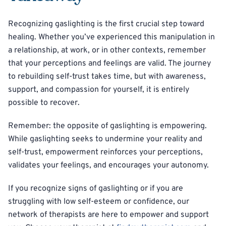
Recognizing gaslighting is the first crucial step toward
healing. Whether you’ve experienced this manipulation in
a relationship, at work, or in other contexts, remember
that your perceptions and feelings are valid. The journey
to rebuilding self-trust takes time, but with awareness,
support, and compassion for yourself, it is entirely
possible to recover.
Remember: the opposite of gaslighting is empowering.
While gaslighting seeks to undermine your reality and
self-trust, empowerment reinforces your perceptions,
validates your feelings, and encourages your autonomy.
If you recognize signs of gaslighting or if you are
struggling with low self-esteem or confidence, our
network of therapists are here to empower and support