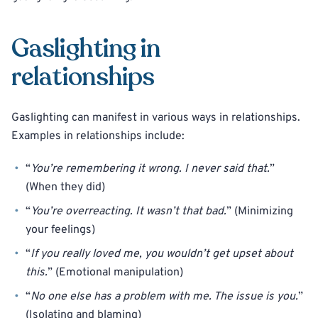
Gaslighting in
relationships
Gaslighting can manifest in various ways in relationships.
Examples in relationships include:
“
You’re remembering it wrong. I never said that.
”
(When they did)
“
You’re overreacting. It wasn’t that bad.
” (Minimizing
your feelings)
“
If you really loved me, you wouldn’t get upset about
this.
” (Emotional manipulation)
“
No one else has a problem with me. The issue is you.
”
(Isolating and blaming)