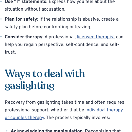
Use “I” statements
: Express how you feel about the
situation without accusation.
Plan for safety
: If the relationship is abusive, create a
safety plan before confronting or leaving.
Consider therapy
: A professional,
licensed therapist
can
help you regain perspective, self-confidence, and self-
trust.
Ways to deal with
gaslighting
Recovery from gaslighting takes time and often requires
professional support, whether that be
individual therapy
or couples therapy
. The process typically involves:
Acknowledging the manipulation
: Recognizing that