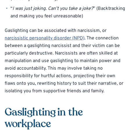
“
I was just joking. Can’t you take a joke?
” (Backtracking
and making you feel unreasonable)
Gaslighting can be associated with narcissism, or
narcissistic personality disorder (NPD)
. The connection
between a gaslighting narcissist and their victim can be
particularly destructive. Narcissists are often skilled at
manipulation and use gaslighting to maintain power and
avoid accountability. This may involve taking no
responsibility for hurtful actions, projecting their own
flaws onto you, rewriting history to suit their narrative, or
isolating you from supportive friends and family.
Gaslighting in the
workplace