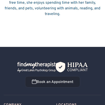
free time, she enjoys spending time with her family,
friends, and pets, volunteering with animals, reading, and
traveling.
Back Home
Book an Appointment
Book an Appointment
COMPANY
LOCATIONS