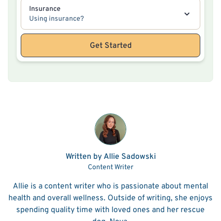
Insurance
Using insurance?
Get Started
Written by Allie Sadowski
Content Writer
Allie is a content writer who is passionate about mental
health and overall wellness. Outside of writing, she enjoys
spending quality time with loved ones and her rescue