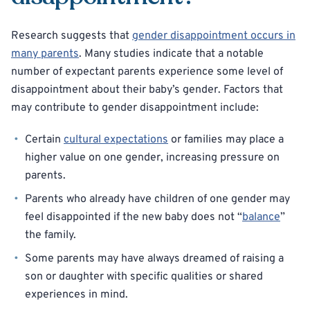
Research suggests that
gender disappointment occurs in
many parents
. Many studies indicate that a notable
number of expectant parents experience some level of
disappointment about their baby’s gender. Factors that
may contribute to gender disappointment include:
Certain
cultural expectations
or families may place a
higher value on one gender, increasing pressure on
parents.
Parents who already have children of one gender may
feel disappointed if the new baby does not “
balance
”
the family.
Some parents may have always dreamed of raising a
son or daughter with specific qualities or shared
experiences in mind.