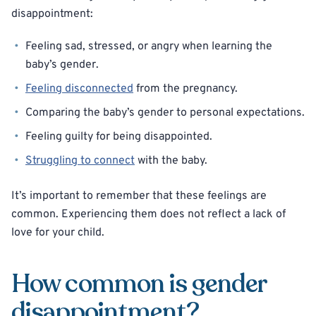
disappointment:
Feeling sad, stressed, or angry when learning the
baby’s gender.
Feeling disconnected
from the pregnancy.
Comparing the baby’s gender to personal expectations.
Feeling guilty for being disappointed.
Struggling to connect
with the baby.
It’s important to remember that these feelings are
common. Experiencing them does not reflect a lack of
love for your child.
How common is gender
disappointment?