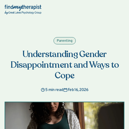
Back Home
Parenting
Understanding Gender
Disappointment and Ways to
Cope
5 min read
Feb 16, 2026