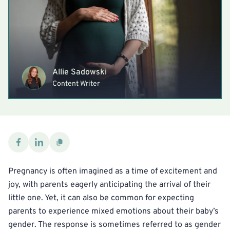
Allie Sadowski
Content Writer
Pregnancy is often imagined as a time of excitement and
joy, with parents eagerly anticipating the arrival of their
little one. Yet, it can also be common for expecting
parents to experience mixed emotions about their baby’s
gender. The response is sometimes referred to as gender