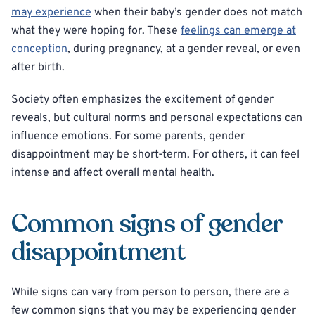
may experience
when their baby’s gender does not match
what they were hoping for. These
feelings can emerge at
conception
, during pregnancy, at a gender reveal, or even
after birth.
Society often emphasizes the excitement of gender
reveals, but cultural norms and personal expectations can
influence emotions. For some parents, gender
disappointment may be short-term. For others, it can feel
intense and affect overall mental health.
Common signs of gender
disappointment
While signs can vary from person to person, there are a
few common signs that you may be experiencing gender