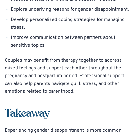
Explore underlying reasons for gender disappointment.
Develop personalized coping strategies for managing
stress.
Improve communication between partners about
sensitive topics.
Couples may benefit from therapy together to address
mixed feelings and support each other throughout the
pregnancy and postpartum period. Professional support
can also help parents navigate guilt, stress, and other
emotions related to parenthood.
Takeaway
Experiencing gender disappointment is more common