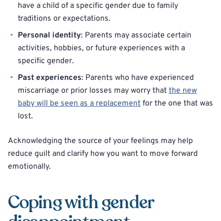
have a child of a specific gender due to family
traditions or expectations.
Personal identity
: Parents may associate certain
activities, hobbies, or future experiences with a
specific gender.
Past experiences
: Parents who have experienced
miscarriage or prior losses may worry that
the new
baby will be seen as a replacement
for the one that was
lost.
Acknowledging the source of your feelings may help
reduce guilt and clarify how you want to move forward
emotionally.
Coping with gender