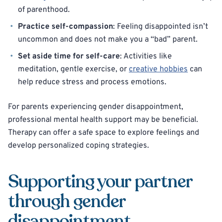
of parenthood.
Practice self-compassion
: Feeling disappointed isn’t
uncommon and does not make you a “bad” parent.
Set aside time for self-care
: Activities like
meditation, gentle exercise, or
creative hobbies
can
help reduce stress and process emotions.
For parents experiencing gender disappointment,
professional mental health support may be beneficial.
Therapy can offer a safe space to explore feelings and
develop personalized coping strategies.
Supporting your partner
through gender
disappointment