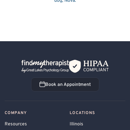
dog, Nova.
Back Home
Book an Appointment
Book an Appointment
COMPANY
LOCATIONS
Resources
Illinois