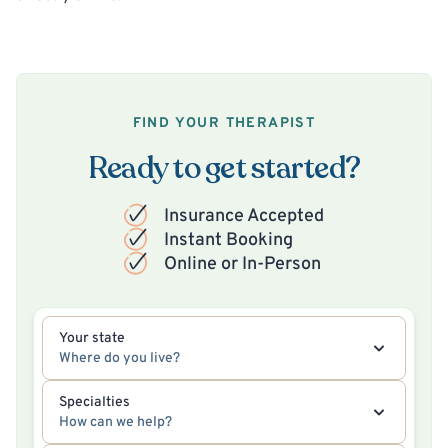
FIND YOUR THERAPIST
Ready to get started?
Insurance Accepted
Instant Booking
Online or In-Person
Your state
Where do you live?
Specialties
How can we help?