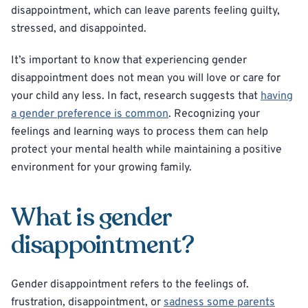
disappointment, which can leave parents feeling guilty,
stressed, and disappointed.
It’s important to know that experiencing gender
disappointment does not mean you will love or care for
your child any less. In fact, research suggests that
having
a gender preference is common
. Recognizing your
feelings and learning ways to process them can help
protect your mental health while maintaining a positive
environment for your growing family.
What is gender
disappointment?
Gender disappointment refers to the feelings of.
frustration, disappointment, or
sadness some parents