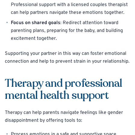
Professional support with a licensed couples therapist
can help partners navigate these emotions together.
Focus on shared goals
: Redirect attention toward
parenting plans, preparing for the baby, and building
excitement together.
Supporting your partner in this way can foster emotional
connection and help to prevent strain in your relationship.
Therapy and professional
mental health support
Therapy can help parents navigate feelings like gender
disappointment by offering tools to:
Process emotions in a safe and supportive space.