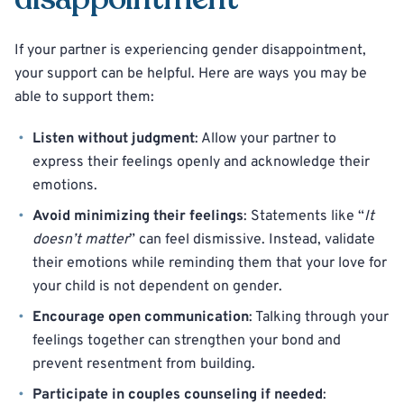
If your partner is experiencing gender disappointment,
your support can be helpful. Here are ways you may be
able to support them:
Listen without judgment
: Allow your partner to
express their feelings openly and acknowledge their
emotions.
Avoid minimizing their feelings
: Statements like “
It
doesn’t matter
” can feel dismissive. Instead, validate
their emotions while reminding them that your love for
your child is not dependent on gender.
Encourage open communication
: Talking through your
feelings together can strengthen your bond and
prevent resentment from building.
Participate in couples counseling if needed
: