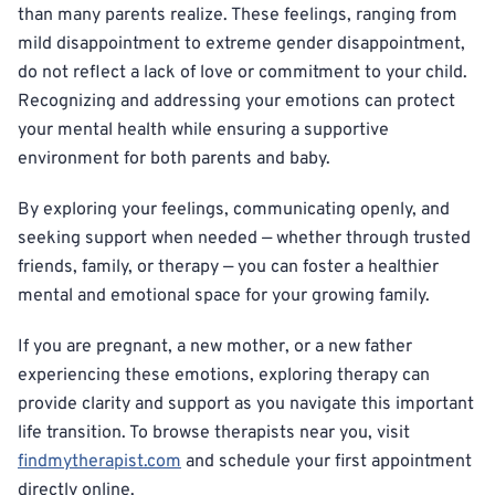
than many parents realize. These feelings, ranging from
mild disappointment to extreme gender disappointment,
do not reflect a lack of love or commitment to your child.
Recognizing and addressing your emotions can protect
your mental health while ensuring a supportive
environment for both parents and baby.
By exploring your feelings, communicating openly, and
seeking support when needed — whether through trusted
friends, family, or therapy — you can foster a healthier
mental and emotional space for your growing family.
If you are pregnant, a new mother, or a new father
experiencing these emotions, exploring therapy can
provide clarity and support as you navigate this important
life transition. To browse therapists near you, visit
findmytherapist.com
and schedule your first appointment
directly online.