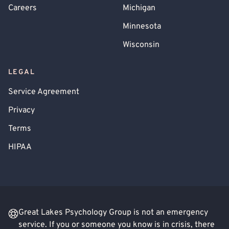
Careers
Michigan
Minnesota
Wisconsin
LEGAL
Service Agreement
Privacy
Terms
HIPAA
Great Lakes Psychology Group is not an emergency
service. If you or someone you know is in crisis, there