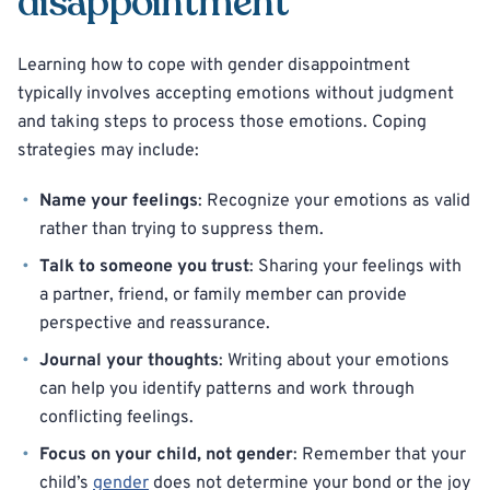
disappointment
Learning how to cope with gender disappointment
typically involves accepting emotions without judgment
and taking steps to process those emotions. Coping
strategies may include:
Name your feelings
: Recognize your emotions as valid
rather than trying to suppress them.
Talk to someone you trust
: Sharing your feelings with
a partner, friend, or family member can provide
perspective and reassurance.
Journal your thoughts
: Writing about your emotions
can help you identify patterns and work through
conflicting feelings.
Focus on your child, not gender
: Remember that your
child’s
gender
does not determine your bond or the joy