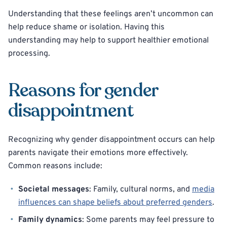
Understanding that these feelings aren’t uncommon can
help reduce shame or isolation. Having this
understanding may help to support healthier emotional
processing.
Reasons for gender
disappointment
Recognizing why gender disappointment occurs can help
parents navigate their emotions more effectively.
Common reasons include:
Societal messages
: Family, cultural norms, and
media
influences can shape beliefs about preferred genders
.
Family dynamics
: Some parents may feel pressure to