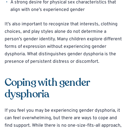
A strong desire for physical sex characteristics that
align with one’s experienced gender
It’s also important to recognize that interests, clothing
choices, and play styles alone do not determine a
person’s gender identity. Many children explore different
forms of expression without experiencing gender
dysphoria. What distinguishes gender dysphoria is the
presence of persistent distress or discomfort.
Coping with gender
dysphoria
If you feel you may be experiencing gender dysphoria, it
can feel overwhelming, but there are ways to cope and
find support. While there is no one-size-fits-all approach,