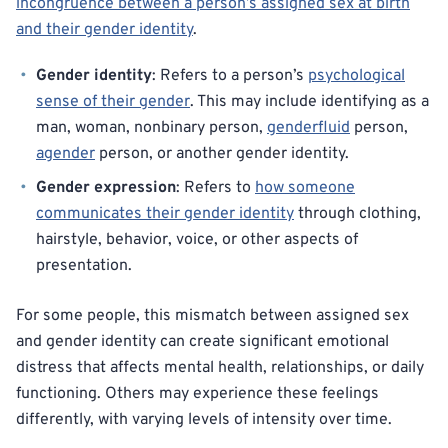
incongruence between a person’s assigned sex at birth
and their gender identity
.
Gender identity
: Refers to a person’s
psychological
sense of their gender
. This may include identifying as a
man, woman, nonbinary person,
genderfluid
person,
agender
person, or another gender identity.
Gender expression
: Refers to
how someone
communicates their gender identity
through clothing,
hairstyle, behavior, voice, or other aspects of
presentation.
For some people, this mismatch between assigned sex
and gender identity can create significant emotional
distress that affects mental health, relationships, or daily
functioning. Others may experience these feelings
differently, with varying levels of intensity over time.