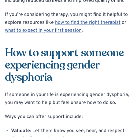
including reduced distress and improved quality of life.
If you’re considering therapy, you might find it helpful to
explore resources like
how to find the right therapist
or
what to expect in your first session
.
How to support someone
experiencing gender
dysphoria
If someone in your life is experiencing gender dysphoria,
you may want to help but feel unsure how to do so.
Ways you can offer support include:
Validate
: Let them know you see, hear, and respect