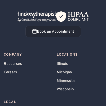
Back Home
Book an Appointment
Book an Appointment
COMPANY
LOCATIONS
Resources
Illinois
Careers
Michigan
Minnesota
Wisconsin
LEGAL