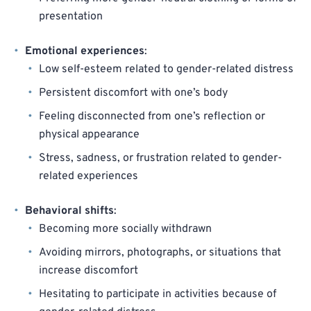
presentation
Emotional experiences
:
Low self-esteem related to gender-related distress
Persistent discomfort with one’s body
Feeling disconnected from one’s reflection or
physical appearance
Stress, sadness, or frustration related to gender-
related experiences
Behavioral shifts
:
Becoming more socially withdrawn
Avoiding mirrors, photographs, or situations that
increase discomfort
Hesitating to participate in activities because of