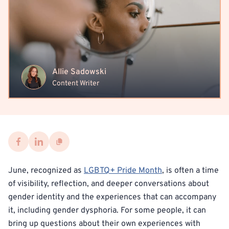
Allie Sadowski
Content Writer
June, recognized as
LGBTQ+ Pride Month
, is often a time
of visibility, reflection, and deeper conversations about
gender identity and the experiences that can accompany
it, including gender dysphoria. For some people, it can
bring up questions about their own experiences with