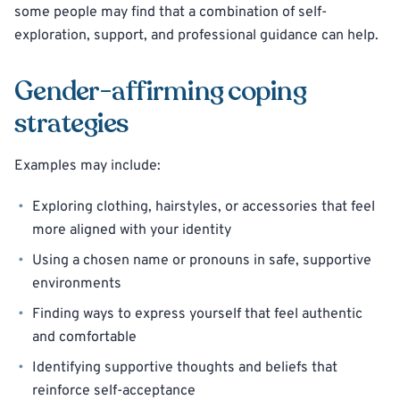
some people may find that a combination of self-
exploration, support, and professional guidance can help.
Gender-affirming coping
strategies
Examples may include:
Exploring clothing, hairstyles, or accessories that feel
more aligned with your identity
Using a chosen name or pronouns in safe, supportive
environments
Finding ways to express yourself that feel authentic
and comfortable
Identifying supportive thoughts and beliefs that
reinforce self-acceptance