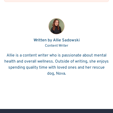
Written by Allie Sadowski
Content Writer
Allie is a content writer who is passionate about mental
health and overall wellness. Outside of writing, she enjoys
spending quality time with loved ones and her rescue
dog, Nova.