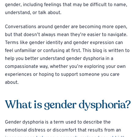
gender, including feelings that may be difficult to name,
understand, or talk about.
Conversations around gender are becoming more open,
but that doesn’t always mean they’re easier to navigate.
Terms like gender identity and gender expression can
feel unfamiliar or confusing at first. This blog is written to
help you better understand gender dysphoria in a
compassionate way, whether you’re exploring your own
experiences or hoping to support someone you care
about.
What is gender dysphoria?
Gender dysphoria is a term used to describe the
emotional distress or discomfort that results from an