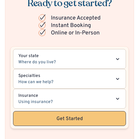
Ready to get started?
Insurance Accepted
Instant Booking
Online or In-Person
Your state
Where do you live?
Specialties
How can we help?
Insurance
Using insurance?
Get Started