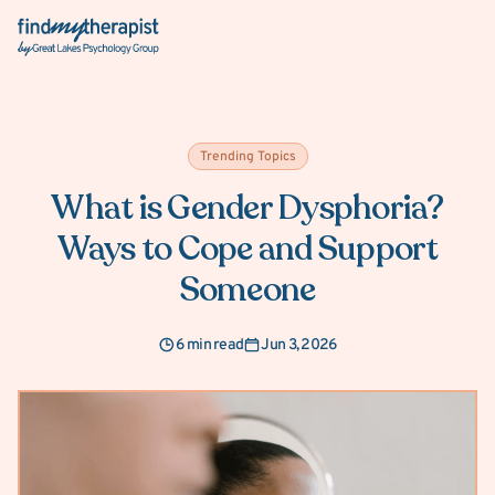
Back Home
Trending Topics
What is Gender Dysphoria?
Ways to Cope and Support
Someone
6 min read
Jun 3, 2026