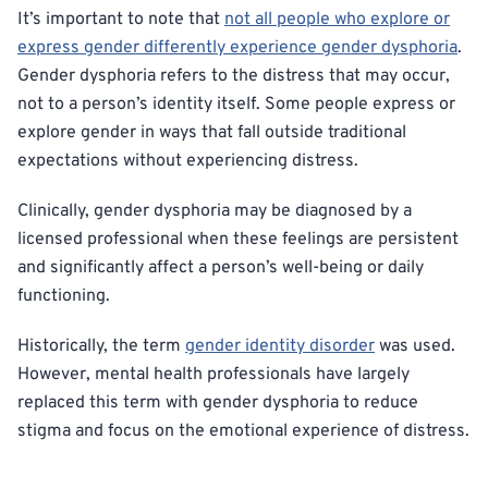
It’s important to note that
not all people who explore or
express gender differently experience gender dysphoria
.
Gender dysphoria refers to the distress that may occur,
not to a person’s identity itself. Some people express or
explore gender in ways that fall outside traditional
expectations without experiencing distress.
Clinically, gender dysphoria may be diagnosed by a
licensed professional when these feelings are persistent
and significantly affect a person’s well-being or daily
functioning.
Historically, the term
gender identity disorder
was used.
However, mental health professionals have largely
replaced this term with gender dysphoria to reduce
stigma and focus on the emotional experience of distress.