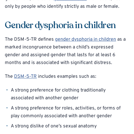
only by people who identify strictly as male or female.
Gender dysphoria in children
The DSM-5-TR defines
gender dysphoria in children
as a
marked incongruence between a child’s expressed
gender and assigned gender that lasts for at least 6
months and is associated with significant distress.
The
DSM-5-TR
includes examples such as:
A strong preference for clothing traditionally
associated with another gender
A strong preference for roles, activities, or forms of
play commonly associated with another gender
A strong dislike of one’s sexual anatomy