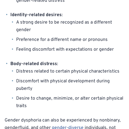
gender-related distress
Identity-related desires
:
A strong desire to be recognized as a different
gender
Preference for a different name or pronouns
Feeling discomfort with expectations or gender
Body-related distress
:
Distress related to certain physical characteristics
Discomfort with physical development during
puberty
Desire to change, minimize, or alter certain physical
traits
Gender dysphoria can also be experienced by nonbinary,
genderfluid, and other
gender-diverse
individuals, not