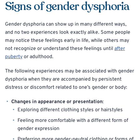
Signs of gender dysphoria
Gender dysphoria can show up in many different ways,
and no two experiences look exactly alike. Some people
may notice these feelings early in life, while others may
not recognize or understand these feelings until
after
puberty
or adulthood.
The following experiences may be associated with gender
dysphoria when they are accompanied by persistent
distress or discomfort related to one’s gender or body:
Changes in appearance or presentation
:
Exploring different clothing styles or hairstyles
Feeling more comfortable with a different form of
gender expression
Preferring more gender-neutral clothing or forms of