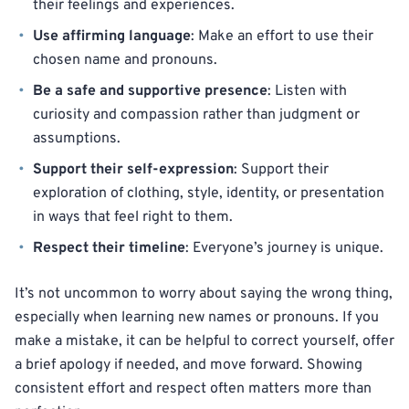
their feelings and experiences.
Use affirming language
: Make an effort to use their
chosen name and pronouns.
Be a safe and supportive presence
: Listen with
curiosity and compassion rather than judgment or
assumptions.
Support their self-expression
: Support their
exploration of clothing, style, identity, or presentation
in ways that feel right to them.
Respect their timeline
: Everyone’s journey is unique.
It’s not uncommon to worry about saying the wrong thing,
especially when learning new names or pronouns. If you
make a mistake, it can be helpful to correct yourself, offer
a brief apology if needed, and move forward. Showing
consistent effort and respect often matters more than