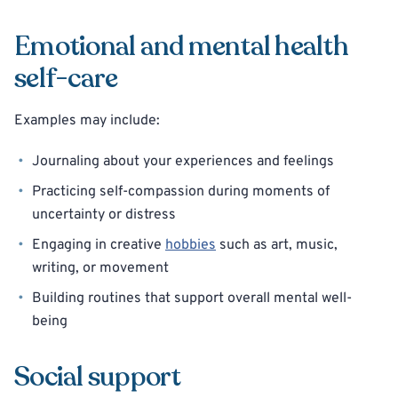
Emotional and mental health
self-care
Examples may include:
Journaling about your experiences and feelings
Practicing self-compassion during moments of
uncertainty or distress
Engaging in creative
hobbies
such as art, music,
writing, or movement
Building routines that support overall mental well-
being
Social support