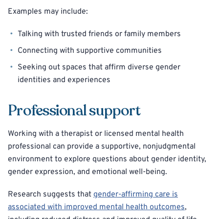
Examples may include:
Talking with trusted friends or family members
Connecting with supportive communities
Seeking out spaces that affirm diverse gender
identities and experiences
Professional support
Working with a therapist or licensed mental health
professional can provide a supportive, nonjudgmental
environment to explore questions about gender identity,
gender expression, and emotional well-being.
Research suggests that
gender-affirming care is
associated with improved mental health outcomes
,