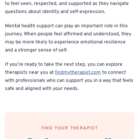
to feel seen, respected, and supported as they navigate
questions about identity and self-expression.
Mental health support can play an important role in this
journey. When people feel affirmed and understood, they
may be more likely to experience emotional resilience
and a stronger sense of self.
If you’re ready to take the next step, you can explore
therapists near you at
findmytherapist.com
to connect
with professionals who can support you in a way that feels
safe and aligned with your needs.
FIND YOUR THERAPIST