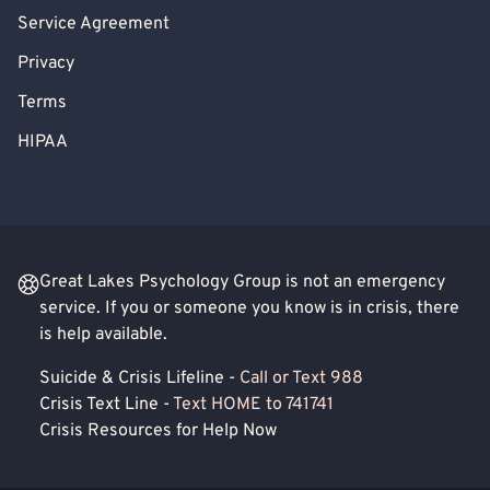
Service Agreement
Privacy
Terms
HIPAA
Great Lakes Psychology Group is not an emergency
service. If you or someone you know is in crisis, there
is help available.
Suicide & Crisis Lifeline -
Call or Text 988
Crisis Text Line -
Text HOME to 741741
Crisis Resources for Help Now