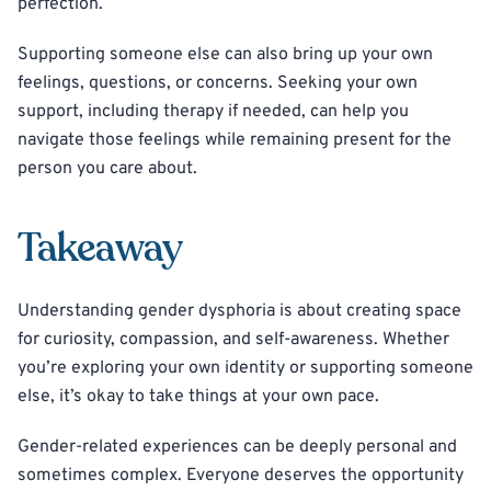
perfection.
Supporting someone else can also bring up your own
feelings, questions, or concerns. Seeking your own
support, including therapy if needed, can help you
navigate those feelings while remaining present for the
person you care about.
Takeaway
Understanding gender dysphoria is about creating space
for curiosity, compassion, and self-awareness. Whether
you’re exploring your own identity or supporting someone
else, it’s okay to take things at your own pace.
Gender-related experiences can be deeply personal and
sometimes complex. Everyone deserves the opportunity