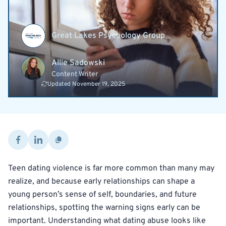
Great Lakes Psychology Group
Allie Sadowski
Content Writer
Updated November 19, 2025
Teen dating violence is far more common than many may
realize, and because early relationships can shape a
young person’s sense of self, boundaries, and future
relationships, spotting the warning signs early can be
important. Understanding what dating abuse looks like