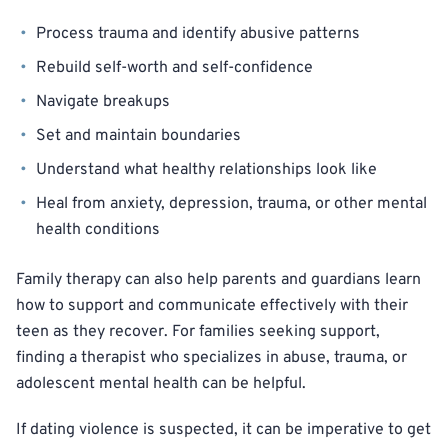
Process trauma and identify abusive patterns
Rebuild self-worth and self-confidence
Navigate breakups
Set and maintain boundaries
Understand what healthy relationships look like
Heal from anxiety, depression, trauma, or other mental
health conditions
Family therapy can also help parents and guardians learn
how to support and communicate effectively with their
teen as they recover. For families seeking support,
finding a therapist who specializes in abuse, trauma, or
adolescent mental health can be helpful.
If dating violence is suspected, it can be imperative to get