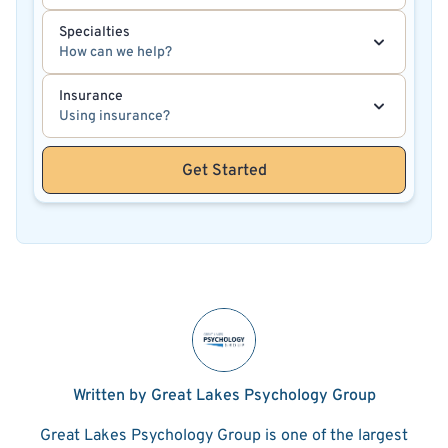
Specialties
How can we help?
Insurance
Using insurance?
Get Started
Written by Great Lakes Psychology Group
Great Lakes Psychology Group is one of the largest