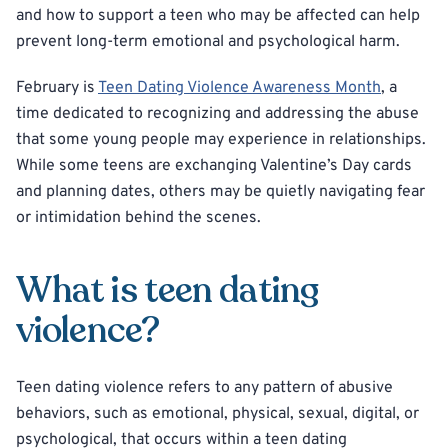
and how to support a teen who may be affected can help
prevent long-term emotional and psychological harm.
February is
Teen Dating Violence Awareness Month
, a
time dedicated to recognizing and addressing the abuse
that some young people may experience in relationships.
While some teens are exchanging Valentine’s Day cards
and planning dates, others may be quietly navigating fear
or intimidation behind the scenes.
What is teen dating
violence?
Teen dating violence refers to any pattern of abusive
behaviors, such as emotional, physical, sexual, digital, or
psychological, that occurs within a teen dating