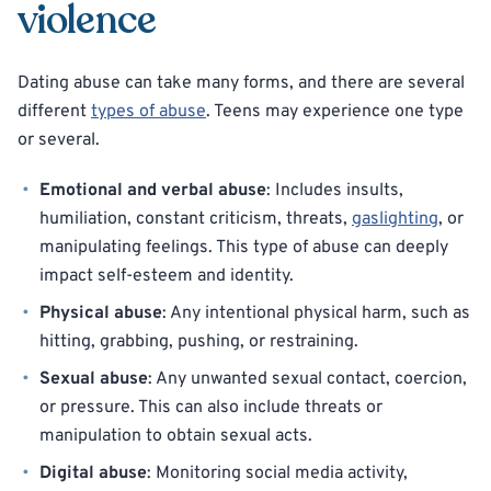
violence
Dating abuse can take many forms, and there are several
different
types of abuse
. Teens may experience one type
or several.
Emotional and verbal abuse
: Includes insults,
humiliation, constant criticism, threats,
gaslighting
, or
manipulating feelings. This type of abuse can deeply
impact self-esteem and identity.
Physical abuse
: Any intentional physical harm, such as
hitting, grabbing, pushing, or restraining.
Sexual abuse
: Any unwanted sexual contact, coercion,
or pressure. This can also include threats or
manipulation to obtain sexual acts.
Digital abuse
: Monitoring social media activity,