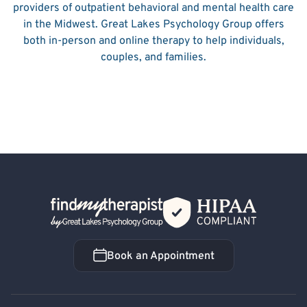
providers of outpatient behavioral and mental health care
in the Midwest. Great Lakes Psychology Group offers
both in-person and online therapy to help individuals,
couples, and families.
Back Home
Book an Appointment
Book an Appointment