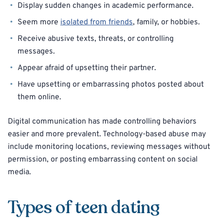
Display sudden changes in academic performance.
Seem more
isolated from friends
, family, or hobbies.
Receive abusive texts, threats, or controlling
messages.
Appear afraid of upsetting their partner.
Have upsetting or embarrassing photos posted about
them online.
Digital communication has made controlling behaviors
easier and more prevalent. Technology-based abuse may
include monitoring locations, reviewing messages without
permission, or posting embarrassing content on social
media.
Types of teen dating