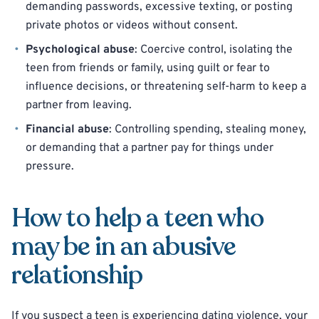
demanding passwords, excessive texting, or posting
private photos or videos without consent.
Psychological abuse
: Coercive control, isolating the
teen from friends or family, using guilt or fear to
influence decisions, or threatening self-harm to keep a
partner from leaving.
Financial abuse
: Controlling spending, stealing money,
or demanding that a partner pay for things under
pressure.
How to help a teen who
may be in an abusive
relationship
If you suspect a teen is experiencing dating violence, your