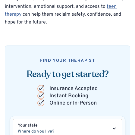
intervention, emotional support, and access to
teen
therapy
can help them reclaim safety, confidence, and
hope for the future.
FIND YOUR THERAPIST
Ready to get started?
Insurance Accepted
Instant Booking
Online or In-Person
Your state
Where do you live?