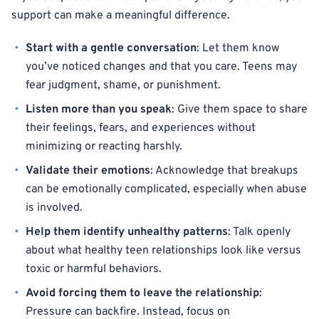
support can make a meaningful difference.
Start with a gentle conversation
: Let them know
you’ve noticed changes and that you care. Teens may
fear judgment, shame, or punishment.
Listen more than you speak
: Give them space to share
their feelings, fears, and experiences without
minimizing or reacting harshly.
Validate their emotions
: Acknowledge that breakups
can be emotionally complicated, especially when abuse
is involved.
Help them identify unhealthy patterns
: Talk openly
about what healthy teen relationships look like versus
toxic or harmful behaviors.
Avoid forcing them to leave the relationship
:
Pressure can backfire. Instead, focus on