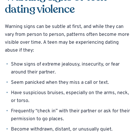
dating violence
Warning signs can be subtle at first, and while they can
vary from person to person, patterns often become more
visible over time. A teen may be experiencing dating
abuse if they:
Show signs of extreme jealousy, insecurity, or fear
around their partner.
Seem panicked when they miss a call or text.
Have suspicious bruises, especially on the arms, neck,
or torso.
Frequently “check in” with their partner or ask for their
permission to go places.
Become withdrawn, distant, or unusually quiet.