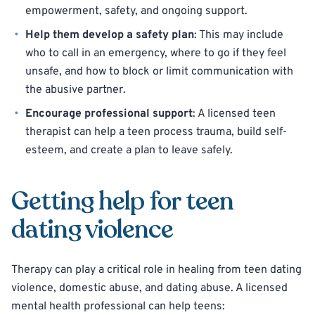
empowerment, safety, and ongoing support.
Help them develop a safety plan
: This may include
who to call in an emergency, where to go if they feel
unsafe, and how to block or limit communication with
the abusive partner.
Encourage professional support
: A licensed teen
therapist can help a teen process trauma, build self-
esteem, and create a plan to leave safely.
Getting help for teen
dating violence
Therapy can play a critical role in healing from teen dating
violence, domestic abuse, and dating abuse. A licensed
mental health professional can help teens: