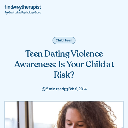
Back Home
Child Teen
Teen Dating Violence
Awareness: Is Your Child at
Risk?
5 min read
Feb 6, 2014