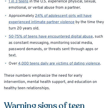
1 in 3 teens
in the U.S. experience physical, sexual,
emotional, or verbal abuse from a partner.
Approximately
24% of adolescent girls will have
experienced intimate partner violence
by the time they
turn 20 years old.
50-75% of teens have encountered digital abuse
, such
as constant messaging, monitoring social media,
password demands, or threats sent through apps or
text.
Over
4,000 teens daily are victims of dating violence
.
These numbers emphasize the need for early
intervention, mental health support, and education on
healthy teen relationships.
Warning signs of teen