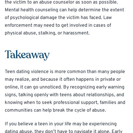
the victim to an abuse counselor as soon as possible.
Mental health counseling can help determine the extent
of psychological damage the victim has faced. Law
enforcement may need to get involved in cases of
physical abuse, stalking, or harassment.
Takeaway
Teen dating violence is more common than many people
may realize, and because it often happens in private or
online, it can go unnoticed. By recognizing early warning
signs, talking openly with teens about relationships, and
knowing when to seek professional support, families and
communities can help break the cycle of abuse.
If you believe a teen in your life may be experiencing
dating abuse, they don’t have to navigate it alone. Early