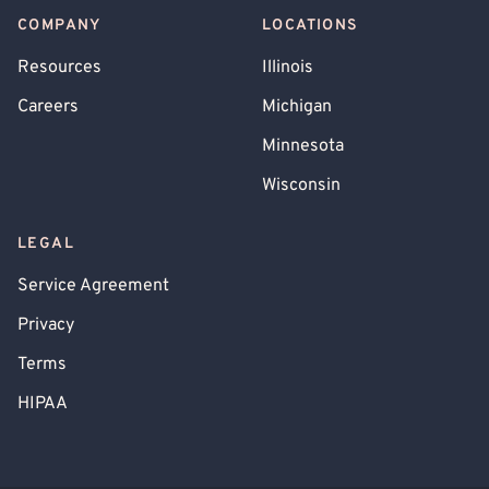
COMPANY
LOCATIONS
Resources
Illinois
Careers
Michigan
Minnesota
Wisconsin
LEGAL
Service Agreement
Privacy
Terms
HIPAA