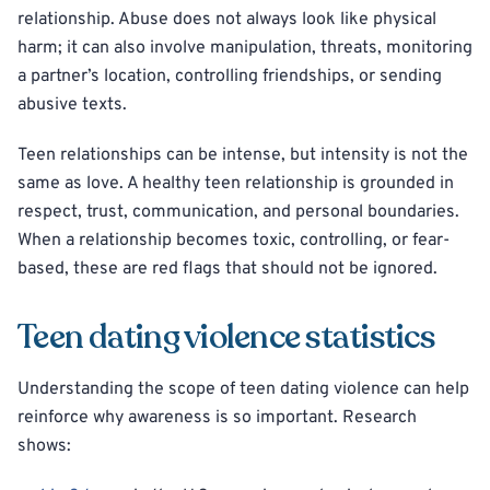
relationship. Abuse does not always look like physical
harm; it can also involve manipulation, threats, monitoring
a partner’s location, controlling friendships, or sending
abusive texts.
Teen relationships can be intense, but intensity is not the
same as love. A healthy teen relationship is grounded in
respect, trust, communication, and personal boundaries.
When a relationship becomes toxic, controlling, or fear-
based, these are red flags that should not be ignored.
Teen dating violence statistics
Understanding the scope of teen dating violence can help
reinforce why awareness is so important. Research
shows: